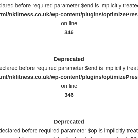
lared before required parameter $end is implicitly treat
ml/nkfitness.co.uk/wp-content/plugins/optimizePress
on line
346
Deprecated
eclared before required parameter $end is implicitly trea
ml/nkfitness.co.uk/wp-content/plugins/optimizePress
on line
346
Deprecated
declared before required parameter $op is implicitly trea