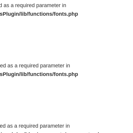
ed as a required parameter in
Plugin/lib/functions/fonts.php
ted as a required parameter in
Plugin/lib/functions/fonts.php
ted as a required parameter in