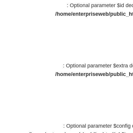
: Optional parameter $id dec
/home/enterpriseweb/public_ht
: Optional parameter $extra d
/home/enterpriseweb/public_ht
: Optional parameter $config 