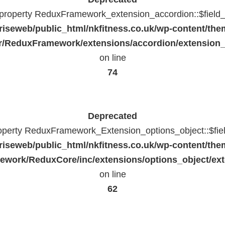
c property ReduxFramework_extension_accordion::$field_
riseweb/public_html/nkfitness.co.uk/wp-content/the
/ReduxFramework/extensions/accordion/extension
on line
74
Deprecated
roperty ReduxFramework_Extension_options_object::$fie
riseweb/public_html/nkfitness.co.uk/wp-content/the
work/ReduxCore/inc/extensions/options_object/ext
on line
62