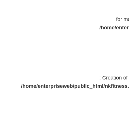
for m
/home/enter
: Creation o
/home/enterpriseweb/public_html/nkfitne