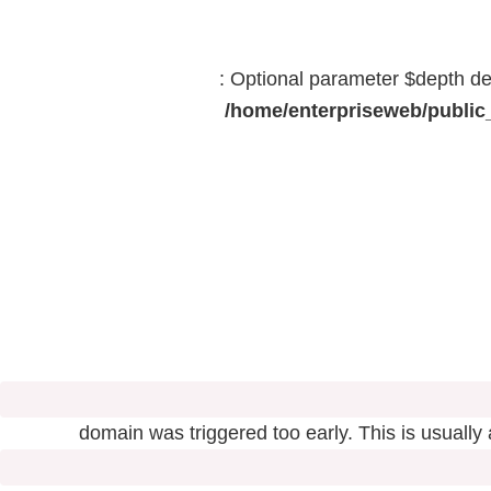
: Optional parameter $depth dec
/home/enterpriseweb/public_
domain was triggered too early. This is usually