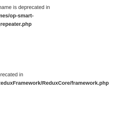
name is deprecated in
mes/op-smart-
repeater.php
recated in
r/ReduxFramework/ReduxCore/framework.php