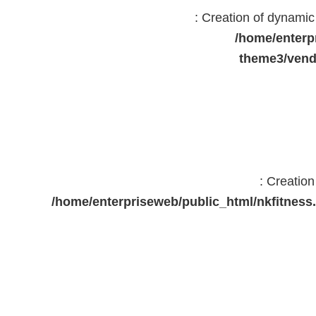
: Creation of dynami
/home/enterp
theme3/vend
: Creatio
/home/enterpriseweb/public_html/nkfitne