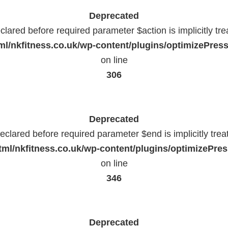
Deprecated
lared before required parameter $action is implicitly tr
l/nkfitness.co.uk/wp-content/plugins/optimizePressP
on line
306
Deprecated
eclared before required parameter $end is implicitly trea
ml/nkfitness.co.uk/wp-content/plugins/optimizePress
on line
346
Deprecated