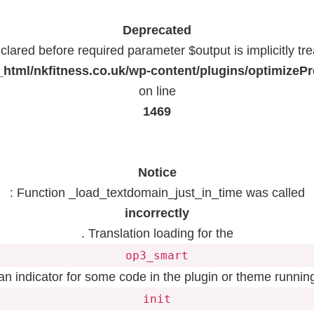
Deprecated
lared before required parameter $output is implicitly tr
html/nkfitness.co.uk/wp-content/plugins/optimizeP
on line
1469
Notice
: Function _load_textdomain_just_in_time was called
incorrectly
. Translation loading for the
op3_smart
 an indicator for some code in the plugin or theme running
init