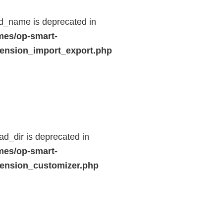
d_name is deprecated in
mes/op-smart-
ension_import_export.php
d_dir is deprecated in
mes/op-smart-
ension_customizer.php