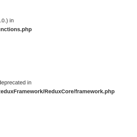
0.) in
unctions.php
deprecated in
r/ReduxFramework/ReduxCore/framework.php