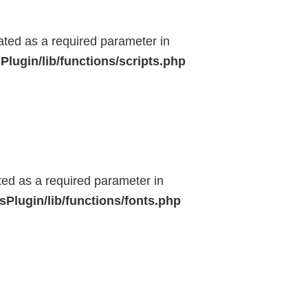
eated as a required parameter in
lugin/lib/functions/scripts.php
ted as a required parameter in
Plugin/lib/functions/fonts.php