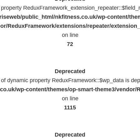
c property ReduxFramework_extension_repeater::$field_
riseweb/public_html/nkfitness.co.uk/wp-content/the
or/ReduxFramework/extensions/repeater/extension_
on line
72
Deprecated
n of dynamic property ReduxFramework::$wp_data is dep
ss.co.uk/wp-content/themes/op-smart-theme3/vendo
on line
1115
Deprecated