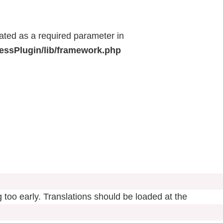
eated as a required parameter in
ressPlugin/lib/framework.php
 too early. Translations should be loaded at the