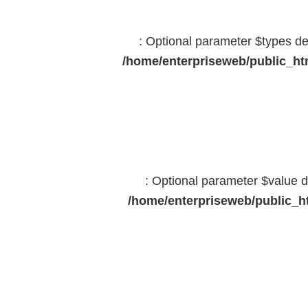
: Optional parameter $types dec
/home/enterpriseweb/public_htm
: Optional parameter $value d
/home/enterpriseweb/public_ht