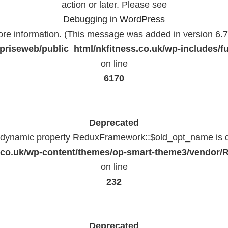
action or later. Please see
Debugging in WordPress
ore information. (This message was added in version 6.7.
priseweb/public_html/nkfitness.co.uk/wp-includes/f
on line
6170
Deprecated
f dynamic property ReduxFramework::$old_opt_name is 
ss.co.uk/wp-content/themes/op-smart-theme3/vendo
on line
232
Deprecated