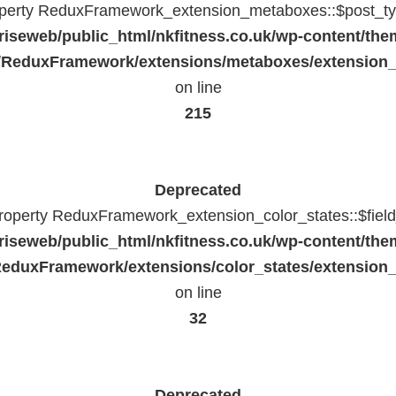
operty ReduxFramework_extension_metaboxes::$post_typ
riseweb/public_html/nkfitness.co.uk/wp-content/the
/ReduxFramework/extensions/metaboxes/extension
on line
215
Deprecated
property ReduxFramework_extension_color_states::$fiel
riseweb/public_html/nkfitness.co.uk/wp-content/the
eduxFramework/extensions/color_states/extension_
on line
32
Deprecated