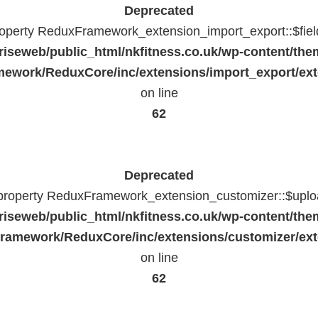
Deprecated
property ReduxFramework_extension_import_export::$fiel
riseweb/public_html/nkfitness.co.uk/wp-content/the
ework/ReduxCore/inc/extensions/import_export/ext
on line
62
Deprecated
 property ReduxFramework_extension_customizer::$uploa
riseweb/public_html/nkfitness.co.uk/wp-content/the
ramework/ReduxCore/inc/extensions/customizer/ext
on line
62