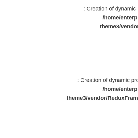
: Creation of dynami
/home/enterp
theme3/vendor
: Creation of dynamic p
/home/enterp
theme3/vendor/ReduxFrame