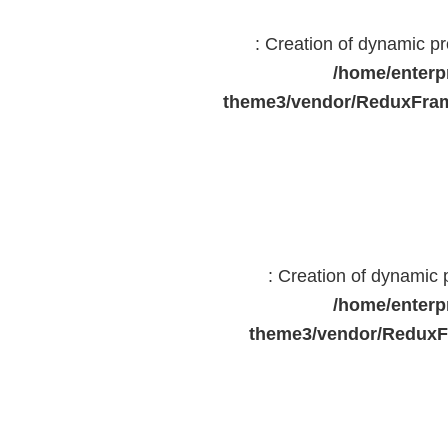
: Creation of dynamic 
/home/enterp
theme3/vendor/ReduxFram
: Creation of dynamic
/home/enterp
theme3/vendor/ReduxF