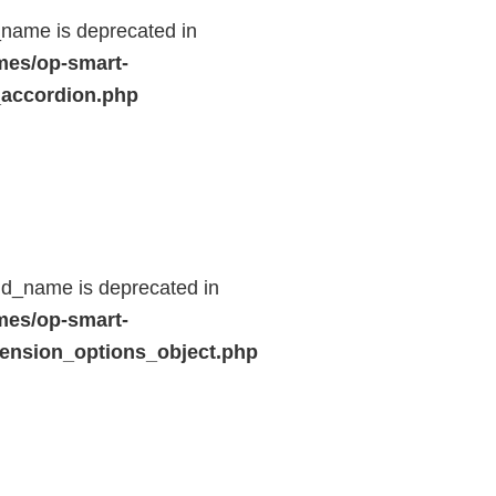
name is deprecated in
mes/op-smart-
_accordion.php
ld_name is deprecated in
mes/op-smart-
ension_options_object.php