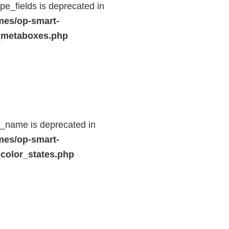
e_fields is deprecated in
mes/op-smart-
_metaboxes.php
d_name is deprecated in
mes/op-smart-
color_states.php