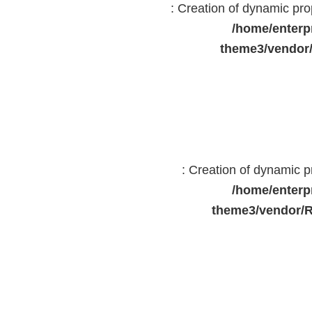
: Creation of dynamic pr
/home/enterp
theme3/vendor
: Creation of dynamic 
/home/enterp
theme3/vendor/R