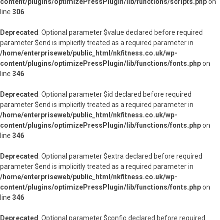
content/plugins/optimizePressPlugin/lib/functions/scripts.php
on
line
306
Deprecated
: Optional parameter $value declared before required
parameter $end is implicitly treated as a required parameter in
/home/enterpriseweb/public_html/nkfitness.co.uk/wp-
content/plugins/optimizePressPlugin/lib/functions/fonts.php
on
line
346
Deprecated
: Optional parameter $id declared before required
parameter $end is implicitly treated as a required parameter in
/home/enterpriseweb/public_html/nkfitness.co.uk/wp-
content/plugins/optimizePressPlugin/lib/functions/fonts.php
on
line
346
Deprecated
: Optional parameter $extra declared before required
parameter $end is implicitly treated as a required parameter in
/home/enterpriseweb/public_html/nkfitness.co.uk/wp-
content/plugins/optimizePressPlugin/lib/functions/fonts.php
on
line
346
Deprecated
: Optional parameter $config declared before required