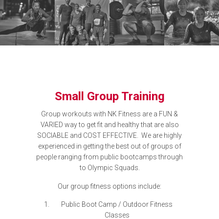
Small Group Training
Group workouts with NK Fitness are a FUN &
VARIED way to get fit and healthy that are also
SOCIABLE and COST EFFECTIVE. We are highly
experienced in getting the best out of groups of
people ranging from public bootcamps through
to Olympic Squads.
Our group fitness options include:
Public Boot Camp / Outdoor Fitness
Classes