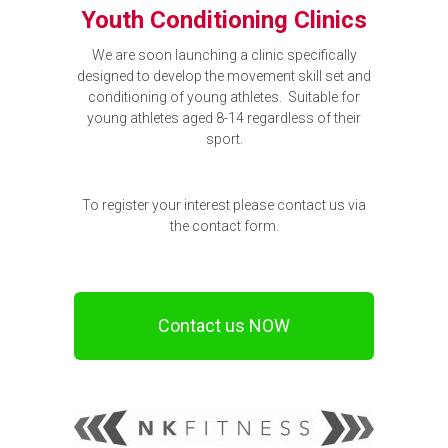
Youth Conditioning Clinics
We are soon launching a clinic specifically
designed to develop the movement skill set and
conditioning of young athletes. Suitable for
young athletes aged 8-14 regardless of their
sport.
To register your interest please contact us via
the contact form.
Contact us NOW