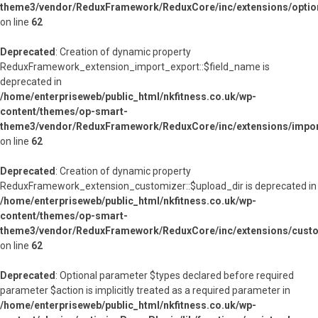
theme3/vendor/ReduxFramework/ReduxCore/inc/extensions/option
on line
62
Deprecated
: Creation of dynamic property
ReduxFramework_extension_import_export::$field_name is
deprecated in
/home/enterpriseweb/public_html/nkfitness.co.uk/wp-
content/themes/op-smart-
theme3/vendor/ReduxFramework/ReduxCore/inc/extensions/import
on line
62
Deprecated
: Creation of dynamic property
ReduxFramework_extension_customizer::$upload_dir is deprecated in
/home/enterpriseweb/public_html/nkfitness.co.uk/wp-
content/themes/op-smart-
theme3/vendor/ReduxFramework/ReduxCore/inc/extensions/custo
on line
62
Deprecated
: Optional parameter $types declared before required
parameter $action is implicitly treated as a required parameter in
/home/enterpriseweb/public_html/nkfitness.co.uk/wp-