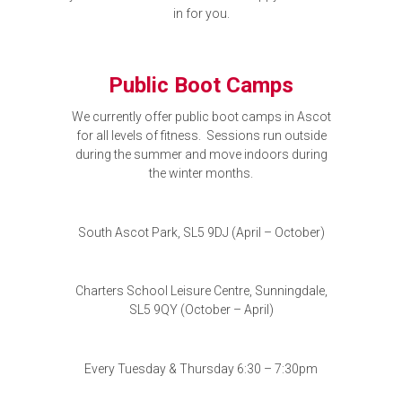
in for you.
Public Boot Camps
We currently offer public boot camps in Ascot
for all levels of fitness. Sessions run outside
during the summer and move indoors during
the winter months.
South Ascot Park, SL5 9DJ (April – October)
Charters School Leisure Centre, Sunningdale,
SL5 9QY (October – April)
Every Tuesday & Thursday 6:30 – 7:30pm