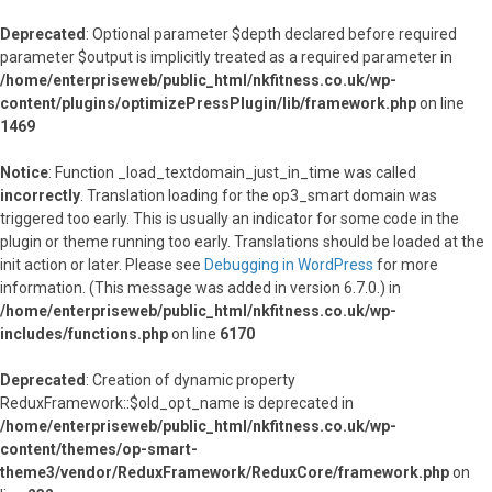
Deprecated
: Optional parameter $depth declared before required
parameter $output is implicitly treated as a required parameter in
/home/enterpriseweb/public_html/nkfitness.co.uk/wp-
content/plugins/optimizePressPlugin/lib/framework.php
on line
1469
Notice
: Function _load_textdomain_just_in_time was called
incorrectly
. Translation loading for the
op3_smart
domain was
triggered too early. This is usually an indicator for some code in the
plugin or theme running too early. Translations should be loaded at the
init
action or later. Please see
Debugging in WordPress
for more
information. (This message was added in version 6.7.0.) in
/home/enterpriseweb/public_html/nkfitness.co.uk/wp-
includes/functions.php
on line
6170
Deprecated
: Creation of dynamic property
ReduxFramework::$old_opt_name is deprecated in
/home/enterpriseweb/public_html/nkfitness.co.uk/wp-
content/themes/op-smart-
theme3/vendor/ReduxFramework/ReduxCore/framework.php
on