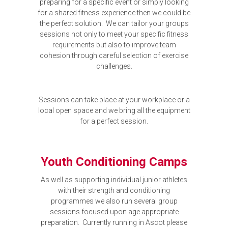
preparing for a specific event or simply looking
for a shared fitness experience then we could be
the perfect solution. We can tailor your groups
sessions not only to meet your specific fitness
requirements but also to improve team
cohesion through careful selection of exercise
challenges.
Sessions can take place at your workplace or a
local open space and we bring all the equipment
for a perfect session.
Youth Conditioning Camps
As well as supporting individual junior athletes
with their strength and conditioning
programmes we also run several group
sessions focused upon age appropriate
preparation. Currently running in Ascot please