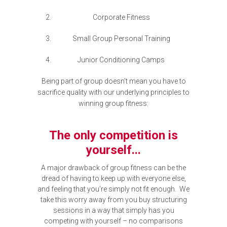
Corporate Fitness
Small Group Personal Training
Junior Conditioning Camps
Being part of group doesn’t mean you have to
sacrifice quality with our underlying principles to
winning group fitness:
The only competition is
yourself...
A major drawback of group fitness can be the
dread of having to keep up with everyone else,
and feeling that you’re simply not fit enough. We
take this worry away from you buy structuring
sessions in a way that simply has you
competing with yourself – no comparisons