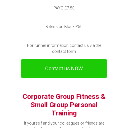
PAYG £7.50
8 Session Block £50
For further information contact us via the
contact form
Contact us NOW
Corporate Group Fitness &
Small Group Personal
Training
If yourself and your colleagues or friends are