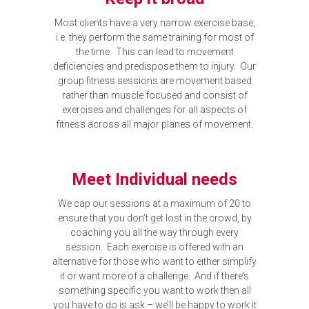
Most clients have a very narrow exercise base,
i.e. they perform the same training for most of
the time. This can lead to movement
deficiencies and predispose them to injury. Our
group fitness sessions are movement based
rather than muscle focused and consist of
exercises and challenges for all aspects of
fitness across all major planes of movement.
Meet Individual needs
We cap our sessions at a maximum of 20 to
ensure that you don’t get lost in the crowd, by
coaching you all the way through every
session. Each exercise is offered with an
alternative for those who want to either simplify
it or want more of a challenge. And if there’s
something specific you want to work then all
you have to do is ask – we’ll be happy to work it