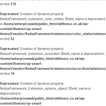
on line
215
Deprecated
: Creation of dynamic property
ReduxFramework_extension_color_states::$field_name is deprecated
in
/home/enterpriseweb/public_html/nkfitness.co.uk/wp-
content/themes/op-smart-
theme3/vendor/ReduxFramework/extensions/color_states/extensi
on line
32
Deprecated
: Creation of dynamic property
ReduxFramework_extension_accordion::$field_name is deprecated in
/home/enterpriseweb/public_html/nkfitness.co.uk/wp-
content/themes/op-smart-
theme3/vendor/ReduxFramework/extensions/accordion/extension
on line
74
Deprecated
: Creation of dynamic property
ReduxFramework_Extension_options_object::$field_name is
deprecated in
/home/enterpriseweb/public_html/nkfitness.co.uk/wp-
content/themes/op-smart-