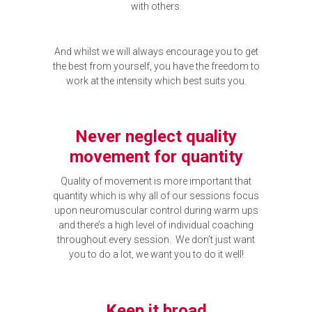
with others.
And whilst we will always encourage you to get
the best from yourself, you have the freedom to
work at the intensity which best suits you.
Never neglect quality
movement for quantity
Quality of movement is more important that
quantity which is why all of our sessions focus
upon neuromuscular control during warm ups
and there’s a high level of individual coaching
throughout every session. We don’t just want
you to do a lot, we want you to do it well!
Keep it broad