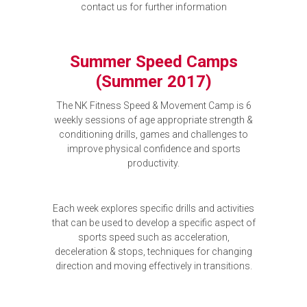
contact us for further information
Summer Speed Camps
(Summer 2017)
The NK Fitness Speed & Movement Camp is 6
weekly sessions of age appropriate strength &
conditioning drills, games and challenges to
improve physical confidence and sports
productivity.
Each week explores specific drills and activities
that can be used to develop a specific aspect of
sports speed such as acceleration,
deceleration & stops, techniques for changing
direction and moving effectively in transitions.