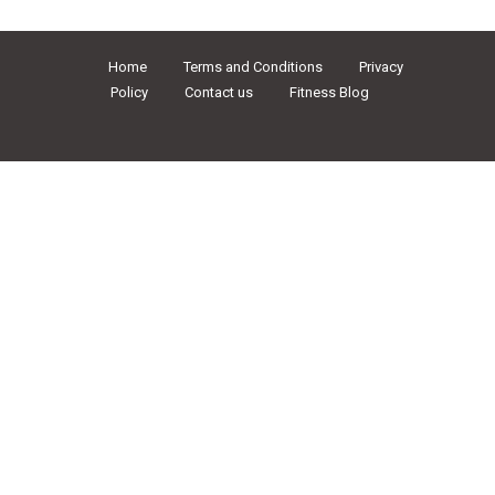
Home
Terms and Conditions
Privacy
Policy
Contact us
Fitness Blog