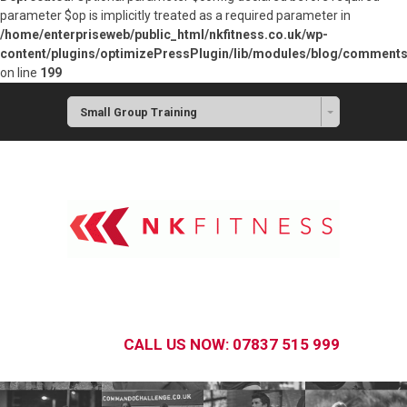
parameter $op is implicitly treated as a required parameter in
/home/enterpriseweb/public_html/nkfitness.co.uk/wp-
content/plugins/optimizePressPlugin/lib/modules/blog/commen
on line
199
Small Group Training
CALL US NOW: 07837 515 999