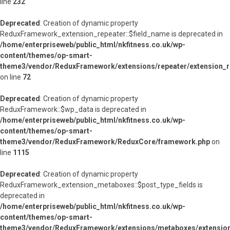
line
232
Deprecated
: Creation of dynamic property
ReduxFramework_extension_repeater::$field_name is deprecated in
/home/enterpriseweb/public_html/nkfitness.co.uk/wp-
content/themes/op-smart-
theme3/vendor/ReduxFramework/extensions/repeater/extension_r
on line
72
Deprecated
: Creation of dynamic property
ReduxFramework::$wp_data is deprecated in
/home/enterpriseweb/public_html/nkfitness.co.uk/wp-
content/themes/op-smart-
theme3/vendor/ReduxFramework/ReduxCore/framework.php
on
line
1115
Deprecated
: Creation of dynamic property
ReduxFramework_extension_metaboxes::$post_type_fields is
deprecated in
/home/enterpriseweb/public_html/nkfitness.co.uk/wp-
content/themes/op-smart-
theme3/vendor/ReduxFramework/extensions/metaboxes/extensio