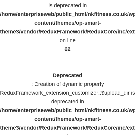
is deprecated in
/home/enterpriseweb/public_html/nkfitness.co.uk/w
content/themes/op-smart-
theme3/vendor/ReduxFramework/ReduxCore/inc/exte
on line
62
Deprecated
: Creation of dynamic property
ReduxFramework_extension_customizer::$upload_dir is
deprecated in
/home/enterpriseweb/public_html/nkfitness.co.uk/w
content/themes/op-smart-
theme3/vendor/ReduxFramework/ReduxCore/inc/exte