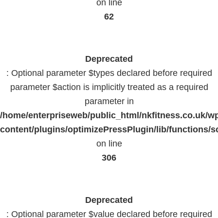
on line
62
Deprecated
: Optional parameter $types declared before required
parameter $action is implicitly treated as a required
parameter in
/home/enterpriseweb/public_html/nkfitness.co.uk/w
content/plugins/optimizePressPlugin/lib/functions/s
on line
306
Deprecated
: Optional parameter $value declared before required