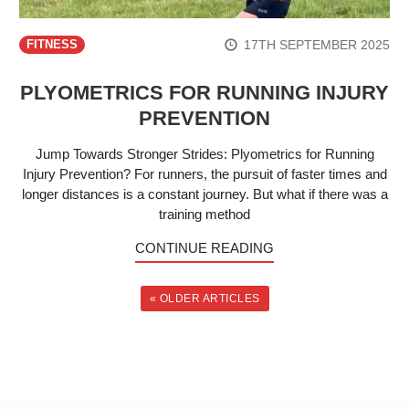
17TH SEPTEMBER 2025
FITNESS
PLYOMETRICS FOR RUNNING INJURY
PREVENTION
Jump Towards Stronger Strides: Plyometrics for Running
Injury Prevention? For runners, the pursuit of faster times and
longer distances is a constant journey. But what if there was a
training method
CONTINUE READING
« OLDER ARTICLES