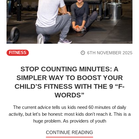
6TH NOVEMBER 2025
FITNESS
STOP COUNTING MINUTES: A
SIMPLER WAY TO BOOST YOUR
CHILD’S FITNESS WITH THE 9 “F-
WORDS”
The current advice tells us kids need 60 minutes of daily
activity, but let's be honest: most kids don't reach it. This is a
huge problem. As providers of youth
CONTINUE READING