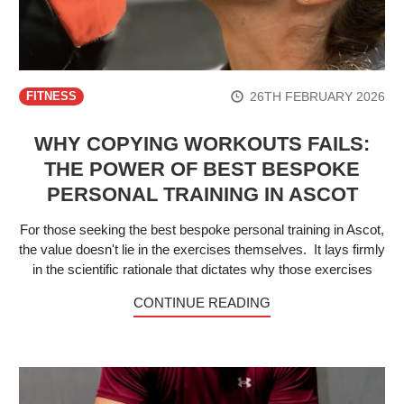
26TH FEBRUARY 2026
FITNESS
WHY COPYING WORKOUTS FAILS:
THE POWER OF BEST BESPOKE
PERSONAL TRAINING IN ASCOT
For those seeking the best bespoke personal training in Ascot,
the value doesn't lie in the exercises themselves. It lays firmly
in the scientific rationale that dictates why those exercises
CONTINUE READING