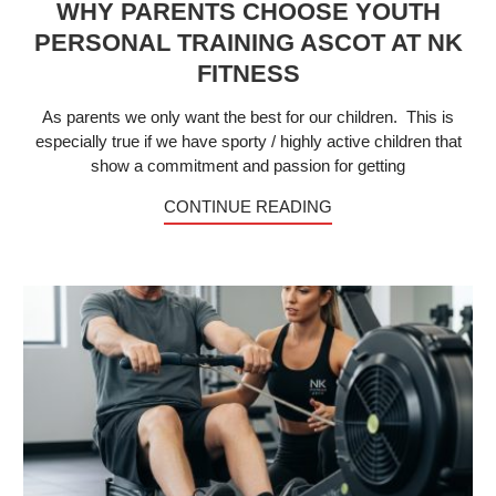
WHY PARENTS CHOOSE YOUTH
PERSONAL TRAINING ASCOT AT NK
FITNESS
As parents we only want the best for our children. This is
especially true if we have sporty / highly active children that
show a commitment and passion for getting
CONTINUE READING