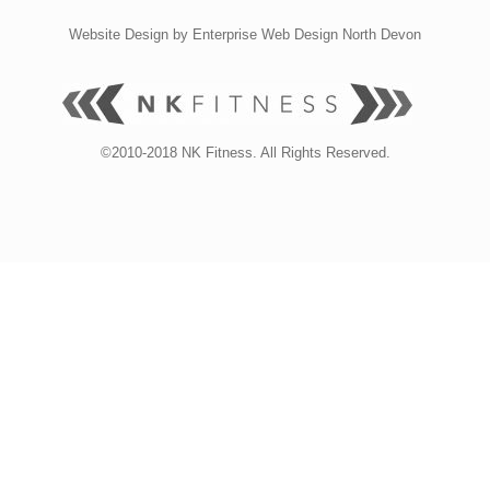
Website Design by
Enterprise Web Design North Devon
©2010-2018 NK Fitness. All Rights Reserved.