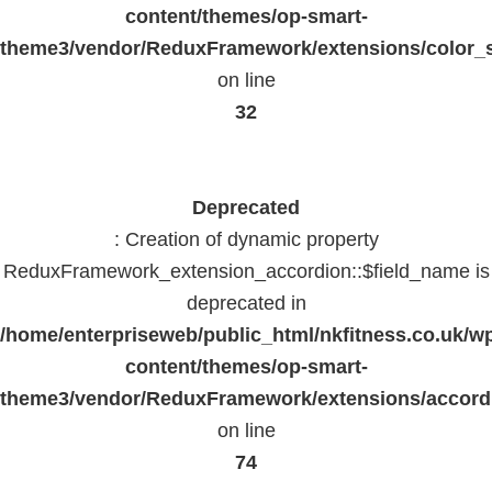
content/themes/op-smart-
theme3/vendor/ReduxFramework/extensions/color_st
on line
32
Deprecated
: Creation of dynamic property
ReduxFramework_extension_accordion::$field_name is
deprecated in
/home/enterpriseweb/public_html/nkfitness.co.uk/w
content/themes/op-smart-
theme3/vendor/ReduxFramework/extensions/accord
on line
74