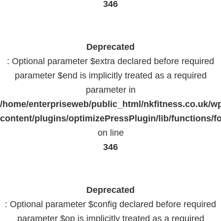
346
Deprecated
: Optional parameter $extra declared before required
parameter $end is implicitly treated as a required
parameter in
/home/enterpriseweb/public_html/nkfitness.co.uk/w
content/plugins/optimizePressPlugin/lib/functions/f
on line
346
Deprecated
: Optional parameter $config declared before required
parameter $op is implicitly treated as a required