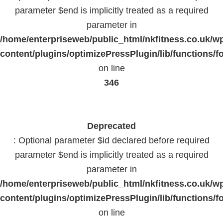
parameter $end is implicitly treated as a required
parameter in
/home/enterpriseweb/public_html/nkfitness.co.uk/w
content/plugins/optimizePressPlugin/lib/functions/f
on line
346
Deprecated
: Optional parameter $id declared before required
parameter $end is implicitly treated as a required
parameter in
/home/enterpriseweb/public_html/nkfitness.co.uk/w
content/plugins/optimizePressPlugin/lib/functions/f
on line