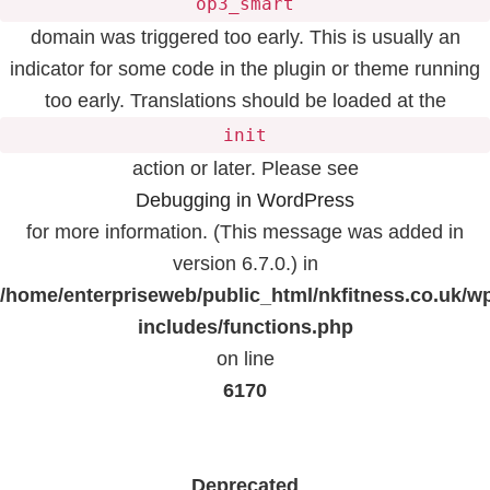
op3_smart
domain was triggered too early. This is usually an
indicator for some code in the plugin or theme running
too early. Translations should be loaded at the
init
action or later. Please see
Debugging in WordPress
for more information. (This message was added in
version 6.7.0.) in
/home/enterpriseweb/public_html/nkfitness.co.uk/w
includes/functions.php
on line
6170
Deprecated