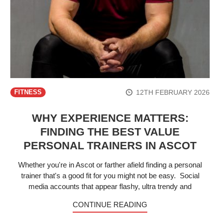
12TH FEBRUARY 2026
FITNESS
WHY EXPERIENCE MATTERS:
FINDING THE BEST VALUE
PERSONAL TRAINERS IN ASCOT
Whether you're in Ascot or farther afield finding a personal
trainer that's a good fit for you might not be easy. Social
media accounts that appear flashy, ultra trendy and
CONTINUE READING