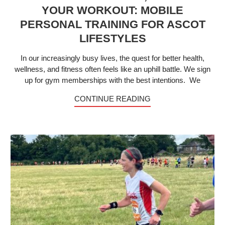
YOUR WORKOUT: MOBILE
PERSONAL TRAINING FOR ASCOT
LIFESTYLES
In our increasingly busy lives, the quest for better health,
wellness, and fitness often feels like an uphill battle. We sign
up for gym memberships with the best intentions. We
CONTINUE READING