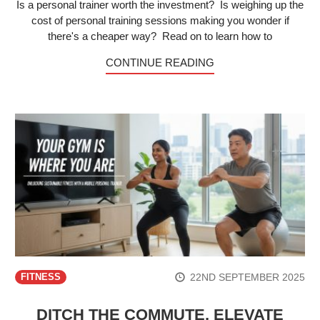
Is a personal trainer worth the investment? Is weighing up the
cost of personal training sessions making you wonder if
there's a cheaper way? Read on to learn how to
CONTINUE READING
22ND SEPTEMBER 2025
FITNESS
DITCH THE COMMUTE, ELEVATE