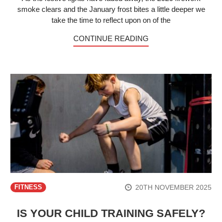
smoke clears and the January frost bites a little deeper we
take the time to reflect upon on of the
CONTINUE READING
20TH NOVEMBER 2025
FITNESS
IS YOUR CHILD TRAINING SAFELY?