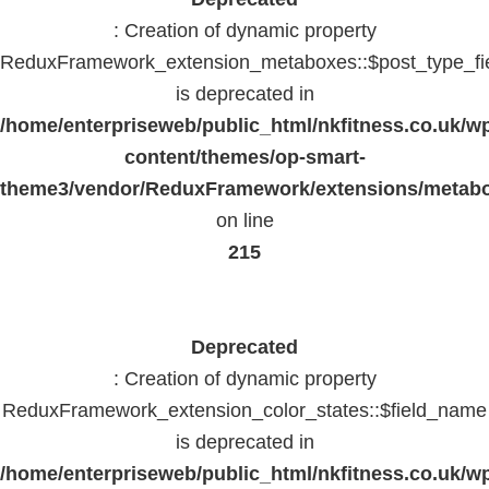
: Creation of dynamic property
ReduxFramework_extension_metaboxes::$post_type_fi
is deprecated in
/home/enterpriseweb/public_html/nkfitness.co.uk/w
content/themes/op-smart-
theme3/vendor/ReduxFramework/extensions/metab
on line
215
Deprecated
: Creation of dynamic property
ReduxFramework_extension_color_states::$field_name
is deprecated in
/home/enterpriseweb/public_html/nkfitness.co.uk/w