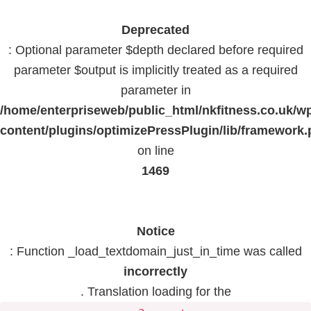
Deprecated
: Optional parameter $depth declared before required
parameter $output is implicitly treated as a required
parameter in
/home/enterpriseweb/public_html/nkfitness.co.uk/w
content/plugins/optimizePressPlugin/lib/framework
on line
1469
Notice
: Function _load_textdomain_just_in_time was called
incorrectly
. Translation loading for the