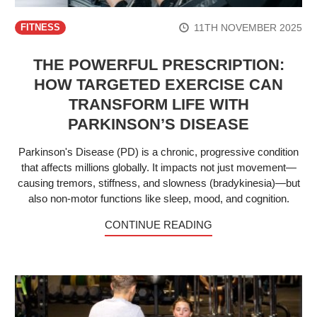
11TH NOVEMBER 2025
FITNESS
THE POWERFUL PRESCRIPTION:
HOW TARGETED EXERCISE CAN
TRANSFORM LIFE WITH
PARKINSON’S DISEASE
Parkinson's Disease (PD) is a chronic, progressive condition
that affects millions globally. It impacts not just movement—
causing tremors, stiffness, and slowness (bradykinesia)—but
also non-motor functions like sleep, mood, and cognition.
CONTINUE READING