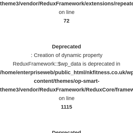
theme3/vendor/ReduxFramework/extensions/repeate
on line
72
Deprecated
: Creation of dynamic property
ReduxFramework::$wp_data is deprecated in
/home/enterpriseweb/public_html/nkfitness.co.uk/w
content/themes/op-smart-
theme3/vendor/ReduxFramework/ReduxCore/frame
on line
1115
Deprecated