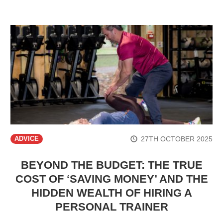
27TH OCTOBER 2025
ADVICE
BEYOND THE BUDGET: THE TRUE
COST OF ‘SAVING MONEY’ AND THE
HIDDEN WEALTH OF HIRING A
PERSONAL TRAINER