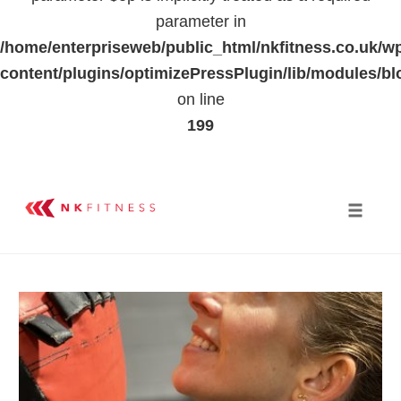
parameter in
/home/enterpriseweb/public_html/nkfitness.co.uk/w
content/plugins/optimizePressPlugin/lib/modules
on line
199
Skip
to
Toggle 
content