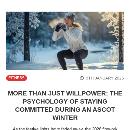
9TH JANUARY 2026
FITNESS
MORE THAN JUST WILLPOWER: THE
PSYCHOLOGY OF STAYING
COMMITTED DURING AN ASCOT
WINTER
As the festive lights have faded away, the 2026 firework