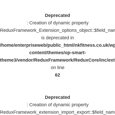
Deprecated
: Creation of dynamic property
ReduxFramework_Extension_options_object::$field_na
is deprecated in
/home/enterpriseweb/public_html/nkfitness.co.uk/w
content/themes/op-smart-
theme3/vendor/ReduxFramework/ReduxCore/inc/exte
on line
62
Deprecated
: Creation of dynamic property
ReduxFramework_extension_import_export::$field_na