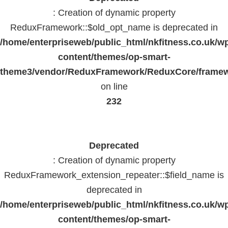
: Creation of dynamic property
ReduxFramework::$old_opt_name is deprecated in
/home/enterpriseweb/public_html/nkfitness.co.uk/w
content/themes/op-smart-
theme3/vendor/ReduxFramework/ReduxCore/frame
on line
232
Deprecated
: Creation of dynamic property
ReduxFramework_extension_repeater::$field_name is
deprecated in
/home/enterpriseweb/public_html/nkfitness.co.uk/w
content/themes/op-smart-