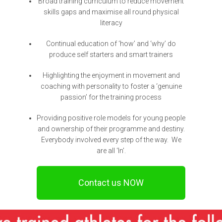
Broad training curriculum to reduce movement
skills gaps and maximise all round physical
literacy
Continual education of ‘how’ and ‘why’ do
produce self starters and smart trainers
Highlighting the enjoyment in movement and
coaching with personality to foster a ‘genuine
passion’ for the training process
Providing positive role models for young people
and ownership of their programme and destiny.
Everybody involved every step of the way. We
are all ‘In’.
Contact us NOW