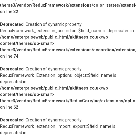
theme3/vendor/ReduxFramework/extensions/color_states/extensi
on line
32
Deprecated
: Creation of dynamic property
ReduxFramework_extension_accordion::$field_name is deprecated in
/home/enterpriseweb/public_html/nkfitness.co.uk/wp-
content/themes/op-smart-
theme3/vendor/ReduxFramework/extensions/accordion/extension
on line
74
Deprecated
: Creation of dynamic property
ReduxFramework_Extension_options_object::$field_name is
deprecated in
/home/enterpriseweb/public_html/nkfitness.co.uk/wp-
content/themes/op-smart-
theme3/vendor/ReduxFramework/ReduxCore/inc/extensions/option
on line
62
Deprecated
: Creation of dynamic property
ReduxFramework_extension_import_export::$field_name is
deprecated in