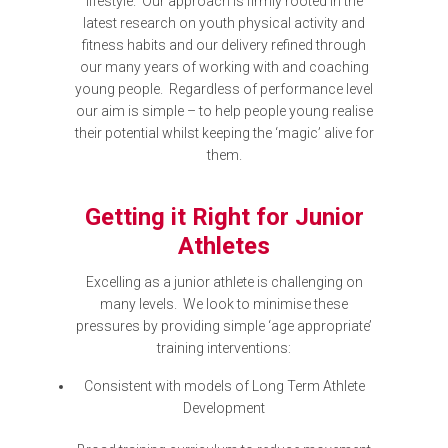
lifestyle. Our approach is firmly rooted in the
latest research on youth physical activity and
fitness habits and our delivery refined through
our many years of working with and coaching
young people. Regardless of performance level
our aim is simple – to help people young realise
their potential whilst keeping the ‘magic’ alive for
them.
Getting it Right for Junior
Athletes
Excelling as a junior athlete is challenging on
many levels. We look to minimise these
pressures by providing simple ‘age appropriate’
training interventions:
Consistent with models of Long Term Athlete
Development