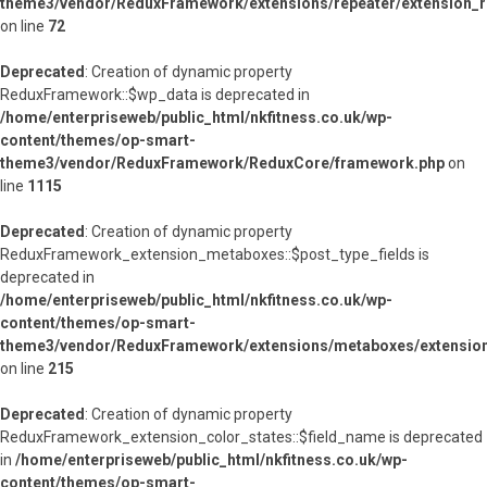
theme3/vendor/ReduxFramework/extensions/repeater/extension_r
on line
72
Deprecated
: Creation of dynamic property
ReduxFramework::$wp_data is deprecated in
/home/enterpriseweb/public_html/nkfitness.co.uk/wp-
content/themes/op-smart-
theme3/vendor/ReduxFramework/ReduxCore/framework.php
on
line
1115
Deprecated
: Creation of dynamic property
ReduxFramework_extension_metaboxes::$post_type_fields is
deprecated in
/home/enterpriseweb/public_html/nkfitness.co.uk/wp-
content/themes/op-smart-
theme3/vendor/ReduxFramework/extensions/metaboxes/extensio
on line
215
Deprecated
: Creation of dynamic property
ReduxFramework_extension_color_states::$field_name is deprecated
in
/home/enterpriseweb/public_html/nkfitness.co.uk/wp-
content/themes/op-smart-