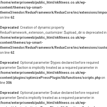
/home/enterpriseweb/public_html/nkfitness.co.uk/wp-
content/themes/op-smart-
theme3/vendor/ReduxFramework/ReduxCore/inc/extensions/import
on line
62
Deprecated
: Creation of dynamic property
ReduxFramework_extension_customizer::$upload_dir is deprecated in
/home/enterpriseweb/public_html/nkfitness.co.uk/wp-
content/themes/op-smart-
theme3/vendor/ReduxFramework/ReduxCore/inc/extensions/custo
on line
62
Deprecated
: Optional parameter $types declared before required
parameter $action is implicitly treated as a required parameter in
/home/enterpriseweb/public_html/nkfitness.co.uk/wp-
content/plugins/optimizePressPlugin/lib/functions/scripts.php
on
line
306
Deprecated
: Optional parameter $value declared before required
parameter $end is implicitly treated as a required parameter in
/home/enterpriseweb/public_html/nkfitness.co.uk/wp-