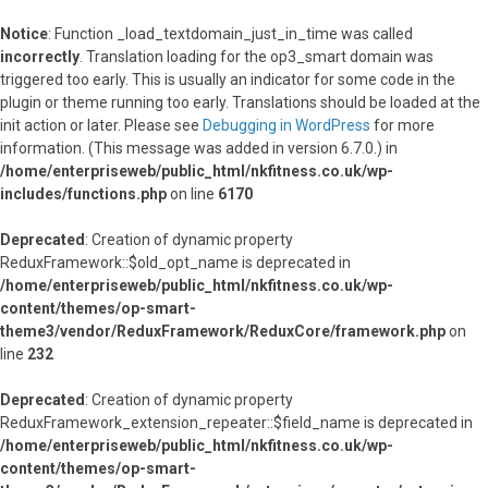
Notice
: Function _load_textdomain_just_in_time was called
incorrectly
. Translation loading for the
op3_smart
domain was
triggered too early. This is usually an indicator for some code in the
plugin or theme running too early. Translations should be loaded at the
init
action or later. Please see
Debugging in WordPress
for more
information. (This message was added in version 6.7.0.) in
/home/enterpriseweb/public_html/nkfitness.co.uk/wp-
includes/functions.php
on line
6170
Deprecated
: Creation of dynamic property
ReduxFramework::$old_opt_name is deprecated in
/home/enterpriseweb/public_html/nkfitness.co.uk/wp-
content/themes/op-smart-
theme3/vendor/ReduxFramework/ReduxCore/framework.php
on
line
232
Deprecated
: Creation of dynamic property
ReduxFramework_extension_repeater::$field_name is deprecated in
/home/enterpriseweb/public_html/nkfitness.co.uk/wp-
content/themes/op-smart-