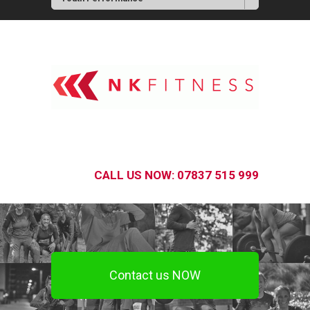
CALL US NOW: 07837 515 999
Contact us NOW