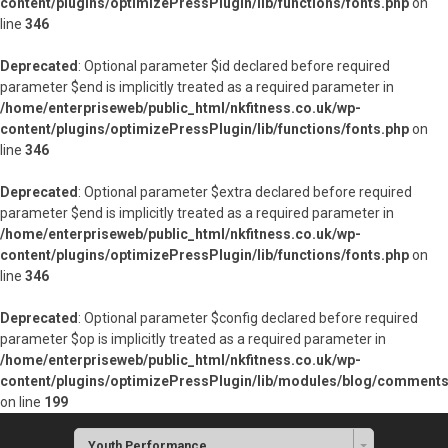
content/plugins/optimizePressPlugin/lib/functions/fonts.php
on
line
346
Deprecated
: Optional parameter $id declared before required
parameter $end is implicitly treated as a required parameter in
/home/enterpriseweb/public_html/nkfitness.co.uk/wp-
content/plugins/optimizePressPlugin/lib/functions/fonts.php
on
line
346
Deprecated
: Optional parameter $extra declared before required
parameter $end is implicitly treated as a required parameter in
/home/enterpriseweb/public_html/nkfitness.co.uk/wp-
content/plugins/optimizePressPlugin/lib/functions/fonts.php
on
line
346
Deprecated
: Optional parameter $config declared before required
parameter $op is implicitly treated as a required parameter in
/home/enterpriseweb/public_html/nkfitness.co.uk/wp-
content/plugins/optimizePressPlugin/lib/modules/blog/commen
on line
199
Youth Performance