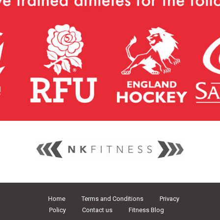
Home
Terms and Conditions
Privacy
Policy
Contact us
Fitness Blog