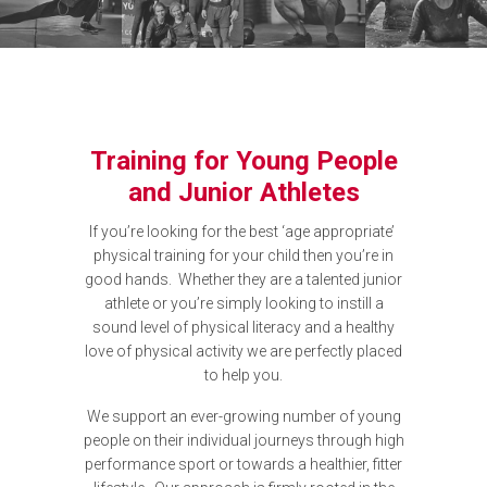
Training for Young People
and Junior Athletes
If you’re looking for the best ‘age appropriate’
physical training for your child then you’re in
good hands. Whether they are a talented junior
athlete or you’re simply looking to instill a
sound level of physical literacy and a healthy
love of physical activity we are perfectly placed
to help you.
We support an ever-growing number of young
people on their individual journeys through high
performance sport or towards a healthier, fitter