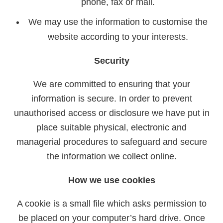
phone, fax or mail.
We may use the information to customise the
website according to your interests.
Security
We are committed to ensuring that your
information is secure. In order to prevent
unauthorised access or disclosure we have put in
place suitable physical, electronic and
managerial procedures to safeguard and secure
the information we collect online.
How we use cookies
A cookie is a small file which asks permission to
be placed on your computer’s hard drive. Once