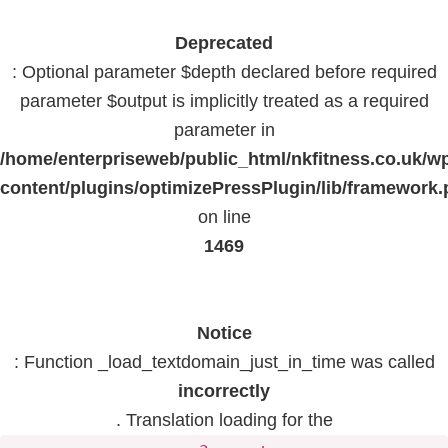
Deprecated
: Optional parameter $depth declared before required
parameter $output is implicitly treated as a required
parameter in
/home/enterpriseweb/public_html/nkfitness.co.uk/w
content/plugins/optimizePressPlugin/lib/framework
on line
1469
Notice
: Function _load_textdomain_just_in_time was called
incorrectly
. Translation loading for the