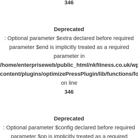
346
Deprecated
: Optional parameter $extra declared before required
parameter $end is implicitly treated as a required
parameter in
/home/enterpriseweb/public_html/nkfitness.co.uk/w
content/plugins/optimizePressPlugin/lib/functions/f
on line
346
Deprecated
: Optional parameter $config declared before required
parameter $op is implicitly treated as a required