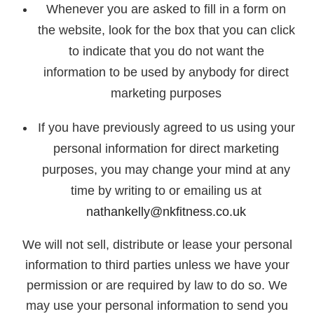
Whenever you are asked to fill in a form on
the website, look for the box that you can click
to indicate that you do not want the
information to be used by anybody for direct
marketing purposes
If you have previously agreed to us using your
personal information for direct marketing
purposes, you may change your mind at any
time by writing to or emailing us at
nathankelly@nkfitness.co.uk
We will not sell, distribute or lease your personal
information to third parties unless we have your
permission or are required by law to do so. We
may use your personal information to send you