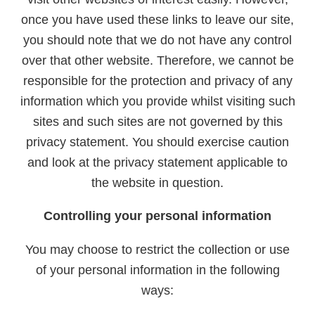
once you have used these links to leave our site,
you should note that we do not have any control
over that other website. Therefore, we cannot be
responsible for the protection and privacy of any
information which you provide whilst visiting such
sites and such sites are not governed by this
privacy statement. You should exercise caution
and look at the privacy statement applicable to
the website in question.
Controlling your personal information
You may choose to restrict the collection or use
of your personal information in the following
ways: