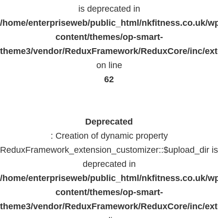
is deprecated in
/home/enterpriseweb/public_html/nkfitness.co.uk/w
content/themes/op-smart-
theme3/vendor/ReduxFramework/ReduxCore/inc/exte
on line
62
Deprecated
: Creation of dynamic property
ReduxFramework_extension_customizer::$upload_dir is
deprecated in
/home/enterpriseweb/public_html/nkfitness.co.uk/w
content/themes/op-smart-
theme3/vendor/ReduxFramework/ReduxCore/inc/exte