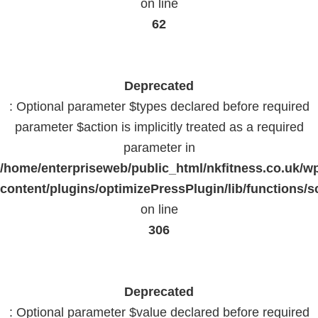
on line
62
Deprecated
: Optional parameter $types declared before required
parameter $action is implicitly treated as a required
parameter in
/home/enterpriseweb/public_html/nkfitness.co.uk/w
content/plugins/optimizePressPlugin/lib/functions/s
on line
306
Deprecated
: Optional parameter $value declared before required