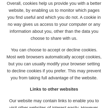
Overall, cookies help us provide you with a better
website, by enabling us to monitor which pages
you find useful and which you do not. A cookie in
no way gives us access to your computer or any
information about you, other than the data you
choose to share with us.
You can choose to accept or decline cookies.
Most web browsers automatically accept cookies,
but you can usually modify your browser setting
to decline cookies if you prefer. This may prevent
you from taking full advantage of the website.
Links to other websites
Our website may contain links to enable you to
visit other websites of interest easily. However,