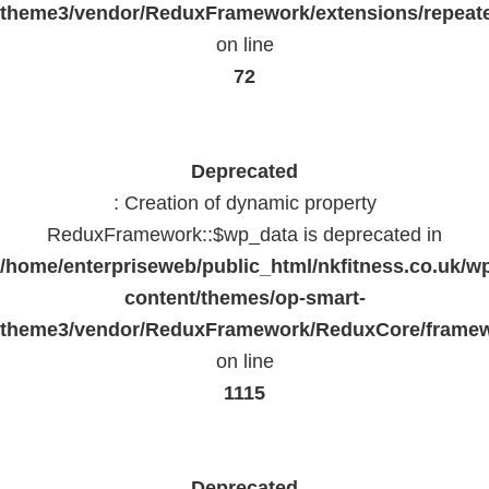
theme3/vendor/ReduxFramework/extensions/repeate
on line
72
Deprecated
: Creation of dynamic property
ReduxFramework::$wp_data is deprecated in
/home/enterpriseweb/public_html/nkfitness.co.uk/w
content/themes/op-smart-
theme3/vendor/ReduxFramework/ReduxCore/frame
on line
1115
Deprecated