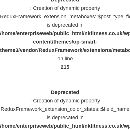
: Creation of dynamic property
ReduxFramework_extension_metaboxes::$post_type_fi
is deprecated in
/home/enterpriseweb/public_html/nkfitness.co.uk/w
content/themes/op-smart-
theme3/vendor/ReduxFramework/extensions/metab
on line
215
Deprecated
: Creation of dynamic property
ReduxFramework_extension_color_states::$field_name
is deprecated in
/home/enterpriseweb/public_html/nkfitness.co.uk/w