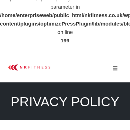
parameter in
/home/enterpriseweb/public_html/nkfitness.co.uk/w
content/plugins/optimizePressPlugin/lib/modules
on line
199
Skip
to
Toggle 
content
PRIVACY POLICY