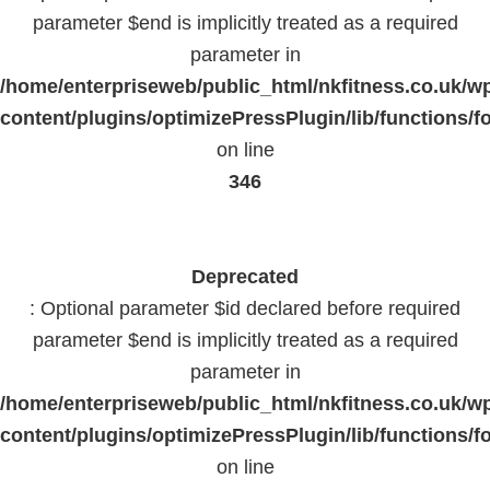
parameter $end is implicitly treated as a required
parameter in
/home/enterpriseweb/public_html/nkfitness.co.uk/w
content/plugins/optimizePressPlugin/lib/functions/f
on line
346
Deprecated
: Optional parameter $id declared before required
parameter $end is implicitly treated as a required
parameter in
/home/enterpriseweb/public_html/nkfitness.co.uk/w
content/plugins/optimizePressPlugin/lib/functions/f
on line