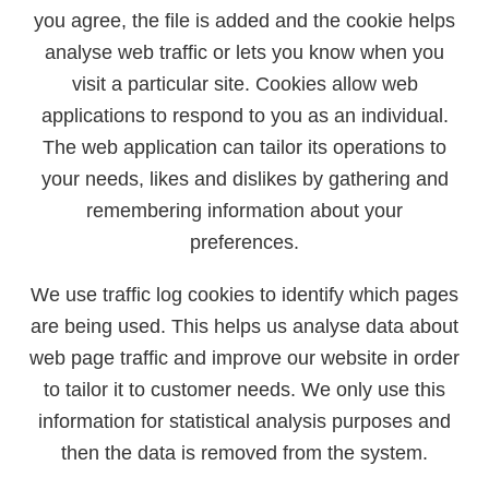
you agree, the file is added and the cookie helps
analyse web traffic or lets you know when you
visit a particular site. Cookies allow web
applications to respond to you as an individual.
The web application can tailor its operations to
your needs, likes and dislikes by gathering and
remembering information about your
preferences.
We use traffic log cookies to identify which pages
are being used. This helps us analyse data about
web page traffic and improve our website in order
to tailor it to customer needs. We only use this
information for statistical analysis purposes and
then the data is removed from the system.