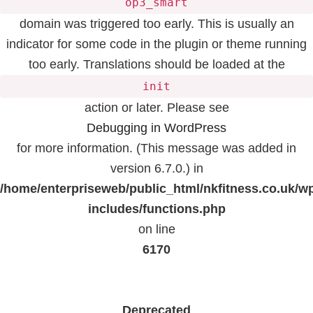
op3_smart
domain was triggered too early. This is usually an
indicator for some code in the plugin or theme running
too early. Translations should be loaded at the
init
action or later. Please see
Debugging in WordPress
for more information. (This message was added in
version 6.7.0.) in
/home/enterpriseweb/public_html/nkfitness.co.uk/w
includes/functions.php
on line
6170
Deprecated