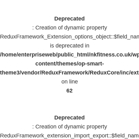
Deprecated
: Creation of dynamic property
ReduxFramework_Extension_options_object::$field_na
is deprecated in
/home/enterpriseweb/public_html/nkfitness.co.uk/w
content/themes/op-smart-
theme3/vendor/ReduxFramework/ReduxCore/inc/exte
on line
62
Deprecated
: Creation of dynamic property
ReduxFramework_extension_import_export::$field_na