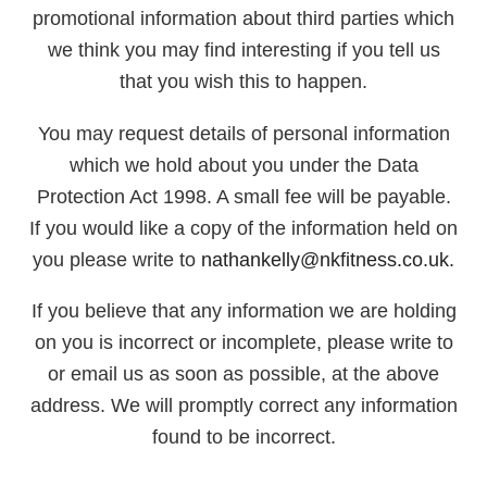
promotional information about third parties which
we think you may find interesting if you tell us
that you wish this to happen.
You may request details of personal information
which we hold about you under the Data
Protection Act 1998. A small fee will be payable.
If you would like a copy of the information held on
you please write to
nathankelly@nkfitness.co.uk.
If you believe that any information we are holding
on you is incorrect or incomplete, please write to
or email us as soon as possible, at the above
address. We will promptly correct any information
found to be incorrect.