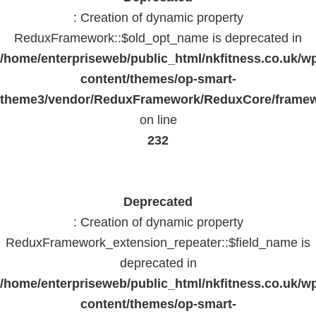
: Creation of dynamic property
ReduxFramework::$old_opt_name is deprecated in
/home/enterpriseweb/public_html/nkfitness.co.uk/w
content/themes/op-smart-
theme3/vendor/ReduxFramework/ReduxCore/frame
on line
232
Deprecated
: Creation of dynamic property
ReduxFramework_extension_repeater::$field_name is
deprecated in
/home/enterpriseweb/public_html/nkfitness.co.uk/w
content/themes/op-smart-