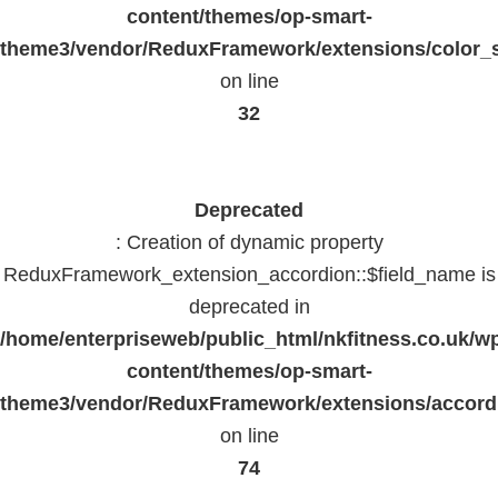
content/themes/op-smart-
theme3/vendor/ReduxFramework/extensions/color_st
on line
32
Deprecated
: Creation of dynamic property
ReduxFramework_extension_accordion::$field_name is
deprecated in
/home/enterpriseweb/public_html/nkfitness.co.uk/w
content/themes/op-smart-
theme3/vendor/ReduxFramework/extensions/accord
on line
74