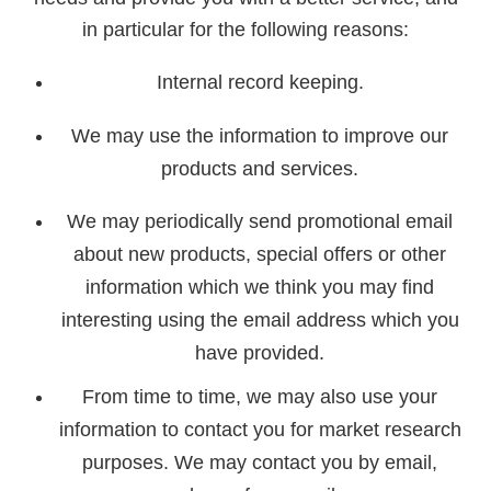
in particular for the following reasons:
Internal record keeping.
We may use the information to improve our
products and services.
We may periodically send promotional email
about new products, special offers or other
information which we think you may find
interesting using the email address which you
have provided.
From time to time, we may also use your
information to contact you for market research
purposes. We may contact you by email,