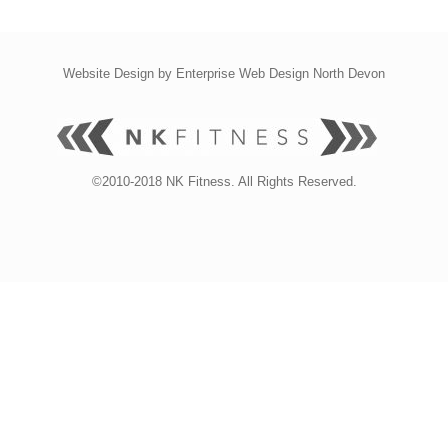
Website Design by
Enterprise Web Design North Devon
©2010-2018 NK Fitness. All Rights Reserved.