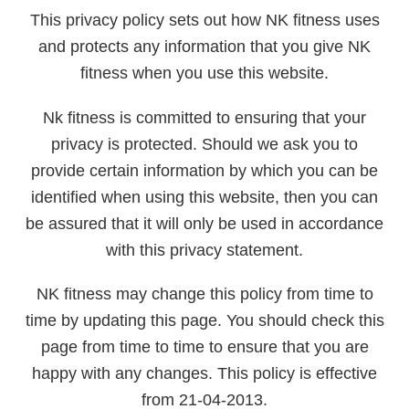
This privacy policy sets out how NK fitness uses
and protects any information that you give NK
fitness when you use this website.
Nk fitness is committed to ensuring that your
privacy is protected. Should we ask you to
provide certain information by which you can be
identified when using this website, then you can
be assured that it will only be used in accordance
with this privacy statement.
NK fitness may change this policy from time to
time by updating this page. You should check this
page from time to time to ensure that you are
happy with any changes. This policy is effective
from 21-04-2013.