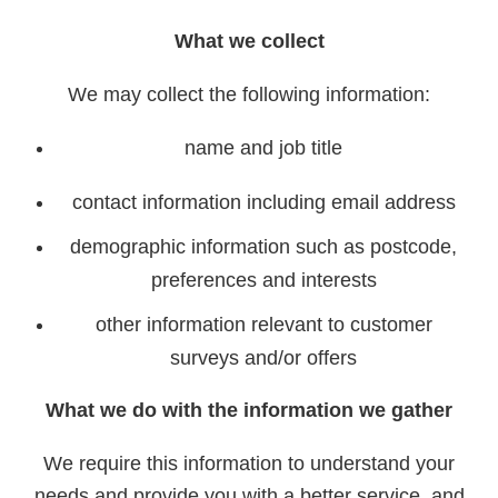
What we collect
We may collect the following information:
name and job title
contact information including email address
demographic information such as postcode,
preferences and interests
other information relevant to customer
surveys and/or offers
What we do with the information we gather
We require this information to understand your
needs and provide you with a better service, and