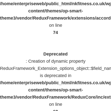
/home/enterpriseweb/public_html/nkfitness.co.uk/w
content/themes/op-smart-
theme3/vendor/ReduxFramework/extensions/accord
on line
74
Deprecated
: Creation of dynamic property
ReduxFramework_Extension_options_object::$field_na
is deprecated in
/home/enterpriseweb/public_html/nkfitness.co.uk/w
content/themes/op-smart-
theme3/vendor/ReduxFramework/ReduxCore/inc/exte
on line