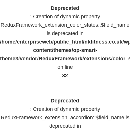
Deprecated
: Creation of dynamic property
ReduxFramework_extension_color_states::$field_name
is deprecated in
/home/enterpriseweb/public_html/nkfitness.co.uk/w
content/themes/op-smart-
theme3/vendor/ReduxFramework/extensions/color_st
on line
32
Deprecated
: Creation of dynamic property
ReduxFramework_extension_accordion::$field_name is
deprecated in