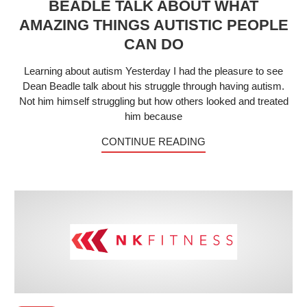
BEADLE TALK ABOUT WHAT
AMAZING THINGS AUTISTIC PEOPLE
CAN DO
Learning about autism Yesterday I had the pleasure to see
Dean Beadle talk about his struggle through having autism.
Not him himself struggling but how others looked and treated
him because
CONTINUE READING