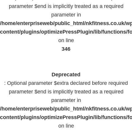
parameter $end is implicitly treated as a required
parameter in
/home/enterpriseweb/public_html/nkfitness.co.uk/w
content/plugins/optimizePressPlugin/lib/functions/f
on line
346
Deprecated
: Optional parameter $extra declared before required
parameter $end is implicitly treated as a required
parameter in
/home/enterpriseweb/public_html/nkfitness.co.uk/w
content/plugins/optimizePressPlugin/lib/functions/f
on line