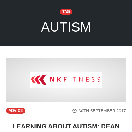
TAG
AUTISM
30TH SEPTEMBER 2017
ADVICE
LEARNING ABOUT AUTISM: DEAN