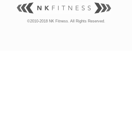
©2010-2018 NK Fitness. All Rights Reserved.