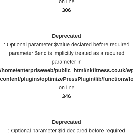
on line
306
Deprecated
: Optional parameter $value declared before required
parameter $end is implicitly treated as a required
parameter in
/home/enterpriseweb/public_html/nkfitness.co.uk/w
content/plugins/optimizePressPlugin/lib/functions/f
on line
346
Deprecated
: Optional parameter $id declared before required