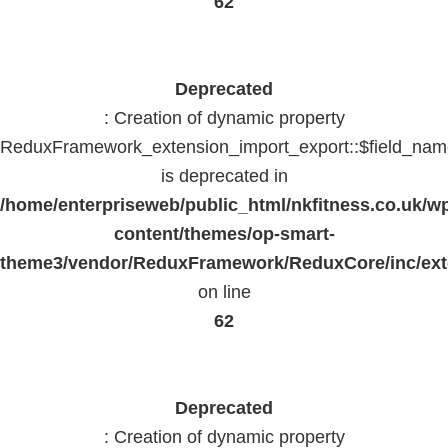
62
Deprecated
: Creation of dynamic property
ReduxFramework_extension_import_export::$field_na
is deprecated in
/home/enterpriseweb/public_html/nkfitness.co.uk/w
content/themes/op-smart-
theme3/vendor/ReduxFramework/ReduxCore/inc/exte
on line
62
Deprecated
: Creation of dynamic property