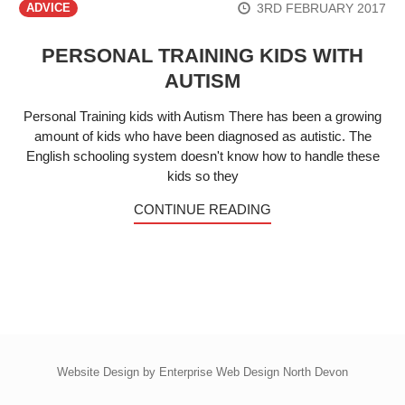
3RD FEBRUARY 2017
ADVICE
PERSONAL TRAINING KIDS WITH
AUTISM
Personal Training kids with Autism There has been a growing
amount of kids who have been diagnosed as autistic. The
English schooling system doesn't know how to handle these
kids so they
CONTINUE READING
Website Design by
Enterprise Web Design North Devon