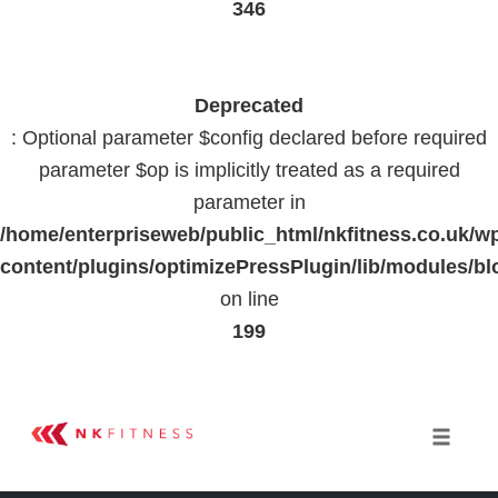
346
Deprecated
: Optional parameter $config declared before required
parameter $op is implicitly treated as a required
parameter in
/home/enterpriseweb/public_html/nkfitness.co.uk/w
content/plugins/optimizePressPlugin/lib/modules
on line
199
Skip
to
Toggle 
content