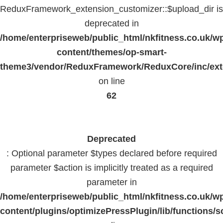
ReduxFramework_extension_customizer::$upload_dir is
deprecated in
/home/enterpriseweb/public_html/nkfitness.co.uk/w
content/themes/op-smart-
theme3/vendor/ReduxFramework/ReduxCore/inc/exte
on line
62
Deprecated
: Optional parameter $types declared before required
parameter $action is implicitly treated as a required
parameter in
/home/enterpriseweb/public_html/nkfitness.co.uk/w
content/plugins/optimizePressPlugin/lib/functions/s