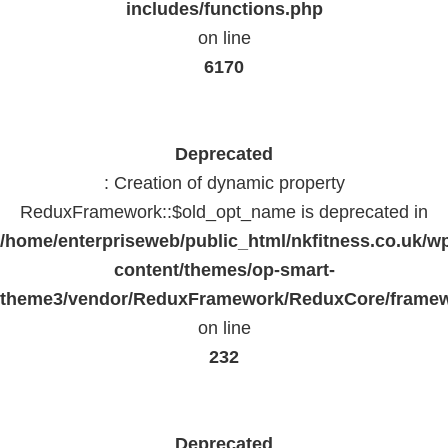
includes/functions.php
on line
6170
Deprecated
: Creation of dynamic property
ReduxFramework::$old_opt_name is deprecated in
/home/enterpriseweb/public_html/nkfitness.co.uk/w
content/themes/op-smart-
theme3/vendor/ReduxFramework/ReduxCore/frame
on line
232
Deprecated