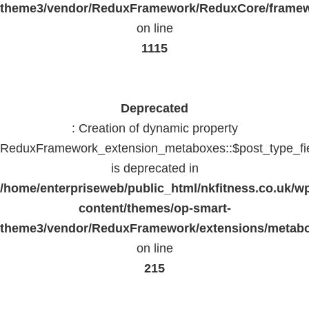
theme3/vendor/ReduxFramework/ReduxCore/frame
on line
1115
Deprecated
: Creation of dynamic property
ReduxFramework_extension_metaboxes::$post_type_fi
is deprecated in
/home/enterpriseweb/public_html/nkfitness.co.uk/w
content/themes/op-smart-
theme3/vendor/ReduxFramework/extensions/metab
on line
215