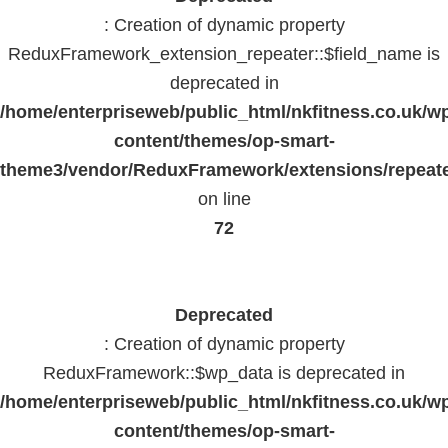
: Creation of dynamic property
ReduxFramework_extension_repeater::$field_name is
deprecated in
/home/enterpriseweb/public_html/nkfitness.co.uk/w
content/themes/op-smart-
theme3/vendor/ReduxFramework/extensions/repeate
on line
72
Deprecated
: Creation of dynamic property
ReduxFramework::$wp_data is deprecated in
/home/enterpriseweb/public_html/nkfitness.co.uk/w
content/themes/op-smart-