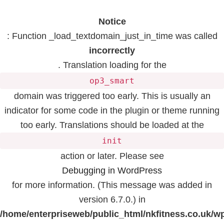
Notice
: Function _load_textdomain_just_in_time was called
incorrectly
. Translation loading for the
op3_smart
domain was triggered too early. This is usually an
indicator for some code in the plugin or theme running
too early. Translations should be loaded at the
init
action or later. Please see
Debugging in WordPress
for more information. (This message was added in
version 6.7.0.) in
/home/enterpriseweb/public_html/nkfitness.co.uk/w