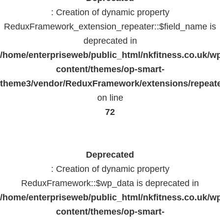
: Creation of dynamic property
ReduxFramework_extension_repeater::$field_name is
deprecated in
/home/enterpriseweb/public_html/nkfitness.co.uk/w
content/themes/op-smart-
theme3/vendor/ReduxFramework/extensions/repeate
on line
72
Deprecated
: Creation of dynamic property
ReduxFramework::$wp_data is deprecated in
/home/enterpriseweb/public_html/nkfitness.co.uk/w
content/themes/op-smart-