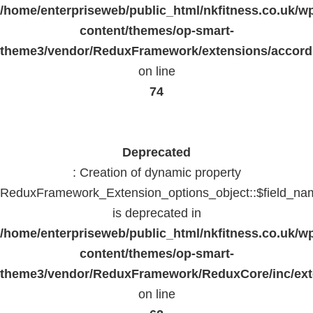
/home/enterpriseweb/public_html/nkfitness.co.uk/w
content/themes/op-smart-
theme3/vendor/ReduxFramework/extensions/accord
on line
74
Deprecated
: Creation of dynamic property
ReduxFramework_Extension_options_object::$field_na
is deprecated in
/home/enterpriseweb/public_html/nkfitness.co.uk/w
content/themes/op-smart-
theme3/vendor/ReduxFramework/ReduxCore/inc/exte
on line