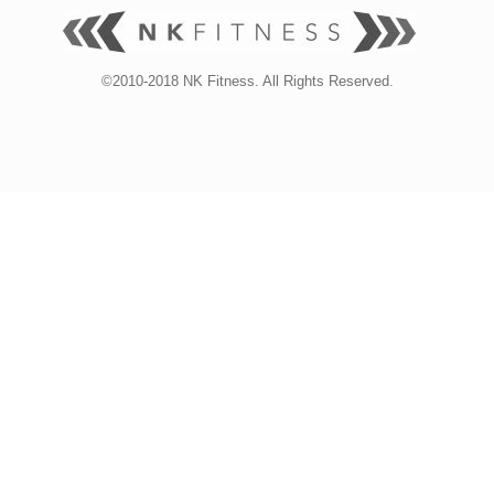
©2010-2018 NK Fitness. All Rights Reserved.