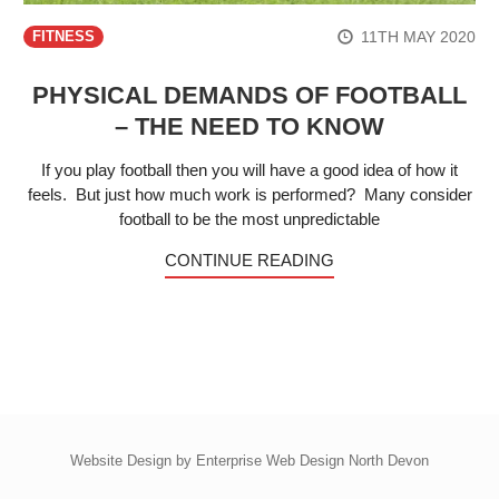
11TH MAY 2020
FITNESS
PHYSICAL DEMANDS OF FOOTBALL
– THE NEED TO KNOW
If you play football then you will have a good idea of how it
feels. But just how much work is performed? Many consider
football to be the most unpredictable
CONTINUE READING
Website Design by
Enterprise Web Design North Devon