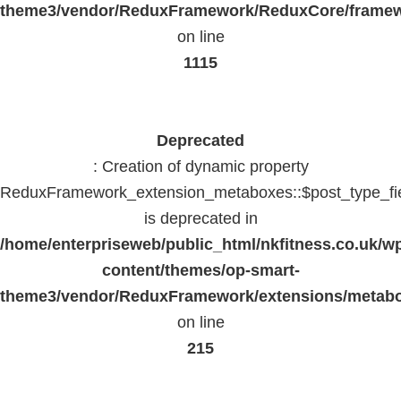
theme3/vendor/ReduxFramework/ReduxCore/frame
on line
1115
Deprecated
: Creation of dynamic property
ReduxFramework_extension_metaboxes::$post_type_fi
is deprecated in
/home/enterpriseweb/public_html/nkfitness.co.uk/w
content/themes/op-smart-
theme3/vendor/ReduxFramework/extensions/metab
on line
215