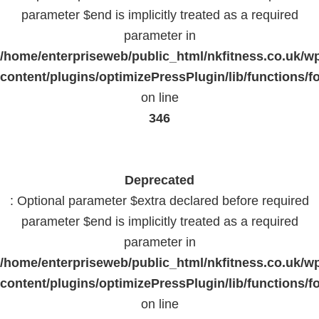
parameter $end is implicitly treated as a required
parameter in
/home/enterpriseweb/public_html/nkfitness.co.uk/w
content/plugins/optimizePressPlugin/lib/functions/f
on line
346
Deprecated
: Optional parameter $extra declared before required
parameter $end is implicitly treated as a required
parameter in
/home/enterpriseweb/public_html/nkfitness.co.uk/w
content/plugins/optimizePressPlugin/lib/functions/f
on line