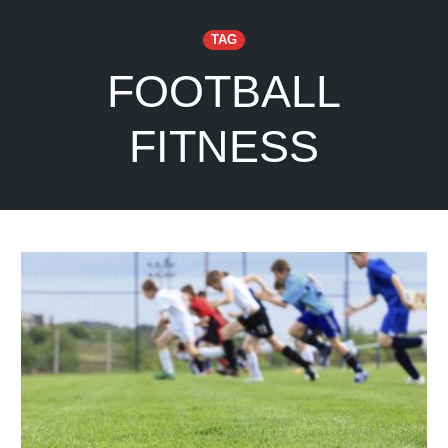
TAG
FOOTBALL
FITNESS