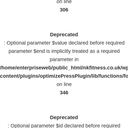
on line
306
Deprecated
: Optional parameter $value declared before required
parameter $end is implicitly treated as a required
parameter in
/home/enterpriseweb/public_html/nkfitness.co.uk/w
content/plugins/optimizePressPlugin/lib/functions/f
on line
346
Deprecated
: Optional parameter $id declared before required