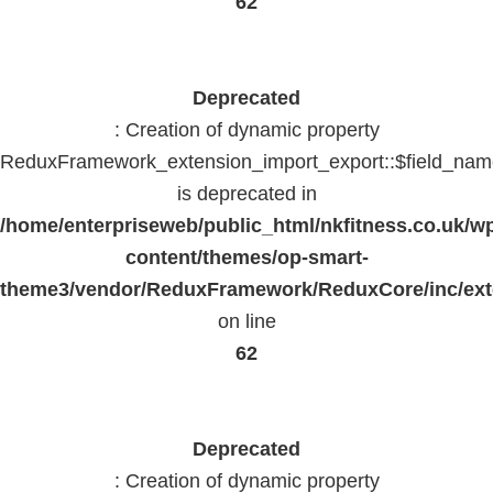
62
Deprecated
: Creation of dynamic property
ReduxFramework_extension_import_export::$field_na
is deprecated in
/home/enterpriseweb/public_html/nkfitness.co.uk/w
content/themes/op-smart-
theme3/vendor/ReduxFramework/ReduxCore/inc/exte
on line
62
Deprecated
: Creation of dynamic property