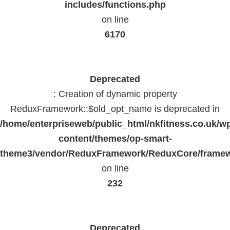
includes/functions.php
on line
6170
Deprecated
: Creation of dynamic property
ReduxFramework::$old_opt_name is deprecated in
/home/enterpriseweb/public_html/nkfitness.co.uk/w
content/themes/op-smart-
theme3/vendor/ReduxFramework/ReduxCore/frame
on line
232
Deprecated