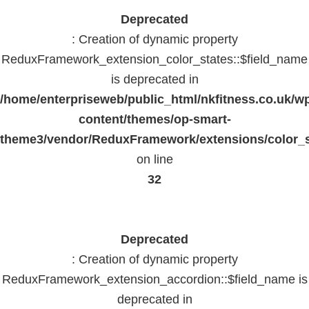
Deprecated
: Creation of dynamic property
ReduxFramework_extension_color_states::$field_name
is deprecated in
/home/enterpriseweb/public_html/nkfitness.co.uk/w
content/themes/op-smart-
theme3/vendor/ReduxFramework/extensions/color_st
on line
32
Deprecated
: Creation of dynamic property
ReduxFramework_extension_accordion::$field_name is
deprecated in