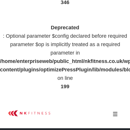
346
Deprecated
: Optional parameter $config declared before required
parameter $op is implicitly treated as a required
parameter in
/home/enterpriseweb/public_html/nkfitness.co.uk/w
content/plugins/optimizePressPlugin/lib/modules
on line
199
Skip
to
Toggle 
content