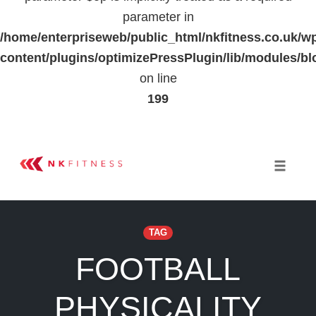
parameter in
/home/enterpriseweb/public_html/nkfitness.co.uk/w
content/plugins/optimizePressPlugin/lib/modules
on line
199
Skip
to
Toggle 
content
TAG
FOOTBALL
PHYSICALITY