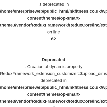
is deprecated in
/home/enterpriseweb/public_html/nkfitness.co.uk/w
content/themes/op-smart-
theme3/vendor/ReduxFramework/ReduxCore/inc/exte
on line
62
Deprecated
: Creation of dynamic property
ReduxFramework_extension_customizer::$upload_dir is
deprecated in
/home/enterpriseweb/public_html/nkfitness.co.uk/w
content/themes/op-smart-
theme3/vendor/ReduxFramework/ReduxCore/inc/exte