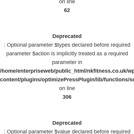
on line
62
Deprecated
: Optional parameter $types declared before required
parameter $action is implicitly treated as a required
parameter in
/home/enterpriseweb/public_html/nkfitness.co.uk/w
content/plugins/optimizePressPlugin/lib/functions/s
on line
306
Deprecated
: Optional parameter $value declared before required