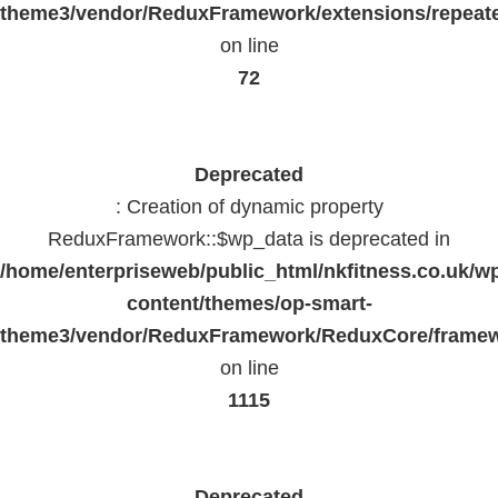
theme3/vendor/ReduxFramework/extensions/repeate
on line
72
Deprecated
: Creation of dynamic property
ReduxFramework::$wp_data is deprecated in
/home/enterpriseweb/public_html/nkfitness.co.uk/w
content/themes/op-smart-
theme3/vendor/ReduxFramework/ReduxCore/frame
on line
1115
Deprecated