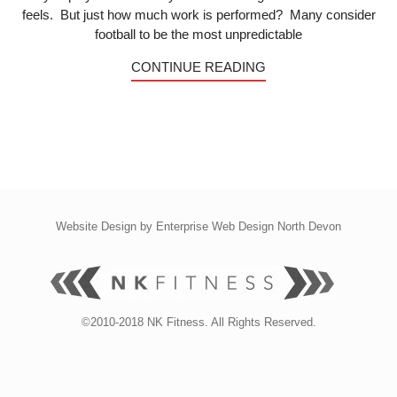
feels. But just how much work is performed? Many consider
football to be the most unpredictable
CONTINUE READING
Website Design by
Enterprise Web Design North Devon
©2010-2018 NK Fitness. All Rights Reserved.