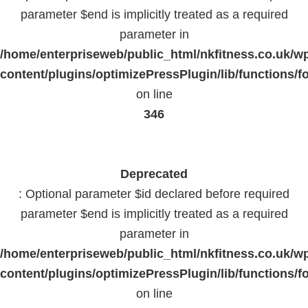
parameter $end is implicitly treated as a required
parameter in
/home/enterpriseweb/public_html/nkfitness.co.uk/w
content/plugins/optimizePressPlugin/lib/functions/f
on line
346
Deprecated
: Optional parameter $id declared before required
parameter $end is implicitly treated as a required
parameter in
/home/enterpriseweb/public_html/nkfitness.co.uk/w
content/plugins/optimizePressPlugin/lib/functions/f
on line