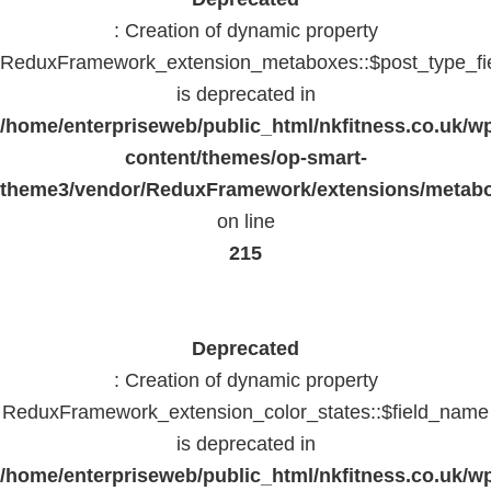
: Creation of dynamic property
ReduxFramework_extension_metaboxes::$post_type_fi
is deprecated in
/home/enterpriseweb/public_html/nkfitness.co.uk/w
content/themes/op-smart-
theme3/vendor/ReduxFramework/extensions/metab
on line
215
Deprecated
: Creation of dynamic property
ReduxFramework_extension_color_states::$field_name
is deprecated in
/home/enterpriseweb/public_html/nkfitness.co.uk/w