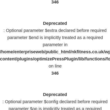
346
Deprecated
: Optional parameter $extra declared before required
parameter $end is implicitly treated as a required
parameter in
/home/enterpriseweb/public_html/nkfitness.co.uk/w
content/plugins/optimizePressPlugin/lib/functions/f
on line
346
Deprecated
: Optional parameter $config declared before required
parameter $op is implicitly treated as a required