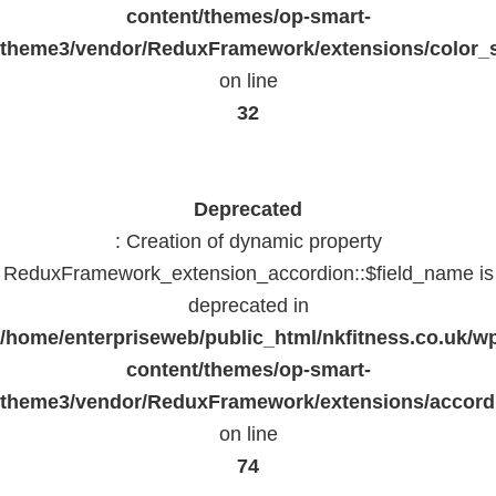
content/themes/op-smart-
theme3/vendor/ReduxFramework/extensions/color_st
on line
32
Deprecated
: Creation of dynamic property
ReduxFramework_extension_accordion::$field_name is
deprecated in
/home/enterpriseweb/public_html/nkfitness.co.uk/w
content/themes/op-smart-
theme3/vendor/ReduxFramework/extensions/accord
on line
74