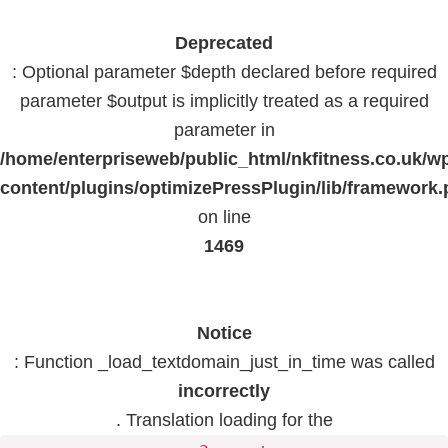
Deprecated
: Optional parameter $depth declared before required
parameter $output is implicitly treated as a required
parameter in
/home/enterpriseweb/public_html/nkfitness.co.uk/w
content/plugins/optimizePressPlugin/lib/framework
on line
1469
Notice
: Function _load_textdomain_just_in_time was called
incorrectly
. Translation loading for the