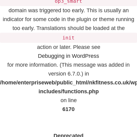
op3_smart
domain was triggered too early. This is usually an
indicator for some code in the plugin or theme running
too early. Translations should be loaded at the
init
action or later. Please see
Debugging in WordPress
for more information. (This message was added in
version 6.7.0.) in
/home/enterpriseweb/public_html/nkfitness.co.uk/w
includes/functions.php
on line
6170
Deprecated