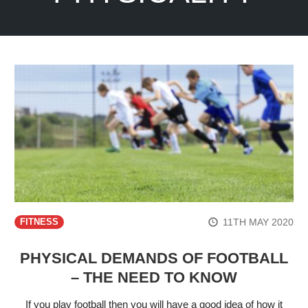
11TH MAY 2020
FITNESS
PHYSICAL DEMANDS OF FOOTBALL
– THE NEED TO KNOW
If you play football then you will have a good idea of how it