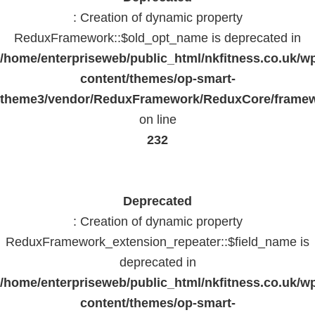
: Creation of dynamic property
ReduxFramework::$old_opt_name is deprecated in
/home/enterpriseweb/public_html/nkfitness.co.uk/w
content/themes/op-smart-
theme3/vendor/ReduxFramework/ReduxCore/frame
on line
232
Deprecated
: Creation of dynamic property
ReduxFramework_extension_repeater::$field_name is
deprecated in
/home/enterpriseweb/public_html/nkfitness.co.uk/w
content/themes/op-smart-