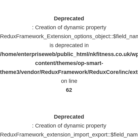
Deprecated
: Creation of dynamic property
ReduxFramework_Extension_options_object::$field_na
is deprecated in
/home/enterpriseweb/public_html/nkfitness.co.uk/w
content/themes/op-smart-
theme3/vendor/ReduxFramework/ReduxCore/inc/exte
on line
62
Deprecated
: Creation of dynamic property
ReduxFramework_extension_import_export::$field_na