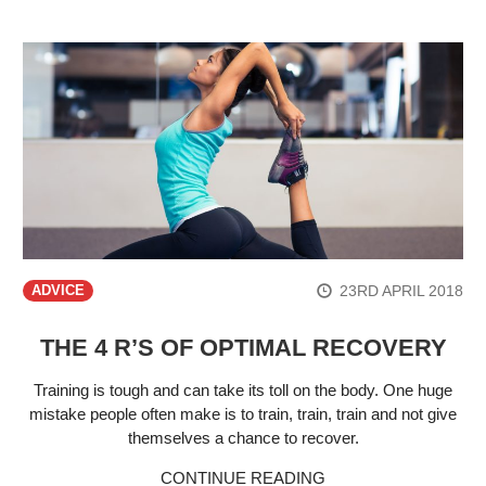
23RD APRIL 2018
ADVICE
THE 4 R’S OF OPTIMAL RECOVERY
Training is tough and can take its toll on the body. One huge
mistake people often make is to train, train, train and not give
themselves a chance to recover.
CONTINUE READING