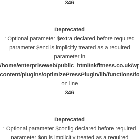
346
Deprecated
: Optional parameter $extra declared before required
parameter $end is implicitly treated as a required
parameter in
/home/enterpriseweb/public_html/nkfitness.co.uk/w
content/plugins/optimizePressPlugin/lib/functions/f
on line
346
Deprecated
: Optional parameter $config declared before required
parameter $op is implicitly treated as a required