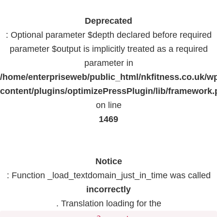
Deprecated
: Optional parameter $depth declared before required
parameter $output is implicitly treated as a required
parameter in
/home/enterpriseweb/public_html/nkfitness.co.uk/w
content/plugins/optimizePressPlugin/lib/framework
on line
1469
Notice
: Function _load_textdomain_just_in_time was called
incorrectly
. Translation loading for the