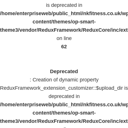
is deprecated in
/home/enterpriseweb/public_html/nkfitness.co.uk/w
content/themes/op-smart-
theme3/vendor/ReduxFramework/ReduxCore/inc/exte
on line
62
Deprecated
: Creation of dynamic property
ReduxFramework_extension_customizer::$upload_dir is
deprecated in
/home/enterpriseweb/public_html/nkfitness.co.uk/w
content/themes/op-smart-
theme3/vendor/ReduxFramework/ReduxCore/inc/exte