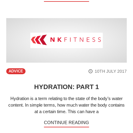
10TH JULY 2017
ADVICE
HYDRATION: PART 1
Hydration is a term relating to the state of the body’s water
content. In simple terms, how much water the body contains
at a certain time. This can have a
CONTINUE READING