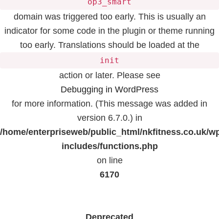
op3_smart
domain was triggered too early. This is usually an
indicator for some code in the plugin or theme running
too early. Translations should be loaded at the
init
action or later. Please see
Debugging in WordPress
for more information. (This message was added in
version 6.7.0.) in
/home/enterpriseweb/public_html/nkfitness.co.uk/w
includes/functions.php
on line
6170
Deprecated