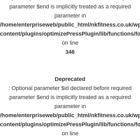
parameter $end is implicitly treated as a required
parameter in
/home/enterpriseweb/public_html/nkfitness.co.uk/w
content/plugins/optimizePressPlugin/lib/functions/f
on line
346
Deprecated
: Optional parameter $id declared before required
parameter $end is implicitly treated as a required
parameter in
/home/enterpriseweb/public_html/nkfitness.co.uk/w
content/plugins/optimizePressPlugin/lib/functions/f
on line