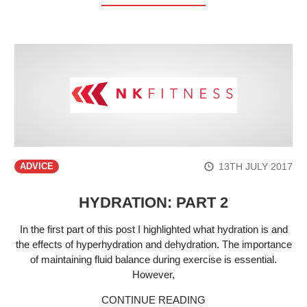
13TH JULY 2017
ADVICE
HYDRATION: PART 2
In the first part of this post I highlighted what hydration is and
the effects of hyperhydration and dehydration. The importance
of maintaining fluid balance during exercise is essential.
However,
CONTINUE READING