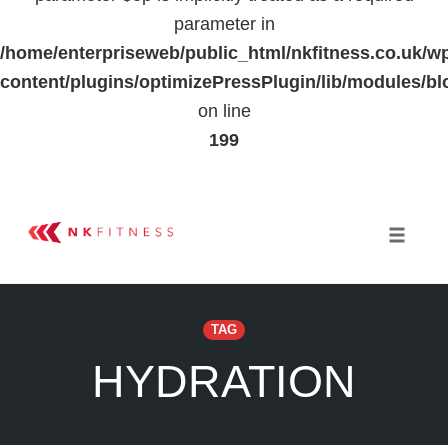
parameter in
/home/enterpriseweb/public_html/nkfitness.co.uk/w
content/plugins/optimizePressPlugin/lib/modules
on line
199
Skip
to
Toggle 
content
TAG
HYDRATION