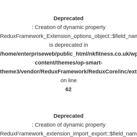
Deprecated
: Creation of dynamic property
ReduxFramework_Extension_options_object::$field_na
is deprecated in
/home/enterpriseweb/public_html/nkfitness.co.uk/w
content/themes/op-smart-
theme3/vendor/ReduxFramework/ReduxCore/inc/exte
on line
62
Deprecated
: Creation of dynamic property
ReduxFramework_extension_import_export::$field_na