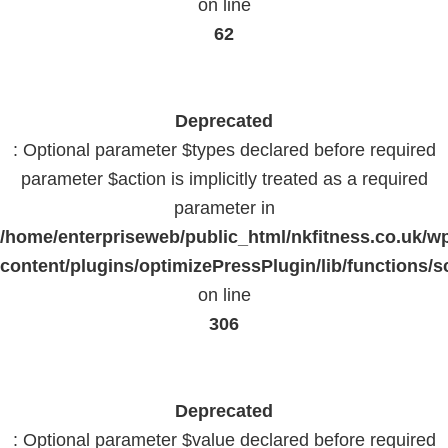
on line
62
Deprecated
: Optional parameter $types declared before required
parameter $action is implicitly treated as a required
parameter in
/home/enterpriseweb/public_html/nkfitness.co.uk/w
content/plugins/optimizePressPlugin/lib/functions/s
on line
306
Deprecated
: Optional parameter $value declared before required