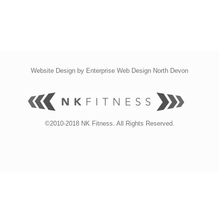
Website Design by
Enterprise Web Design North Devon
©2010-2018 NK Fitness. All Rights Reserved.