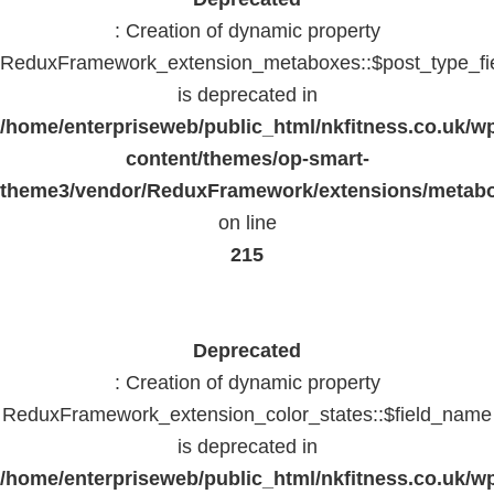
: Creation of dynamic property
ReduxFramework_extension_metaboxes::$post_type_fi
is deprecated in
/home/enterpriseweb/public_html/nkfitness.co.uk/w
content/themes/op-smart-
theme3/vendor/ReduxFramework/extensions/metab
on line
215
Deprecated
: Creation of dynamic property
ReduxFramework_extension_color_states::$field_name
is deprecated in
/home/enterpriseweb/public_html/nkfitness.co.uk/w