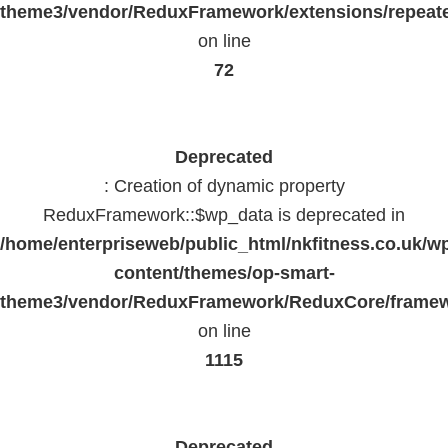
theme3/vendor/ReduxFramework/extensions/repeate
on line
72
Deprecated
: Creation of dynamic property
ReduxFramework::$wp_data is deprecated in
/home/enterpriseweb/public_html/nkfitness.co.uk/w
content/themes/op-smart-
theme3/vendor/ReduxFramework/ReduxCore/frame
on line
1115
Deprecated