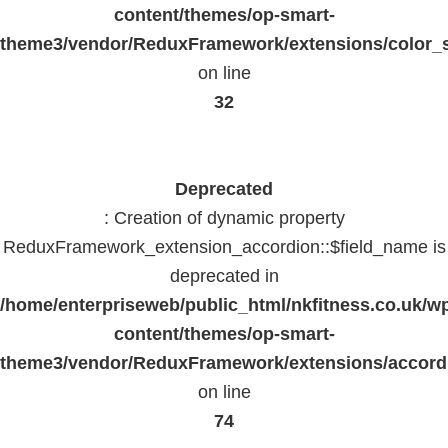
content/themes/op-smart-
theme3/vendor/ReduxFramework/extensions/color_st
on line
32
Deprecated
: Creation of dynamic property
ReduxFramework_extension_accordion::$field_name is
deprecated in
/home/enterpriseweb/public_html/nkfitness.co.uk/w
content/themes/op-smart-
theme3/vendor/ReduxFramework/extensions/accord
on line
74