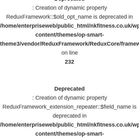
: Creation of dynamic property
ReduxFramework::$old_opt_name is deprecated in
/home/enterpriseweb/public_html/nkfitness.co.uk/w
content/themes/op-smart-
theme3/vendor/ReduxFramework/ReduxCore/frame
on line
232
Deprecated
: Creation of dynamic property
ReduxFramework_extension_repeater::$field_name is
deprecated in
/home/enterpriseweb/public_html/nkfitness.co.uk/w
content/themes/op-smart-