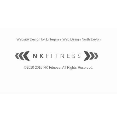
Website Design by
Enterprise Web Design North Devon
©2010-2018 NK Fitness. All Rights Reserved.