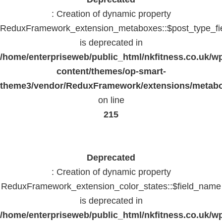
: Creation of dynamic property
ReduxFramework_extension_metaboxes::$post_type_fi
is deprecated in
/home/enterpriseweb/public_html/nkfitness.co.uk/w
content/themes/op-smart-
theme3/vendor/ReduxFramework/extensions/metab
on line
215
Deprecated
: Creation of dynamic property
ReduxFramework_extension_color_states::$field_name
is deprecated in
/home/enterpriseweb/public_html/nkfitness.co.uk/w