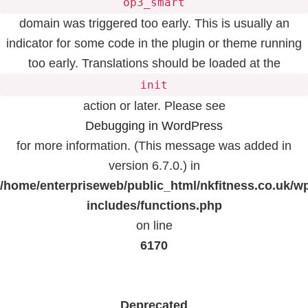
op3_smart
domain was triggered too early. This is usually an
indicator for some code in the plugin or theme running
too early. Translations should be loaded at the
init
action or later. Please see
Debugging in WordPress
for more information. (This message was added in
version 6.7.0.) in
/home/enterpriseweb/public_html/nkfitness.co.uk/w
includes/functions.php
on line
6170
Deprecated