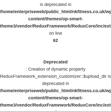
is deprecated in
/home/enterpriseweb/public_html/nkfitness.co.uk/w
content/themes/op-smart-
theme3/vendor/ReduxFramework/ReduxCore/inc/exte
on line
62
Deprecated
: Creation of dynamic property
ReduxFramework_extension_customizer::$upload_dir is
deprecated in
/home/enterpriseweb/public_html/nkfitness.co.uk/w
content/themes/op-smart-
theme3/vendor/ReduxFramework/ReduxCore/inc/exte