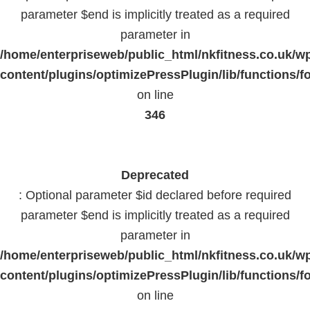
parameter $end is implicitly treated as a required
parameter in
/home/enterpriseweb/public_html/nkfitness.co.uk/w
content/plugins/optimizePressPlugin/lib/functions/f
on line
346
Deprecated
: Optional parameter $id declared before required
parameter $end is implicitly treated as a required
parameter in
/home/enterpriseweb/public_html/nkfitness.co.uk/w
content/plugins/optimizePressPlugin/lib/functions/f
on line