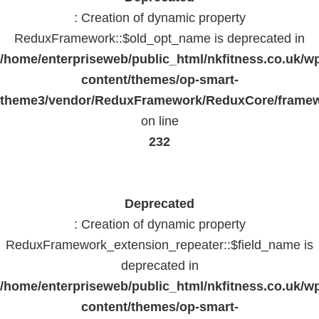
: Creation of dynamic property
ReduxFramework::$old_opt_name is deprecated in
/home/enterpriseweb/public_html/nkfitness.co.uk/w
content/themes/op-smart-
theme3/vendor/ReduxFramework/ReduxCore/frame
on line
232
Deprecated
: Creation of dynamic property
ReduxFramework_extension_repeater::$field_name is
deprecated in
/home/enterpriseweb/public_html/nkfitness.co.uk/w
content/themes/op-smart-