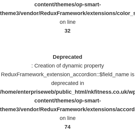
content/themes/op-smart-
theme3/vendor/ReduxFramework/extensions/color_st
on line
32
Deprecated
: Creation of dynamic property
ReduxFramework_extension_accordion::$field_name is
deprecated in
/home/enterpriseweb/public_html/nkfitness.co.uk/w
content/themes/op-smart-
theme3/vendor/ReduxFramework/extensions/accord
on line
74