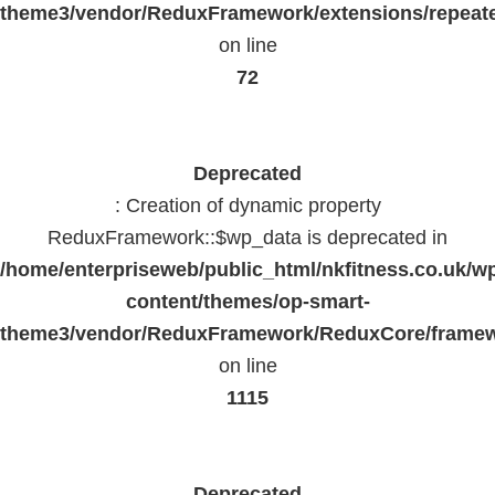
theme3/vendor/ReduxFramework/extensions/repeate
on line
72
Deprecated
: Creation of dynamic property
ReduxFramework::$wp_data is deprecated in
/home/enterpriseweb/public_html/nkfitness.co.uk/w
content/themes/op-smart-
theme3/vendor/ReduxFramework/ReduxCore/frame
on line
1115
Deprecated