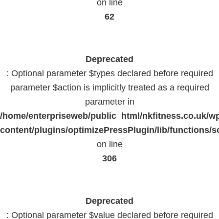
on line
62
Deprecated
: Optional parameter $types declared before required
parameter $action is implicitly treated as a required
parameter in
/home/enterpriseweb/public_html/nkfitness.co.uk/w
content/plugins/optimizePressPlugin/lib/functions/s
on line
306
Deprecated
: Optional parameter $value declared before required