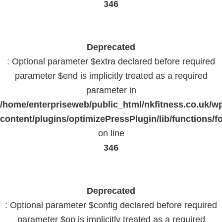
346
Deprecated
: Optional parameter $extra declared before required
parameter $end is implicitly treated as a required
parameter in
/home/enterpriseweb/public_html/nkfitness.co.uk/w
content/plugins/optimizePressPlugin/lib/functions/f
on line
346
Deprecated
: Optional parameter $config declared before required
parameter $op is implicitly treated as a required