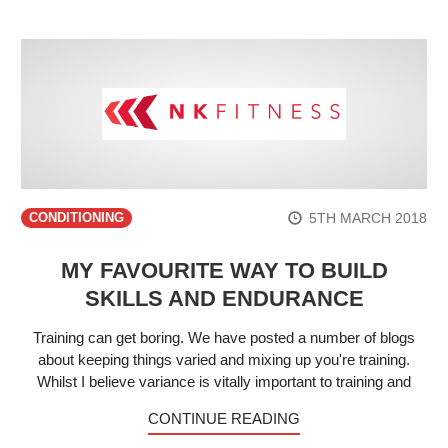
5TH MARCH 2018
CONDITIONING
MY FAVOURITE WAY TO BUILD
SKILLS AND ENDURANCE
Training can get boring. We have posted a number of blogs
about keeping things varied and mixing up you're training.
Whilst I believe variance is vitally important to training and
CONTINUE READING