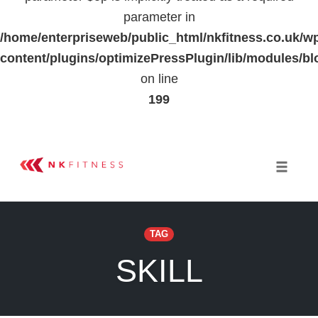
parameter in
/home/enterpriseweb/public_html/nkfitness.co.uk/w
content/plugins/optimizePressPlugin/lib/modules
on line
199
Skip
to
Toggle 
content
TAG
SKILL