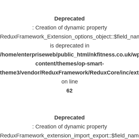
Deprecated
: Creation of dynamic property
ReduxFramework_Extension_options_object::$field_na
is deprecated in
/home/enterpriseweb/public_html/nkfitness.co.uk/w
content/themes/op-smart-
theme3/vendor/ReduxFramework/ReduxCore/inc/exte
on line
62
Deprecated
: Creation of dynamic property
ReduxFramework_extension_import_export::$field_na