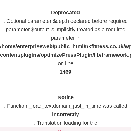
Deprecated
: Optional parameter $depth declared before required
parameter $output is implicitly treated as a required
parameter in
/home/enterpriseweb/public_html/nkfitness.co.uk/w
content/plugins/optimizePressPlugin/lib/framework
on line
1469
Notice
: Function _load_textdomain_just_in_time was called
incorrectly
. Translation loading for the