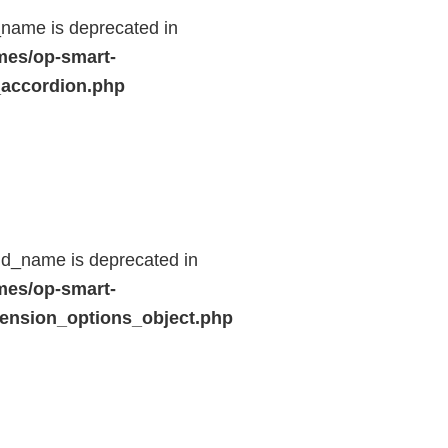
name is deprecated in
mes/op-smart-
_accordion.php
ld_name is deprecated in
mes/op-smart-
ension_options_object.php