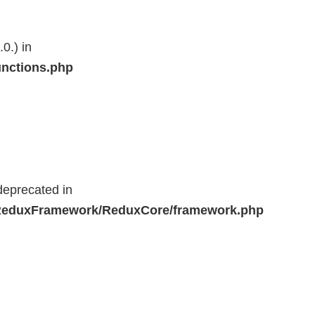
0.) in
unctions.php
deprecated in
r/ReduxFramework/ReduxCore/framework.php