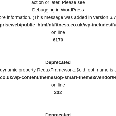
action or later. Please see
Debugging in WordPress
ore information. (This message was added in version 6.7.
priseweb/public_html/nkfitness.co.uk/wp-includes/f
on line
6170
Deprecated
f dynamic property ReduxFramework::$old_opt_name is 
ss.co.uk/wp-content/themes/op-smart-theme3/vendo
on line
232
Deprecated