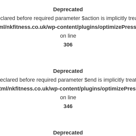
Deprecated
lared before required parameter $action is implicitly tr
l/nkfitness.co.uk/wp-content/plugins/optimizePressP
on line
306
Deprecated
eclared before required parameter $end is implicitly trea
ml/nkfitness.co.uk/wp-content/plugins/optimizePress
on line
346
Deprecated