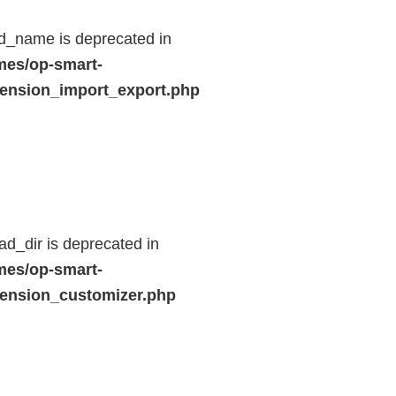
d_name is deprecated in
mes/op-smart-
ension_import_export.php
d_dir is deprecated in
mes/op-smart-
ension_customizer.php