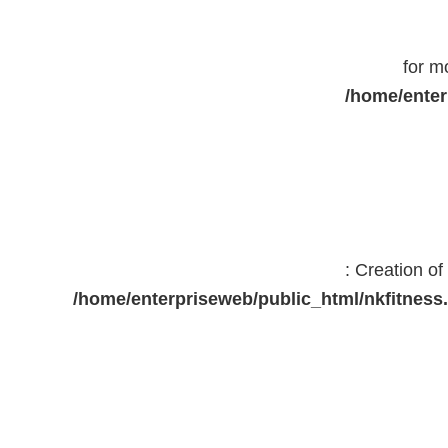
for m
/home/enter
: Creation o
/home/enterpriseweb/public_html/nkfitne