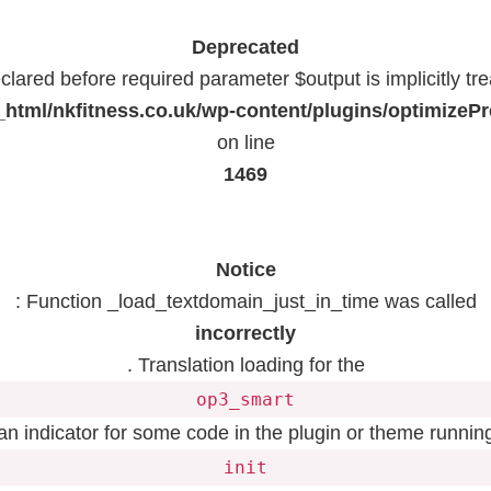
Deprecated
lared before required parameter $output is implicitly tr
html/nkfitness.co.uk/wp-content/plugins/optimizeP
on line
1469
Notice
: Function _load_textdomain_just_in_time was called
incorrectly
. Translation loading for the
op3_smart
 an indicator for some code in the plugin or theme running
init