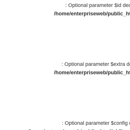
: Optional parameter $id dec
/home/enterpriseweb/public_ht
: Optional parameter $extra d
/home/enterpriseweb/public_ht
: Optional parameter $config 