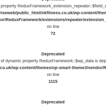
c property ReduxFramework_extension_repeater::$field_
riseweb/public_html/nkfitness.co.uk/wp-content/the
or/ReduxFramework/extensions/repeater/extension_
on line
72
Deprecated
n of dynamic property ReduxFramework::$wp_data is dep
ss.co.uk/wp-content/themes/op-smart-theme3/vendo
on line
1115
Deprecated