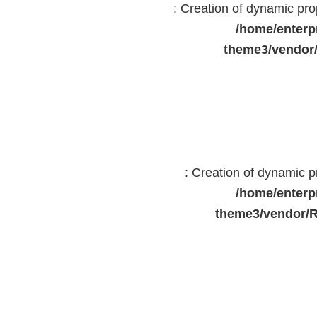
: Creation of dynamic pr
/home/enterp
theme3/vendor
: Creation of dynamic 
/home/enterp
theme3/vendor/R