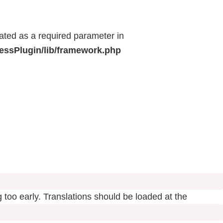
eated as a required parameter in
ressPlugin/lib/framework.php
 too early. Translations should be loaded at the