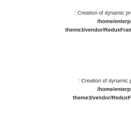
: Creation of dynamic 
/home/enterp
theme3/vendor/ReduxFram
: Creation of dynamic
/home/enterp
theme3/vendor/ReduxF