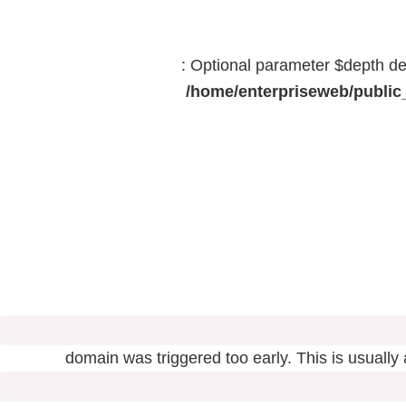
: Optional parameter $depth dec
/home/enterpriseweb/public_
domain was triggered too early. This is usually