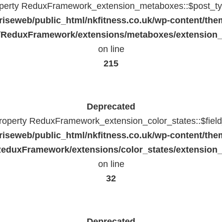
operty ReduxFramework_extension_metaboxes::$post_typ
riseweb/public_html/nkfitness.co.uk/wp-content/the
/ReduxFramework/extensions/metaboxes/extension
on line
215
Deprecated
property ReduxFramework_extension_color_states::$fiel
riseweb/public_html/nkfitness.co.uk/wp-content/the
eduxFramework/extensions/color_states/extension_
on line
32
Deprecated