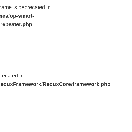
name is deprecated in
mes/op-smart-
repeater.php
recated in
r/ReduxFramework/ReduxCore/framework.php