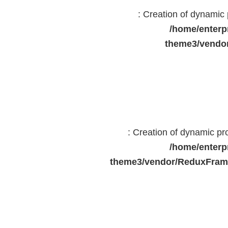
: Creation of dynami
/home/enterp
theme3/vendor
: Creation of dynamic p
/home/enterp
theme3/vendor/ReduxFrame