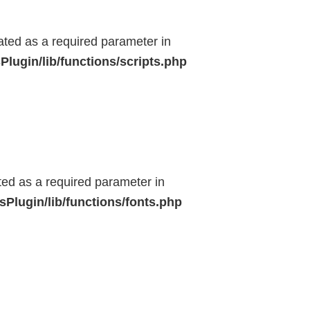
eated as a required parameter in
lugin/lib/functions/scripts.php
ted as a required parameter in
Plugin/lib/functions/fonts.php