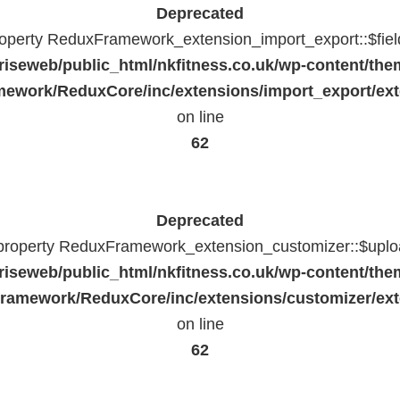
Deprecated
property ReduxFramework_extension_import_export::$fiel
riseweb/public_html/nkfitness.co.uk/wp-content/the
ework/ReduxCore/inc/extensions/import_export/ext
on line
62
Deprecated
 property ReduxFramework_extension_customizer::$uploa
riseweb/public_html/nkfitness.co.uk/wp-content/the
ramework/ReduxCore/inc/extensions/customizer/ext
on line
62