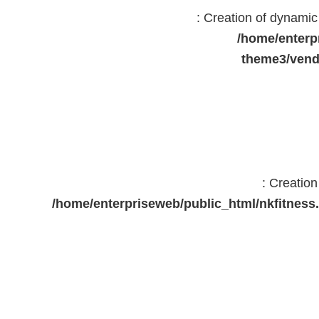
: Creation of dynami
/home/enterp
theme3/vend
: Creatio
/home/enterpriseweb/public_html/nkfitne