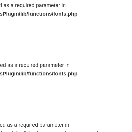
ed as a required parameter in
Plugin/lib/functions/fonts.php
ted as a required parameter in
Plugin/lib/functions/fonts.php
ted as a required parameter in