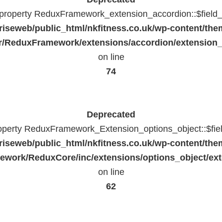
c property ReduxFramework_extension_accordion::$field_
riseweb/public_html/nkfitness.co.uk/wp-content/the
/ReduxFramework/extensions/accordion/extension
on line
74
Deprecated
roperty ReduxFramework_Extension_options_object::$fie
riseweb/public_html/nkfitness.co.uk/wp-content/the
work/ReduxCore/inc/extensions/options_object/ext
on line
62