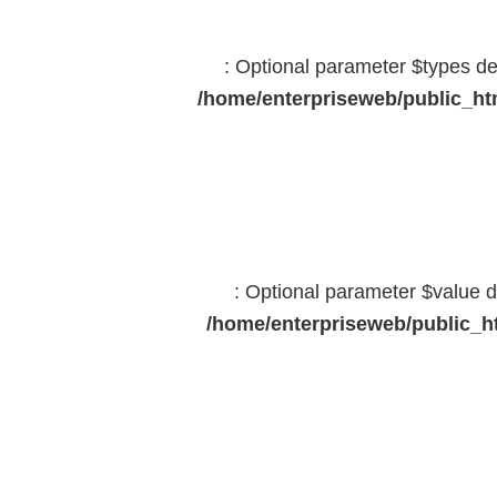
: Optional parameter $types dec
/home/enterpriseweb/public_htm
: Optional parameter $value d
/home/enterpriseweb/public_ht