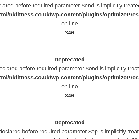
lared before required parameter $end is implicitly treat
ml/nkfitness.co.uk/wp-content/plugins/optimizePress
on line
346
Deprecated
eclared before required parameter $end is implicitly trea
ml/nkfitness.co.uk/wp-content/plugins/optimizePress
on line
346
Deprecated
declared before required parameter $op is implicitly trea