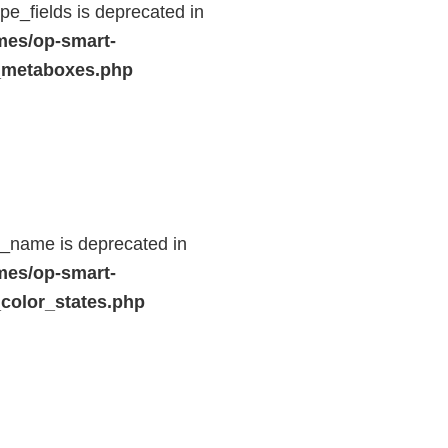
e_fields is deprecated in
mes/op-smart-
_metaboxes.php
d_name is deprecated in
mes/op-smart-
color_states.php