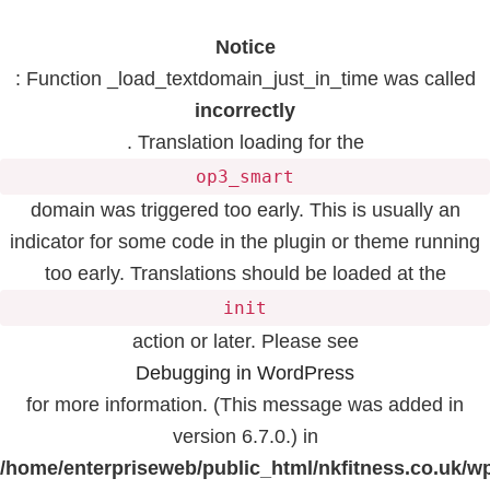
Notice
: Function _load_textdomain_just_in_time was called
incorrectly
. Translation loading for the
op3_smart
domain was triggered too early. This is usually an
indicator for some code in the plugin or theme running
too early. Translations should be loaded at the
init
action or later. Please see
Debugging in WordPress
for more information. (This message was added in
version 6.7.0.) in
/home/enterpriseweb/public_html/nkfitness.co.uk/w