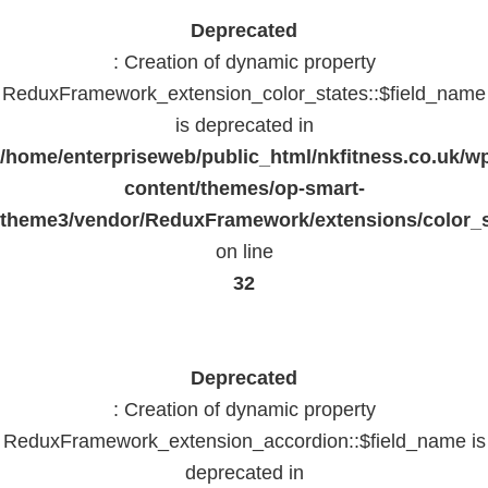
Deprecated
: Creation of dynamic property
ReduxFramework_extension_color_states::$field_name
is deprecated in
/home/enterpriseweb/public_html/nkfitness.co.uk/w
content/themes/op-smart-
theme3/vendor/ReduxFramework/extensions/color_st
on line
32
Deprecated
: Creation of dynamic property
ReduxFramework_extension_accordion::$field_name is
deprecated in