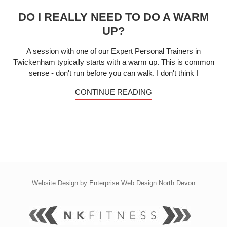
DO I REALLY NEED TO DO A WARM
UP?
A session with one of our Expert Personal Trainers in
Twickenham typically starts with a warm up. This is common
sense - don't run before you can walk. I don't think I
CONTINUE READING
Website Design by
Enterprise Web Design North Devon