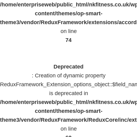
/home/enterpriseweb/public_html/nkfitness.co.uk/w
content/themes/op-smart-
theme3/vendor/ReduxFramework/extensions/accord
on line
74
Deprecated
: Creation of dynamic property
ReduxFramework_Extension_options_object::$field_na
is deprecated in
/home/enterpriseweb/public_html/nkfitness.co.uk/w
content/themes/op-smart-
theme3/vendor/ReduxFramework/ReduxCore/inc/exte
on line