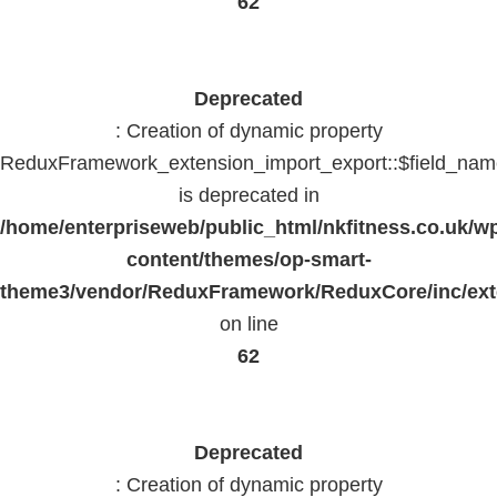
62
Deprecated
: Creation of dynamic property
ReduxFramework_extension_import_export::$field_na
is deprecated in
/home/enterpriseweb/public_html/nkfitness.co.uk/w
content/themes/op-smart-
theme3/vendor/ReduxFramework/ReduxCore/inc/exte
on line
62
Deprecated
: Creation of dynamic property