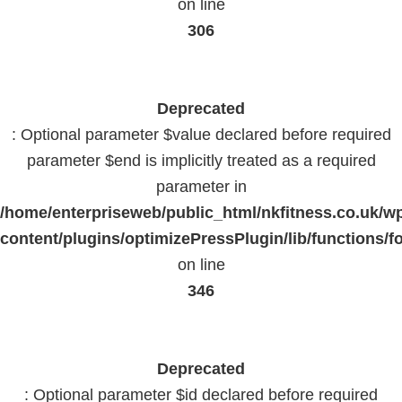
on line
306
Deprecated
: Optional parameter $value declared before required
parameter $end is implicitly treated as a required
parameter in
/home/enterpriseweb/public_html/nkfitness.co.uk/w
content/plugins/optimizePressPlugin/lib/functions/f
on line
346
Deprecated
: Optional parameter $id declared before required