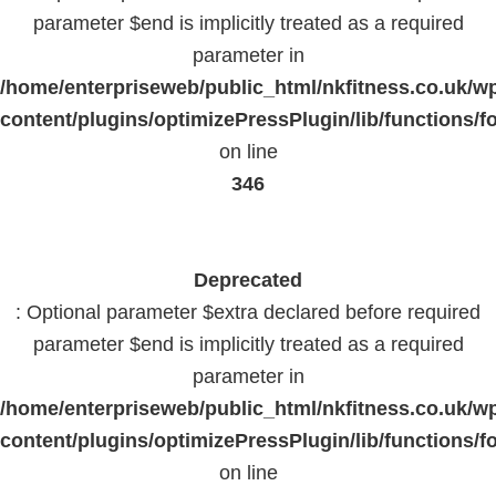
parameter $end is implicitly treated as a required
parameter in
/home/enterpriseweb/public_html/nkfitness.co.uk/w
content/plugins/optimizePressPlugin/lib/functions/f
on line
346
Deprecated
: Optional parameter $extra declared before required
parameter $end is implicitly treated as a required
parameter in
/home/enterpriseweb/public_html/nkfitness.co.uk/w
content/plugins/optimizePressPlugin/lib/functions/f
on line