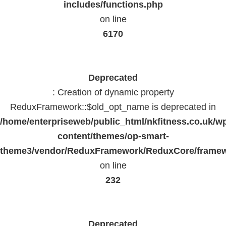
includes/functions.php
on line
6170
Deprecated
: Creation of dynamic property
ReduxFramework::$old_opt_name is deprecated in
/home/enterpriseweb/public_html/nkfitness.co.uk/w
content/themes/op-smart-
theme3/vendor/ReduxFramework/ReduxCore/frame
on line
232
Deprecated