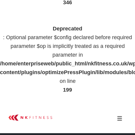
346
Deprecated
: Optional parameter $config declared before required
parameter $op is implicitly treated as a required
parameter in
/home/enterpriseweb/public_html/nkfitness.co.uk/w
content/plugins/optimizePressPlugin/lib/modules
on line
199
Skip
to
Toggle 
content