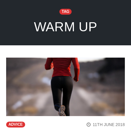
TAG
WARM UP
11TH JUNE 2018
ADVICE