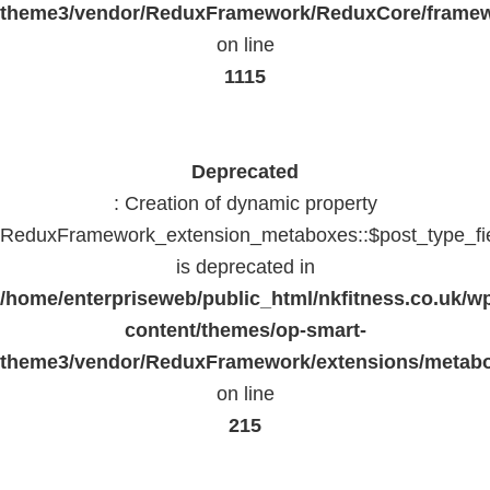
theme3/vendor/ReduxFramework/ReduxCore/frame
on line
1115
Deprecated
: Creation of dynamic property
ReduxFramework_extension_metaboxes::$post_type_fi
is deprecated in
/home/enterpriseweb/public_html/nkfitness.co.uk/w
content/themes/op-smart-
theme3/vendor/ReduxFramework/extensions/metab
on line
215