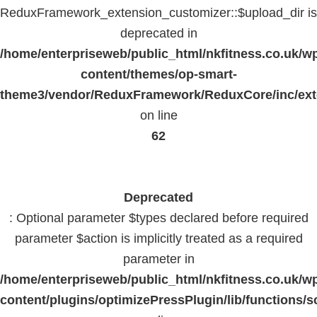
ReduxFramework_extension_customizer::$upload_dir is
deprecated in
/home/enterpriseweb/public_html/nkfitness.co.uk/w
content/themes/op-smart-
theme3/vendor/ReduxFramework/ReduxCore/inc/exte
on line
62
Deprecated
: Optional parameter $types declared before required
parameter $action is implicitly treated as a required
parameter in
/home/enterpriseweb/public_html/nkfitness.co.uk/w
content/plugins/optimizePressPlugin/lib/functions/s