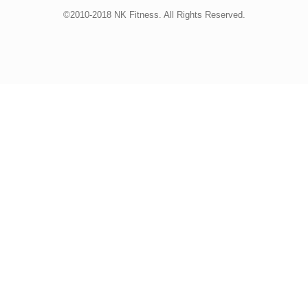
©2010-2018 NK Fitness. All Rights Reserved.