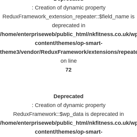
: Creation of dynamic property
ReduxFramework_extension_repeater::$field_name is
deprecated in
/home/enterpriseweb/public_html/nkfitness.co.uk/w
content/themes/op-smart-
theme3/vendor/ReduxFramework/extensions/repeate
on line
72
Deprecated
: Creation of dynamic property
ReduxFramework::$wp_data is deprecated in
/home/enterpriseweb/public_html/nkfitness.co.uk/w
content/themes/op-smart-