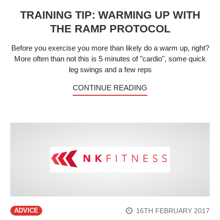
TRAINING TIP: WARMING UP WITH
THE RAMP PROTOCOL
Before you exercise you more than likely do a warm up, right?
More often than not this is 5 minutes of "cardio", some quick
leg swings and a few reps
CONTINUE READING
16TH FEBRUARY 2017
ADVICE