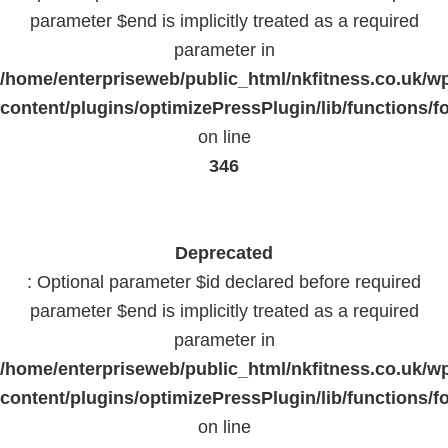
parameter $end is implicitly treated as a required
parameter in
/home/enterpriseweb/public_html/nkfitness.co.uk/w
content/plugins/optimizePressPlugin/lib/functions/f
on line
346
Deprecated
: Optional parameter $id declared before required
parameter $end is implicitly treated as a required
parameter in
/home/enterpriseweb/public_html/nkfitness.co.uk/w
content/plugins/optimizePressPlugin/lib/functions/f
on line