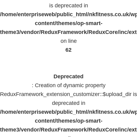
is deprecated in
/home/enterpriseweb/public_html/nkfitness.co.uk/w
content/themes/op-smart-
theme3/vendor/ReduxFramework/ReduxCore/inc/exte
on line
62
Deprecated
: Creation of dynamic property
ReduxFramework_extension_customizer::$upload_dir is
deprecated in
/home/enterpriseweb/public_html/nkfitness.co.uk/w
content/themes/op-smart-
theme3/vendor/ReduxFramework/ReduxCore/inc/exte