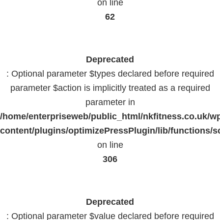
on line
62
Deprecated
: Optional parameter $types declared before required
parameter $action is implicitly treated as a required
parameter in
/home/enterpriseweb/public_html/nkfitness.co.uk/w
content/plugins/optimizePressPlugin/lib/functions/s
on line
306
Deprecated
: Optional parameter $value declared before required