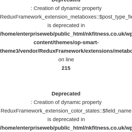
: Creation of dynamic property
ReduxFramework_extension_metaboxes::$post_type_fi
is deprecated in
/home/enterpriseweb/public_html/nkfitness.co.uk/w
content/themes/op-smart-
theme3/vendor/ReduxFramework/extensions/metab
on line
215
Deprecated
: Creation of dynamic property
ReduxFramework_extension_color_states::$field_name
is deprecated in
/home/enterpriseweb/public_html/nkfitness.co.uk/w