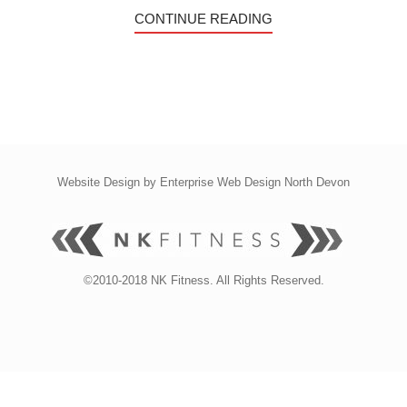
CONTINUE READING
Website Design by
Enterprise Web Design North Devon
©2010-2018 NK Fitness. All Rights Reserved.