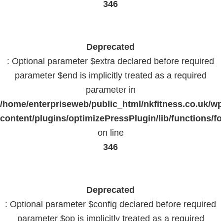
346
Deprecated
: Optional parameter $extra declared before required
parameter $end is implicitly treated as a required
parameter in
/home/enterpriseweb/public_html/nkfitness.co.uk/w
content/plugins/optimizePressPlugin/lib/functions/f
on line
346
Deprecated
: Optional parameter $config declared before required
parameter $op is implicitly treated as a required