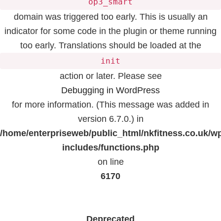
op3_smart
domain was triggered too early. This is usually an
indicator for some code in the plugin or theme running
too early. Translations should be loaded at the
init
action or later. Please see
Debugging in WordPress
for more information. (This message was added in
version 6.7.0.) in
/home/enterpriseweb/public_html/nkfitness.co.uk/w
includes/functions.php
on line
6170
Deprecated