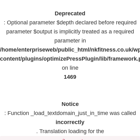
Deprecated
: Optional parameter $depth declared before required
parameter $output is implicitly treated as a required
parameter in
/home/enterpriseweb/public_html/nkfitness.co.uk/w
content/plugins/optimizePressPlugin/lib/framework
on line
1469
Notice
: Function _load_textdomain_just_in_time was called
incorrectly
. Translation loading for the