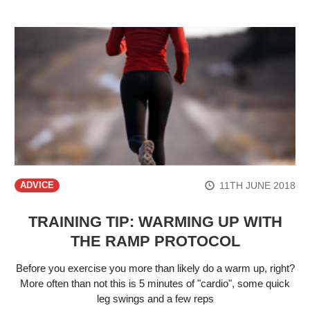
11TH JUNE 2018
ADVICE
TRAINING TIP: WARMING UP WITH
THE RAMP PROTOCOL
Before you exercise you more than likely do a warm up, right?
More often than not this is 5 minutes of "cardio", some quick
leg swings and a few reps