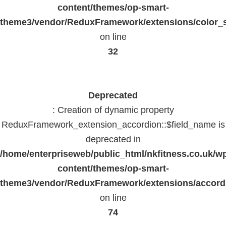
content/themes/op-smart-
theme3/vendor/ReduxFramework/extensions/color_st
on line
32
Deprecated
: Creation of dynamic property
ReduxFramework_extension_accordion::$field_name is
deprecated in
/home/enterpriseweb/public_html/nkfitness.co.uk/w
content/themes/op-smart-
theme3/vendor/ReduxFramework/extensions/accord
on line
74