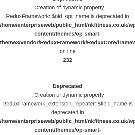
: Creation of dynamic property
ReduxFramework::$old_opt_name is deprecated in
/home/enterpriseweb/public_html/nkfitness.co.uk/w
content/themes/op-smart-
theme3/vendor/ReduxFramework/ReduxCore/frame
on line
232
Deprecated
: Creation of dynamic property
ReduxFramework_extension_repeater::$field_name is
deprecated in
/home/enterpriseweb/public_html/nkfitness.co.uk/w
content/themes/op-smart-