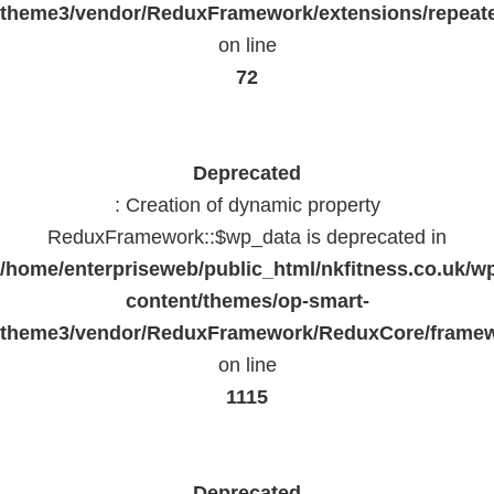
theme3/vendor/ReduxFramework/extensions/repeate
on line
72
Deprecated
: Creation of dynamic property
ReduxFramework::$wp_data is deprecated in
/home/enterpriseweb/public_html/nkfitness.co.uk/w
content/themes/op-smart-
theme3/vendor/ReduxFramework/ReduxCore/frame
on line
1115
Deprecated