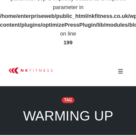
parameter in
/home/enterpriseweb/public_html/nkfitness.co.uk/w
content/plugins/optimizePressPlugin/lib/modules
on line
199
Skip
to
Toggle 
content
TAG
WARMING UP