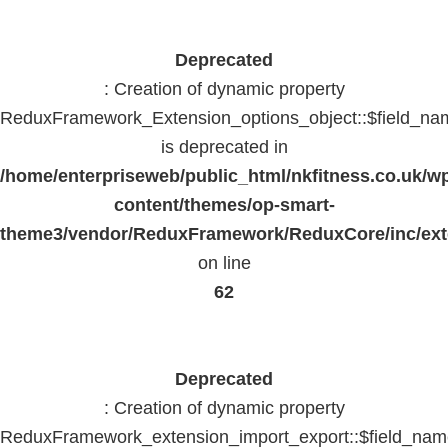
Deprecated
: Creation of dynamic property
ReduxFramework_Extension_options_object::$field_na
is deprecated in
/home/enterpriseweb/public_html/nkfitness.co.uk/w
content/themes/op-smart-
theme3/vendor/ReduxFramework/ReduxCore/inc/exte
on line
62
Deprecated
: Creation of dynamic property
ReduxFramework_extension_import_export::$field_na