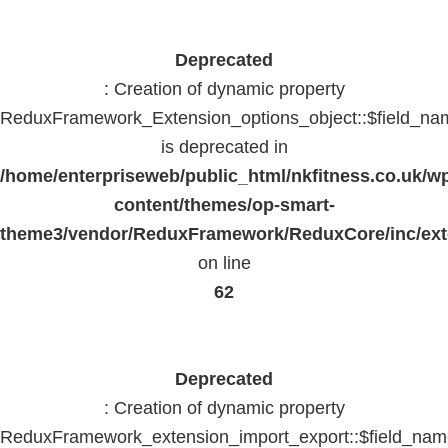
Deprecated
: Creation of dynamic property
ReduxFramework_Extension_options_object::$field_na
is deprecated in
/home/enterpriseweb/public_html/nkfitness.co.uk/w
content/themes/op-smart-
theme3/vendor/ReduxFramework/ReduxCore/inc/exte
on line
62
Deprecated
: Creation of dynamic property
ReduxFramework_extension_import_export::$field_na