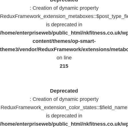
: Creation of dynamic property
ReduxFramework_extension_metaboxes::$post_type_fi
is deprecated in
/home/enterpriseweb/public_html/nkfitness.co.uk/w
content/themes/op-smart-
theme3/vendor/ReduxFramework/extensions/metab
on line
215
Deprecated
: Creation of dynamic property
ReduxFramework_extension_color_states::$field_name
is deprecated in
/home/enterpriseweb/public_html/nkfitness.co.uk/w