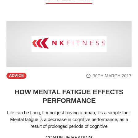
30TH MARCH 2017
ADVICE
HOW MENTAL FATIGUE EFFECTS
PERFORMANCE
Life can be tiring, I'm not just having a moan, it's a simple fact.
Mental fatigue is a decrease in cognitive performance, as a
result of prolonged periods of cognitive
CONTINUE READING