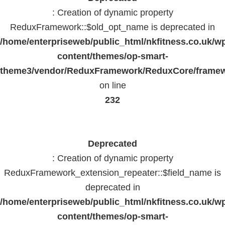
: Creation of dynamic property
ReduxFramework::$old_opt_name is deprecated in
/home/enterpriseweb/public_html/nkfitness.co.uk/w
content/themes/op-smart-
theme3/vendor/ReduxFramework/ReduxCore/frame
on line
232
Deprecated
: Creation of dynamic property
ReduxFramework_extension_repeater::$field_name is
deprecated in
/home/enterpriseweb/public_html/nkfitness.co.uk/w
content/themes/op-smart-