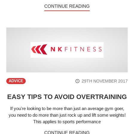
CONTINUE READING
29TH NOVEMBER 2017
ADVICE
EASY TIPS TO AVOID OVERTRAINING
If you're looking to be more than just an average gym goer,
you need to do more than just rock up and lift some weights!
This applies to sports performance
CONTINUE READING