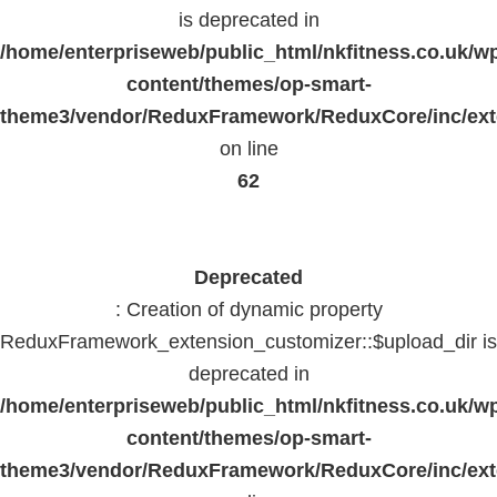
is deprecated in
/home/enterpriseweb/public_html/nkfitness.co.uk/w
content/themes/op-smart-
theme3/vendor/ReduxFramework/ReduxCore/inc/exte
on line
62
Deprecated
: Creation of dynamic property
ReduxFramework_extension_customizer::$upload_dir is
deprecated in
/home/enterpriseweb/public_html/nkfitness.co.uk/w
content/themes/op-smart-
theme3/vendor/ReduxFramework/ReduxCore/inc/exte