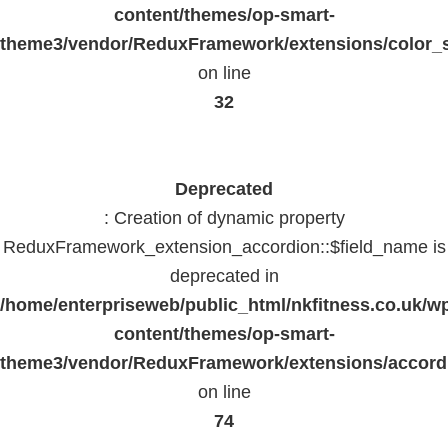
content/themes/op-smart-
theme3/vendor/ReduxFramework/extensions/color_st
on line
32
Deprecated
: Creation of dynamic property
ReduxFramework_extension_accordion::$field_name is
deprecated in
/home/enterpriseweb/public_html/nkfitness.co.uk/w
content/themes/op-smart-
theme3/vendor/ReduxFramework/extensions/accord
on line
74