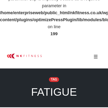
parameter in
/home/enterpriseweb/public_html/nkfitness.co.uk/w
content/plugins/optimizePressPlugin/lib/modules
on line
199
Skip
to
Toggle 
content
TAG
FATIGUE