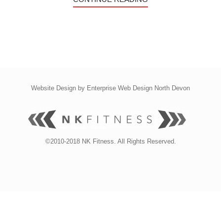
Website Design by
Enterprise Web Design North Devon
©2010-2018 NK Fitness. All Rights Reserved.