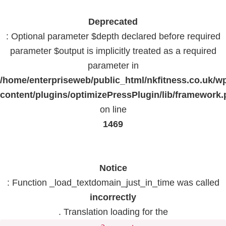
Deprecated
: Optional parameter $depth declared before required
parameter $output is implicitly treated as a required
parameter in
/home/enterpriseweb/public_html/nkfitness.co.uk/w
content/plugins/optimizePressPlugin/lib/framework
on line
1469
Notice
: Function _load_textdomain_just_in_time was called
incorrectly
. Translation loading for the