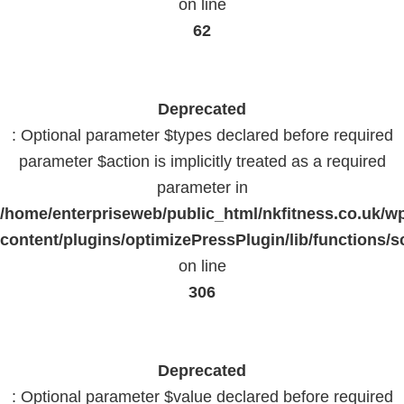
on line
62
Deprecated
: Optional parameter $types declared before required
parameter $action is implicitly treated as a required
parameter in
/home/enterpriseweb/public_html/nkfitness.co.uk/w
content/plugins/optimizePressPlugin/lib/functions/s
on line
306
Deprecated
: Optional parameter $value declared before required