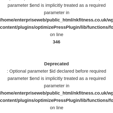
parameter $end is implicitly treated as a required
parameter in
/home/enterpriseweb/public_html/nkfitness.co.uk/w
content/plugins/optimizePressPlugin/lib/functions/f
on line
346
Deprecated
: Optional parameter $id declared before required
parameter $end is implicitly treated as a required
parameter in
/home/enterpriseweb/public_html/nkfitness.co.uk/w
content/plugins/optimizePressPlugin/lib/functions/f
on line