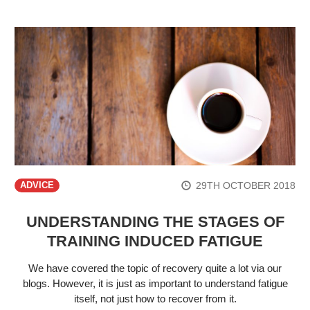
29TH OCTOBER 2018
ADVICE
UNDERSTANDING THE STAGES OF
TRAINING INDUCED FATIGUE
We have covered the topic of recovery quite a lot via our
blogs. However, it is just as important to understand fatigue
itself, not just how to recover from it.