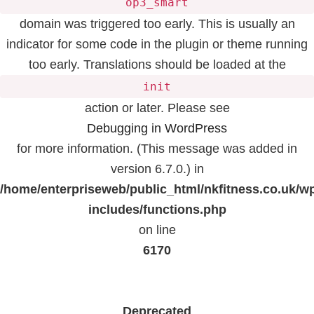
op3_smart
domain was triggered too early. This is usually an
indicator for some code in the plugin or theme running
too early. Translations should be loaded at the
init
action or later. Please see
Debugging in WordPress
for more information. (This message was added in
version 6.7.0.) in
/home/enterpriseweb/public_html/nkfitness.co.uk/w
includes/functions.php
on line
6170
Deprecated