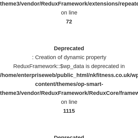
theme3/vendor/ReduxFramework/extensions/repeate
on line
72
Deprecated
: Creation of dynamic property
ReduxFramework::$wp_data is deprecated in
/home/enterpriseweb/public_html/nkfitness.co.uk/w
content/themes/op-smart-
theme3/vendor/ReduxFramework/ReduxCore/frame
on line
1115
Deprecated