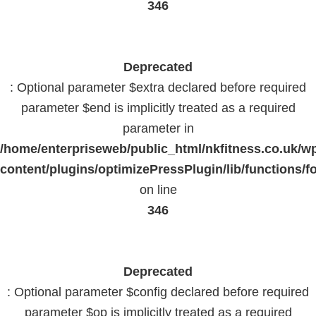
346
Deprecated
: Optional parameter $extra declared before required
parameter $end is implicitly treated as a required
parameter in
/home/enterpriseweb/public_html/nkfitness.co.uk/w
content/plugins/optimizePressPlugin/lib/functions/f
on line
346
Deprecated
: Optional parameter $config declared before required
parameter $op is implicitly treated as a required