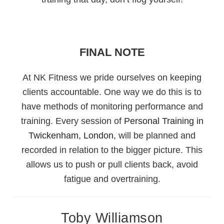
FINAL NOTE
At NK Fitness we pride ourselves on keeping
clients accountable. One way we do this is to
have methods of monitoring performance and
training. Every session of
Personal Training in
Twickenham, London,
will be planned and
recorded in relation to the bigger picture. This
allows us to push or pull clients back, avoid
fatigue and overtraining.
Toby Williamson