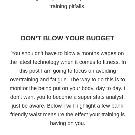
training pitfalls.
DON’T BLOW YOUR BUDGET
You shouldn’t have to blow a months wages on
the latest technology when it comes to fitness. In
this post I am going to focus on avoiding
overtraining and fatigue. The way to do this is to
monitor the being put on your body, day to day. I
don’t want you to become a super stats analyst,
just be aware. Below I will highlight a few bank
friendly waist measure the effect your training is
having on you.