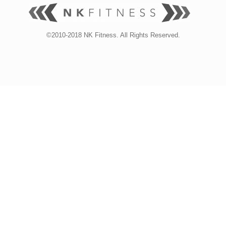
©2010-2018 NK Fitness. All Rights Reserved.