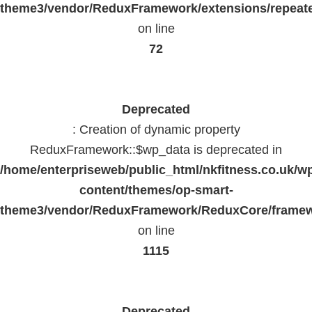
theme3/vendor/ReduxFramework/extensions/repeate
on line
72
Deprecated
: Creation of dynamic property
ReduxFramework::$wp_data is deprecated in
/home/enterpriseweb/public_html/nkfitness.co.uk/w
content/themes/op-smart-
theme3/vendor/ReduxFramework/ReduxCore/frame
on line
1115
Deprecated