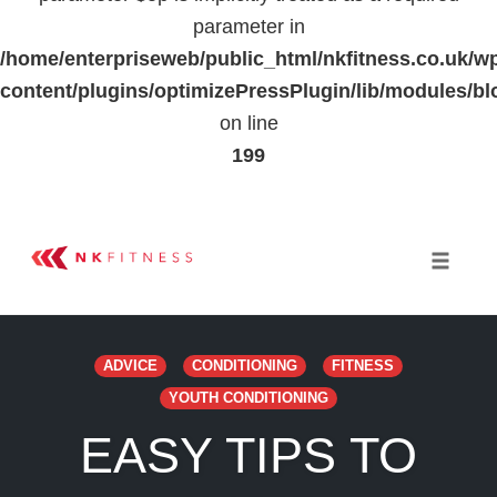
parameter in
/home/enterpriseweb/public_html/nkfitness.co.uk/w
content/plugins/optimizePressPlugin/lib/modules
on line
199
Skip
to
Toggle 
content
ADVICE
CONDITIONING
FITNESS
YOUTH CONDITIONING
EASY TIPS TO