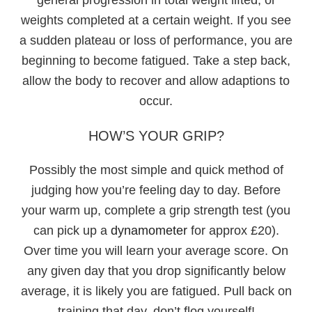
weights completed at a certain weight. If you see
a sudden plateau or loss of performance, you are
beginning to become fatigued. Take a step back,
allow the body to recover and allow adaptions to
occur.
HOW’S YOUR GRIP?
Possibly the most simple and quick method of
judging how you’re feeling day to day. Before
your warm up, complete a grip strength test (you
can pick up a
dynamometer
for approx £20).
Over time you will learn your average score. On
any given day that you drop significantly below
average, it is likely you are fatigued. Pull back on
training that day, don’t flog yourself!