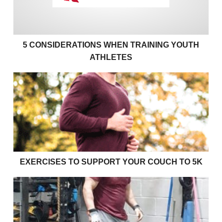
5 CONSIDERATIONS WHEN TRAINING YOUTH
ATHLETES
Exercises to support your couch to 5k
EXERCISES TO SUPPORT YOUR COUCH TO 5K
Effective bulking strategies for young rugby players