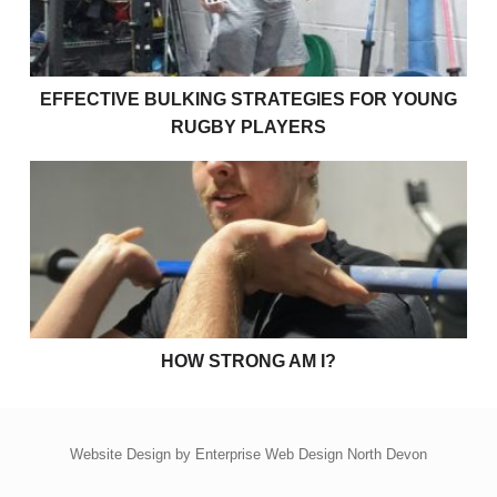
EFFECTIVE BULKING STRATEGIES FOR YOUNG
RUGBY PLAYERS
How strong am I?
HOW STRONG AM I?
Website Design by
Enterprise Web Design North Devon