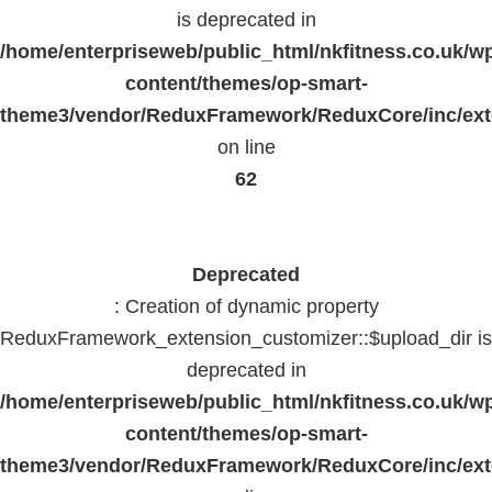
is deprecated in
/home/enterpriseweb/public_html/nkfitness.co.uk/w
content/themes/op-smart-
theme3/vendor/ReduxFramework/ReduxCore/inc/exte
on line
62
Deprecated
: Creation of dynamic property
ReduxFramework_extension_customizer::$upload_dir is
deprecated in
/home/enterpriseweb/public_html/nkfitness.co.uk/w
content/themes/op-smart-
theme3/vendor/ReduxFramework/ReduxCore/inc/exte