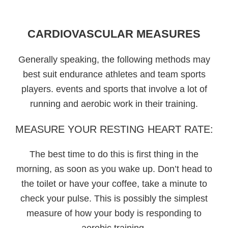
CARDIOVASCULAR MEASURES
Generally speaking, the following methods may
best suit endurance athletes and team sports
players. events and sports that involve a lot of
running and aerobic work in their training.
MEASURE YOUR RESTING HEART RATE:
The best time to do this is first thing in the
morning, as soon as you wake up. Don’t head to
the toilet or have your coffee, take a minute to
check your pulse. This is possibly the simplest
measure of how your body is responding to
aerobic training.