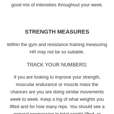
good mix of intensities throughout your week.
STRENGTH MEASURES
Within the gym and resistance training measuring
HR may not be so suitable.
TRACK YOUR NUMBERS:
If you are looking to improve your strength,
muscular endurance or muscle mass the
chances are you are doing similar movements
week to week. Keep a log of what weights you
lifted and for how many reps. You should see a
general progression in total weight lifted, or