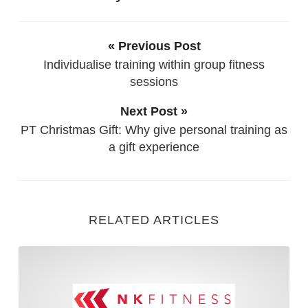
« Previous Post
Individualise training within group fitness
sessions
Next Post »
PT Christmas Gift: Why give personal training as
a gift experience
RELATED ARTICLES
5 Considerations when Train