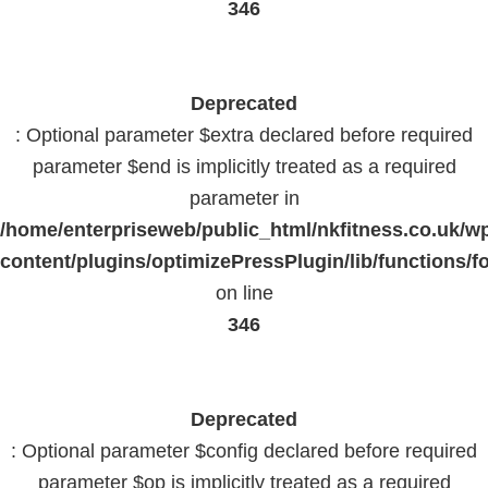
346
Deprecated
: Optional parameter $extra declared before required
parameter $end is implicitly treated as a required
parameter in
/home/enterpriseweb/public_html/nkfitness.co.uk/w
content/plugins/optimizePressPlugin/lib/functions/f
on line
346
Deprecated
: Optional parameter $config declared before required
parameter $op is implicitly treated as a required