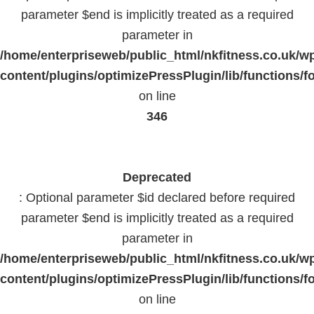
parameter $end is implicitly treated as a required
parameter in
/home/enterpriseweb/public_html/nkfitness.co.uk/w
content/plugins/optimizePressPlugin/lib/functions/f
on line
346
Deprecated
: Optional parameter $id declared before required
parameter $end is implicitly treated as a required
parameter in
/home/enterpriseweb/public_html/nkfitness.co.uk/w
content/plugins/optimizePressPlugin/lib/functions/f
on line