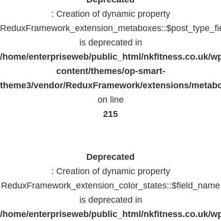
: Creation of dynamic property
ReduxFramework_extension_metaboxes::$post_type_fi
is deprecated in
/home/enterpriseweb/public_html/nkfitness.co.uk/w
content/themes/op-smart-
theme3/vendor/ReduxFramework/extensions/metab
on line
215
Deprecated
: Creation of dynamic property
ReduxFramework_extension_color_states::$field_name
is deprecated in
/home/enterpriseweb/public_html/nkfitness.co.uk/w