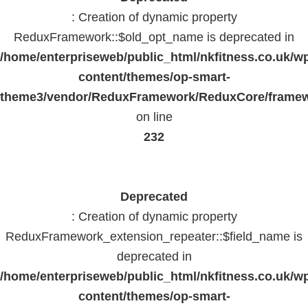
: Creation of dynamic property
ReduxFramework::$old_opt_name is deprecated in
/home/enterpriseweb/public_html/nkfitness.co.uk/w
content/themes/op-smart-
theme3/vendor/ReduxFramework/ReduxCore/frame
on line
232
Deprecated
: Creation of dynamic property
ReduxFramework_extension_repeater::$field_name is
deprecated in
/home/enterpriseweb/public_html/nkfitness.co.uk/w
content/themes/op-smart-