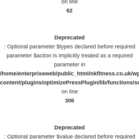
on line
62
Deprecated
: Optional parameter $types declared before required
parameter $action is implicitly treated as a required
parameter in
/home/enterpriseweb/public_html/nkfitness.co.uk/w
content/plugins/optimizePressPlugin/lib/functions/s
on line
306
Deprecated
: Optional parameter $value declared before required