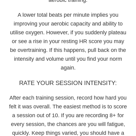
A lower total beats per minute implies you
improving your aerobic capacity and ability to
utilise oxygen. However, if you suddenly plateau
or see a rise in your resting HR score you may
be overtraining. If this happens, pull back on the
intensity and volume until you find your norm
again.
RATE YOUR SESSION INTENSITY:
After each training session, record how hard you
felt it was overall. The easiest method is to score
a session out of 10. If you are recording 8+ for
every session, the chances are you will fatigue,
quickly. Keep things varied, you should have a