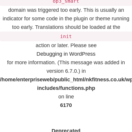
op3_smart
domain was triggered too early. This is usually an
indicator for some code in the plugin or theme running
too early. Translations should be loaded at the
init
action or later. Please see
Debugging in WordPress
for more information. (This message was added in
version 6.7.0.) in
/home/enterpriseweb/public_html/nkfitness.co.uk/w
includes/functions.php
on line
6170
Deprecated