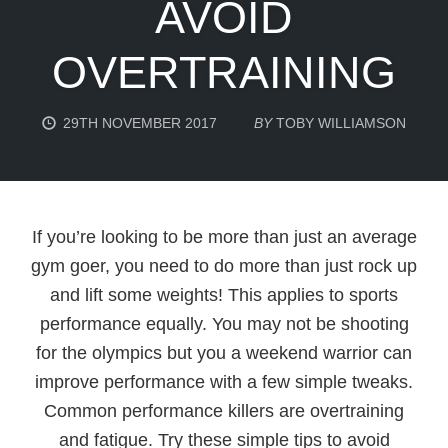
AVOID
OVERTRAINING
29TH NOVEMBER 2017
BY
TOBY WILLIAMSON
If you’re looking to be more than just an average
gym goer, you need to do more than just rock up
and lift some weights! This applies to sports
performance equally. You may not be shooting
for the olympics but you a weekend warrior can
improve performance with a few simple tweaks.
Common performance killers are overtraining
and fatigue. Try these simple tips to avoid