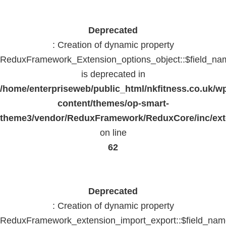
Deprecated
: Creation of dynamic property
ReduxFramework_Extension_options_object::$field_na
is deprecated in
/home/enterpriseweb/public_html/nkfitness.co.uk/w
content/themes/op-smart-
theme3/vendor/ReduxFramework/ReduxCore/inc/exte
on line
62
Deprecated
: Creation of dynamic property
ReduxFramework_extension_import_export::$field_na