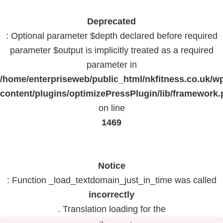
Deprecated
: Optional parameter $depth declared before required
parameter $output is implicitly treated as a required
parameter in
/home/enterpriseweb/public_html/nkfitness.co.uk/w
content/plugins/optimizePressPlugin/lib/framework
on line
1469
Notice
: Function _load_textdomain_just_in_time was called
incorrectly
. Translation loading for the