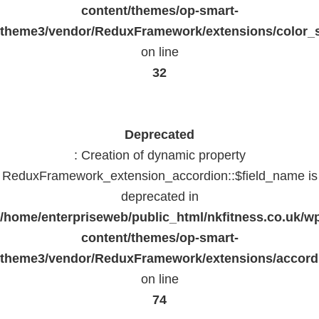
content/themes/op-smart-
theme3/vendor/ReduxFramework/extensions/color_st
on line
32
Deprecated
: Creation of dynamic property
ReduxFramework_extension_accordion::$field_name is
deprecated in
/home/enterpriseweb/public_html/nkfitness.co.uk/w
content/themes/op-smart-
theme3/vendor/ReduxFramework/extensions/accord
on line
74