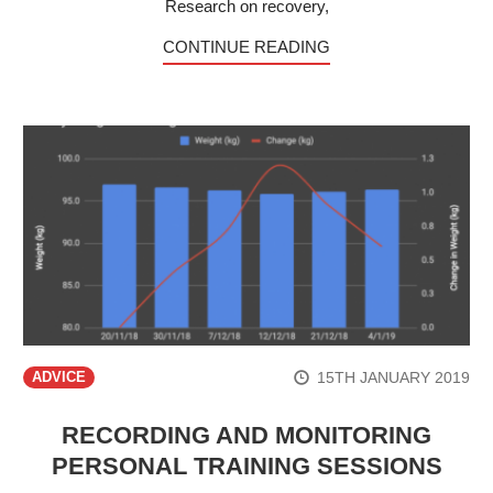
Research on recovery,
CONTINUE READING
15TH JANUARY 2019
ADVICE
RECORDING AND MONITORING
PERSONAL TRAINING SESSIONS