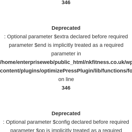
346
Deprecated
: Optional parameter $extra declared before required
parameter $end is implicitly treated as a required
parameter in
/home/enterpriseweb/public_html/nkfitness.co.uk/w
content/plugins/optimizePressPlugin/lib/functions/f
on line
346
Deprecated
: Optional parameter $config declared before required
parameter $op is implicitly treated as a required