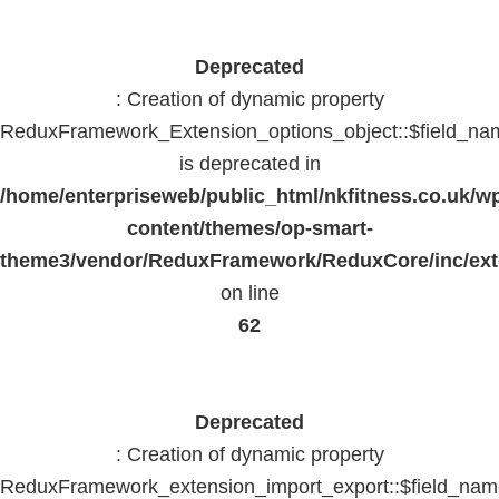
Deprecated
: Creation of dynamic property
ReduxFramework_Extension_options_object::$field_na
is deprecated in
/home/enterpriseweb/public_html/nkfitness.co.uk/w
content/themes/op-smart-
theme3/vendor/ReduxFramework/ReduxCore/inc/exte
on line
62
Deprecated
: Creation of dynamic property
ReduxFramework_extension_import_export::$field_na