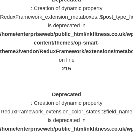
: Creation of dynamic property
ReduxFramework_extension_metaboxes::$post_type_fi
is deprecated in
/home/enterpriseweb/public_html/nkfitness.co.uk/w
content/themes/op-smart-
theme3/vendor/ReduxFramework/extensions/metab
on line
215
Deprecated
: Creation of dynamic property
ReduxFramework_extension_color_states::$field_name
is deprecated in
/home/enterpriseweb/public_html/nkfitness.co.uk/w