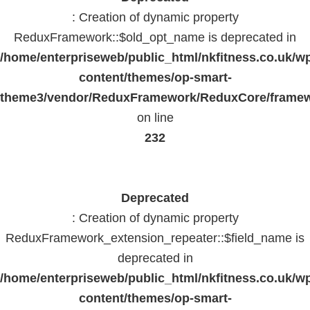
: Creation of dynamic property
ReduxFramework::$old_opt_name is deprecated in
/home/enterpriseweb/public_html/nkfitness.co.uk/w
content/themes/op-smart-
theme3/vendor/ReduxFramework/ReduxCore/frame
on line
232
Deprecated
: Creation of dynamic property
ReduxFramework_extension_repeater::$field_name is
deprecated in
/home/enterpriseweb/public_html/nkfitness.co.uk/w
content/themes/op-smart-