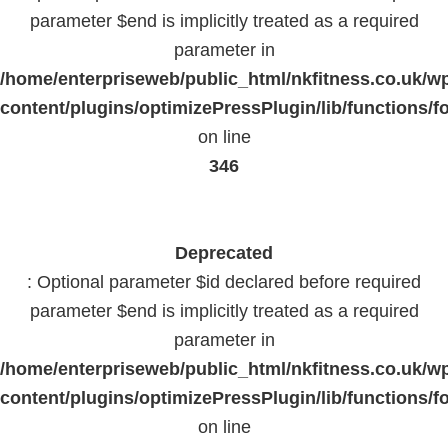
parameter $end is implicitly treated as a required
parameter in
/home/enterpriseweb/public_html/nkfitness.co.uk/w
content/plugins/optimizePressPlugin/lib/functions/f
on line
346
Deprecated
: Optional parameter $id declared before required
parameter $end is implicitly treated as a required
parameter in
/home/enterpriseweb/public_html/nkfitness.co.uk/w
content/plugins/optimizePressPlugin/lib/functions/f
on line