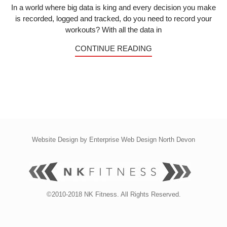
In a world where big data is king and every decision you make
is recorded, logged and tracked, do you need to record your
workouts? With all the data in
CONTINUE READING
Website Design by
Enterprise Web Design North Devon
©2010-2018 NK Fitness. All Rights Reserved.