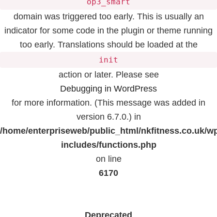
op3_smart
domain was triggered too early. This is usually an
indicator for some code in the plugin or theme running
too early. Translations should be loaded at the
init
action or later. Please see
Debugging in WordPress
for more information. (This message was added in
version 6.7.0.) in
/home/enterpriseweb/public_html/nkfitness.co.uk/w
includes/functions.php
on line
6170
Deprecated