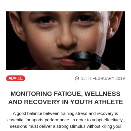
15TH FEBRUARY 2019
ADVICE
MONITORING FATIGUE, WELLNESS
AND RECOVERY IN YOUTH ATHLETE
A good balance between training stress and recovery is
essential for sports performance. In order to adapt effectively,
sessions must deliver a strong stimulus without killing you!