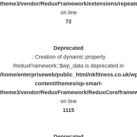
theme3/vendor/ReduxFramework/extensions/repeate
on line
72
Deprecated
: Creation of dynamic property
ReduxFramework::$wp_data is deprecated in
/home/enterpriseweb/public_html/nkfitness.co.uk/w
content/themes/op-smart-
theme3/vendor/ReduxFramework/ReduxCore/frame
on line
1115
Deprecated