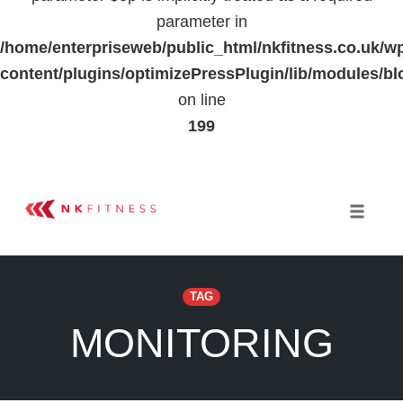
parameter in
/home/enterpriseweb/public_html/nkfitness.co.uk/w
content/plugins/optimizePressPlugin/lib/modules
on line
199
Skip
to
Toggle 
content
TAG
MONITORING