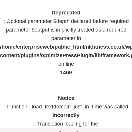
Deprecated
: Optional parameter $depth declared before required
parameter $output is implicitly treated as a required
parameter in
/home/enterpriseweb/public_html/nkfitness.co.uk/w
content/plugins/optimizePressPlugin/lib/framework
on line
1469
Notice
: Function _load_textdomain_just_in_time was called
incorrectly
. Translation loading for the