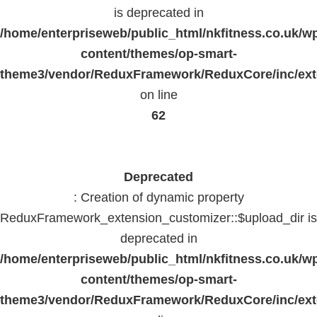
is deprecated in
/home/enterpriseweb/public_html/nkfitness.co.uk/w
content/themes/op-smart-
theme3/vendor/ReduxFramework/ReduxCore/inc/exte
on line
62
Deprecated
: Creation of dynamic property
ReduxFramework_extension_customizer::$upload_dir is
deprecated in
/home/enterpriseweb/public_html/nkfitness.co.uk/w
content/themes/op-smart-
theme3/vendor/ReduxFramework/ReduxCore/inc/exte