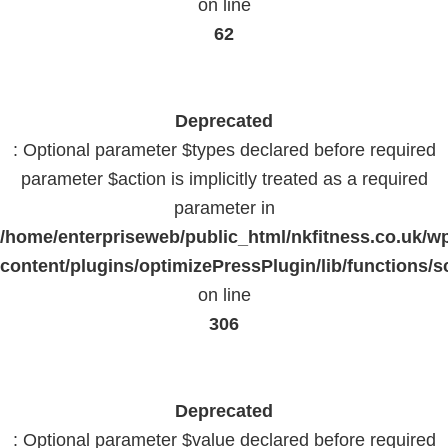
on line
62
Deprecated
: Optional parameter $types declared before required
parameter $action is implicitly treated as a required
parameter in
/home/enterpriseweb/public_html/nkfitness.co.uk/w
content/plugins/optimizePressPlugin/lib/functions/s
on line
306
Deprecated
: Optional parameter $value declared before required