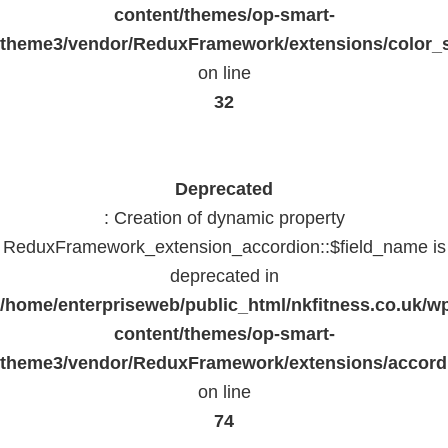
content/themes/op-smart-
theme3/vendor/ReduxFramework/extensions/color_st
on line
32
Deprecated
: Creation of dynamic property
ReduxFramework_extension_accordion::$field_name is
deprecated in
/home/enterpriseweb/public_html/nkfitness.co.uk/w
content/themes/op-smart-
theme3/vendor/ReduxFramework/extensions/accord
on line
74