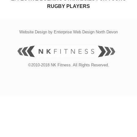
RUGBY PLAYERS
Website Design by
Enterprise Web Design North Devon
©2010-2018 NK Fitness. All Rights Reserved.