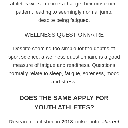
athletes will sometimes change their movement
pattern, leading to seemingly normal jump,
despite being fatigued.
WELLNESS QUESTIONNAIRE
Despite seeming too simple for the depths of
sport science, a wellness questionnaire is a good
measure of fatigue and readiness. Questions
normally relate to sleep, fatigue, soreness, mood
and stress.
DOES THE SAME APPLY FOR
YOUTH ATHLETES?
Research published in 2018 looked into
different