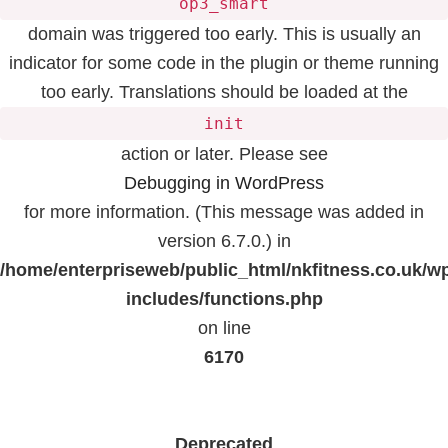
op3_smart
domain was triggered too early. This is usually an
indicator for some code in the plugin or theme running
too early. Translations should be loaded at the
init
action or later. Please see
Debugging in WordPress
for more information. (This message was added in
version 6.7.0.) in
/home/enterpriseweb/public_html/nkfitness.co.uk/w
includes/functions.php
on line
6170
Deprecated