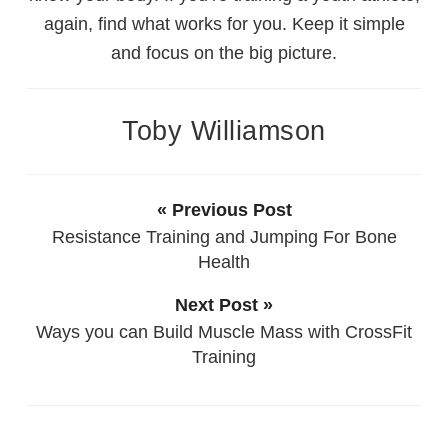
again, find what works for you. Keep it simple
and focus on the big picture.
Toby Williamson
« Previous Post
Resistance Training and Jumping For Bone
Health
Next Post »
Ways you can Build Muscle Mass with CrossFit
Training