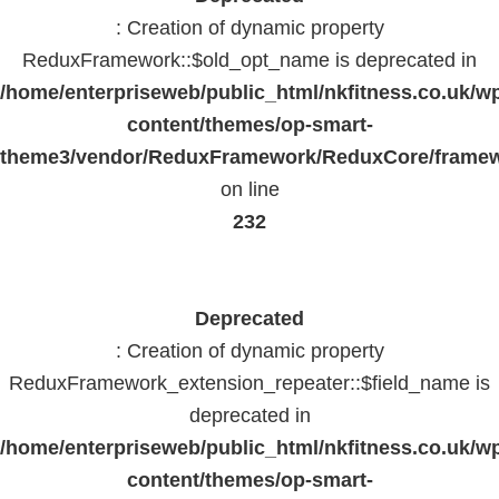
: Creation of dynamic property
ReduxFramework::$old_opt_name is deprecated in
/home/enterpriseweb/public_html/nkfitness.co.uk/w
content/themes/op-smart-
theme3/vendor/ReduxFramework/ReduxCore/frame
on line
232
Deprecated
: Creation of dynamic property
ReduxFramework_extension_repeater::$field_name is
deprecated in
/home/enterpriseweb/public_html/nkfitness.co.uk/w
content/themes/op-smart-