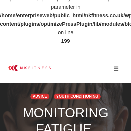
parameter in
/home/enterpriseweb/public_html/nkfitness.co.uk/w
content/plugins/optimizePressPlugin/lib/modules
on line
199
Skip
to
Toggle 
content
ADVICE
YOUTH CONDITIONING
MONITORING
FATIGUE,