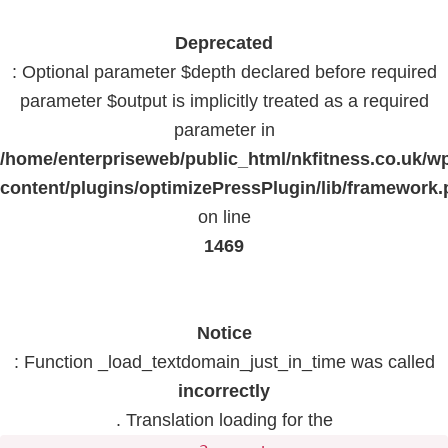
Deprecated
: Optional parameter $depth declared before required
parameter $output is implicitly treated as a required
parameter in
/home/enterpriseweb/public_html/nkfitness.co.uk/w
content/plugins/optimizePressPlugin/lib/framework
on line
1469
Notice
: Function _load_textdomain_just_in_time was called
incorrectly
. Translation loading for the