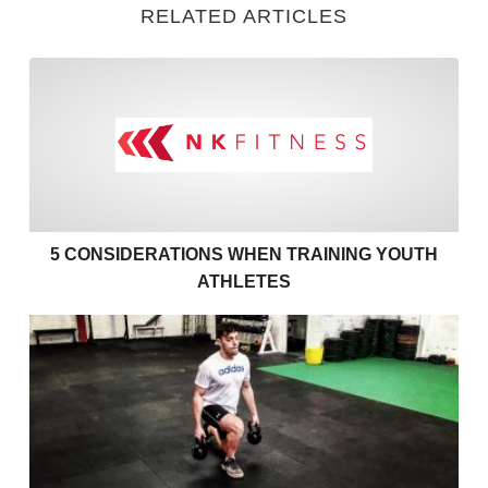
RELATED ARTICLES
5 Considerations when Train
5 CONSIDERATIONS WHEN TRAINING YOUTH
ATHLETES
Fitness Training with Injury