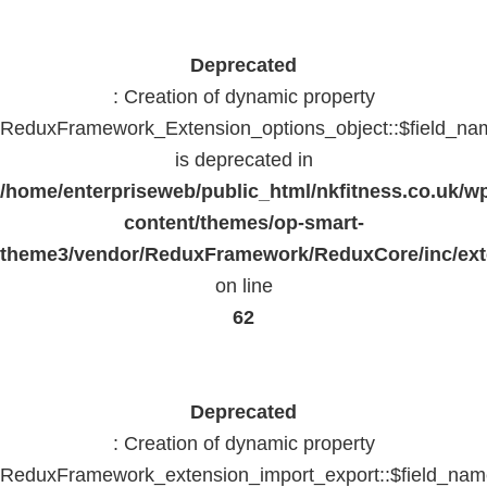
Deprecated
: Creation of dynamic property
ReduxFramework_Extension_options_object::$field_na
is deprecated in
/home/enterpriseweb/public_html/nkfitness.co.uk/w
content/themes/op-smart-
theme3/vendor/ReduxFramework/ReduxCore/inc/exte
on line
62
Deprecated
: Creation of dynamic property
ReduxFramework_extension_import_export::$field_na