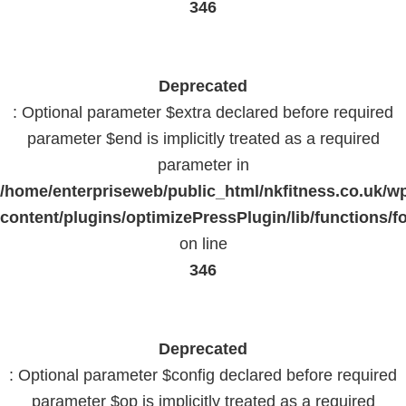
346
Deprecated
: Optional parameter $extra declared before required
parameter $end is implicitly treated as a required
parameter in
/home/enterpriseweb/public_html/nkfitness.co.uk/w
content/plugins/optimizePressPlugin/lib/functions/f
on line
346
Deprecated
: Optional parameter $config declared before required
parameter $op is implicitly treated as a required