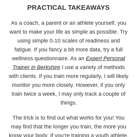
PRACTICAL TAKEAWAYS
As a coach, a parent or an athlete yourself, you
want to make your life as simple as possible. Try
using simple 0-10 scales of readiness and
fatigue. If you fancy a bit more data, try a full
wellness questionnaire. As an
Expert Personal
Trainer in Berkshire
I use a variety of methods
with clients. If you train more regularly, I will likely
monitor you more closely. However, if you only
train twice a week, I may only track a couple of
things.
The trick is to find out what works for you! You
may find that the longer you train, the more you
know your body. If you’re training a youth athlete,