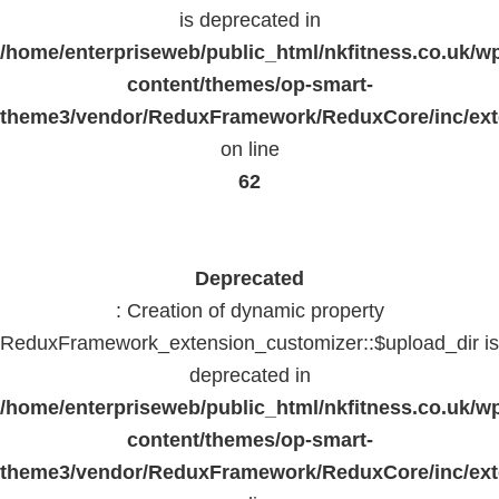
is deprecated in
/home/enterpriseweb/public_html/nkfitness.co.uk/w
content/themes/op-smart-
theme3/vendor/ReduxFramework/ReduxCore/inc/exte
on line
62
Deprecated
: Creation of dynamic property
ReduxFramework_extension_customizer::$upload_dir is
deprecated in
/home/enterpriseweb/public_html/nkfitness.co.uk/w
content/themes/op-smart-
theme3/vendor/ReduxFramework/ReduxCore/inc/exte