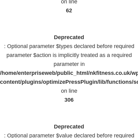
on line
62
Deprecated
: Optional parameter $types declared before required
parameter $action is implicitly treated as a required
parameter in
/home/enterpriseweb/public_html/nkfitness.co.uk/w
content/plugins/optimizePressPlugin/lib/functions/s
on line
306
Deprecated
: Optional parameter $value declared before required