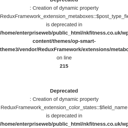
: Creation of dynamic property
ReduxFramework_extension_metaboxes::$post_type_fi
is deprecated in
/home/enterpriseweb/public_html/nkfitness.co.uk/w
content/themes/op-smart-
theme3/vendor/ReduxFramework/extensions/metab
on line
215
Deprecated
: Creation of dynamic property
ReduxFramework_extension_color_states::$field_name
is deprecated in
/home/enterpriseweb/public_html/nkfitness.co.uk/w