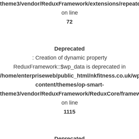
theme3/vendor/ReduxFramework/extensions/repeate
on line
72
Deprecated
: Creation of dynamic property
ReduxFramework::$wp_data is deprecated in
/home/enterpriseweb/public_html/nkfitness.co.uk/w
content/themes/op-smart-
theme3/vendor/ReduxFramework/ReduxCore/frame
on line
1115
Deprecated