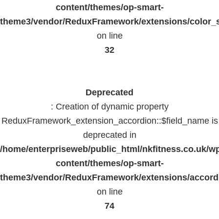
content/themes/op-smart-
theme3/vendor/ReduxFramework/extensions/color_st
on line
32
Deprecated
: Creation of dynamic property
ReduxFramework_extension_accordion::$field_name is
deprecated in
/home/enterpriseweb/public_html/nkfitness.co.uk/w
content/themes/op-smart-
theme3/vendor/ReduxFramework/extensions/accord
on line
74