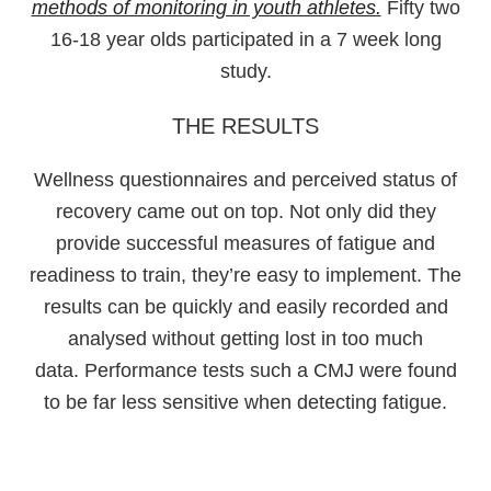
methods of monitoring in youth athletes.
Fifty two
16-18 year olds participated in a 7 week long
study.
THE RESULTS
Wellness questionnaires and perceived status of
recovery came out on top. Not only did they
provide successful measures of fatigue and
readiness to train, they’re easy to implement. The
results can be quickly and easily recorded and
analysed without getting lost in too much
data. Performance tests such a CMJ were found
to be far less sensitive when detecting fatigue.