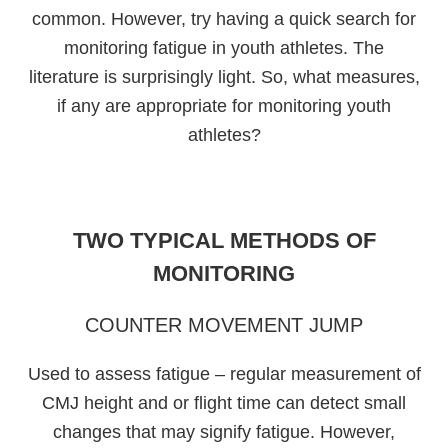
common. However, try having a quick search for
monitoring fatigue in youth athletes. The
literature is surprisingly light. So, what measures,
if any are appropriate for monitoring youth
athletes?
TWO TYPICAL METHODS OF
MONITORING
COUNTER MOVEMENT JUMP
Used to assess fatigue – regular measurement of
CMJ height and or flight time can detect small
changes that may signify fatigue. However,