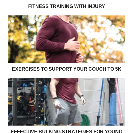
FITNESS TRAINING WITH INJURY
Exercises to support your couch to 5k
EXERCISES TO SUPPORT YOUR COUCH TO 5K
Effective bulking strategies for young rugby players
EFFECTIVE BULKING STRATEGIES FOR YOUNG