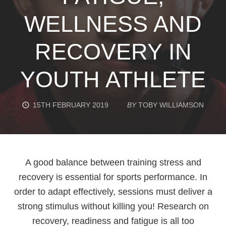
WELLNESS AND
RECOVERY IN
YOUTH ATHLETE
15TH FEBRUARY 2019
BY
TOBY WILLIAMSON
A good balance between training stress and
recovery is essential for sports performance. In
order to adapt effectively, sessions must deliver a
strong stimulus without killing you! Research on
recovery, readiness and fatigue is all too