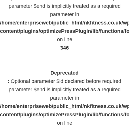
parameter $end is implicitly treated as a required
parameter in
/home/enterpriseweb/public_html/nkfitness.co.uk/w
content/plugins/optimizePressPlugin/lib/functions/f
on line
346
Deprecated
: Optional parameter $id declared before required
parameter $end is implicitly treated as a required
parameter in
/home/enterpriseweb/public_html/nkfitness.co.uk/w
content/plugins/optimizePressPlugin/lib/functions/f
on line