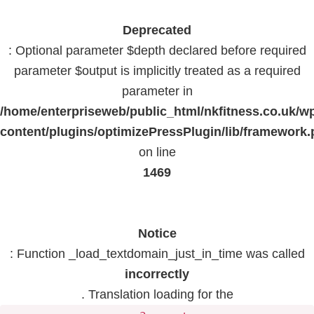
Deprecated
: Optional parameter $depth declared before required
parameter $output is implicitly treated as a required
parameter in
/home/enterpriseweb/public_html/nkfitness.co.uk/w
content/plugins/optimizePressPlugin/lib/framework
on line
1469
Notice
: Function _load_textdomain_just_in_time was called
incorrectly
. Translation loading for the