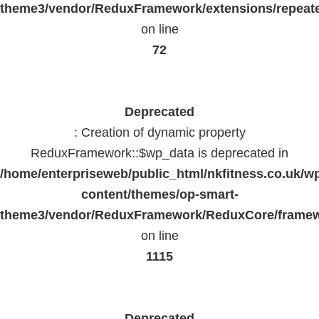
theme3/vendor/ReduxFramework/extensions/repeate
on line
72
Deprecated
: Creation of dynamic property
ReduxFramework::$wp_data is deprecated in
/home/enterpriseweb/public_html/nkfitness.co.uk/w
content/themes/op-smart-
theme3/vendor/ReduxFramework/ReduxCore/frame
on line
1115
Deprecated