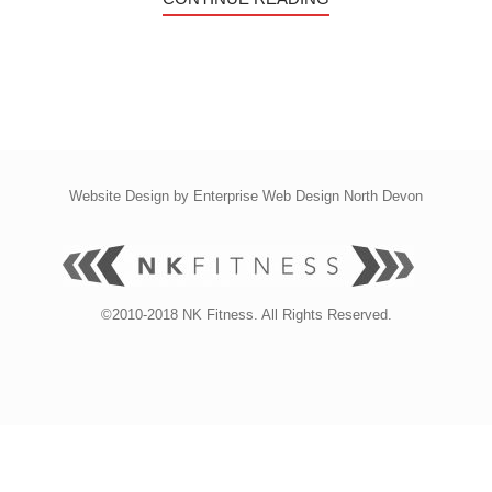
Website Design by
Enterprise Web Design North Devon
©2010-2018 NK Fitness. All Rights Reserved.