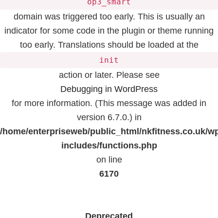
op3_smart
domain was triggered too early. This is usually an
indicator for some code in the plugin or theme running
too early. Translations should be loaded at the
init
action or later. Please see
Debugging in WordPress
for more information. (This message was added in
version 6.7.0.) in
/home/enterpriseweb/public_html/nkfitness.co.uk/w
includes/functions.php
on line
6170
Deprecated