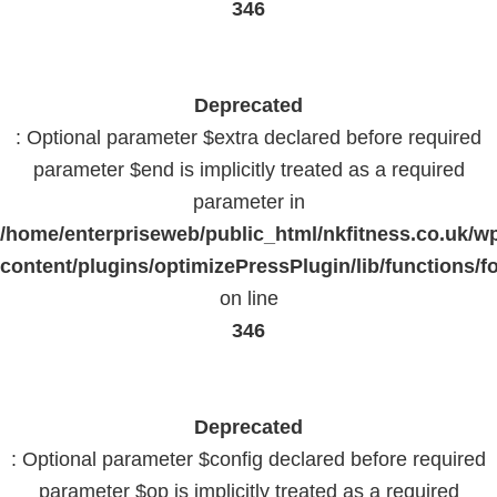
346
Deprecated
: Optional parameter $extra declared before required
parameter $end is implicitly treated as a required
parameter in
/home/enterpriseweb/public_html/nkfitness.co.uk/w
content/plugins/optimizePressPlugin/lib/functions/f
on line
346
Deprecated
: Optional parameter $config declared before required
parameter $op is implicitly treated as a required