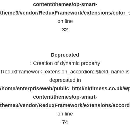
content/themes/op-smart-
theme3/vendor/ReduxFramework/extensions/color_st
on line
32
Deprecated
: Creation of dynamic property
ReduxFramework_extension_accordion::$field_name is
deprecated in
/home/enterpriseweb/public_html/nkfitness.co.uk/w
content/themes/op-smart-
theme3/vendor/ReduxFramework/extensions/accord
on line
74