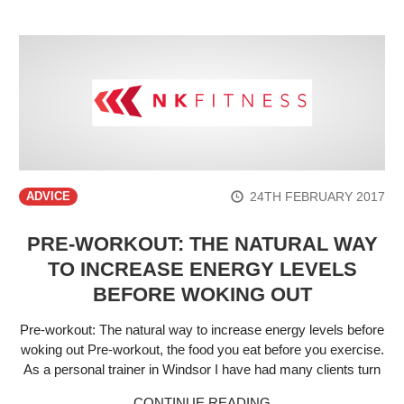
24TH FEBRUARY 2017
ADVICE
PRE-WORKOUT: THE NATURAL WAY
TO INCREASE ENERGY LEVELS
BEFORE WOKING OUT
Pre-workout: The natural way to increase energy levels before
woking out Pre-workout, the food you eat before you exercise.
As a personal trainer in Windsor I have had many clients turn
CONTINUE READING