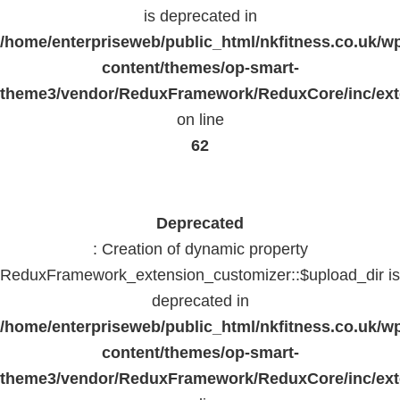
is deprecated in
/home/enterpriseweb/public_html/nkfitness.co.uk/w
content/themes/op-smart-
theme3/vendor/ReduxFramework/ReduxCore/inc/exte
on line
62
Deprecated
: Creation of dynamic property
ReduxFramework_extension_customizer::$upload_dir is
deprecated in
/home/enterpriseweb/public_html/nkfitness.co.uk/w
content/themes/op-smart-
theme3/vendor/ReduxFramework/ReduxCore/inc/exte