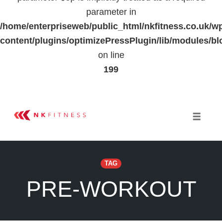
parameter in
/home/enterpriseweb/public_html/nkfitness.co.uk/w
content/plugins/optimizePressPlugin/lib/modules
on line
199
Skip
to
Toggle 
content
TAG
PRE-WORKOUT