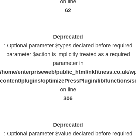
on line
62
Deprecated
: Optional parameter $types declared before required
parameter $action is implicitly treated as a required
parameter in
/home/enterpriseweb/public_html/nkfitness.co.uk/w
content/plugins/optimizePressPlugin/lib/functions/s
on line
306
Deprecated
: Optional parameter $value declared before required