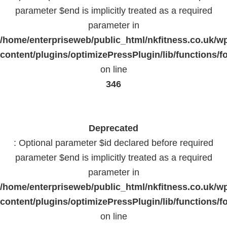
parameter $end is implicitly treated as a required
parameter in
/home/enterpriseweb/public_html/nkfitness.co.uk/w
content/plugins/optimizePressPlugin/lib/functions/f
on line
346
Deprecated
: Optional parameter $id declared before required
parameter $end is implicitly treated as a required
parameter in
/home/enterpriseweb/public_html/nkfitness.co.uk/w
content/plugins/optimizePressPlugin/lib/functions/f
on line