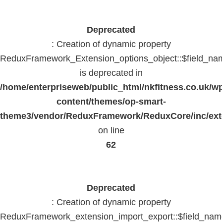
Deprecated
: Creation of dynamic property
ReduxFramework_Extension_options_object::$field_na
is deprecated in
/home/enterpriseweb/public_html/nkfitness.co.uk/w
content/themes/op-smart-
theme3/vendor/ReduxFramework/ReduxCore/inc/exte
on line
62
Deprecated
: Creation of dynamic property
ReduxFramework_extension_import_export::$field_na