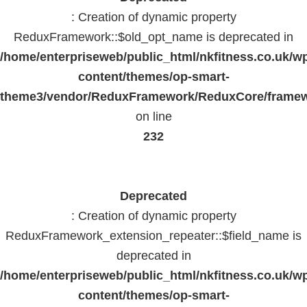
: Creation of dynamic property
ReduxFramework::$old_opt_name is deprecated in
/home/enterpriseweb/public_html/nkfitness.co.uk/w
content/themes/op-smart-
theme3/vendor/ReduxFramework/ReduxCore/frame
on line
232
Deprecated
: Creation of dynamic property
ReduxFramework_extension_repeater::$field_name is
deprecated in
/home/enterpriseweb/public_html/nkfitness.co.uk/w
content/themes/op-smart-