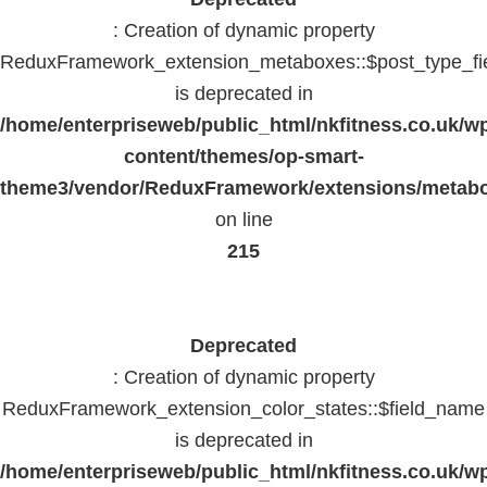
: Creation of dynamic property
ReduxFramework_extension_metaboxes::$post_type_fi
is deprecated in
/home/enterpriseweb/public_html/nkfitness.co.uk/w
content/themes/op-smart-
theme3/vendor/ReduxFramework/extensions/metab
on line
215
Deprecated
: Creation of dynamic property
ReduxFramework_extension_color_states::$field_name
is deprecated in
/home/enterpriseweb/public_html/nkfitness.co.uk/w