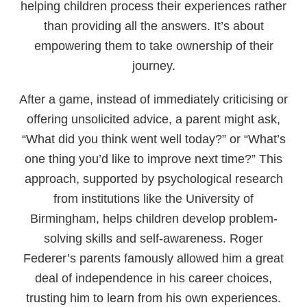
helping children process their experiences rather
than providing all the answers. It’s about
empowering them to take ownership of their
journey.
After a game, instead of immediately criticising or
offering unsolicited advice, a parent might ask,
“What did you think went well today?” or “What’s
one thing you’d like to improve next time?” This
approach, supported by psychological research
from institutions like the University of
Birmingham, helps children develop problem-
solving skills and self-awareness. Roger
Federer’s parents famously allowed him a great
deal of independence in his career choices,
trusting him to learn from his own experiences.