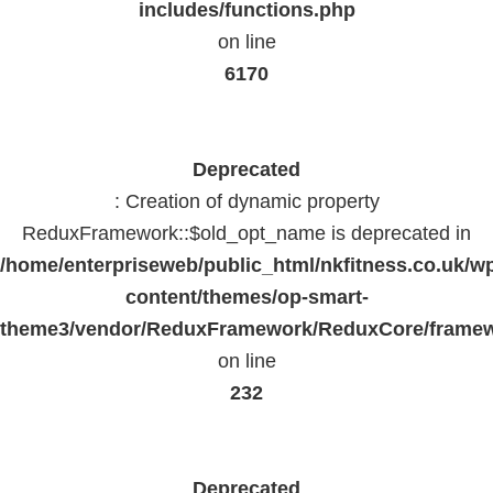
includes/functions.php
on line
6170
Deprecated
: Creation of dynamic property
ReduxFramework::$old_opt_name is deprecated in
/home/enterpriseweb/public_html/nkfitness.co.uk/w
content/themes/op-smart-
theme3/vendor/ReduxFramework/ReduxCore/frame
on line
232
Deprecated