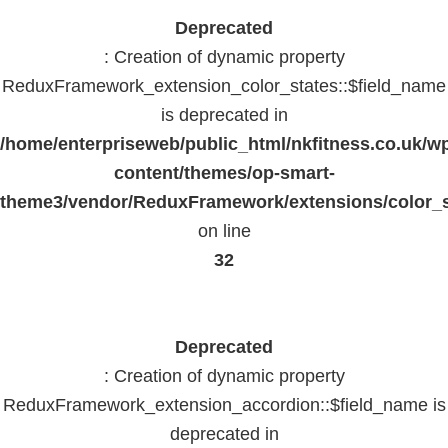
Deprecated
: Creation of dynamic property
ReduxFramework_extension_color_states::$field_name
is deprecated in
/home/enterpriseweb/public_html/nkfitness.co.uk/w
content/themes/op-smart-
theme3/vendor/ReduxFramework/extensions/color_st
on line
32
Deprecated
: Creation of dynamic property
ReduxFramework_extension_accordion::$field_name is
deprecated in