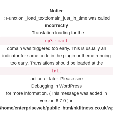
Notice
: Function _load_textdomain_just_in_time was called
incorrectly
. Translation loading for the
op3_smart
domain was triggered too early. This is usually an
indicator for some code in the plugin or theme running
too early. Translations should be loaded at the
init
action or later. Please see
Debugging in WordPress
for more information. (This message was added in
version 6.7.0.) in
/home/enterpriseweb/public_html/nkfitness.co.uk/w