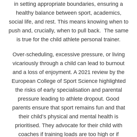
in setting appropriate boundaries, ensuring a
healthy balance between sport, academics,
social life, and rest. This means knowing when to
push and, crucially, when to pull back. The same
is true for the child athlete personal trainer.
Over-scheduling, excessive pressure, or living
vicariously through a child can lead to burnout
and a loss of enjoyment. A 2021 review by the
European College of Sport Science highlighted
the risks of early specialisation and parental
pressure leading to athlete dropout. Good
parents ensure that sport remains fun and that
their child’s physical and mental health is
prioritised. They advocate for their child with
coaches if training loads are too high or if