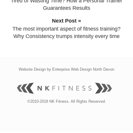
Tired of Wasting Time? How a Personal Trainer
Guarantees Results
Next Post »
The most important aspect of fitness training?
Why Consistency trumps intensity every time
Website Design by
Enterprise Web Design North Devon
©2010-2018 NK Fitness. All Rights Reserved.