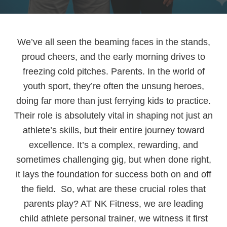
We’ve all seen the beaming faces in the stands,
proud cheers, and the early morning drives to
freezing cold pitches. Parents. In the world of
youth sport, they’re often the unsung heroes,
doing far more than just ferrying kids to practice.
Their role is absolutely vital in shaping not just an
athlete’s skills, but their entire journey toward
excellence. It’s a complex, rewarding, and
sometimes challenging gig, but when done right,
it lays the foundation for success both on and off
the field. So, what are these crucial roles that
parents play? AT NK Fitness, we are leading
child athlete personal trainer, we witness it first