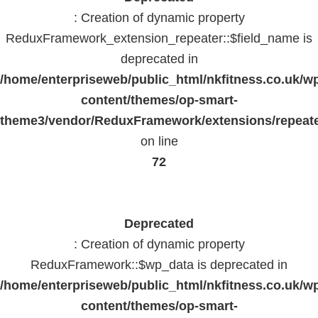
: Creation of dynamic property
ReduxFramework_extension_repeater::$field_name is
deprecated in
/home/enterpriseweb/public_html/nkfitness.co.uk/w
content/themes/op-smart-
theme3/vendor/ReduxFramework/extensions/repeate
on line
72
Deprecated
: Creation of dynamic property
ReduxFramework::$wp_data is deprecated in
/home/enterpriseweb/public_html/nkfitness.co.uk/w
content/themes/op-smart-