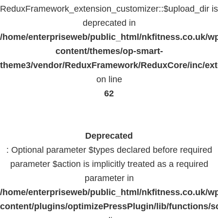
ReduxFramework_extension_customizer::$upload_dir is
deprecated in
/home/enterpriseweb/public_html/nkfitness.co.uk/w
content/themes/op-smart-
theme3/vendor/ReduxFramework/ReduxCore/inc/exte
on line
62
Deprecated
: Optional parameter $types declared before required
parameter $action is implicitly treated as a required
parameter in
/home/enterpriseweb/public_html/nkfitness.co.uk/w
content/plugins/optimizePressPlugin/lib/functions/s