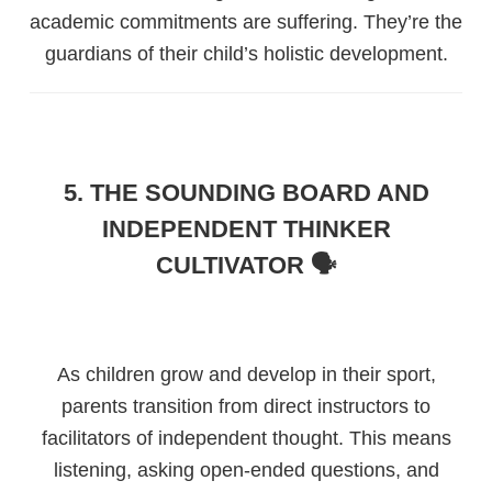
academic commitments are suffering. They’re the
guardians of their child’s holistic development.
5. THE SOUNDING BOARD AND
INDEPENDENT THINKER
CULTIVATOR 🗣️
As children grow and develop in their sport,
parents transition from direct instructors to
facilitators of independent thought. This means
listening, asking open-ended questions, and