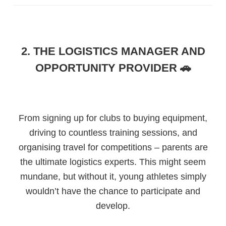
2. THE LOGISTICS MANAGER AND
OPPORTUNITY PROVIDER 🚗
From signing up for clubs to buying equipment,
driving to countless training sessions, and
organising travel for competitions – parents are
the ultimate logistics experts. This might seem
mundane, but without it, young athletes simply
wouldn’t have the chance to participate and
develop.