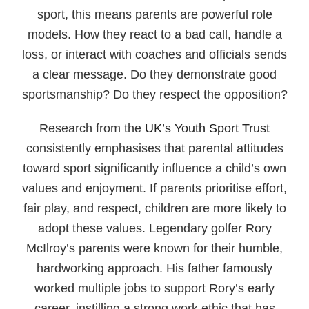
sport, this means parents are powerful role
models. How they react to a bad call, handle a
loss, or interact with coaches and officials sends
a clear message. Do they demonstrate good
sportsmanship? Do they respect the opposition?
Research from the
UK’s Youth Sport Trust
consistently emphasises that parental attitudes
toward sport significantly influence a child’s own
values and enjoyment. If parents prioritise effort,
fair play, and respect, children are more likely to
adopt these values. Legendary golfer Rory
McIlroy’s parents were known for their humble,
hardworking approach. His father famously
worked multiple jobs to support Rory’s early
career, instilling a strong work ethic that has