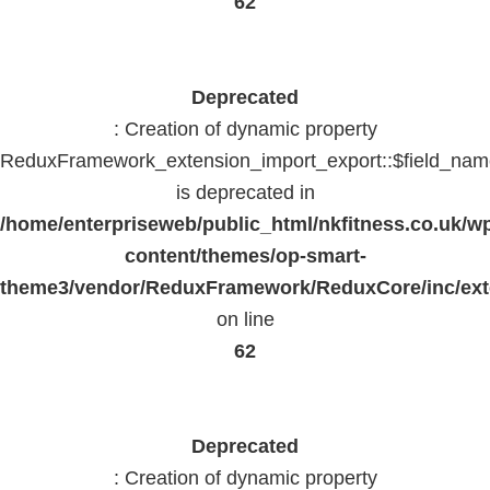
62
Deprecated
: Creation of dynamic property
ReduxFramework_extension_import_export::$field_na
is deprecated in
/home/enterpriseweb/public_html/nkfitness.co.uk/w
content/themes/op-smart-
theme3/vendor/ReduxFramework/ReduxCore/inc/exte
on line
62
Deprecated
: Creation of dynamic property