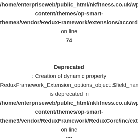
/home/enterpriseweb/public_html/nkfitness.co.uk/w
content/themes/op-smart-
theme3/vendor/ReduxFramework/extensions/accord
on line
74
Deprecated
: Creation of dynamic property
ReduxFramework_Extension_options_object::$field_na
is deprecated in
/home/enterpriseweb/public_html/nkfitness.co.uk/w
content/themes/op-smart-
theme3/vendor/ReduxFramework/ReduxCore/inc/exte
on line