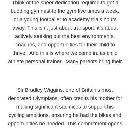
Think of the sheer dedication required to get a
budding gymnast to the gym five times a week,
or a young footballer to academy trials hours
away. This isn’t just about transport; it’s about
actively seeking out the best environments,
coaches, and opportunities for their child to
thrive. And this is where we come in, as child
athlete personal trainer. Many parents bring their
Sir Bradley Wiggins, one of Britain’s most
decorated Olympians, often credits his mother for
making significant sacrifices to support his
cycling ambitions, ensuring he had the bikes and
opportunities he needed. This commitment opens