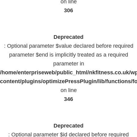
on line
306
Deprecated
: Optional parameter $value declared before required
parameter $end is implicitly treated as a required
parameter in
/home/enterpriseweb/public_html/nkfitness.co.uk/w
content/plugins/optimizePressPlugin/lib/functions/f
on line
346
Deprecated
: Optional parameter $id declared before required