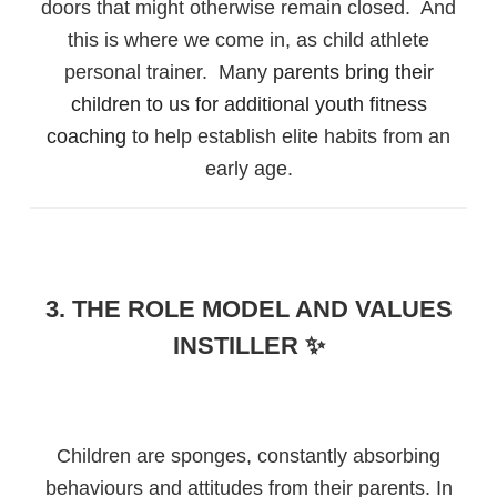
doors that might otherwise remain closed. And
this is where we come in, as child athlete
personal trainer. Many
parents bring their
children to us for additional youth fitness
coaching
to help establish elite habits from an
early age.
3. THE ROLE MODEL AND VALUES
INSTILLER ✨
Children are sponges, constantly absorbing
behaviours and attitudes from their parents. In