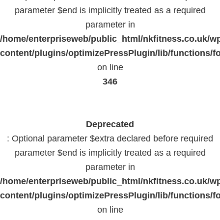
parameter $end is implicitly treated as a required
parameter in
/home/enterpriseweb/public_html/nkfitness.co.uk/w
content/plugins/optimizePressPlugin/lib/functions/f
on line
346
Deprecated
: Optional parameter $extra declared before required
parameter $end is implicitly treated as a required
parameter in
/home/enterpriseweb/public_html/nkfitness.co.uk/w
content/plugins/optimizePressPlugin/lib/functions/f
on line