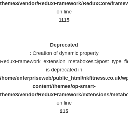
theme3/vendor/ReduxFramework/ReduxCore/frame
on line
1115
Deprecated
: Creation of dynamic property
ReduxFramework_extension_metaboxes::$post_type_fi
is deprecated in
/home/enterpriseweb/public_html/nkfitness.co.uk/w
content/themes/op-smart-
theme3/vendor/ReduxFramework/extensions/metab
on line
215