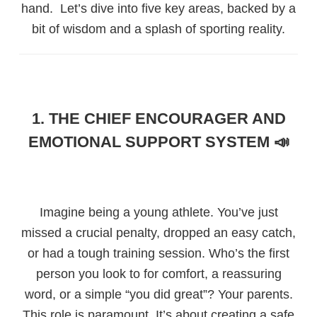
hand. Let’s dive into five key areas, backed by a
bit of wisdom and a splash of sporting reality.
1. THE CHIEF ENCOURAGER AND
EMOTIONAL SUPPORT SYSTEM 📣
Imagine being a young athlete. You’ve just
missed a crucial penalty, dropped an easy catch,
or had a tough training session. Who’s the first
person you look to for comfort, a reassuring
word, or a simple “you did great”? Your parents.
This role is paramount. It’s about creating a safe