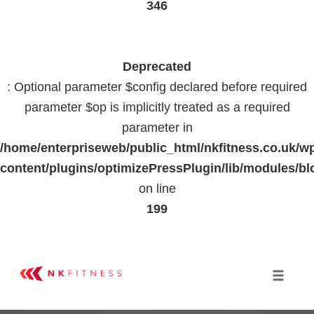
346
Deprecated
: Optional parameter $config declared before required
parameter $op is implicitly treated as a required
parameter in
/home/enterpriseweb/public_html/nkfitness.co.uk/w
content/plugins/optimizePressPlugin/lib/modules
on line
199
Skip
to
Toggle 
content