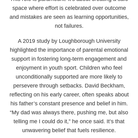
space where effort is celebrated over outcome
and mistakes are seen as learning opportunities,
not failures.
A 2019 study by Loughborough University
highlighted the importance of parental emotional
support in fostering long-term engagement and
enjoyment in youth sport. Children who feel
unconditionally supported are more likely to
persevere through setbacks. David Beckham,
reflecting on his early career, often speaks about
his father’s constant presence and belief in him.
“My dad was always there, pushing me, but also
telling me I could do it,” he once said. It’s that
unwavering belief that fuels resilience.