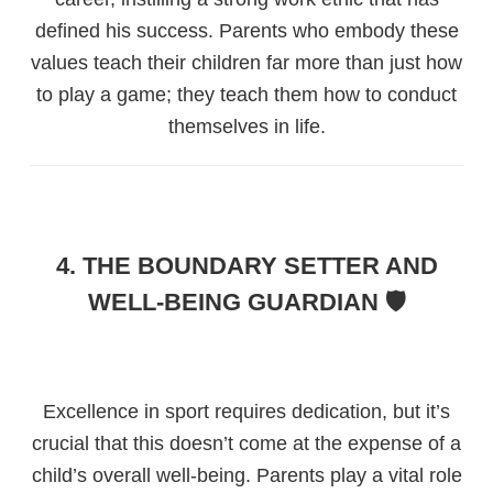
defined his success. Parents who embody these
values teach their children far more than just how
to play a game; they teach them how to conduct
themselves in life.
4. THE BOUNDARY SETTER AND
WELL-BEING GUARDIAN 🛡️
Excellence in sport requires dedication, but it’s
crucial that this doesn’t come at the expense of a
child’s overall well-being. Parents play a vital role