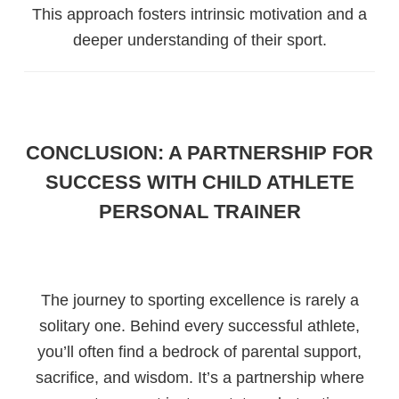
This approach fosters intrinsic motivation and a
deeper understanding of their sport.
CONCLUSION: A PARTNERSHIP FOR
SUCCESS WITH CHILD ATHLETE
PERSONAL TRAINER
The journey to sporting excellence is rarely a
solitary one. Behind every successful athlete,
you’ll often find a bedrock of parental support,
sacrifice, and wisdom. It’s a partnership where