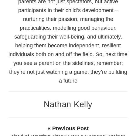
parents are not just spectators, but active
participants in their child’s development –
nurturing their passion, managing the
practicalities, modelling good behaviour,
safeguarding their well-being, and ultimately,
helping them become independent, resilient
individuals both on and off the field. So, next time
you see a parent on the sidelines, remember:
they’re not just watching a game; they’re building
a future
Nathan Kelly
« Previous Post