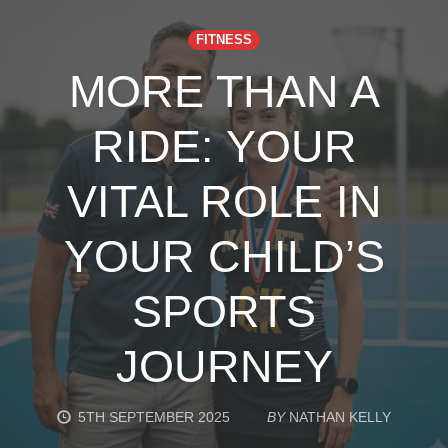
FITNESS
MORE THAN A
RIDE: YOUR
VITAL ROLE IN
YOUR CHILD’S
SPORTS
JOURNEY
5TH SEPTEMBER 2025
BY
NATHAN KELLY