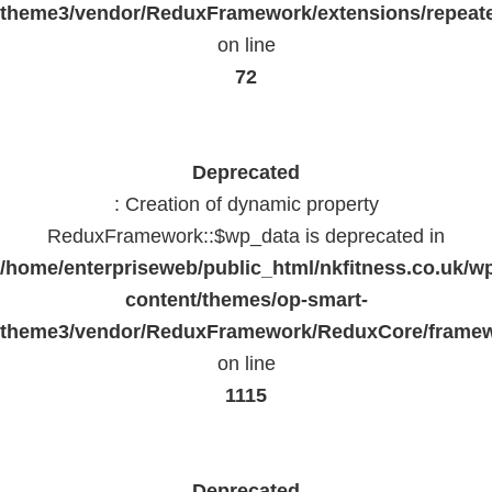
theme3/vendor/ReduxFramework/extensions/repeate
on line
72
Deprecated
: Creation of dynamic property
ReduxFramework::$wp_data is deprecated in
/home/enterpriseweb/public_html/nkfitness.co.uk/w
content/themes/op-smart-
theme3/vendor/ReduxFramework/ReduxCore/frame
on line
1115
Deprecated