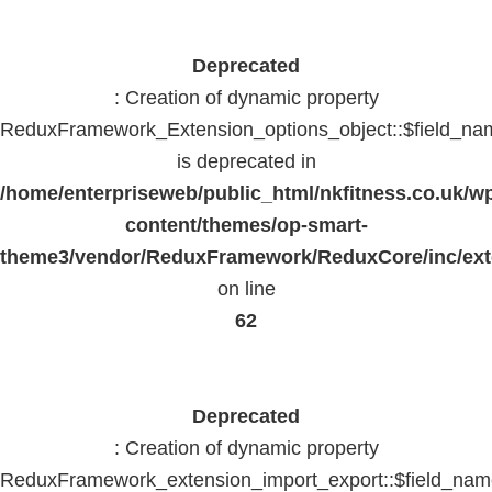
Deprecated
: Creation of dynamic property
ReduxFramework_Extension_options_object::$field_na
is deprecated in
/home/enterpriseweb/public_html/nkfitness.co.uk/w
content/themes/op-smart-
theme3/vendor/ReduxFramework/ReduxCore/inc/exte
on line
62
Deprecated
: Creation of dynamic property
ReduxFramework_extension_import_export::$field_na