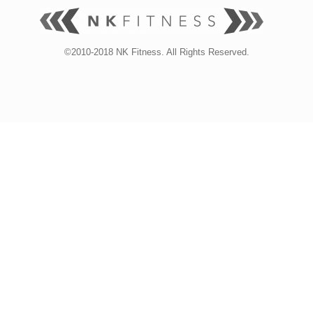
©2010-2018 NK Fitness. All Rights Reserved.