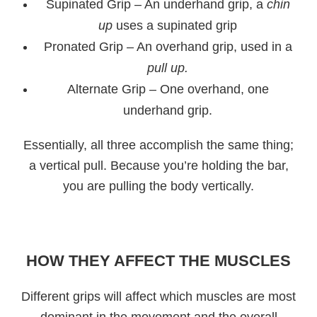
Supinated Grip – An underhand grip, a
chin
up
uses a supinated grip
Pronated Grip – An overhand grip, used in a
pull up.
Alternate Grip – One overhand, one
underhand grip.
Essentially, all three accomplish the same thing;
a vertical pull. Because you’re holding the bar,
you are pulling the body vertically.
HOW THEY AFFECT THE MUSCLES
Different grips will affect which muscles are most
dominant in the movement and the overall