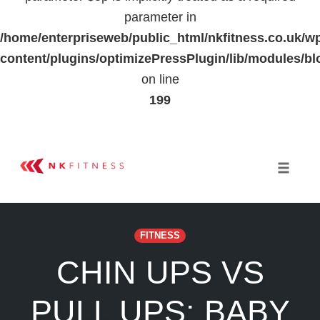
parameter in
/home/enterpriseweb/public_html/nkfitness.co.uk/w
content/plugins/optimizePressPlugin/lib/modules
on line
199
Skip
to
Toggle 
content
FITNESS
CHIN UPS VS
PULL UPS: BABY