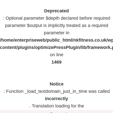
Deprecated
: Optional parameter $depth declared before required
parameter $output is implicitly treated as a required
parameter in
/home/enterpriseweb/public_html/nkfitness.co.uk/w
content/plugins/optimizePressPlugin/lib/framework
on line
1469
Notice
: Function _load_textdomain_just_in_time was called
incorrectly
. Translation loading for the