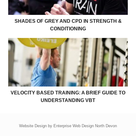
SHADES OF GREY AND CPD IN STRENGTH &
CONDITIONING
Velocity Based Training: A Brief Guide to Understan
VELOCITY BASED TRAINING: A BRIEF GUIDE TO
UNDERSTANDING VBT
Website Design by
Enterprise Web Design North Devon