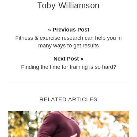
Toby Williamson
« Previous Post
Fitness & exercise research can help you in
many ways to get results
Next Post »
Finding the time for training is so hard?
RELATED ARTICLES
Exercises to support your couch to 5k