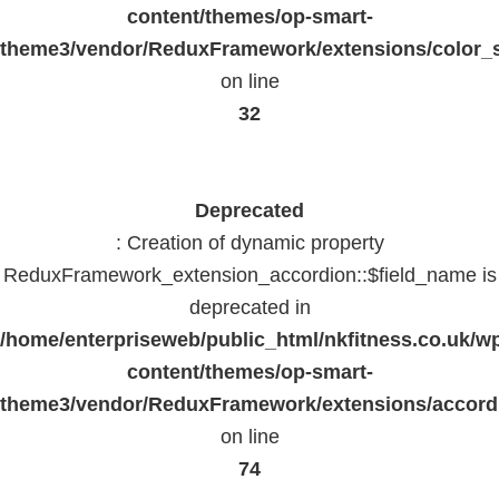
content/themes/op-smart-
theme3/vendor/ReduxFramework/extensions/color_st
on line
32
Deprecated
: Creation of dynamic property
ReduxFramework_extension_accordion::$field_name is
deprecated in
/home/enterpriseweb/public_html/nkfitness.co.uk/w
content/themes/op-smart-
theme3/vendor/ReduxFramework/extensions/accord
on line
74