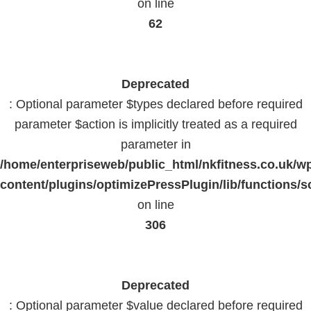
on line
62
Deprecated
: Optional parameter $types declared before required
parameter $action is implicitly treated as a required
parameter in
/home/enterpriseweb/public_html/nkfitness.co.uk/w
content/plugins/optimizePressPlugin/lib/functions/s
on line
306
Deprecated
: Optional parameter $value declared before required