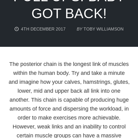
GOT BACK!
4TH DECEMBER 2017
BY
TOBY WILLIAMSON
The posterior chain is the longest link of muscles
within the human body. Try and take a minute
and imagine how your calves, hamstrings, glutes,
lower, mid and upper back all link into one
another. This chain is capable of producing huge
amounts of force and dispersing the workload, in
order to make exercises more achievable.
However, weak links and an inability to control
certain muscle groups can have a massive