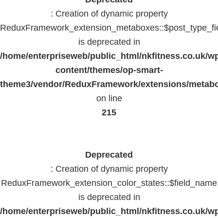
: Creation of dynamic property
ReduxFramework_extension_metaboxes::$post_type_fi
is deprecated in
/home/enterpriseweb/public_html/nkfitness.co.uk/w
content/themes/op-smart-
theme3/vendor/ReduxFramework/extensions/metab
on line
215
Deprecated
: Creation of dynamic property
ReduxFramework_extension_color_states::$field_name
is deprecated in
/home/enterpriseweb/public_html/nkfitness.co.uk/w