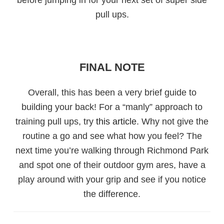
pull ups.
FINAL NOTE
Overall, this has been a very brief guide to
building your back! For a “manly” approach to
training pull ups, try
this article
. Why not give the
routine a go and see what how you feel? The
next time you’re walking through Richmond Park
and spot one of their outdoor gym ares, have a
play around with your grip and see if you notice
the difference.