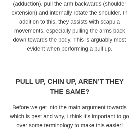
(adduction), pull the arm backwards (shoulder
extension) and internally rotate the shoulder. In
addition to this, they assists with scapula
movements, especially pulling the arms back
down towards the body. This is arguably most
evident when performing a pull up.
PULL UP, CHIN UP, AREN’T THEY
THE SAME?
Before we get into the main argument towards
which is best and why, I think it’s important to go
over some terminology to make this easier!