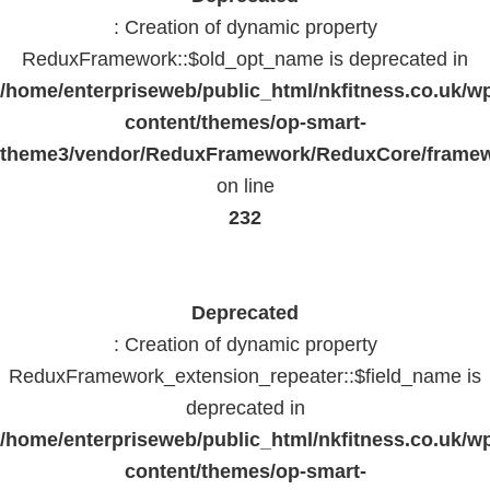
: Creation of dynamic property
ReduxFramework::$old_opt_name is deprecated in
/home/enterpriseweb/public_html/nkfitness.co.uk/w
content/themes/op-smart-
theme3/vendor/ReduxFramework/ReduxCore/frame
on line
232
Deprecated
: Creation of dynamic property
ReduxFramework_extension_repeater::$field_name is
deprecated in
/home/enterpriseweb/public_html/nkfitness.co.uk/w
content/themes/op-smart-