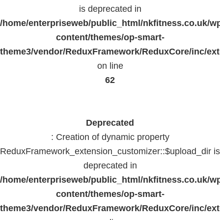
is deprecated in
/home/enterpriseweb/public_html/nkfitness.co.uk/w
content/themes/op-smart-
theme3/vendor/ReduxFramework/ReduxCore/inc/exte
on line
62
Deprecated
: Creation of dynamic property
ReduxFramework_extension_customizer::$upload_dir is
deprecated in
/home/enterpriseweb/public_html/nkfitness.co.uk/w
content/themes/op-smart-
theme3/vendor/ReduxFramework/ReduxCore/inc/exte