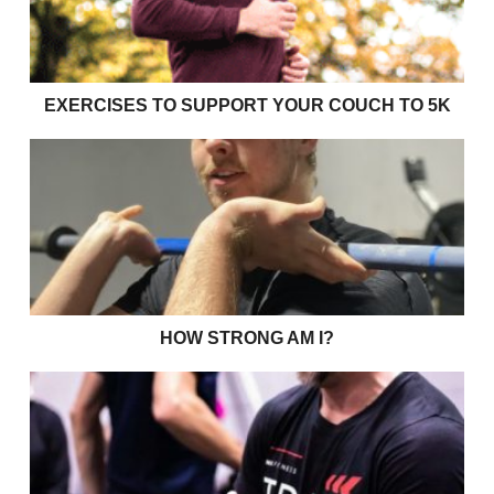
EXERCISES TO SUPPORT YOUR COUCH TO 5K
How strong am I?
HOW STRONG AM I?
Shades of Grey and CPD in Strength & Conditioning