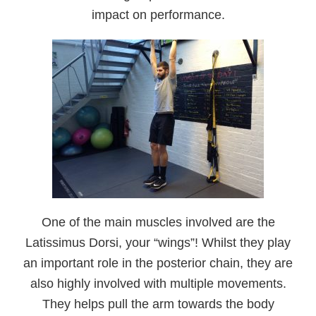
impact on performance.
One of the main muscles involved are the
Latissimus Dorsi, your “wings”! Whilst they play
an important role in the posterior chain, they are
also highly involved with multiple movements.
They helps pull the arm towards the body