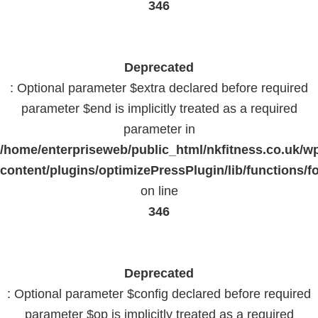
346
Deprecated
: Optional parameter $extra declared before required
parameter $end is implicitly treated as a required
parameter in
/home/enterpriseweb/public_html/nkfitness.co.uk/w
content/plugins/optimizePressPlugin/lib/functions/f
on line
346
Deprecated
: Optional parameter $config declared before required
parameter $op is implicitly treated as a required