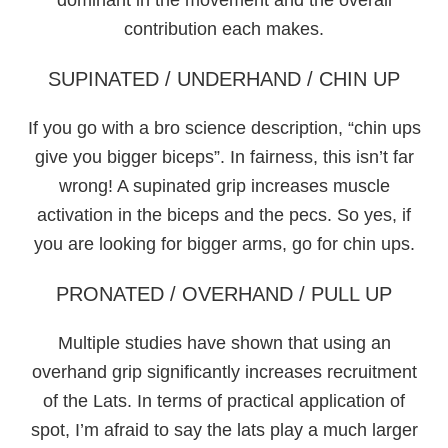
contribution each makes.
SUPINATED / UNDERHAND / CHIN UP
If you go with a bro science description, “chin ups
give you bigger biceps”. In fairness, this isn’t far
wrong! A supinated grip increases muscle
activation in the biceps and the pecs. So yes, if
you are looking for bigger arms, go for chin ups.
PRONATED / OVERHAND / PULL UP
Multiple studies have shown that using an
overhand grip significantly increases recruitment
of the Lats. In terms of practical application of
spot, I’m afraid to say the lats play a much larger