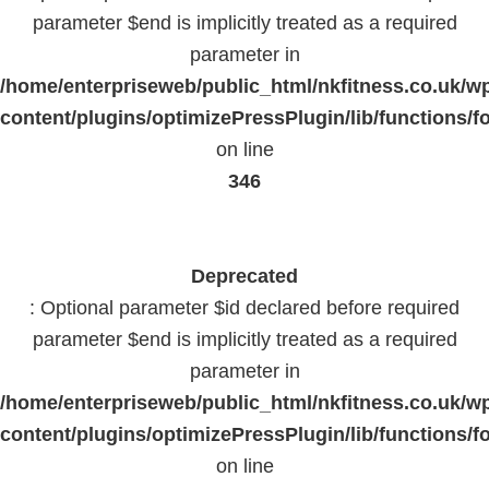
parameter $end is implicitly treated as a required
parameter in
/home/enterpriseweb/public_html/nkfitness.co.uk/w
content/plugins/optimizePressPlugin/lib/functions/f
on line
346
Deprecated
: Optional parameter $id declared before required
parameter $end is implicitly treated as a required
parameter in
/home/enterpriseweb/public_html/nkfitness.co.uk/w
content/plugins/optimizePressPlugin/lib/functions/f
on line