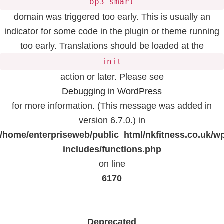
op3_smart
domain was triggered too early. This is usually an
indicator for some code in the plugin or theme running
too early. Translations should be loaded at the
init
action or later. Please see
Debugging in WordPress
for more information. (This message was added in
version 6.7.0.) in
/home/enterpriseweb/public_html/nkfitness.co.uk/w
includes/functions.php
on line
6170
Deprecated