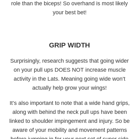
role than the biceps! So overhand is most likely
your best bet!
GRIP WIDTH
Surprisingly, research suggests that going wider
on your pull ups DOES NOT increase muscle
activity in the Lats. Meaning going wide won’t
actually help grow your wings!
It’s also important to note that a wide hand grips,
along with behind the neck pull ups have been
linked to shoulder impingement and injury. So be
aware of your mobility and movement patterns
before jumping in for your next set of super side