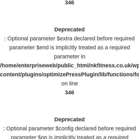
346
Deprecated
: Optional parameter $extra declared before required
parameter $end is implicitly treated as a required
parameter in
/home/enterpriseweb/public_html/nkfitness.co.uk/w
content/plugins/optimizePressPlugin/lib/functions/f
on line
346
Deprecated
: Optional parameter $config declared before required
parameter $op is implicitly treated as a required