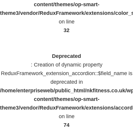
content/themes/op-smart-
theme3/vendor/ReduxFramework/extensions/color_st
on line
32
Deprecated
: Creation of dynamic property
ReduxFramework_extension_accordion::$field_name is
deprecated in
/home/enterpriseweb/public_html/nkfitness.co.uk/w
content/themes/op-smart-
theme3/vendor/ReduxFramework/extensions/accord
on line
74