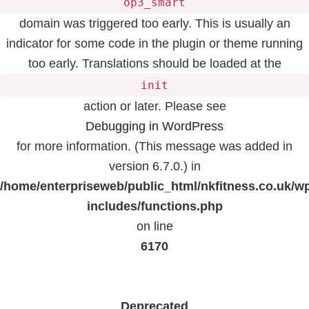
op3_smart
domain was triggered too early. This is usually an
indicator for some code in the plugin or theme running
too early. Translations should be loaded at the
init
action or later. Please see
Debugging in WordPress
for more information. (This message was added in
version 6.7.0.) in
/home/enterpriseweb/public_html/nkfitness.co.uk/w
includes/functions.php
on line
6170
Deprecated