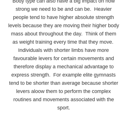
Body type can also have a big impact on how
strong we need to be and can be. Heavier
people tend to have higher absolute strength
levels because they are moving their higher body
mass about throughout the day. Think of them
as weight training every time that they move.
Individuals with shorter limbs have more
favourable levers for certain movements and
therefore display a mechanical advantage to
express strength. For example elite gymnasts
tend to be shorter than average because shorter
levers aloow them to perform the complex
routines and movements associated with the
sport.