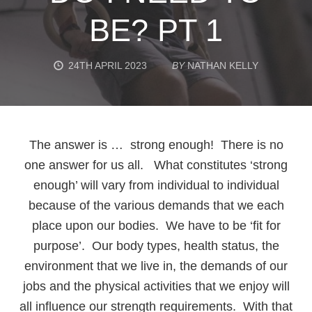
BE? PT 1
24TH APRIL 2023
BY
NATHAN KELLY
The answer is … strong enough! There is no
one answer for us all. What constitutes ‘strong
enough’ will vary from individual to individual
because of the various demands that we each
place upon our bodies. We have to be ‘fit for
purpose’. Our body types, health status, the
environment that we live in, the demands of our
jobs and the physical activities that we enjoy will
all influence our strength requirements. With that