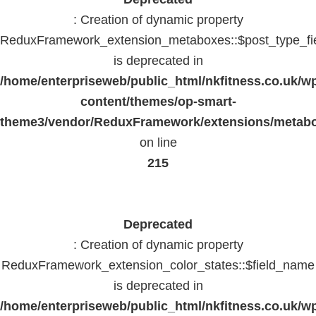
: Creation of dynamic property
ReduxFramework_extension_metaboxes::$post_type_fi
is deprecated in
/home/enterpriseweb/public_html/nkfitness.co.uk/w
content/themes/op-smart-
theme3/vendor/ReduxFramework/extensions/metab
on line
215
Deprecated
: Creation of dynamic property
ReduxFramework_extension_color_states::$field_name
is deprecated in
/home/enterpriseweb/public_html/nkfitness.co.uk/w