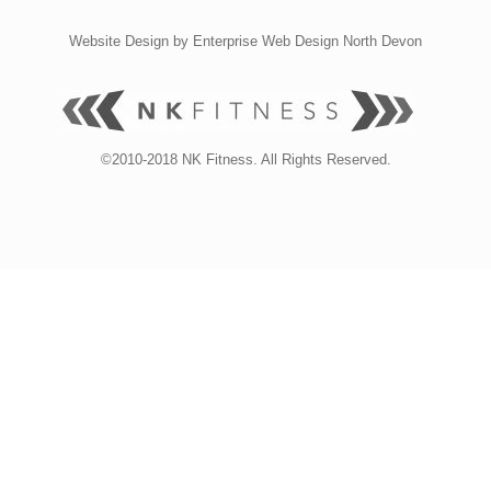
Website Design by
Enterprise Web Design North Devon
©2010-2018 NK Fitness. All Rights Reserved.