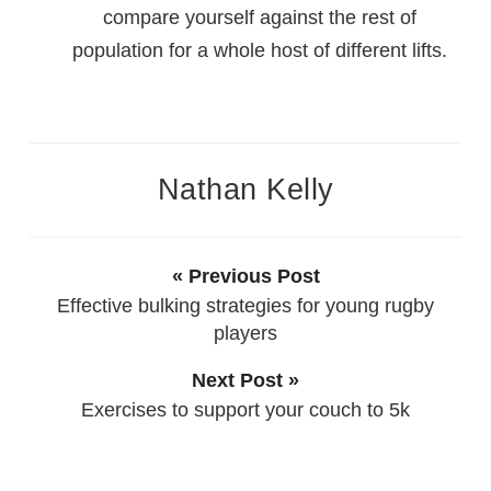
compare yourself against the rest of
population for a whole host of different lifts.
Nathan Kelly
« Previous Post
Effective bulking strategies for young rugby
players
Next Post »
Exercises to support your couch to 5k