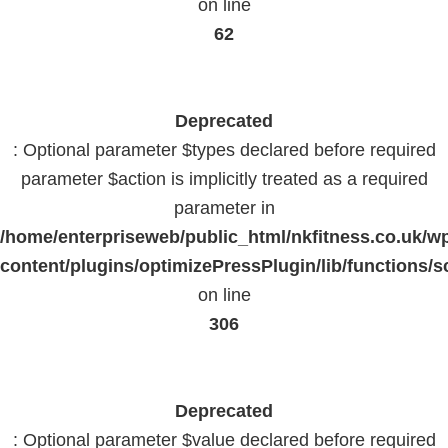
on line
62
Deprecated
: Optional parameter $types declared before required
parameter $action is implicitly treated as a required
parameter in
/home/enterpriseweb/public_html/nkfitness.co.uk/w
content/plugins/optimizePressPlugin/lib/functions/s
on line
306
Deprecated
: Optional parameter $value declared before required