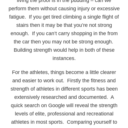
living the proof is in the pudding – can we
perform them without causing injury or excessive
fatigue. If you get tired climbing a single flight of
stairs then it may be that you’re not strong
enough. If you can’t carry shopping in the from
the car then you may not be strong enough.
Building strength would help in both of these
instances.
For the athletes, things become a little clearer
and easier to work out. Firstly the fitness and
strength of athletes in different sports has been
extensively researched and documented. A
quick search on Google will reveal the strength
levels of elite, professional and recreational
athletes in most sports. Comparing yourself to