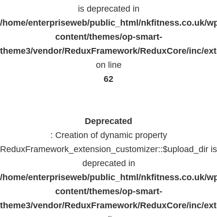
is deprecated in
/home/enterpriseweb/public_html/nkfitness.co.uk/w
content/themes/op-smart-
theme3/vendor/ReduxFramework/ReduxCore/inc/exte
on line
62
Deprecated
: Creation of dynamic property
ReduxFramework_extension_customizer::$upload_dir is
deprecated in
/home/enterpriseweb/public_html/nkfitness.co.uk/w
content/themes/op-smart-
theme3/vendor/ReduxFramework/ReduxCore/inc/exte