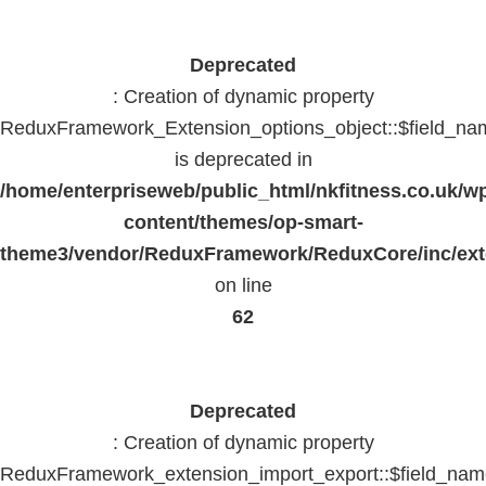
Deprecated
: Creation of dynamic property
ReduxFramework_Extension_options_object::$field_na
is deprecated in
/home/enterpriseweb/public_html/nkfitness.co.uk/w
content/themes/op-smart-
theme3/vendor/ReduxFramework/ReduxCore/inc/exte
on line
62
Deprecated
: Creation of dynamic property
ReduxFramework_extension_import_export::$field_na