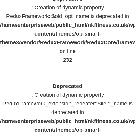
: Creation of dynamic property
ReduxFramework::$old_opt_name is deprecated in
/home/enterpriseweb/public_html/nkfitness.co.uk/w
content/themes/op-smart-
theme3/vendor/ReduxFramework/ReduxCore/frame
on line
232
Deprecated
: Creation of dynamic property
ReduxFramework_extension_repeater::$field_name is
deprecated in
/home/enterpriseweb/public_html/nkfitness.co.uk/w
content/themes/op-smart-