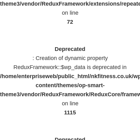
theme3/vendor/ReduxFramework/extensions/repeate
on line
72
Deprecated
: Creation of dynamic property
ReduxFramework::$wp_data is deprecated in
/home/enterpriseweb/public_html/nkfitness.co.uk/w
content/themes/op-smart-
theme3/vendor/ReduxFramework/ReduxCore/frame
on line
1115
Deprecated