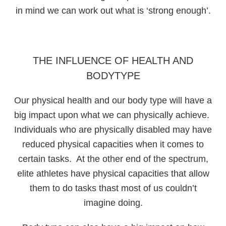
in mind we can work out what is ‘strong enough’.
THE INFLUENCE OF HEALTH AND
BODYTYPE
Our physical health and our body type will have a
big impact upon what we can physically achieve.
Individuals who are physically disabled may have
reduced physical capacities when it comes to
certain tasks. At the other end of the spectrum,
elite athletes have physical capacities that allow
them to do tasks thast most of us couldn’t
imagine doing.