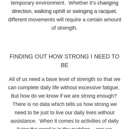
temporary environment. Whether it’s
changing
direction, walking uphill or swinging a racquet
,
different movements will require a certain amount
of strength.
FINDING OUT HOW STRONG I NEED TO
BE
All of us need a base level of strength so that we
can complete daily life without excessive fatigue.
But how do we know if we are strong enough?
There is no data which tells us how strong we
need to be just to live our daily lives without
assistance. When it comes to activities of daily