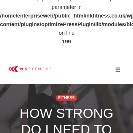
parameter in
/home/enterpriseweb/public_html/nkfitness.co.uk/w
content/plugins/optimizePressPlugin/lib/modules
on line
199
Skip
to
Toggle 
content
FITNESS
HOW STRONG
DO I NEED TO