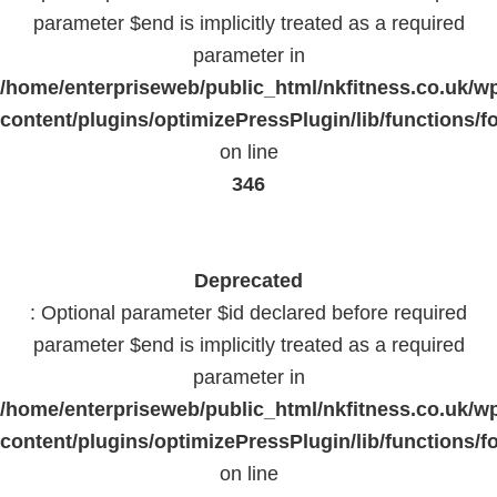
parameter $end is implicitly treated as a required
parameter in
/home/enterpriseweb/public_html/nkfitness.co.uk/w
content/plugins/optimizePressPlugin/lib/functions/f
on line
346
Deprecated
: Optional parameter $id declared before required
parameter $end is implicitly treated as a required
parameter in
/home/enterpriseweb/public_html/nkfitness.co.uk/w
content/plugins/optimizePressPlugin/lib/functions/f
on line