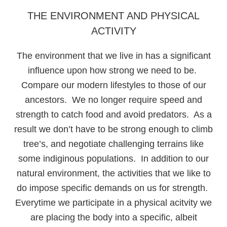
THE ENVIRONMENT AND PHYSICAL
ACTIVITY
The environment that we live in has a significant
influence upon how strong we need to be.
Compare our modern lifestyles to those of our
ancestors. We no longer require speed and
strength to catch food and avoid predators. As a
result we don’t have to be strong enough to climb
tree’s, and negotiate challenging terrains like
some indiginous populations. In addition to our
natural environment, the activities that we like to
do impose specific demands on us for strength.
Everytime we participate in a physical acitvity we
are placing the body into a specific, albeit