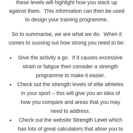
these levels will highlight how you stack up
against them. This information can then be used
to design your training programme.
So to summarise, we are what we do. When it
comes to sussing out how strong you need to be:
Give the activity a go. If it causes excessive
strain or fatigue then consider a strength
programme to make it easier.
Check out the strength levels of elite athletes
in your sport – this will give you an idea of
how you compare and areas that you may
need to address.
Check out the website
Strength Level
which
has lots of great calculators that allow you to