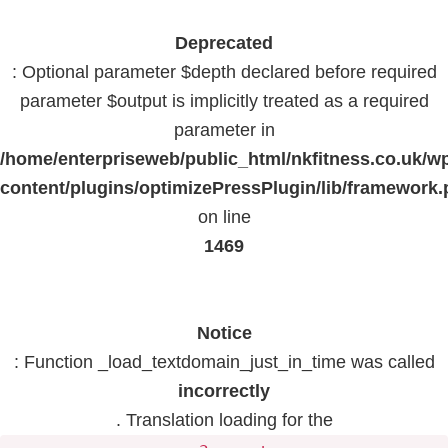
Deprecated
: Optional parameter $depth declared before required
parameter $output is implicitly treated as a required
parameter in
/home/enterpriseweb/public_html/nkfitness.co.uk/w
content/plugins/optimizePressPlugin/lib/framework
on line
1469
Notice
: Function _load_textdomain_just_in_time was called
incorrectly
. Translation loading for the