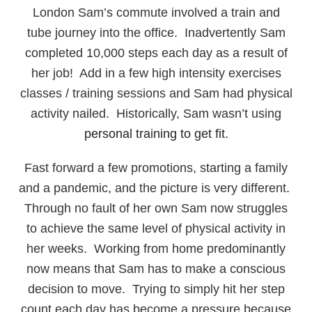
London Sam’s commute involved a train and
tube journey into the office. Inadvertently Sam
completed 10,000 steps each day as a result of
her job! Add in a few high intensity exercises
classes / training sessions and Sam had physical
activity nailed. Historically, Sam wasn’t using
personal training to get fit.
Fast forward a few promotions, starting a family
and a pandemic, and the picture is very different.
Through no fault of her own Sam now struggles
to achieve the same level of physical activity in
her weeks. Working from home predominantly
now means that Sam has to make a conscious
decision to move. Trying to simply hit her step
count each day has become a pressure because