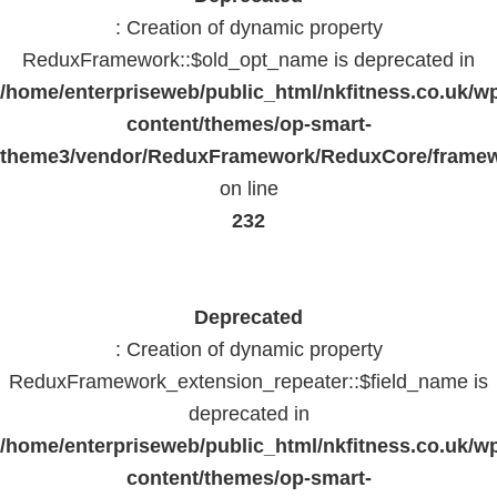
: Creation of dynamic property
ReduxFramework::$old_opt_name is deprecated in
/home/enterpriseweb/public_html/nkfitness.co.uk/w
content/themes/op-smart-
theme3/vendor/ReduxFramework/ReduxCore/frame
on line
232
Deprecated
: Creation of dynamic property
ReduxFramework_extension_repeater::$field_name is
deprecated in
/home/enterpriseweb/public_html/nkfitness.co.uk/w
content/themes/op-smart-