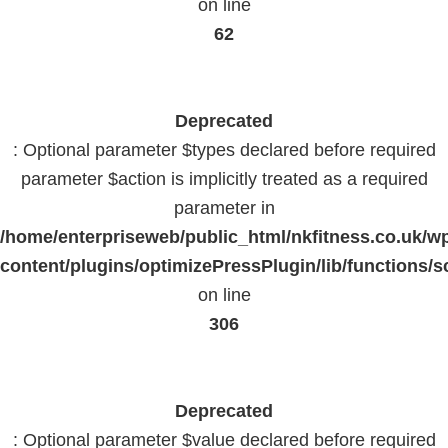
on line
62
Deprecated
: Optional parameter $types declared before required
parameter $action is implicitly treated as a required
parameter in
/home/enterpriseweb/public_html/nkfitness.co.uk/w
content/plugins/optimizePressPlugin/lib/functions/s
on line
306
Deprecated
: Optional parameter $value declared before required