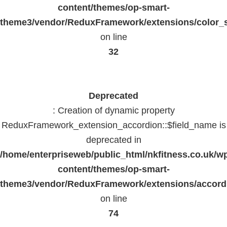
content/themes/op-smart-
theme3/vendor/ReduxFramework/extensions/color_st
on line
32
Deprecated
: Creation of dynamic property
ReduxFramework_extension_accordion::$field_name is
deprecated in
/home/enterpriseweb/public_html/nkfitness.co.uk/w
content/themes/op-smart-
theme3/vendor/ReduxFramework/extensions/accord
on line
74