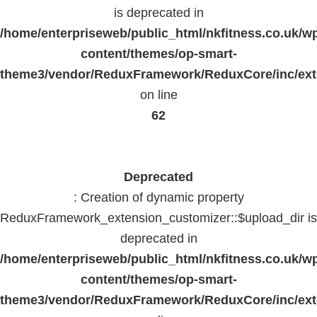
is deprecated in
/home/enterpriseweb/public_html/nkfitness.co.uk/w
content/themes/op-smart-
theme3/vendor/ReduxFramework/ReduxCore/inc/exte
on line
62
Deprecated
: Creation of dynamic property
ReduxFramework_extension_customizer::$upload_dir is
deprecated in
/home/enterpriseweb/public_html/nkfitness.co.uk/w
content/themes/op-smart-
theme3/vendor/ReduxFramework/ReduxCore/inc/exte