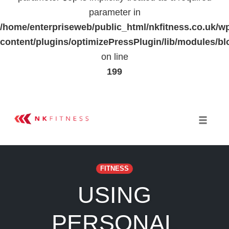
parameter in
/home/enterpriseweb/public_html/nkfitness.co.uk/w
content/plugins/optimizePressPlugin/lib/modules
on line
199
Skip
to
Toggle 
content
FITNESS
USING
PERSONAL