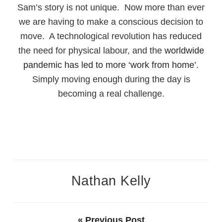
Sam’s story is not unique. Now more than ever
we are having to make a conscious decision to
move. A technological revolution has reduced
the need for physical labour, and the
worldwide
pandemic has led to more ‘work from home’
.
Simply moving enough during the day is
becoming a real challenge.
Nathan Kelly
« Previous Post