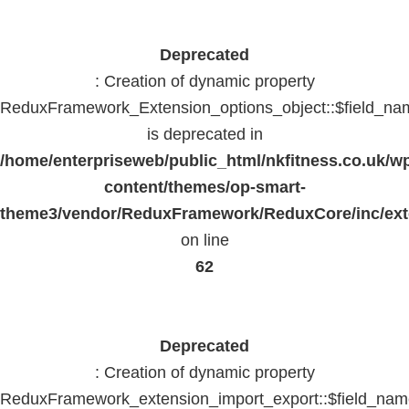
Deprecated
: Creation of dynamic property
ReduxFramework_Extension_options_object::$field_na
is deprecated in
/home/enterpriseweb/public_html/nkfitness.co.uk/w
content/themes/op-smart-
theme3/vendor/ReduxFramework/ReduxCore/inc/exte
on line
62
Deprecated
: Creation of dynamic property
ReduxFramework_extension_import_export::$field_na