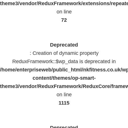
theme3/vendor/ReduxFramework/extensions/repeate
on line
72
Deprecated
: Creation of dynamic property
ReduxFramework::$wp_data is deprecated in
/home/enterpriseweb/public_html/nkfitness.co.uk/w
content/themes/op-smart-
theme3/vendor/ReduxFramework/ReduxCore/frame
on line
1115
Deprecated