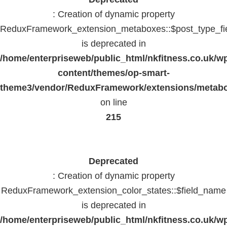
: Creation of dynamic property
ReduxFramework_extension_metaboxes::$post_type_fi
is deprecated in
/home/enterpriseweb/public_html/nkfitness.co.uk/w
content/themes/op-smart-
theme3/vendor/ReduxFramework/extensions/metab
on line
215
Deprecated
: Creation of dynamic property
ReduxFramework_extension_color_states::$field_name
is deprecated in
/home/enterpriseweb/public_html/nkfitness.co.uk/w