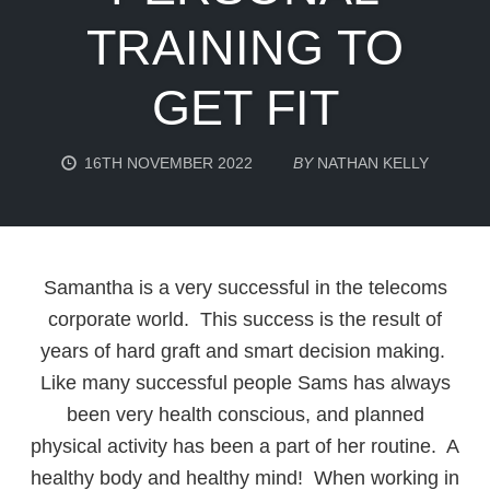
TRAINING TO
GET FIT
16TH NOVEMBER 2022
BY
NATHAN KELLY
Samantha is a very successful in the telecoms
corporate world. This success is the result of
years of hard graft and smart decision making.
Like many successful people Sams has always
been very health conscious, and planned
physical activity has been a part of her routine. A
healthy body and healthy mind! When working in