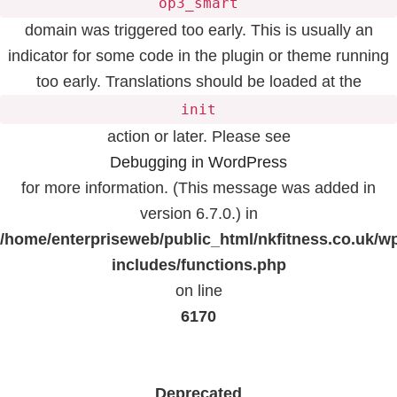
op3_smart
domain was triggered too early. This is usually an
indicator for some code in the plugin or theme running
too early. Translations should be loaded at the
init
action or later. Please see
Debugging in WordPress
for more information. (This message was added in
version 6.7.0.) in
/home/enterpriseweb/public_html/nkfitness.co.uk/w
includes/functions.php
on line
6170
Deprecated