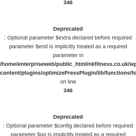
346
Deprecated
: Optional parameter $extra declared before required
parameter $end is implicitly treated as a required
parameter in
/home/enterpriseweb/public_html/nkfitness.co.uk/w
content/plugins/optimizePressPlugin/lib/functions/f
on line
346
Deprecated
: Optional parameter $config declared before required
parameter $op is implicitly treated as a required