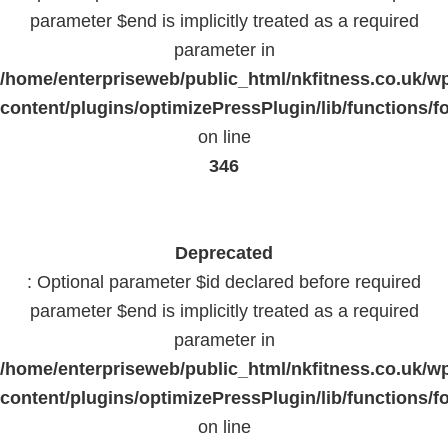
parameter $end is implicitly treated as a required
parameter in
/home/enterpriseweb/public_html/nkfitness.co.uk/w
content/plugins/optimizePressPlugin/lib/functions/f
on line
346
Deprecated
: Optional parameter $id declared before required
parameter $end is implicitly treated as a required
parameter in
/home/enterpriseweb/public_html/nkfitness.co.uk/w
content/plugins/optimizePressPlugin/lib/functions/f
on line