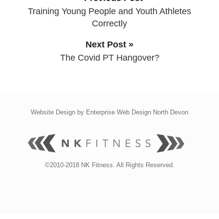
Training Young People and Youth Athletes
Correctly
Next Post »
The Covid PT Hangover?
Website Design by
Enterprise Web Design North Devon
©2010-2018 NK Fitness. All Rights Reserved.