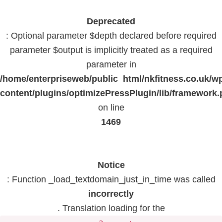
Deprecated
: Optional parameter $depth declared before required
parameter $output is implicitly treated as a required
parameter in
/home/enterpriseweb/public_html/nkfitness.co.uk/w
content/plugins/optimizePressPlugin/lib/framework
on line
1469
Notice
: Function _load_textdomain_just_in_time was called
incorrectly
. Translation loading for the