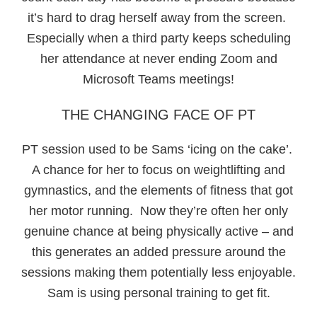
it’s hard to drag herself away from the screen.
Especially when a third party keeps scheduling
her attendance at never ending Zoom and
Microsoft Teams meetings!
THE CHANGING FACE OF PT
PT session used to be Sams ‘icing on the cake’.
A chance for her to focus on weightlifting and
gymnastics, and the elements of fitness that got
her motor running. Now they’re often her only
genuine chance at being physically active – and
this generates an added pressure around the
sessions making them potentially less enjoyable.
Sam is using personal training to get fit.