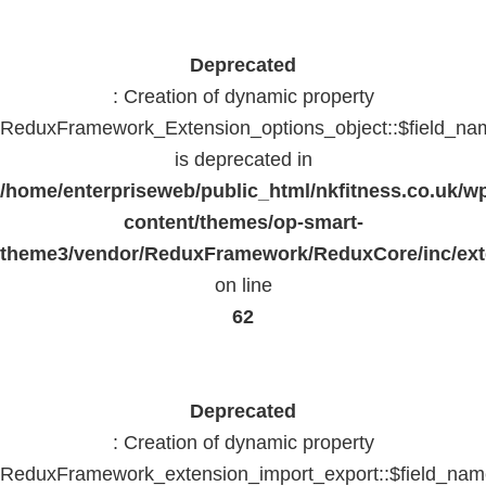
Deprecated
: Creation of dynamic property
ReduxFramework_Extension_options_object::$field_na
is deprecated in
/home/enterpriseweb/public_html/nkfitness.co.uk/w
content/themes/op-smart-
theme3/vendor/ReduxFramework/ReduxCore/inc/exte
on line
62
Deprecated
: Creation of dynamic property
ReduxFramework_extension_import_export::$field_na