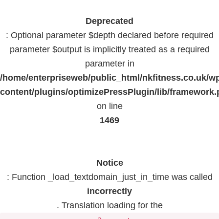
Deprecated
: Optional parameter $depth declared before required
parameter $output is implicitly treated as a required
parameter in
/home/enterpriseweb/public_html/nkfitness.co.uk/w
content/plugins/optimizePressPlugin/lib/framework
on line
1469
Notice
: Function _load_textdomain_just_in_time was called
incorrectly
. Translation loading for the