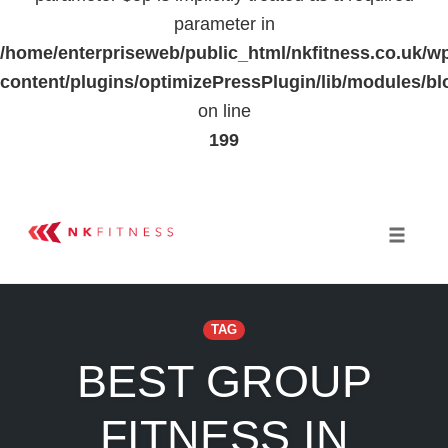
parameter in
/home/enterpriseweb/public_html/nkfitness.co.uk/w
content/plugins/optimizePressPlugin/lib/modules
on line
199
Skip
to
Toggle 
content
TAG
BEST GROUP
FITNESS IN