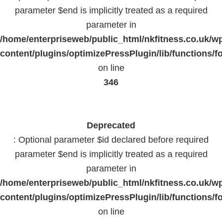
parameter $end is implicitly treated as a required
parameter in
/home/enterpriseweb/public_html/nkfitness.co.uk/w
content/plugins/optimizePressPlugin/lib/functions/f
on line
346
Deprecated
: Optional parameter $id declared before required
parameter $end is implicitly treated as a required
parameter in
/home/enterpriseweb/public_html/nkfitness.co.uk/w
content/plugins/optimizePressPlugin/lib/functions/f
on line