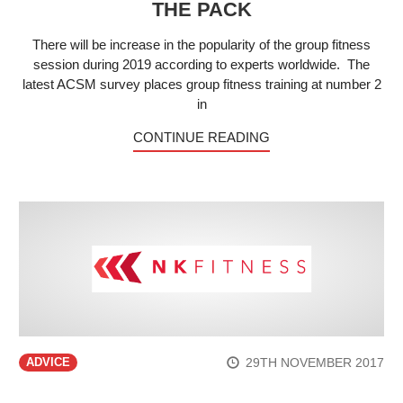
THE PACK
There will be increase in the popularity of the group fitness
session during 2019 according to experts worldwide. The
latest ACSM survey places group fitness training at number 2
in
CONTINUE READING
29TH NOVEMBER 2017
ADVICE