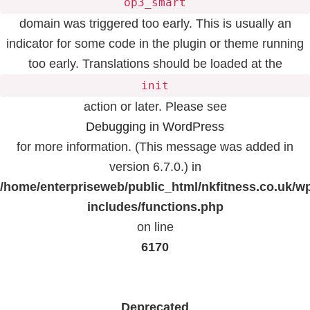
op3_smart
domain was triggered too early. This is usually an
indicator for some code in the plugin or theme running
too early. Translations should be loaded at the
init
action or later. Please see
Debugging in WordPress
for more information. (This message was added in
version 6.7.0.) in
/home/enterpriseweb/public_html/nkfitness.co.uk/w
includes/functions.php
on line
6170
Deprecated