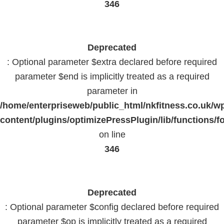
346
Deprecated
: Optional parameter $extra declared before required
parameter $end is implicitly treated as a required
parameter in
/home/enterpriseweb/public_html/nkfitness.co.uk/w
content/plugins/optimizePressPlugin/lib/functions/f
on line
346
Deprecated
: Optional parameter $config declared before required
parameter $op is implicitly treated as a required