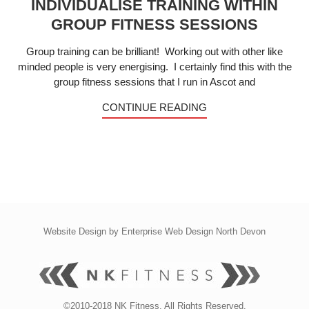
INDIVIDUALISE TRAINING WITHIN
GROUP FITNESS SESSIONS
Group training can be brilliant! Working out with other like
minded people is very energising. I certainly find this with the
group fitness sessions that I run in Ascot and
CONTINUE READING
Website Design by
Enterprise Web Design North Devon
©2010-2018 NK Fitness. All Rights Reserved.