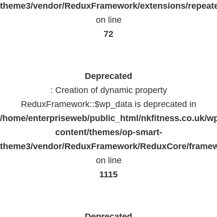
theme3/vendor/ReduxFramework/extensions/repeate
on line
72
Deprecated
: Creation of dynamic property
ReduxFramework::$wp_data is deprecated in
/home/enterpriseweb/public_html/nkfitness.co.uk/w
content/themes/op-smart-
theme3/vendor/ReduxFramework/ReduxCore/frame
on line
1115
Deprecated