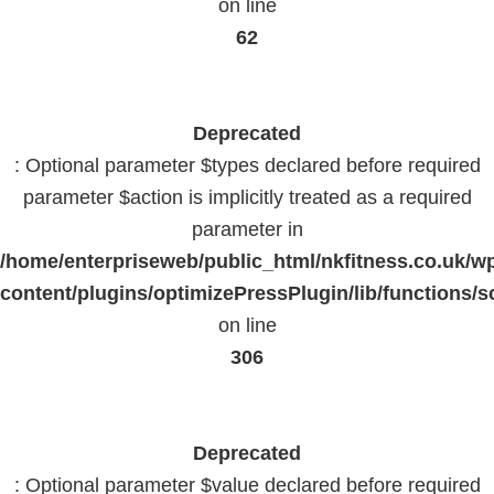
on line
62
Deprecated
: Optional parameter $types declared before required
parameter $action is implicitly treated as a required
parameter in
/home/enterpriseweb/public_html/nkfitness.co.uk/w
content/plugins/optimizePressPlugin/lib/functions/s
on line
306
Deprecated
: Optional parameter $value declared before required