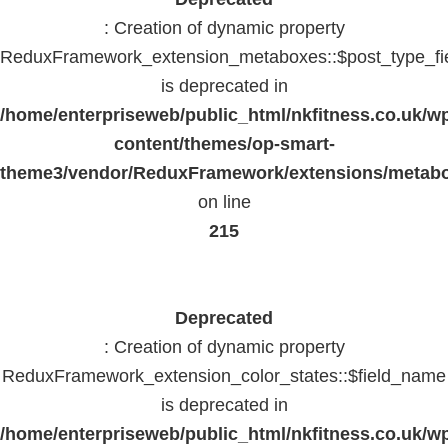
: Creation of dynamic property
ReduxFramework_extension_metaboxes::$post_type_fi
is deprecated in
/home/enterpriseweb/public_html/nkfitness.co.uk/w
content/themes/op-smart-
theme3/vendor/ReduxFramework/extensions/metab
on line
215
Deprecated
: Creation of dynamic property
ReduxFramework_extension_color_states::$field_name
is deprecated in
/home/enterpriseweb/public_html/nkfitness.co.uk/w