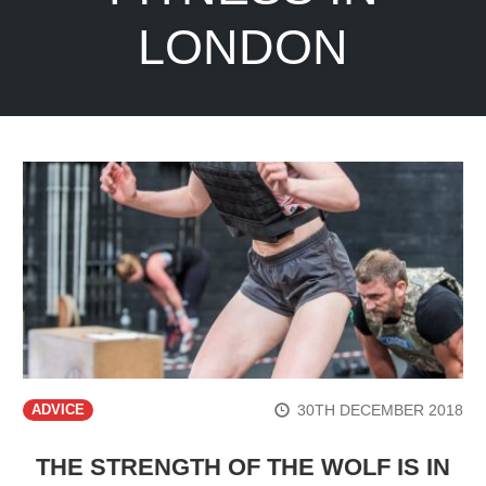
LONDON
30TH DECEMBER 2018
ADVICE
THE STRENGTH OF THE WOLF IS IN