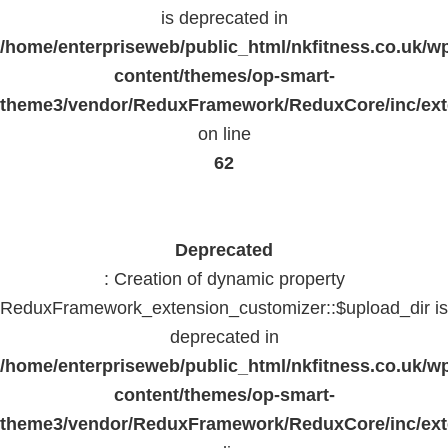
is deprecated in
/home/enterpriseweb/public_html/nkfitness.co.uk/w
content/themes/op-smart-
theme3/vendor/ReduxFramework/ReduxCore/inc/exte
on line
62
Deprecated
: Creation of dynamic property
ReduxFramework_extension_customizer::$upload_dir is
deprecated in
/home/enterpriseweb/public_html/nkfitness.co.uk/w
content/themes/op-smart-
theme3/vendor/ReduxFramework/ReduxCore/inc/exte