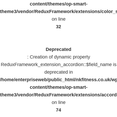
content/themes/op-smart-
theme3/vendor/ReduxFramework/extensions/color_st
on line
32
Deprecated
: Creation of dynamic property
ReduxFramework_extension_accordion::$field_name is
deprecated in
/home/enterpriseweb/public_html/nkfitness.co.uk/w
content/themes/op-smart-
theme3/vendor/ReduxFramework/extensions/accord
on line
74