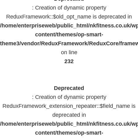
: Creation of dynamic property
ReduxFramework::$old_opt_name is deprecated in
/home/enterpriseweb/public_html/nkfitness.co.uk/w
content/themes/op-smart-
theme3/vendor/ReduxFramework/ReduxCore/frame
on line
232
Deprecated
: Creation of dynamic property
ReduxFramework_extension_repeater::$field_name is
deprecated in
/home/enterpriseweb/public_html/nkfitness.co.uk/w
content/themes/op-smart-