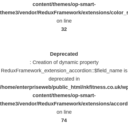
content/themes/op-smart-
theme3/vendor/ReduxFramework/extensions/color_st
on line
32
Deprecated
: Creation of dynamic property
ReduxFramework_extension_accordion::$field_name is
deprecated in
/home/enterpriseweb/public_html/nkfitness.co.uk/w
content/themes/op-smart-
theme3/vendor/ReduxFramework/extensions/accord
on line
74