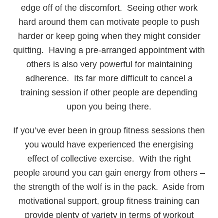
edge off of the discomfort. Seeing other work
hard around them can motivate people to push
harder or keep going when they might consider
quitting. Having a pre-arranged appointment with
others is also very powerful for maintaining
adherence. Its far more difficult to cancel a
training session if other people are depending
upon you being there.
If you’ve ever been in group fitness sessions then
you would have experienced the energising
effect of collective exercise. With the right
people around you can gain energy from others –
the strength of the wolf is in the pack. Aside from
motivational support, group fitness training can
provide plenty of variety in terms of workout