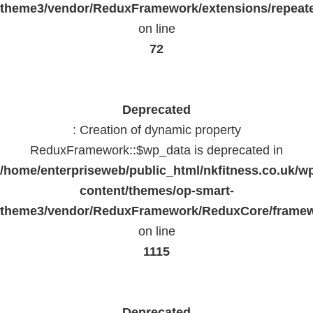
theme3/vendor/ReduxFramework/extensions/repeate
on line
72
Deprecated
: Creation of dynamic property
ReduxFramework::$wp_data is deprecated in
/home/enterpriseweb/public_html/nkfitness.co.uk/w
content/themes/op-smart-
theme3/vendor/ReduxFramework/ReduxCore/frame
on line
1115
Deprecated