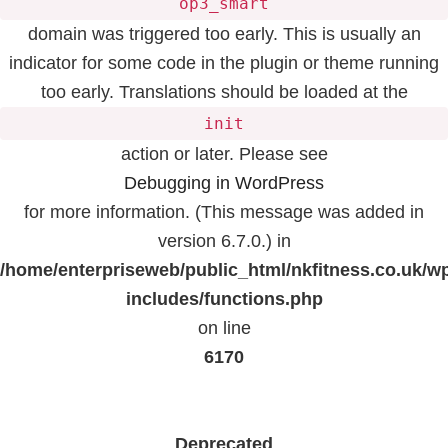
op3_smart
domain was triggered too early. This is usually an
indicator for some code in the plugin or theme running
too early. Translations should be loaded at the
init
action or later. Please see
Debugging in WordPress
for more information. (This message was added in
version 6.7.0.) in
/home/enterpriseweb/public_html/nkfitness.co.uk/w
includes/functions.php
on line
6170
Deprecated