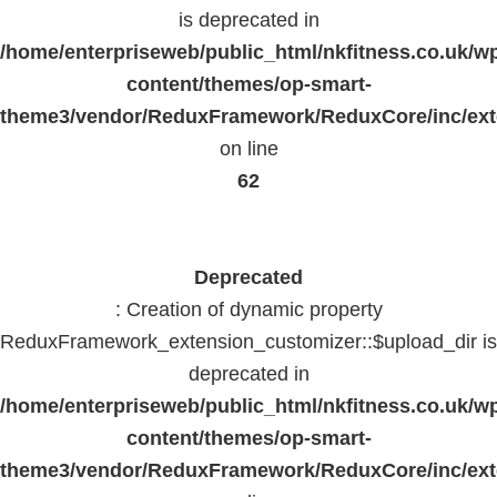
is deprecated in
/home/enterpriseweb/public_html/nkfitness.co.uk/w
content/themes/op-smart-
theme3/vendor/ReduxFramework/ReduxCore/inc/exte
on line
62
Deprecated
: Creation of dynamic property
ReduxFramework_extension_customizer::$upload_dir is
deprecated in
/home/enterpriseweb/public_html/nkfitness.co.uk/w
content/themes/op-smart-
theme3/vendor/ReduxFramework/ReduxCore/inc/exte