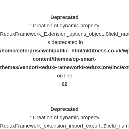
Deprecated
: Creation of dynamic property
ReduxFramework_Extension_options_object::$field_na
is deprecated in
/home/enterpriseweb/public_html/nkfitness.co.uk/w
content/themes/op-smart-
theme3/vendor/ReduxFramework/ReduxCore/inc/exte
on line
62
Deprecated
: Creation of dynamic property
ReduxFramework_extension_import_export::$field_na