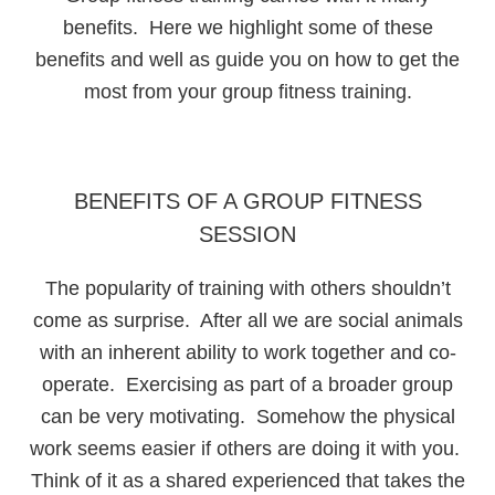
benefits. Here we highlight some of these
benefits and well as guide you on how to get the
most from your group fitness training.
BENEFITS OF A GROUP FITNESS
SESSION
The popularity of training with others shouldn’t
come as surprise. After all we are social animals
with an inherent ability to work together and co-
operate. Exercising as part of a broader group
can be very motivating. Somehow the physical
work seems easier if others are doing it with you.
Think of it as a shared experienced that takes the