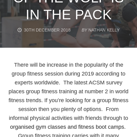
IN THE PACK
30TH DECEMBER 2018
BY
NATHAN KELLY
There will be increase in the popularity of the
group fitness session during 2019 according to
experts worldwide. The latest ACSM survey
places group fitness training at number 2 in world
fitness trends. If you’re looking for a group fitness
session then you plenty of options. From
informal physical activities with friends through to
organised gym classes and fitness boot camps
.
Group fitness training carries with it many