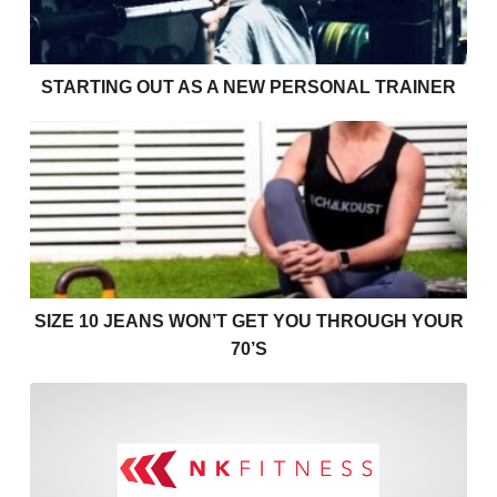
STARTING OUT AS A NEW PERSONAL TRAINER
Size 10 jeans won’t get you through your 70’s
SIZE 10 JEANS WON’T GET YOU THROUGH YOUR
70’S
I find cardio boring! Helpin