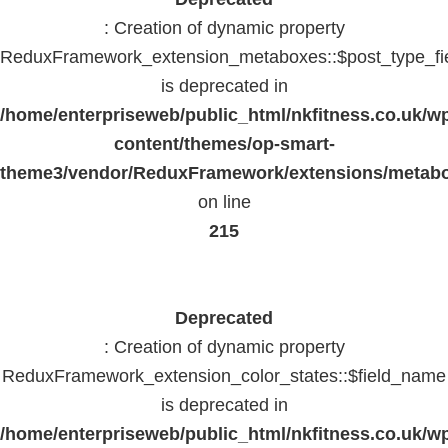
: Creation of dynamic property
ReduxFramework_extension_metaboxes::$post_type_fi
is deprecated in
/home/enterpriseweb/public_html/nkfitness.co.uk/w
content/themes/op-smart-
theme3/vendor/ReduxFramework/extensions/metab
on line
215
Deprecated
: Creation of dynamic property
ReduxFramework_extension_color_states::$field_name
is deprecated in
/home/enterpriseweb/public_html/nkfitness.co.uk/w