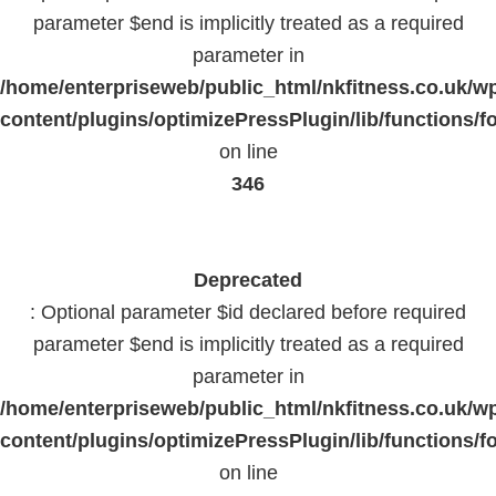
parameter $end is implicitly treated as a required
parameter in
/home/enterpriseweb/public_html/nkfitness.co.uk/w
content/plugins/optimizePressPlugin/lib/functions/f
on line
346
Deprecated
: Optional parameter $id declared before required
parameter $end is implicitly treated as a required
parameter in
/home/enterpriseweb/public_html/nkfitness.co.uk/w
content/plugins/optimizePressPlugin/lib/functions/f
on line