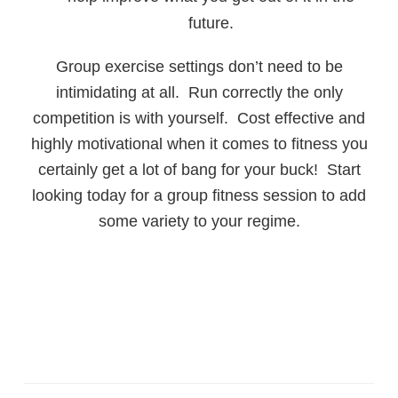
future.
Group exercise settings don’t need to be
intimidating at all. Run correctly the only
competition is with yourself. Cost effective and
highly motivational when it comes to fitness you
certainly get a lot of bang for your buck! Start
looking today for a group fitness session to add
some variety to your regime.