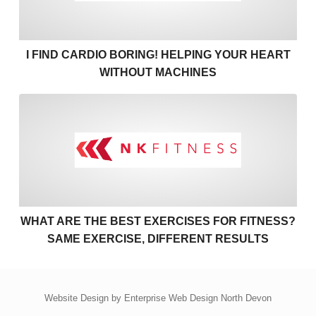
I FIND CARDIO BORING! HELPING YOUR HEART
WITHOUT MACHINES
What are the best exercises 
WHAT ARE THE BEST EXERCISES FOR FITNESS?
SAME EXERCISE, DIFFERENT RESULTS
Website Design by
Enterprise Web Design North Devon