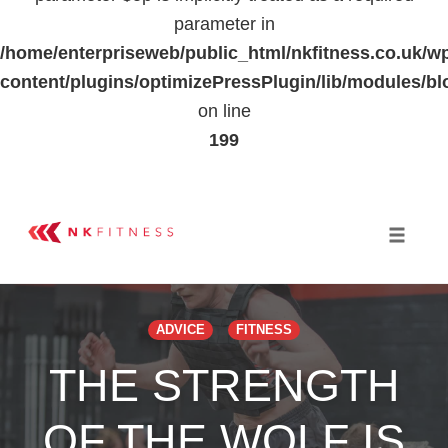
parameter in
/home/enterpriseweb/public_html/nkfitness.co.uk/w
content/plugins/optimizePressPlugin/lib/modules
on line
199
Skip
to
Toggle 
content
ADVICE
FITNESS
THE STRENGTH
OF THE WOLF IS