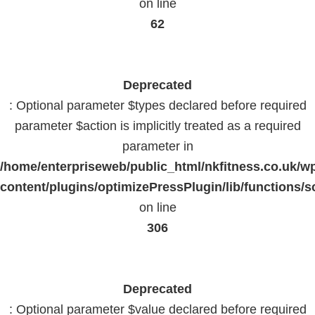
on line
62
Deprecated
: Optional parameter $types declared before required
parameter $action is implicitly treated as a required
parameter in
/home/enterpriseweb/public_html/nkfitness.co.uk/w
content/plugins/optimizePressPlugin/lib/functions/s
on line
306
Deprecated
: Optional parameter $value declared before required