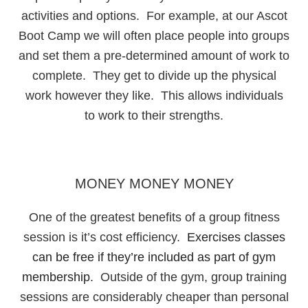
activities and options. For example, at our Ascot
Boot Camp we will often place people into groups
and set them a pre-determined amount of work to
complete. They get to divide up the physical
work however they like. This allows individuals
to work to their strengths.
MONEY MONEY MONEY
One of the greatest benefits of a group fitness
session is it’s cost efficiency.
Exercises classes
can be free if they’re included as part of gym
membership
. Outside of the gym, group training
sessions are considerably cheaper than personal