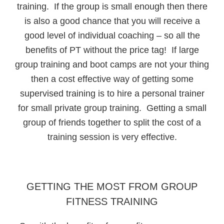
training. If the group is small enough then there
is also a good chance that you will receive a
good level of individual coaching – so all the
benefits of PT without the price tag! If large
group training and boot camps are not your thing
then a cost effective way of getting some
supervised training is to hire a personal trainer
for small private group training. Getting a small
group of friends together to split the cost of a
training session is very effective.
GETTING THE MOST FROM GROUP
FITNESS TRAINING