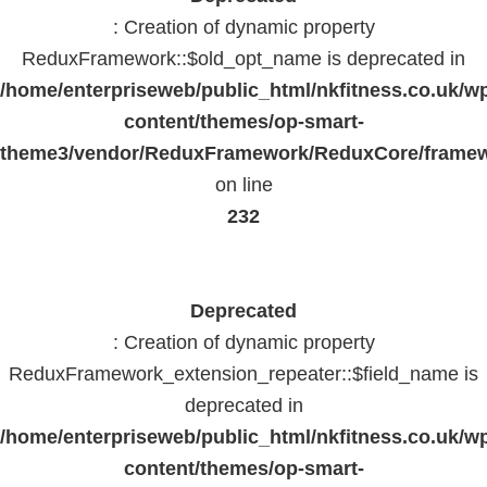
: Creation of dynamic property
ReduxFramework::$old_opt_name is deprecated in
/home/enterpriseweb/public_html/nkfitness.co.uk/w
content/themes/op-smart-
theme3/vendor/ReduxFramework/ReduxCore/frame
on line
232
Deprecated
: Creation of dynamic property
ReduxFramework_extension_repeater::$field_name is
deprecated in
/home/enterpriseweb/public_html/nkfitness.co.uk/w
content/themes/op-smart-