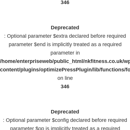
346
Deprecated
: Optional parameter $extra declared before required
parameter $end is implicitly treated as a required
parameter in
/home/enterpriseweb/public_html/nkfitness.co.uk/w
content/plugins/optimizePressPlugin/lib/functions/f
on line
346
Deprecated
: Optional parameter $config declared before required
parameter $op is implicitly treated as a required