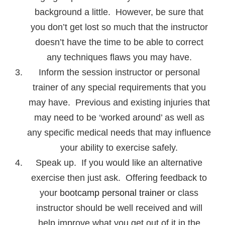
background a little. However, be sure that
you don’t get lost so much that the instructor
doesn’t have the time to be able to correct
any techniques flaws you may have.
Inform the session instructor or personal
trainer of any special requirements that you
may have. Previous and existing injuries that
may need to be ‘worked around’ as well as
any specific medical needs that may influence
your ability to exercise safely.
Speak up. If you would like an alternative
exercise then just ask. Offering feedback to
your
bootcamp personal trainer
or class
instructor should be well received and will
help improve what you get out of it in the