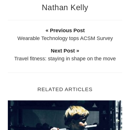
Nathan Kelly
« Previous Post
Wearable Technology tops ACSM Survey
Next Post »
Travel fitness: staying in shape on the move
RELATED ARTICLES
Starting Out as a new Personal Trainer