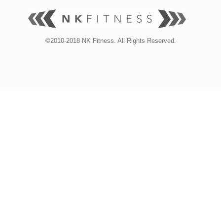
©2010-2018 NK Fitness. All Rights Reserved.