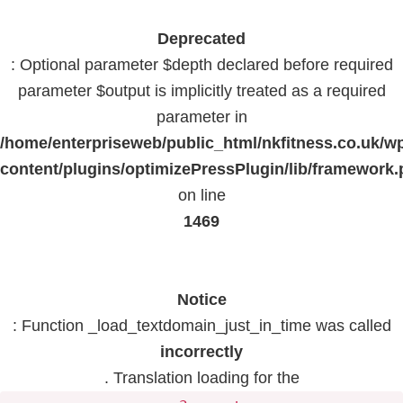
Deprecated
: Optional parameter $depth declared before required
parameter $output is implicitly treated as a required
parameter in
/home/enterpriseweb/public_html/nkfitness.co.uk/w
content/plugins/optimizePressPlugin/lib/framework
on line
1469
Notice
: Function _load_textdomain_just_in_time was called
incorrectly
. Translation loading for the