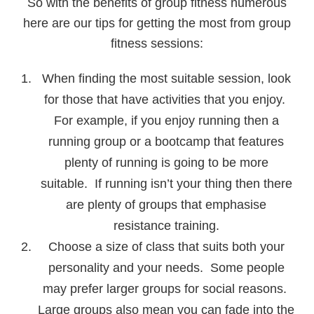
So with the benefits of group fitness numerous
here are our tips for getting the most from group
fitness sessions:
When finding the most suitable session, look
for those that have activities that you enjoy.
For example, if you enjoy running then a
running group or a bootcamp that features
plenty of running is going to be more
suitable. If running isn’t your thing then there
are plenty of groups that emphasise
resistance training.
Choose a size of class that suits both your
personality and your needs. Some people
may prefer larger groups for social reasons.
Large groups also mean you can fade into the