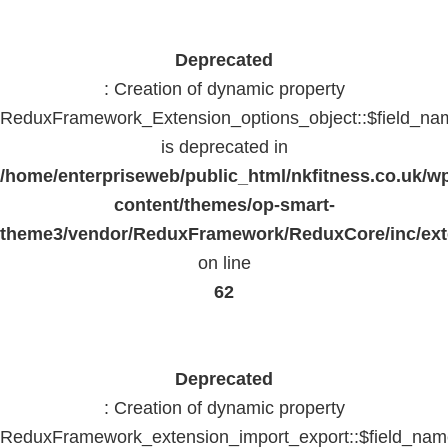
Deprecated
: Creation of dynamic property
ReduxFramework_Extension_options_object::$field_na
is deprecated in
/home/enterpriseweb/public_html/nkfitness.co.uk/w
content/themes/op-smart-
theme3/vendor/ReduxFramework/ReduxCore/inc/exte
on line
62
Deprecated
: Creation of dynamic property
ReduxFramework_extension_import_export::$field_na