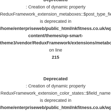
: Creation of dynamic property
ReduxFramework_extension_metaboxes::$post_type_fi
is deprecated in
/home/enterpriseweb/public_html/nkfitness.co.uk/w
content/themes/op-smart-
theme3/vendor/ReduxFramework/extensions/metab
on line
215
Deprecated
: Creation of dynamic property
ReduxFramework_extension_color_states::$field_name
is deprecated in
/home/enterpriseweb/public_html/nkfitness.co.uk/w