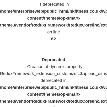
is deprecated in
/home/enterpriseweb/public_html/nkfitness.co.uk/w
content/themes/op-smart-
theme3/vendor/ReduxFramework/ReduxCore/inc/exte
on line
62
Deprecated
: Creation of dynamic property
ReduxFramework_extension_customizer::$upload_dir is
deprecated in
/home/enterpriseweb/public_html/nkfitness.co.uk/w
content/themes/op-smart-
theme3/vendor/ReduxFramework/ReduxCore/inc/exte