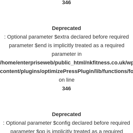
346
Deprecated
: Optional parameter $extra declared before required
parameter $end is implicitly treated as a required
parameter in
/home/enterpriseweb/public_html/nkfitness.co.uk/w
content/plugins/optimizePressPlugin/lib/functions/f
on line
346
Deprecated
: Optional parameter $config declared before required
parameter $op is implicitly treated as a required