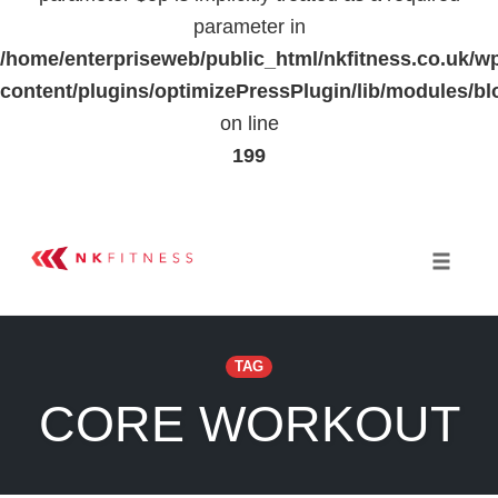
parameter in
/home/enterpriseweb/public_html/nkfitness.co.uk/w
content/plugins/optimizePressPlugin/lib/modules
on line
199
Skip
to
Toggle 
content
TAG
CORE WORKOUT