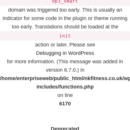
op3_smart
domain was triggered too early. This is usually an
indicator for some code in the plugin or theme running
too early. Translations should be loaded at the
init
action or later. Please see
Debugging in WordPress
for more information. (This message was added in
version 6.7.0.) in
/home/enterpriseweb/public_html/nkfitness.co.uk/w
includes/functions.php
on line
6170
Deprecated