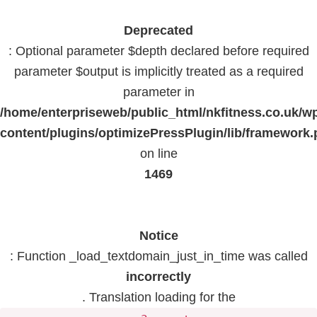
Deprecated
: Optional parameter $depth declared before required
parameter $output is implicitly treated as a required
parameter in
/home/enterpriseweb/public_html/nkfitness.co.uk/w
content/plugins/optimizePressPlugin/lib/framework
on line
1469
Notice
: Function _load_textdomain_just_in_time was called
incorrectly
. Translation loading for the