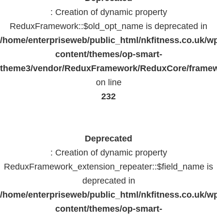
: Creation of dynamic property
ReduxFramework::$old_opt_name is deprecated in
/home/enterpriseweb/public_html/nkfitness.co.uk/w
content/themes/op-smart-
theme3/vendor/ReduxFramework/ReduxCore/frame
on line
232
Deprecated
: Creation of dynamic property
ReduxFramework_extension_repeater::$field_name is
deprecated in
/home/enterpriseweb/public_html/nkfitness.co.uk/w
content/themes/op-smart-