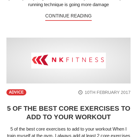
running technique is going more damage
CONTINUE READING
10TH FEBRUARY 2017
ADVICE
5 OF THE BEST CORE EXERCISES TO
ADD TO YOUR WORKOUT
5 of the best core exercises to add to your workout When I
train myself at the gym, I always add at least 2 core exercises