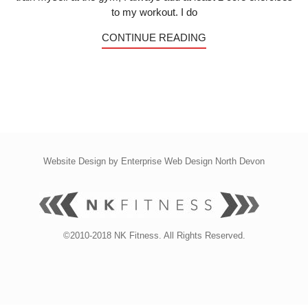
to my workout. I do
CONTINUE READING
Website Design by
Enterprise Web Design North Devon
©2010-2018 NK Fitness. All Rights Reserved.