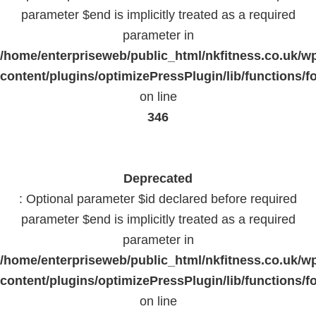
parameter $end is implicitly treated as a required
parameter in
/home/enterpriseweb/public_html/nkfitness.co.uk/w
content/plugins/optimizePressPlugin/lib/functions/f
on line
346
Deprecated
: Optional parameter $id declared before required
parameter $end is implicitly treated as a required
parameter in
/home/enterpriseweb/public_html/nkfitness.co.uk/w
content/plugins/optimizePressPlugin/lib/functions/f
on line