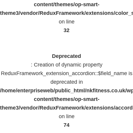
content/themes/op-smart-
theme3/vendor/ReduxFramework/extensions/color_st
on line
32
Deprecated
: Creation of dynamic property
ReduxFramework_extension_accordion::$field_name is
deprecated in
/home/enterpriseweb/public_html/nkfitness.co.uk/w
content/themes/op-smart-
theme3/vendor/ReduxFramework/extensions/accord
on line
74