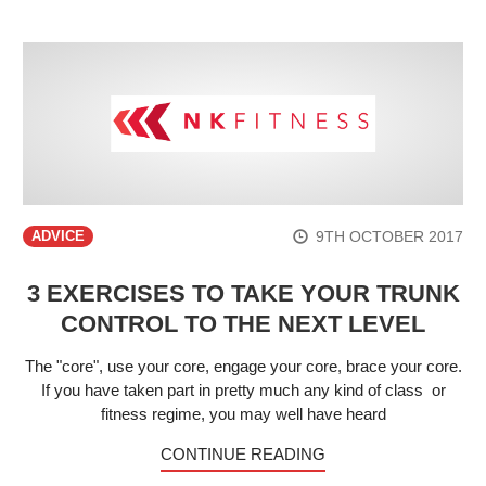
9TH OCTOBER 2017
ADVICE
3 EXERCISES TO TAKE YOUR TRUNK
CONTROL TO THE NEXT LEVEL
The "core", use your core, engage your core, brace your core.
If you have taken part in pretty much any kind of class or
fitness regime, you may well have heard
CONTINUE READING