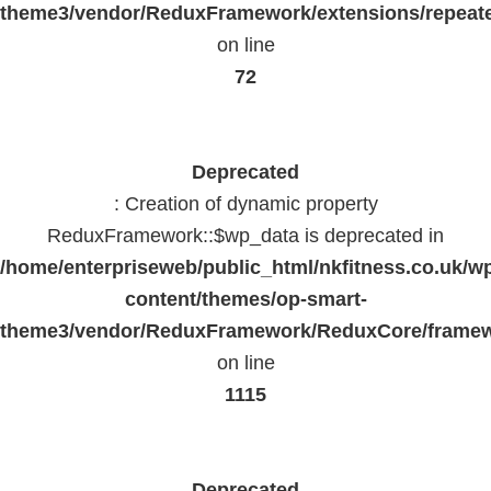
theme3/vendor/ReduxFramework/extensions/repeate
on line
72
Deprecated
: Creation of dynamic property
ReduxFramework::$wp_data is deprecated in
/home/enterpriseweb/public_html/nkfitness.co.uk/w
content/themes/op-smart-
theme3/vendor/ReduxFramework/ReduxCore/frame
on line
1115
Deprecated