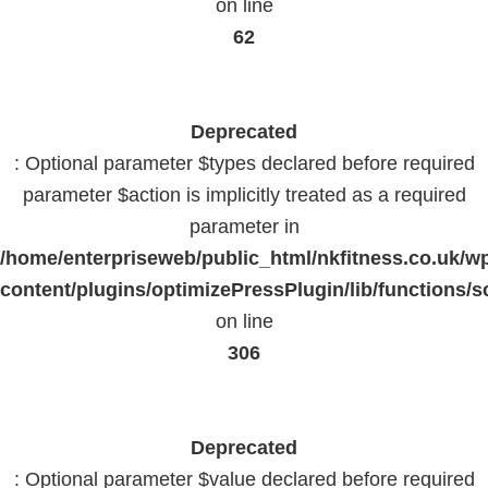
on line
62
Deprecated
: Optional parameter $types declared before required
parameter $action is implicitly treated as a required
parameter in
/home/enterpriseweb/public_html/nkfitness.co.uk/w
content/plugins/optimizePressPlugin/lib/functions/s
on line
306
Deprecated
: Optional parameter $value declared before required