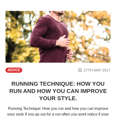
27TH MAY 2017
ADVICE
RUNNING TECHNIQUE: HOW YOU
RUN AND HOW YOU CAN IMPROVE
YOUR STYLE.
Running Technique: How you run and how you can improve
your style If you go out for a run often you wont notice if your