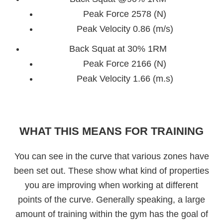
Peak Force 2578 (N)
Peak Velocity 0.86 (m/s)
Back Squat at 30% 1RM
Peak Force 2166 (N)
Peak Velocity 1.66 (m.s)
WHAT THIS MEANS FOR TRAINING
You can see in the curve that various zones have
been set out. These show what kind of properties
you are improving when working at different
points of the curve. Generally speaking, a large
amount of training within the gym has the goal of