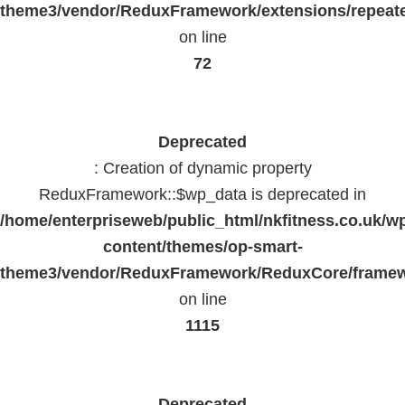
theme3/vendor/ReduxFramework/extensions/repeate
on line
72
Deprecated
: Creation of dynamic property
ReduxFramework::$wp_data is deprecated in
/home/enterpriseweb/public_html/nkfitness.co.uk/w
content/themes/op-smart-
theme3/vendor/ReduxFramework/ReduxCore/frame
on line
1115
Deprecated