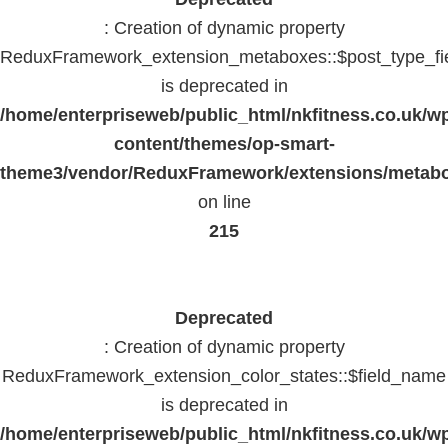
: Creation of dynamic property
ReduxFramework_extension_metaboxes::$post_type_fi
is deprecated in
/home/enterpriseweb/public_html/nkfitness.co.uk/w
content/themes/op-smart-
theme3/vendor/ReduxFramework/extensions/metab
on line
215
Deprecated
: Creation of dynamic property
ReduxFramework_extension_color_states::$field_name
is deprecated in
/home/enterpriseweb/public_html/nkfitness.co.uk/w