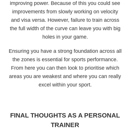
improving power. Because of this you could see
improvements from slowly working on velocity
and visa versa. However, failure to train across
the full width of the curve can leave you with big
holes in your game.
Ensuring you have a strong foundation across all
the zones is essential for sports performance.
From here you can then look to prioritise which
areas you are weakest and where you can really
excel within your sport.
FINAL THOUGHTS AS A PERSONAL
TRAINER