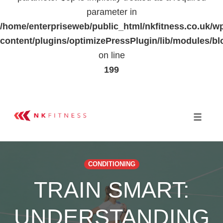
parameter in
/home/enterpriseweb/public_html/nkfitness.co.uk/w
content/plugins/optimizePressPlugin/lib/modules
on line
199
Skip
to
Toggle 
content
CONDITIONING
TRAIN SMART:
UNDERSTANDING