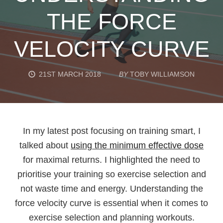
THE FORCE
VELOCITY CURVE
21ST MARCH 2018
BY
TOBY WILLIAMSON
In my latest post focusing on training smart, I
talked about
using the minimum effective dose
for maximal returns. I highlighted the need to
prioritise your training so exercise selection and
not waste time and energy. Understanding the
force velocity curve is essential when it comes to
exercise selection and planning workouts.