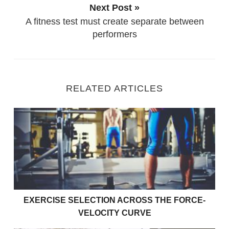
Next Post »
A fitness test must create separate between
performers
RELATED ARTICLES
Exercise Selection Across the Force-Velocity Curve
EXERCISE SELECTION ACROSS THE FORCE-
VELOCITY CURVE