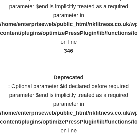
parameter $end is implicitly treated as a required
parameter in
/home/enterpriseweb/public_html/nkfitness.co.uk/w
content/plugins/optimizePressPlugin/lib/functions/f
on line
346
Deprecated
: Optional parameter $id declared before required
parameter $end is implicitly treated as a required
parameter in
/home/enterpriseweb/public_html/nkfitness.co.uk/w
content/plugins/optimizePressPlugin/lib/functions/f
on line