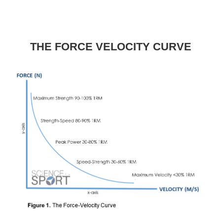
THE FORCE VELOCITY CURVE