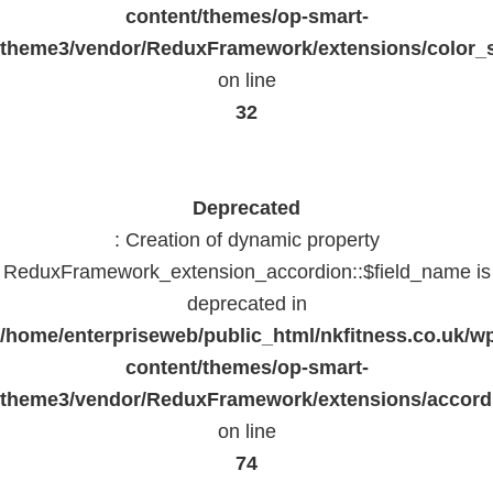
content/themes/op-smart-
theme3/vendor/ReduxFramework/extensions/color_st
on line
32
Deprecated
: Creation of dynamic property
ReduxFramework_extension_accordion::$field_name is
deprecated in
/home/enterpriseweb/public_html/nkfitness.co.uk/w
content/themes/op-smart-
theme3/vendor/ReduxFramework/extensions/accord
on line
74