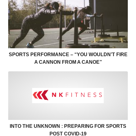
Sports Performance – “You Wouldn’t Fire a Cannon 
SPORTS PERFORMANCE – “YOU WOULDN’T FIRE
A CANNON FROM A CANOE”
Into the unknown : Preparin
INTO THE UNKNOWN : PREPARING FOR SPORTS
POST COVID-19