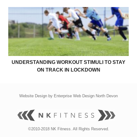
Understanding Workout Stimuli to Stay on Track in 
UNDERSTANDING WORKOUT STIMULI TO STAY
ON TRACK IN LOCKDOWN
Website Design by
Enterprise Web Design North Devon
©2010-2018 NK Fitness. All Rights Reserved.