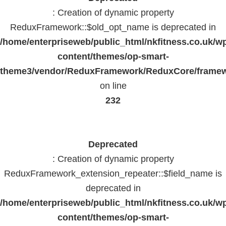
: Creation of dynamic property
ReduxFramework::$old_opt_name is deprecated in
/home/enterpriseweb/public_html/nkfitness.co.uk/w
content/themes/op-smart-
theme3/vendor/ReduxFramework/ReduxCore/frame
on line
232
Deprecated
: Creation of dynamic property
ReduxFramework_extension_repeater::$field_name is
deprecated in
/home/enterpriseweb/public_html/nkfitness.co.uk/w
content/themes/op-smart-