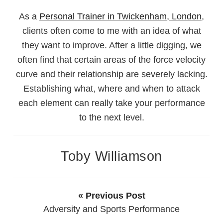
As a
Personal Trainer in Twickenham, London
,
clients often come to me with an idea of what
they want to improve. After a little digging, we
often find that certain areas of the force velocity
curve and their relationship are severely lacking.
Establishing what, where and when to attack
each element can really take your performance
to the next level.
Toby Williamson
« Previous Post
Adversity and Sports Performance