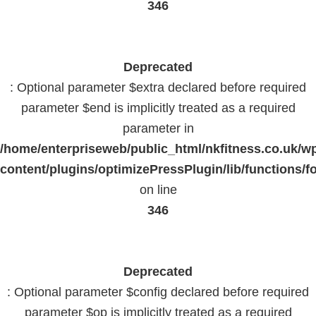
346
Deprecated
: Optional parameter $extra declared before required
parameter $end is implicitly treated as a required
parameter in
/home/enterpriseweb/public_html/nkfitness.co.uk/w
content/plugins/optimizePressPlugin/lib/functions/f
on line
346
Deprecated
: Optional parameter $config declared before required
parameter $op is implicitly treated as a required