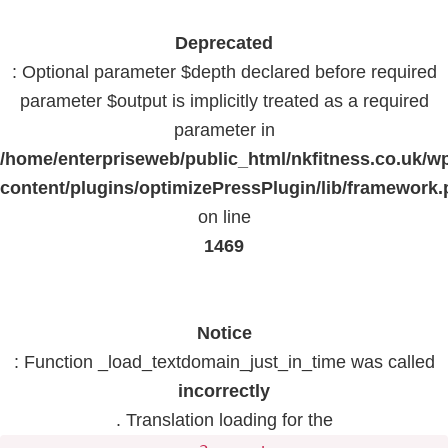
Deprecated
: Optional parameter $depth declared before required
parameter $output is implicitly treated as a required
parameter in
/home/enterpriseweb/public_html/nkfitness.co.uk/w
content/plugins/optimizePressPlugin/lib/framework
on line
1469
Notice
: Function _load_textdomain_just_in_time was called
incorrectly
. Translation loading for the