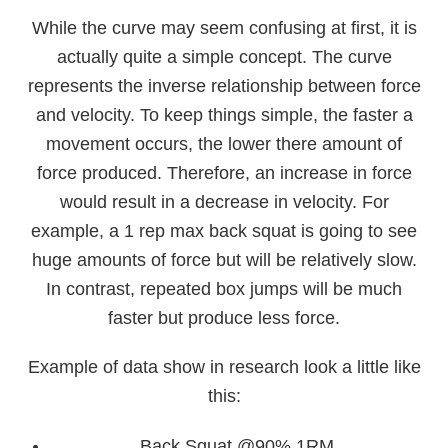
While the curve may seem confusing at first, it is
actually quite a simple concept. The curve
represents the inverse relationship between force
and velocity. To keep things simple, the faster a
movement occurs, the lower there amount of
force produced. Therefore, an increase in force
would result in a decrease in velocity. For
example, a 1 rep max back squat is going to see
huge amounts of force but will be relatively slow.
In contrast, repeated box jumps will be much
faster but produce less force.
Example of data show in research look a little like
this:
Back Squat @90% 1RM