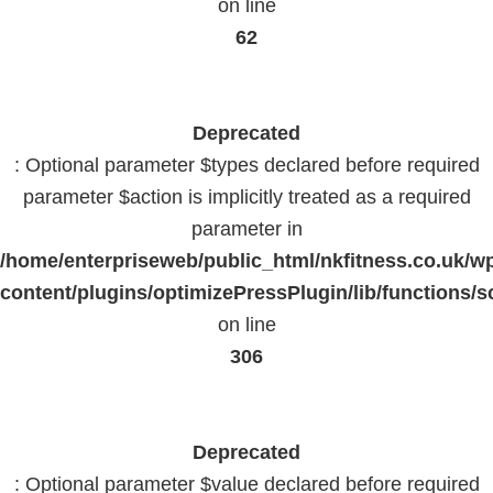
on line
62
Deprecated
: Optional parameter $types declared before required
parameter $action is implicitly treated as a required
parameter in
/home/enterpriseweb/public_html/nkfitness.co.uk/w
content/plugins/optimizePressPlugin/lib/functions/s
on line
306
Deprecated
: Optional parameter $value declared before required