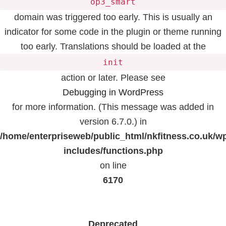
op3_smart
domain was triggered too early. This is usually an
indicator for some code in the plugin or theme running
too early. Translations should be loaded at the
init
action or later. Please see
Debugging in WordPress
for more information. (This message was added in
version 6.7.0.) in
/home/enterpriseweb/public_html/nkfitness.co.uk/w
includes/functions.php
on line
6170
Deprecated