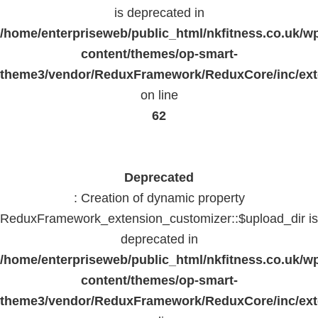
is deprecated in
/home/enterpriseweb/public_html/nkfitness.co.uk/w
content/themes/op-smart-
theme3/vendor/ReduxFramework/ReduxCore/inc/exte
on line
62
Deprecated
: Creation of dynamic property
ReduxFramework_extension_customizer::$upload_dir is
deprecated in
/home/enterpriseweb/public_html/nkfitness.co.uk/w
content/themes/op-smart-
theme3/vendor/ReduxFramework/ReduxCore/inc/exte