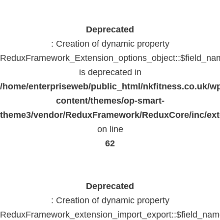
Deprecated
: Creation of dynamic property
ReduxFramework_Extension_options_object::$field_na
is deprecated in
/home/enterpriseweb/public_html/nkfitness.co.uk/w
content/themes/op-smart-
theme3/vendor/ReduxFramework/ReduxCore/inc/exte
on line
62
Deprecated
: Creation of dynamic property
ReduxFramework_extension_import_export::$field_na