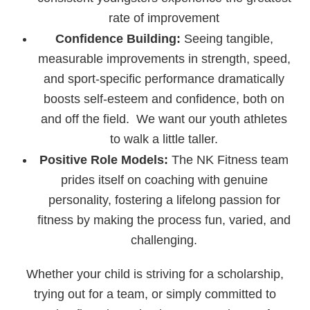
rate of improvement
Confidence Building:
Seeing tangible,
measurable improvements in strength, speed,
and sport-specific performance dramatically
boosts self-esteem and confidence, both on
and off the field. We want our youth athletes
to walk a little taller.
Positive Role Models:
The NK Fitness team
prides itself on coaching with genuine
personality, fostering a lifelong passion for
fitness by making the process fun, varied, and
challenging.
Whether your child is striving for a scholarship,
trying out for a team, or simply committed to