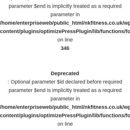
parameter $end is implicitly treated as a required
parameter in
/home/enterpriseweb/public_html/nkfitness.co.uk/w
content/plugins/optimizePressPlugin/lib/functions/f
on line
346
Deprecated
: Optional parameter $id declared before required
parameter $end is implicitly treated as a required
parameter in
/home/enterpriseweb/public_html/nkfitness.co.uk/w
content/plugins/optimizePressPlugin/lib/functions/f
on line