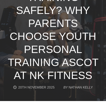
SAFELY? WHY
PARENTS
CHOOSE YOUTH
PERSONAL
TRAINING ASCOT
AT NK FITNESS
20TH NOVEMBER 2025
BY
NATHAN KELLY