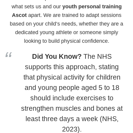
what sets us and our
youth personal training
Ascot
apart. We are trained to adapt sessions
based on your child’s needs, whether they are a
dedicated young athlete or someone simply
looking to build physical confidence.
Did You Know?
The NHS
supports this approach, stating
that physical activity for children
and young people aged 5 to 18
should include exercises to
strengthen muscles and bones at
least three days a week (NHS,
2023).