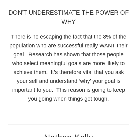
DON’T UNDERESTIMATE THE POWER OF
WHY
There is no escaping the fact that the 8% of the
population who are successful really WANT their
goal. Research has shown that those people
who select meaningful goals are more likely to
achieve them. It’s therefore vital that you ask
your self and understand ‘why’ your goal is
important to you. This reason is going to keep
you going when things get tough.