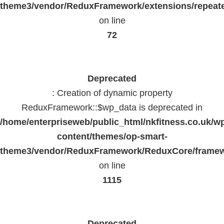
theme3/vendor/ReduxFramework/extensions/repeate
on line
72
Deprecated
: Creation of dynamic property
ReduxFramework::$wp_data is deprecated in
/home/enterpriseweb/public_html/nkfitness.co.uk/w
content/themes/op-smart-
theme3/vendor/ReduxFramework/ReduxCore/frame
on line
1115
Deprecated