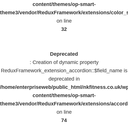
content/themes/op-smart-
theme3/vendor/ReduxFramework/extensions/color_st
on line
32
Deprecated
: Creation of dynamic property
ReduxFramework_extension_accordion::$field_name is
deprecated in
/home/enterpriseweb/public_html/nkfitness.co.uk/w
content/themes/op-smart-
theme3/vendor/ReduxFramework/extensions/accord
on line
74