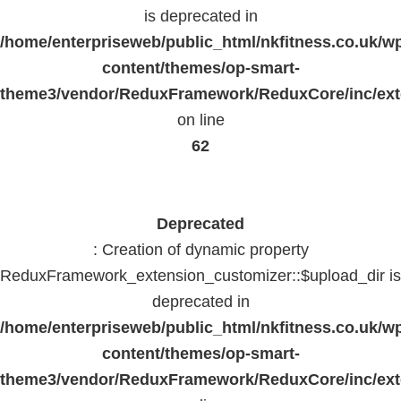
is deprecated in
/home/enterpriseweb/public_html/nkfitness.co.uk/w
content/themes/op-smart-
theme3/vendor/ReduxFramework/ReduxCore/inc/exte
on line
62
Deprecated
: Creation of dynamic property
ReduxFramework_extension_customizer::$upload_dir is
deprecated in
/home/enterpriseweb/public_html/nkfitness.co.uk/w
content/themes/op-smart-
theme3/vendor/ReduxFramework/ReduxCore/inc/exte