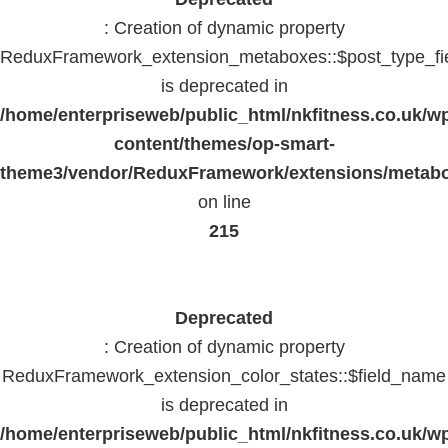
: Creation of dynamic property
ReduxFramework_extension_metaboxes::$post_type_fi
is deprecated in
/home/enterpriseweb/public_html/nkfitness.co.uk/w
content/themes/op-smart-
theme3/vendor/ReduxFramework/extensions/metab
on line
215
Deprecated
: Creation of dynamic property
ReduxFramework_extension_color_states::$field_name
is deprecated in
/home/enterpriseweb/public_html/nkfitness.co.uk/w