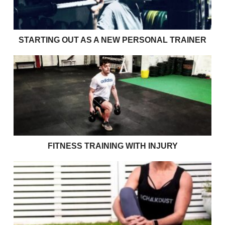
STARTING OUT AS A NEW PERSONAL TRAINER
Fitness Training with Injury
FITNESS TRAINING WITH INJURY
Size 10 jeans won’t get you through your 70’s