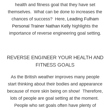
health and fitness goal that they have set
themselves. What can be done to increases the
chances of success? Here,
Leading Fulham
Personal Trainer Nathan Kelly
highlights the
importance of reverse engineering goal setting.
REVERSE ENGINEER YOUR HEALTH AND
FITNESS GOALS
As the British weather improves many people
start thinking about their bodies and appearance
because of more skin being on show! Therefore,
lots of people are goal setting at the moment.
People who set goals often have plenty of