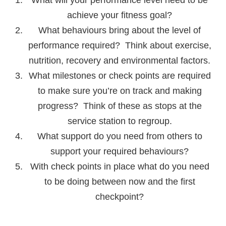
achieve your fitness goal?
What behaviours bring about the level of
performance required? Think about exercise,
nutrition, recovery and environmental factors.
What milestones or check points are required
to make sure you’re on track and making
progress? Think of these as stops at the
service station to regroup.
What support do you need from others to
support your required behaviours?
With check points in place what do you need
to be doing between now and the first
checkpoint?