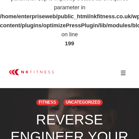
parameter in
/home/enterpriseweb/public_html/nkfitness.co.uk/w
content/plugins/optimizePressPlugin/lib/modules
on line
199
Skip
to
Toggle 
content
FITNESS
UNCATEGORIZED
REVERSE
ENGINEER YOUR