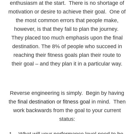
enthusiasm at the start. There is no shortage of
motivation or desire to achieve their goal. One of
the most common errors that people make,
however, is that they fail to plan the journey.
They placed too much emphasis upon the final
destination. The 8% of people who succeed in
reaching their fitness goals plan their route to
their goal – and they plan it in a particular way.
Reverse engineering is simply. Begin by having
the
final destination or fitness goal
in mind. Then
work backwards from the goal to your current
status:
What will your performance level need to be