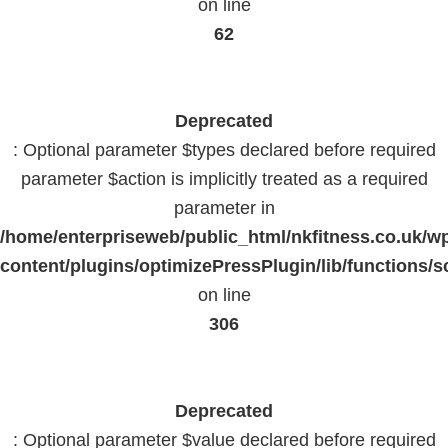
on line
62
Deprecated
: Optional parameter $types declared before required
parameter $action is implicitly treated as a required
parameter in
/home/enterpriseweb/public_html/nkfitness.co.uk/w
content/plugins/optimizePressPlugin/lib/functions/s
on line
306
Deprecated
: Optional parameter $value declared before required