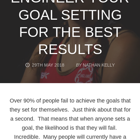
GOAL SETTING
FOR THE BEST
RESULTS
29TH MAY 2018
BY
NATHAN KELLY
Over 90% of people fail to achieve the goals that
they set for themselves. Just think about that for
a second. That means that when anyone sets a
goal, the likelihood is that they will fail.
Incredible. Many people will currently have a