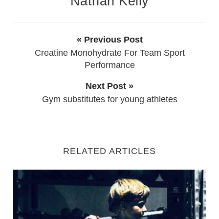
Nathan Kelly
« Previous Post
Creatine Monohydrate For Team Sport
Performance
Next Post »
Gym substitutes for young athletes
RELATED ARTICLES
Starting Out as a new Personal Trainer