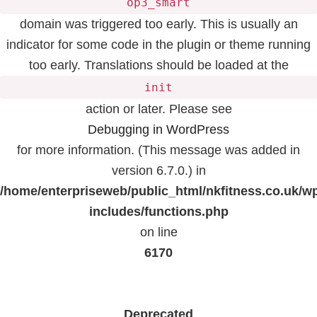
op3_smart
domain was triggered too early. This is usually an
indicator for some code in the plugin or theme running
too early. Translations should be loaded at the
init
action or later. Please see
Debugging in WordPress
for more information. (This message was added in
version 6.7.0.) in
/home/enterpriseweb/public_html/nkfitness.co.uk/w
includes/functions.php
on line
6170
Deprecated