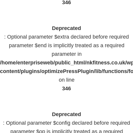
346
Deprecated
: Optional parameter $extra declared before required
parameter $end is implicitly treated as a required
parameter in
/home/enterpriseweb/public_html/nkfitness.co.uk/w
content/plugins/optimizePressPlugin/lib/functions/f
on line
346
Deprecated
: Optional parameter $config declared before required
parameter $op is implicitly treated as a required