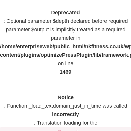
Deprecated
: Optional parameter $depth declared before required
parameter $output is implicitly treated as a required
parameter in
/home/enterpriseweb/public_html/nkfitness.co.uk/w
content/plugins/optimizePressPlugin/lib/framework
on line
1469
Notice
: Function _load_textdomain_just_in_time was called
incorrectly
. Translation loading for the