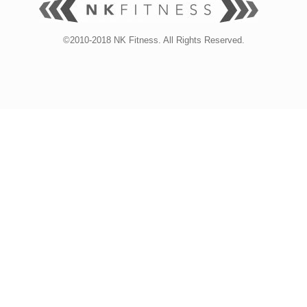
©2010-2018 NK Fitness. All Rights Reserved.