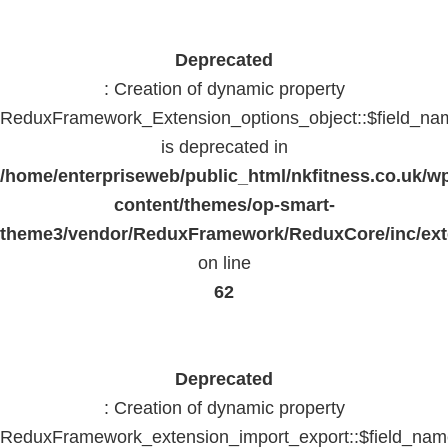
Deprecated
: Creation of dynamic property
ReduxFramework_Extension_options_object::$field_na
is deprecated in
/home/enterpriseweb/public_html/nkfitness.co.uk/w
content/themes/op-smart-
theme3/vendor/ReduxFramework/ReduxCore/inc/exte
on line
62
Deprecated
: Creation of dynamic property
ReduxFramework_extension_import_export::$field_na