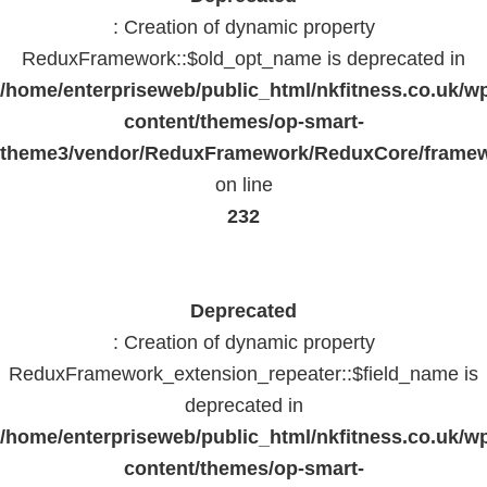
: Creation of dynamic property
ReduxFramework::$old_opt_name is deprecated in
/home/enterpriseweb/public_html/nkfitness.co.uk/w
content/themes/op-smart-
theme3/vendor/ReduxFramework/ReduxCore/frame
on line
232
Deprecated
: Creation of dynamic property
ReduxFramework_extension_repeater::$field_name is
deprecated in
/home/enterpriseweb/public_html/nkfitness.co.uk/w
content/themes/op-smart-