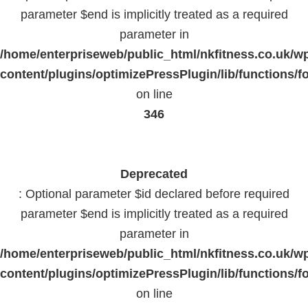
parameter $end is implicitly treated as a required
parameter in
/home/enterpriseweb/public_html/nkfitness.co.uk/w
content/plugins/optimizePressPlugin/lib/functions/f
on line
346
Deprecated
: Optional parameter $id declared before required
parameter $end is implicitly treated as a required
parameter in
/home/enterpriseweb/public_html/nkfitness.co.uk/w
content/plugins/optimizePressPlugin/lib/functions/f
on line