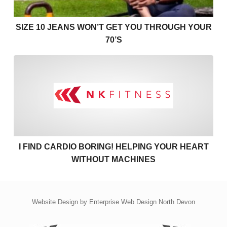
SIZE 10 JEANS WON’T GET YOU THROUGH YOUR
70’S
I find cardio boring! Helpin
I FIND CARDIO BORING! HELPING YOUR HEART
WITHOUT MACHINES
Website Design by
Enterprise Web Design North Devon