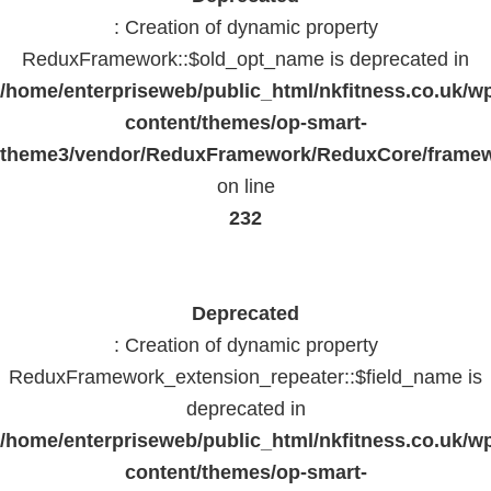
: Creation of dynamic property
ReduxFramework::$old_opt_name is deprecated in
/home/enterpriseweb/public_html/nkfitness.co.uk/w
content/themes/op-smart-
theme3/vendor/ReduxFramework/ReduxCore/frame
on line
232
Deprecated
: Creation of dynamic property
ReduxFramework_extension_repeater::$field_name is
deprecated in
/home/enterpriseweb/public_html/nkfitness.co.uk/w
content/themes/op-smart-