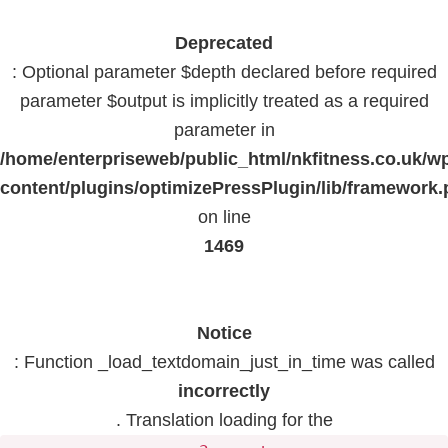
Deprecated
: Optional parameter $depth declared before required
parameter $output is implicitly treated as a required
parameter in
/home/enterpriseweb/public_html/nkfitness.co.uk/w
content/plugins/optimizePressPlugin/lib/framework
on line
1469
Notice
: Function _load_textdomain_just_in_time was called
incorrectly
. Translation loading for the