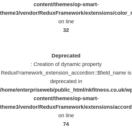
content/themes/op-smart-
theme3/vendor/ReduxFramework/extensions/color_st
on line
32
Deprecated
: Creation of dynamic property
ReduxFramework_extension_accordion::$field_name is
deprecated in
/home/enterpriseweb/public_html/nkfitness.co.uk/w
content/themes/op-smart-
theme3/vendor/ReduxFramework/extensions/accord
on line
74