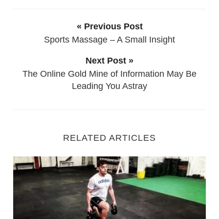
« Previous Post
Sports Massage – A Small Insight
Next Post »
The Online Gold Mine of Information May Be
Leading You Astray
RELATED ARTICLES
Fitness Training with Injury