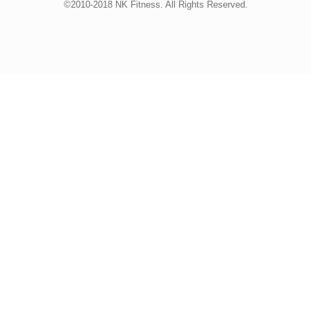
©2010-2018 NK Fitness. All Rights Reserved.