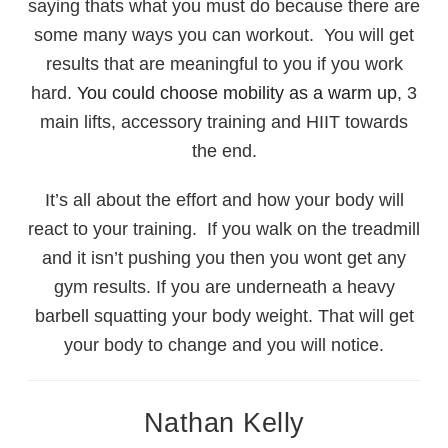
saying thats what you must do because there are
some many ways you can workout. You will get
results that are meaningful to you if you work
hard.
You could choose mobility as a warm up
, 3
main lifts, accessory training and HIIT towards
the end.
It’s all about the effort and how your body will
react to your training. If you walk on the treadmill
and it isn’t pushing you then you wont get any
gym results. If you are underneath a heavy
barbell squatting your body weight. That will get
your body to change and you will notice.
Nathan Kelly