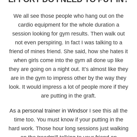
We all see those people who hang out on the
cardio equipment for the whole duration a
session looking for gym results. Then walk out
not even perspiring. In fact I was talking to a
friend of mines friend. She said, how she hates it
when girls come into the gym all done up like
they are going on a night out. It’s almost like they
are in the gym to impress other by the way they
look. It would impress a lot of people more if they
are putting in the graft.
As a personal trainer in Windsor
I see this all the
time too. You must know if your putting in the
hard work. Those hour long sessions just walking