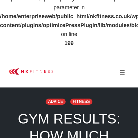
parameter in
/home/enterpriseweb/public_html/nkfitness.co.uk/w
content/plugins/optimizePressPlugin/lib/modules
on line
199
Skip
to
Toggle 
content
ADVICE
FITNESS
GYM RESULTS:
HOW MUCH