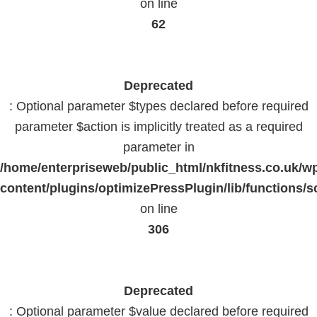
on line
62
Deprecated
: Optional parameter $types declared before required
parameter $action is implicitly treated as a required
parameter in
/home/enterpriseweb/public_html/nkfitness.co.uk/w
content/plugins/optimizePressPlugin/lib/functions/s
on line
306
Deprecated
: Optional parameter $value declared before required