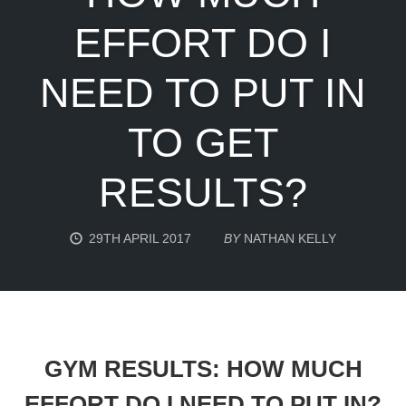
EFFORT DO I
NEED TO PUT IN
TO GET
RESULTS?
29TH APRIL 2017
BY
NATHAN KELLY
GYM RESULTS: HOW MUCH
EFFORT DO I NEED TO PUT IN?