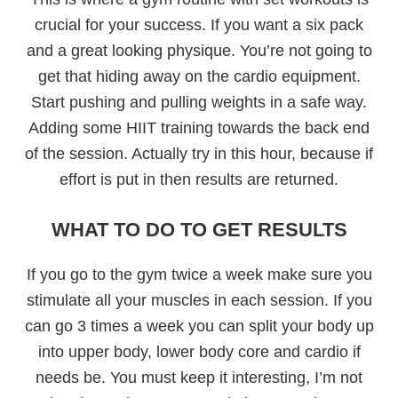
crucial for your success. If you want a six pack
and a great looking physique. You’re not going to
get that hiding away on the cardio equipment.
Start pushing and pulling weights in a safe way.
Adding some HIIT training towards the back end
of the session. Actually try in this hour, because if
effort is put in then results are returned.
WHAT TO DO TO GET RESULTS
If you go to the gym twice a week make sure you
stimulate all your muscles in each session. If you
can go 3 times a week you can split your body up
into upper body, lower body core and cardio if
needs be. You must keep it interesting, I’m not