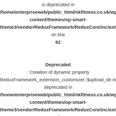
is deprecated in
/home/enterpriseweb/public_html/nkfitness.co.uk/w
content/themes/op-smart-
theme3/vendor/ReduxFramework/ReduxCore/inc/exte
on line
62
Deprecated
: Creation of dynamic property
ReduxFramework_extension_customizer::$upload_dir is
deprecated in
/home/enterpriseweb/public_html/nkfitness.co.uk/w
content/themes/op-smart-
theme3/vendor/ReduxFramework/ReduxCore/inc/exte