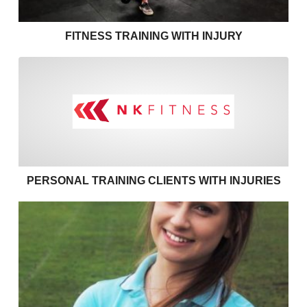
FITNESS TRAINING WITH INJURY
Personal training clients with
PERSONAL TRAINING CLIENTS WITH INJURIES
Effective communication in personal training – use 