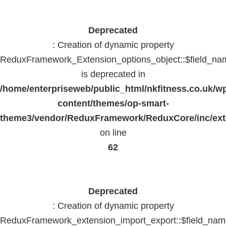
Deprecated
: Creation of dynamic property
ReduxFramework_Extension_options_object::$field_na
is deprecated in
/home/enterpriseweb/public_html/nkfitness.co.uk/w
content/themes/op-smart-
theme3/vendor/ReduxFramework/ReduxCore/inc/exte
on line
62
Deprecated
: Creation of dynamic property
ReduxFramework_extension_import_export::$field_na