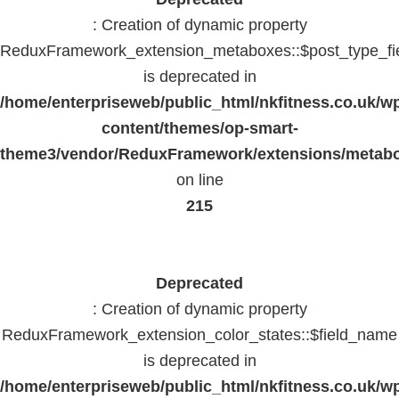
: Creation of dynamic property
ReduxFramework_extension_metaboxes::$post_type_fi
is deprecated in
/home/enterpriseweb/public_html/nkfitness.co.uk/w
content/themes/op-smart-
theme3/vendor/ReduxFramework/extensions/metab
on line
215
Deprecated
: Creation of dynamic property
ReduxFramework_extension_color_states::$field_name
is deprecated in
/home/enterpriseweb/public_html/nkfitness.co.uk/w