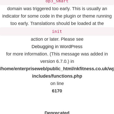
op3_smart
domain was triggered too early. This is usually an
indicator for some code in the plugin or theme running
too early. Translations should be loaded at the
init
action or later. Please see
Debugging in WordPress
for more information. (This message was added in
version 6.7.0.) in
/home/enterpriseweb/public_html/nkfitness.co.uk/w
includes/functions.php
on line
6170
Deprecated