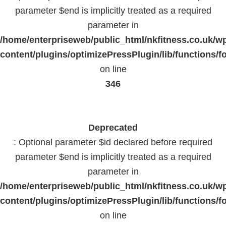
parameter $end is implicitly treated as a required
parameter in
/home/enterpriseweb/public_html/nkfitness.co.uk/w
content/plugins/optimizePressPlugin/lib/functions/f
on line
346
Deprecated
: Optional parameter $id declared before required
parameter $end is implicitly treated as a required
parameter in
/home/enterpriseweb/public_html/nkfitness.co.uk/w
content/plugins/optimizePressPlugin/lib/functions/f
on line