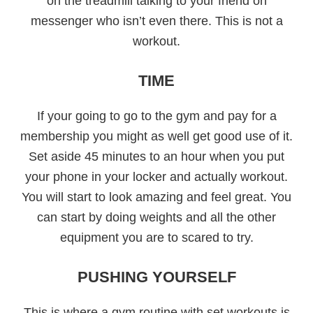
on the treadmill talking to your friend on
messenger who isn’t even there. This is not a
workout.
TIME
If your going to go to the gym and pay for a
membership you might as well get good use of it.
Set aside 45 minutes to an hour when you put
your phone in your locker and actually workout.
You will start to look amazing and feel great. You
can start by doing weights and all the other
equipment you are to scared to try.
PUSHING YOURSELF
This is where a gym routine with set workouts is