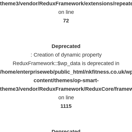
theme3/vendor/ReduxFramework/extensions/repeate
on line
72
Deprecated
: Creation of dynamic property
ReduxFramework::$wp_data is deprecated in
/home/enterpriseweb/public_html/nkfitness.co.uk/w
content/themes/op-smart-
theme3/vendor/ReduxFramework/ReduxCore/frame
on line
1115
Deprecated