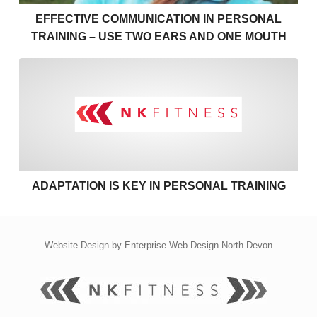
EFFECTIVE COMMUNICATION IN PERSONAL
TRAINING – USE TWO EARS AND ONE MOUTH
Adaptation is key in personal
ADAPTATION IS KEY IN PERSONAL TRAINING
Website Design by
Enterprise Web Design North Devon