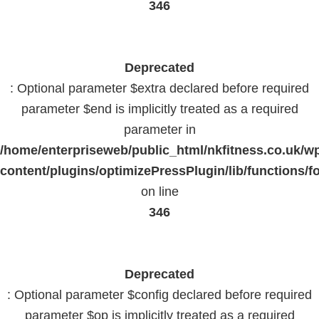
346
Deprecated
: Optional parameter $extra declared before required
parameter $end is implicitly treated as a required
parameter in
/home/enterpriseweb/public_html/nkfitness.co.uk/w
content/plugins/optimizePressPlugin/lib/functions/f
on line
346
Deprecated
: Optional parameter $config declared before required
parameter $op is implicitly treated as a required