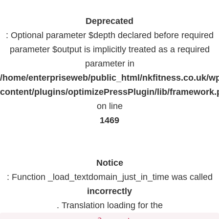
Deprecated
: Optional parameter $depth declared before required
parameter $output is implicitly treated as a required
parameter in
/home/enterpriseweb/public_html/nkfitness.co.uk/w
content/plugins/optimizePressPlugin/lib/framework
on line
1469
Notice
: Function _load_textdomain_just_in_time was called
incorrectly
. Translation loading for the