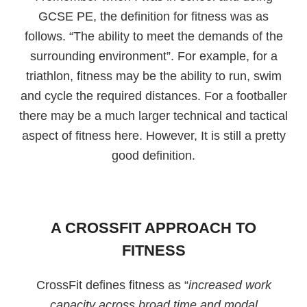
GCSE PE, the definition for fitness was as
follows. “The ability to meet the demands of the
surrounding environment”. For example, for a
triathlon, fitness may be the ability to run, swim
and cycle the required distances. For a footballer
there may be a much larger technical and tactical
aspect of fitness here. However, It is still a pretty
good definition.
A CROSSFIT APPROACH TO
FITNESS
CrossFit defines fitness as “
increased work
capacity across broad time and modal