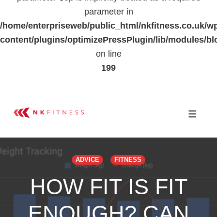
parameter in
/home/enterpriseweb/public_html/nkfitness.co.uk/w
content/plugins/optimizePressPlugin/lib/modules
on line
199
Skip
to
Toggle 
content
ADVICE
FITNESS
HOW FIT IS FIT
ENOUGH? CAN