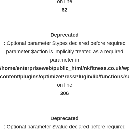
on line
62
Deprecated
: Optional parameter $types declared before required
parameter $action is implicitly treated as a required
parameter in
/home/enterpriseweb/public_html/nkfitness.co.uk/w
content/plugins/optimizePressPlugin/lib/functions/s
on line
306
Deprecated
: Optional parameter $value declared before required