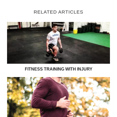
RELATED ARTICLES
Fitness Training with Injury
FITNESS TRAINING WITH INJURY
Exercises to support your couch to 5k