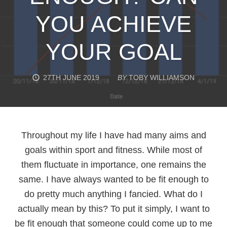
YOU ACHIEVE
YOUR GOAL
27TH JUNE 2019
BY
TOBY WILLIAMSON
Throughout my life I have had many aims and
goals within sport and fitness. While most of
them fluctuate in importance, one remains the
same. I have always wanted to be fit enough to
do pretty much anything I fancied. What do I
actually mean by this? To put it simply, I want to
be fit enough that someone could come up to me