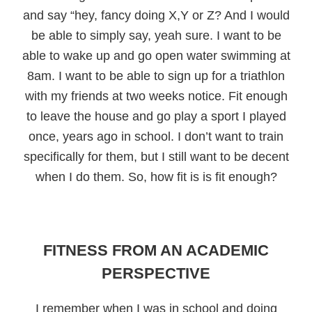
and say “hey, fancy doing X,Y or Z? And I would
be able to simply say, yeah sure. I want to be
able to wake up and go open water swimming at
8am. I want to be able to sign up for a triathlon
with my friends at two weeks notice. Fit enough
to leave the house and go play a sport I played
once, years ago in school. I don’t want to train
specifically for them, but I still want to be decent
when I do them. So, how fit is is fit enough?
FITNESS FROM AN ACADEMIC
PERSPECTIVE
I remember when I was in school and doing