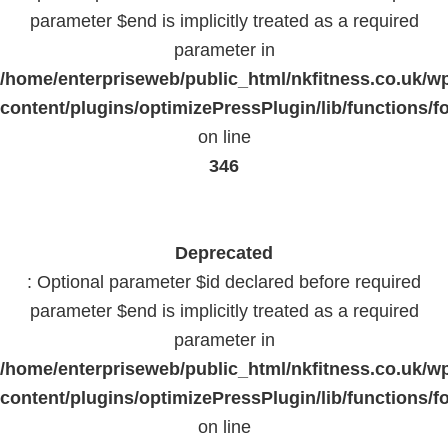
parameter $end is implicitly treated as a required
parameter in
/home/enterpriseweb/public_html/nkfitness.co.uk/w
content/plugins/optimizePressPlugin/lib/functions/f
on line
346
Deprecated
: Optional parameter $id declared before required
parameter $end is implicitly treated as a required
parameter in
/home/enterpriseweb/public_html/nkfitness.co.uk/w
content/plugins/optimizePressPlugin/lib/functions/f
on line