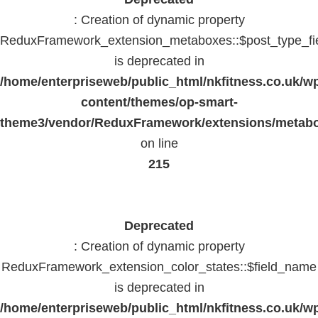
: Creation of dynamic property
ReduxFramework_extension_metaboxes::$post_type_fi
is deprecated in
/home/enterpriseweb/public_html/nkfitness.co.uk/w
content/themes/op-smart-
theme3/vendor/ReduxFramework/extensions/metab
on line
215
Deprecated
: Creation of dynamic property
ReduxFramework_extension_color_states::$field_name
is deprecated in
/home/enterpriseweb/public_html/nkfitness.co.uk/w