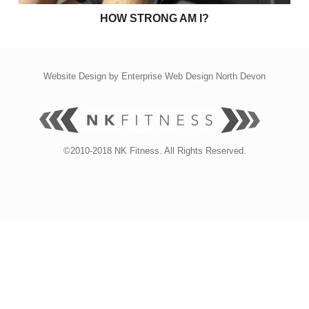
HOW STRONG AM I?
Website Design by
Enterprise Web Design North Devon
©2010-2018 NK Fitness. All Rights Reserved.