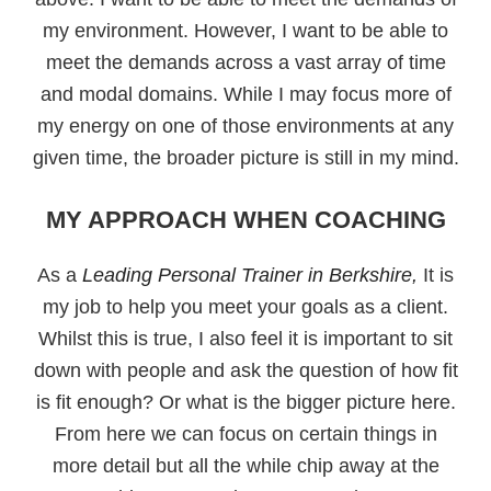
my environment. However, I want to be able to
meet the demands across a vast array of time
and modal domains. While I may focus more of
my energy on one of those environments at any
given time, the broader picture is still in my mind.
MY APPROACH WHEN COACHING
As a
Leading Personal Trainer in Berkshire,
It is
my job to help you meet your goals as a client.
Whilst this is true, I also feel it is important to sit
down with people and ask the question of how fit
is fit enough? Or what is the bigger picture here.
From here we can focus on certain things in
more detail but all the while chip away at the