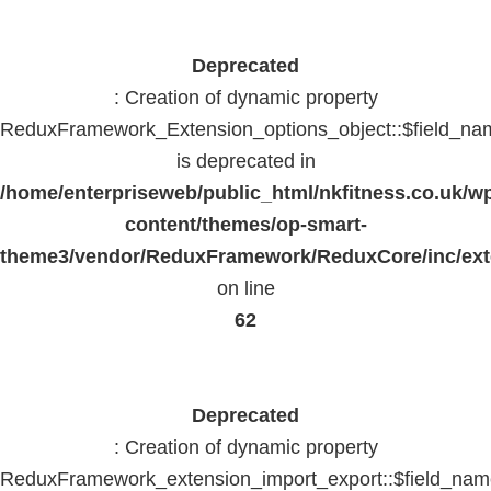
Deprecated
: Creation of dynamic property
ReduxFramework_Extension_options_object::$field_na
is deprecated in
/home/enterpriseweb/public_html/nkfitness.co.uk/w
content/themes/op-smart-
theme3/vendor/ReduxFramework/ReduxCore/inc/exte
on line
62
Deprecated
: Creation of dynamic property
ReduxFramework_extension_import_export::$field_na