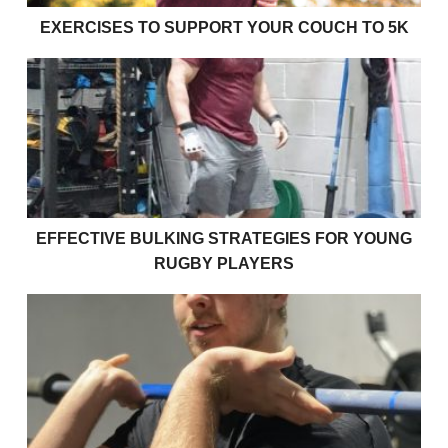
EXERCISES TO SUPPORT YOUR COUCH TO 5K
Effective bulking strategies for young rugby players
EFFECTIVE BULKING STRATEGIES FOR YOUNG
RUGBY PLAYERS
How strong am I?