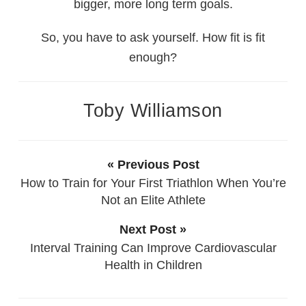
bigger, more long term goals.
So, you have to ask yourself. How fit is fit
enough?
Toby Williamson
« Previous Post
How to Train for Your First Triathlon When You’re
Not an Elite Athlete
Next Post »
Interval Training Can Improve Cardiovascular
Health in Children