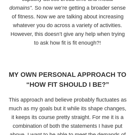
domains”.
So now we’re getting a broader sense
of fitness. Now we are talking about increasing
whatever you do across a variety of activities.
However, this doesn’t give any help when trying
to ask how fit is fit enough?!
MY OWN PERSONAL APPROACH TO
“HOW FIT SHOULD I BE?”
This approach and believe probably fluctuates as
much as my goals but it while its shape changes,
it keeps its course pretty straight. For me it is a
combination of both the statements I have put
above. I want to be able to meet the demands of