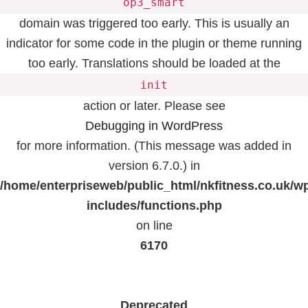
op3_smart
domain was triggered too early. This is usually an
indicator for some code in the plugin or theme running
too early. Translations should be loaded at the
init
action or later. Please see
Debugging in WordPress
for more information. (This message was added in
version 6.7.0.) in
/home/enterpriseweb/public_html/nkfitness.co.uk/w
includes/functions.php
on line
6170
Deprecated