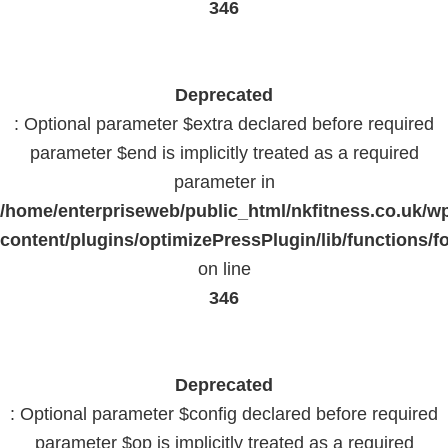
346
Deprecated
: Optional parameter $extra declared before required
parameter $end is implicitly treated as a required
parameter in
/home/enterpriseweb/public_html/nkfitness.co.uk/w
content/plugins/optimizePressPlugin/lib/functions/f
on line
346
Deprecated
: Optional parameter $config declared before required
parameter $op is implicitly treated as a required