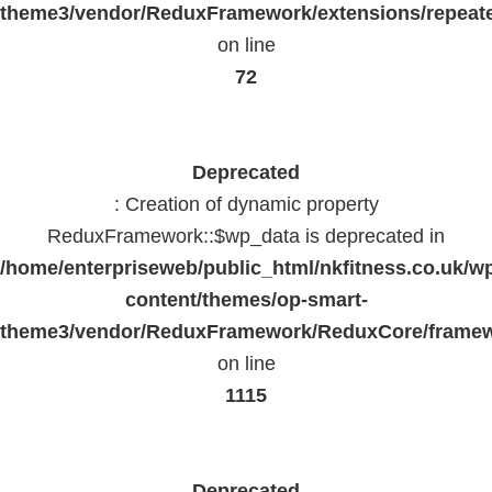
theme3/vendor/ReduxFramework/extensions/repeate
on line
72
Deprecated
: Creation of dynamic property
ReduxFramework::$wp_data is deprecated in
/home/enterpriseweb/public_html/nkfitness.co.uk/w
content/themes/op-smart-
theme3/vendor/ReduxFramework/ReduxCore/frame
on line
1115
Deprecated