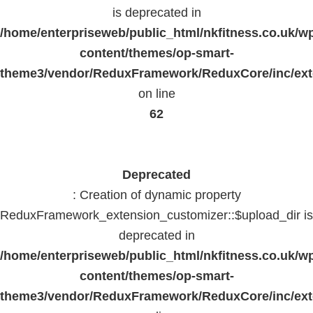
is deprecated in
/home/enterpriseweb/public_html/nkfitness.co.uk/w
content/themes/op-smart-
theme3/vendor/ReduxFramework/ReduxCore/inc/exte
on line
62
Deprecated
: Creation of dynamic property
ReduxFramework_extension_customizer::$upload_dir is
deprecated in
/home/enterpriseweb/public_html/nkfitness.co.uk/w
content/themes/op-smart-
theme3/vendor/ReduxFramework/ReduxCore/inc/exte