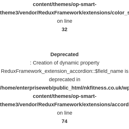
content/themes/op-smart-
theme3/vendor/ReduxFramework/extensions/color_st
on line
32
Deprecated
: Creation of dynamic property
ReduxFramework_extension_accordion::$field_name is
deprecated in
/home/enterpriseweb/public_html/nkfitness.co.uk/w
content/themes/op-smart-
theme3/vendor/ReduxFramework/extensions/accord
on line
74