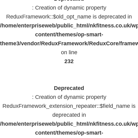
: Creation of dynamic property
ReduxFramework::$old_opt_name is deprecated in
/home/enterpriseweb/public_html/nkfitness.co.uk/w
content/themes/op-smart-
theme3/vendor/ReduxFramework/ReduxCore/frame
on line
232
Deprecated
: Creation of dynamic property
ReduxFramework_extension_repeater::$field_name is
deprecated in
/home/enterpriseweb/public_html/nkfitness.co.uk/w
content/themes/op-smart-