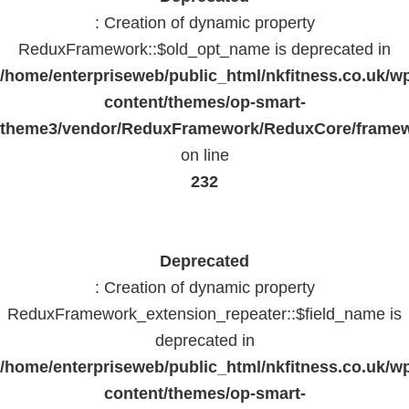
: Creation of dynamic property
ReduxFramework::$old_opt_name is deprecated in
/home/enterpriseweb/public_html/nkfitness.co.uk/w
content/themes/op-smart-
theme3/vendor/ReduxFramework/ReduxCore/frame
on line
232
Deprecated
: Creation of dynamic property
ReduxFramework_extension_repeater::$field_name is
deprecated in
/home/enterpriseweb/public_html/nkfitness.co.uk/w
content/themes/op-smart-