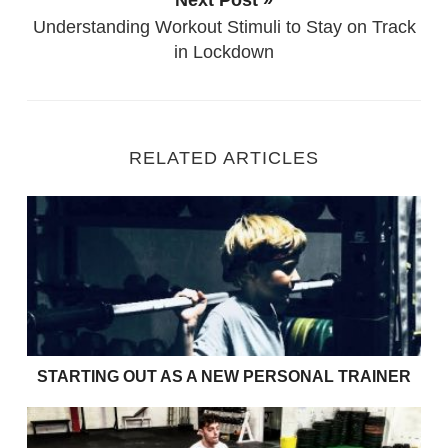
Understanding Workout Stimuli to Stay on Track
in Lockdown
RELATED ARTICLES
Starting Out as a new Personal Trainer
STARTING OUT AS A NEW PERSONAL TRAINER
Fitness Training with Injury