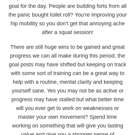
goal for the day. People are building forts from all
the panic bought toilet roll? You’re improving your
hip mobility so you don’t get that annoying ache
after a squat session!
There are still huge wins to be gained and great
progress we can all make during this period, the
goal posts may have shifted but keeping on track
with some sort of training can be a great way to
help with a routine, mental clarity and keeping
yourself sane. Yes you may not be as active or
progress may have stalled but what better time
will you ever get to work on weaknesses or
master your own movement? Spend time
working on something that will give you lasting
value and give you a stronger sense of