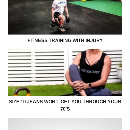
FITNESS TRAINING WITH INJURY
Size 10 jeans won’t get you through your 70’s
SIZE 10 JEANS WON’T GET YOU THROUGH YOUR
70’S
I find cardio boring! Helpin