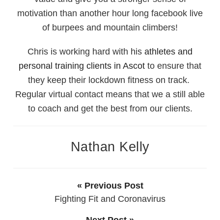
motivation than another hour long facebook live
of burpees and mountain climbers!
Chris is working hard with his
athletes and
personal training clients in Ascot
to ensure that
they keep their lockdown fitness on track.
Regular virtual contact means that we a still able
to coach and get the best from our clients.
Nathan Kelly
« Previous Post
Fighting Fit and Coronavirus
Next Post »