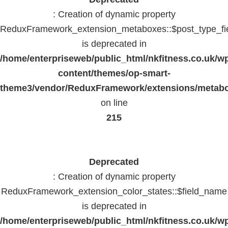
: Creation of dynamic property
ReduxFramework_extension_metaboxes::$post_type_fi
is deprecated in
/home/enterpriseweb/public_html/nkfitness.co.uk/w
content/themes/op-smart-
theme3/vendor/ReduxFramework/extensions/metab
on line
215
Deprecated
: Creation of dynamic property
ReduxFramework_extension_color_states::$field_name
is deprecated in
/home/enterpriseweb/public_html/nkfitness.co.uk/w