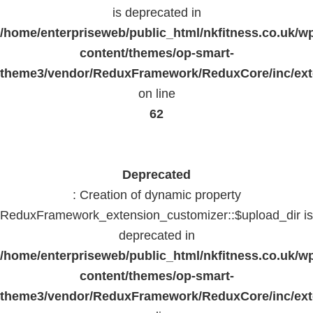
is deprecated in
/home/enterpriseweb/public_html/nkfitness.co.uk/w
content/themes/op-smart-
theme3/vendor/ReduxFramework/ReduxCore/inc/exte
on line
62
Deprecated
: Creation of dynamic property
ReduxFramework_extension_customizer::$upload_dir is
deprecated in
/home/enterpriseweb/public_html/nkfitness.co.uk/w
content/themes/op-smart-
theme3/vendor/ReduxFramework/ReduxCore/inc/exte