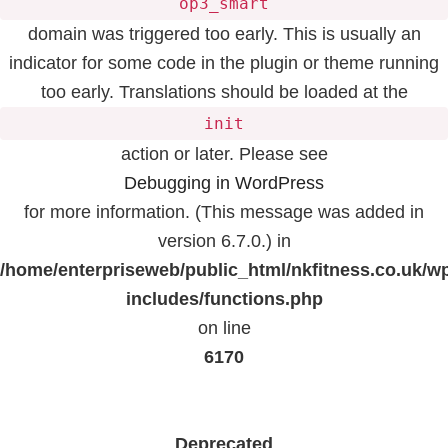
op3_smart
domain was triggered too early. This is usually an
indicator for some code in the plugin or theme running
too early. Translations should be loaded at the
init
action or later. Please see
Debugging in WordPress
for more information. (This message was added in
version 6.7.0.) in
/home/enterpriseweb/public_html/nkfitness.co.uk/w
includes/functions.php
on line
6170
Deprecated