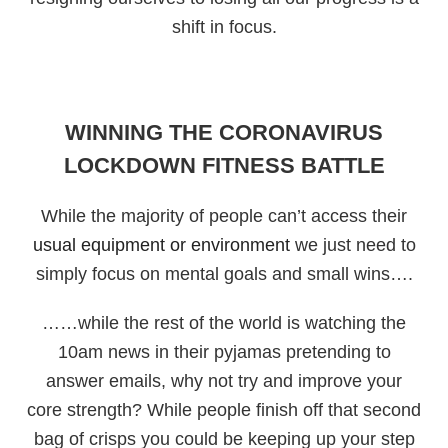
shift in focus.
WINNING THE CORONAVIRUS
LOCKDOWN FITNESS BATTLE
While the majority of people can’t access their
usual equipment or environment
we just need to
simply focus on mental goals and small wins….
……while the rest of the world is watching the
10am news in their pyjamas pretending to
answer emails, why not try and improve your
core strength? While people finish off that second
bag of crisps you could be keeping up your step