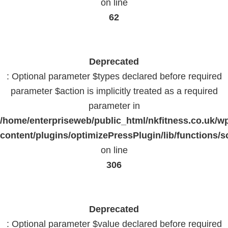
on line
62
Deprecated
: Optional parameter $types declared before required
parameter $action is implicitly treated as a required
parameter in
/home/enterpriseweb/public_html/nkfitness.co.uk/w
content/plugins/optimizePressPlugin/lib/functions/s
on line
306
Deprecated
: Optional parameter $value declared before required