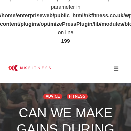
parameter in
/home/enterpriseweb/public_html/nkfitness.co.uk/w
content/plugins/optimizePressPlugin/lib/modules
on line
199
Skip
to
Toggle 
content
ADVICE
FITNESS
CAN WE MAKE
GAINS DURING