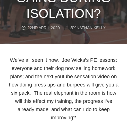
ISOLATION?
22ND APRIL 2020
BY
NATHAN KELLY
We’ve all seen it now.
Joe Wicks’s PE lessons
;
everyone and their dog now selling homework
plans; and the next youtube sensation video on
how doing press ups and burpees will give you a
six pack. The real elephant in the room is how
will this effect my training, the progress I’ve
already made and what can I do to keep
improving?