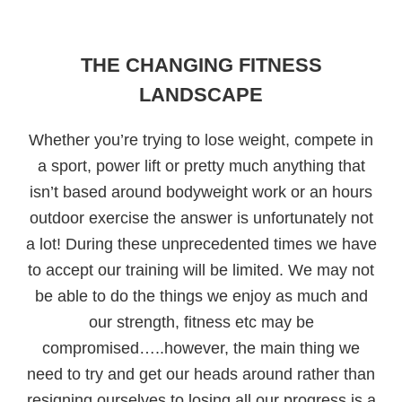
THE CHANGING FITNESS
LANDSCAPE
Whether you’re trying to lose weight, compete in
a sport, power lift or pretty much anything that
isn’t based around bodyweight work or an hours
outdoor exercise the answer is unfortunately not
a lot! During these unprecedented times we have
to accept our training will be limited. We may not
be able to do the things we enjoy as much and
our strength, fitness etc may be
compromised…..however, the main thing we
need to try and get our heads around rather than
resigning ourselves to losing all our progress is a