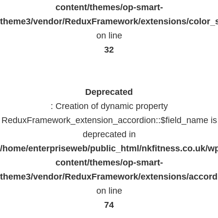
content/themes/op-smart-
theme3/vendor/ReduxFramework/extensions/color_st
on line
32
Deprecated
: Creation of dynamic property
ReduxFramework_extension_accordion::$field_name is
deprecated in
/home/enterpriseweb/public_html/nkfitness.co.uk/w
content/themes/op-smart-
theme3/vendor/ReduxFramework/extensions/accord
on line
74