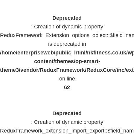
Deprecated
: Creation of dynamic property
ReduxFramework_Extension_options_object::$field_na
is deprecated in
/home/enterpriseweb/public_html/nkfitness.co.uk/w
content/themes/op-smart-
theme3/vendor/ReduxFramework/ReduxCore/inc/exte
on line
62
Deprecated
: Creation of dynamic property
ReduxFramework_extension_import_export::$field_na