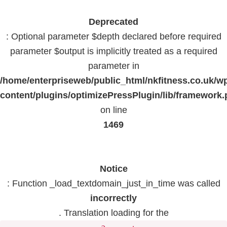
Deprecated
: Optional parameter $depth declared before required
parameter $output is implicitly treated as a required
parameter in
/home/enterpriseweb/public_html/nkfitness.co.uk/w
content/plugins/optimizePressPlugin/lib/framework
on line
1469
Notice
: Function _load_textdomain_just_in_time was called
incorrectly
. Translation loading for the