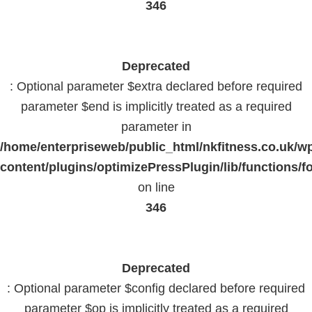
346
Deprecated
: Optional parameter $extra declared before required
parameter $end is implicitly treated as a required
parameter in
/home/enterpriseweb/public_html/nkfitness.co.uk/w
content/plugins/optimizePressPlugin/lib/functions/f
on line
346
Deprecated
: Optional parameter $config declared before required
parameter $op is implicitly treated as a required