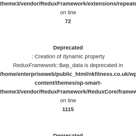
theme3/vendor/ReduxFramework/extensions/repeate
on line
72
Deprecated
: Creation of dynamic property
ReduxFramework::$wp_data is deprecated in
/home/enterpriseweb/public_html/nkfitness.co.uk/w
content/themes/op-smart-
theme3/vendor/ReduxFramework/ReduxCore/frame
on line
1115
Deprecated