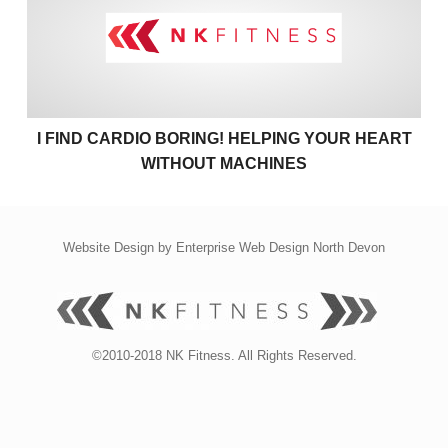
I FIND CARDIO BORING! HELPING YOUR HEART
WITHOUT MACHINES
Website Design by
Enterprise Web Design North Devon
©2010-2018 NK Fitness. All Rights Reserved.