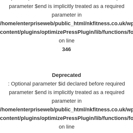
parameter $end is implicitly treated as a required
parameter in
/home/enterpriseweb/public_html/nkfitness.co.uk/w
content/plugins/optimizePressPlugin/lib/functions/f
on line
346
Deprecated
: Optional parameter $id declared before required
parameter $end is implicitly treated as a required
parameter in
/home/enterpriseweb/public_html/nkfitness.co.uk/w
content/plugins/optimizePressPlugin/lib/functions/f
on line