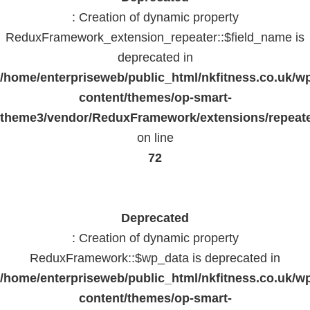
: Creation of dynamic property
ReduxFramework_extension_repeater::$field_name is
deprecated in
/home/enterpriseweb/public_html/nkfitness.co.uk/w
content/themes/op-smart-
theme3/vendor/ReduxFramework/extensions/repeate
on line
72
Deprecated
: Creation of dynamic property
ReduxFramework::$wp_data is deprecated in
/home/enterpriseweb/public_html/nkfitness.co.uk/w
content/themes/op-smart-