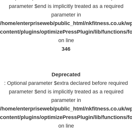
parameter $end is implicitly treated as a required
parameter in
/home/enterpriseweb/public_html/nkfitness.co.uk/w
content/plugins/optimizePressPlugin/lib/functions/f
on line
346
Deprecated
: Optional parameter $extra declared before required
parameter $end is implicitly treated as a required
parameter in
/home/enterpriseweb/public_html/nkfitness.co.uk/w
content/plugins/optimizePressPlugin/lib/functions/f
on line