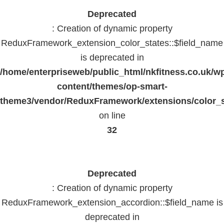
Deprecated
: Creation of dynamic property
ReduxFramework_extension_color_states::$field_name
is deprecated in
/home/enterpriseweb/public_html/nkfitness.co.uk/w
content/themes/op-smart-
theme3/vendor/ReduxFramework/extensions/color_st
on line
32
Deprecated
: Creation of dynamic property
ReduxFramework_extension_accordion::$field_name is
deprecated in