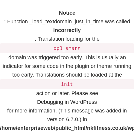
Notice
: Function _load_textdomain_just_in_time was called
incorrectly
. Translation loading for the
op3_smart
domain was triggered too early. This is usually an
indicator for some code in the plugin or theme running
too early. Translations should be loaded at the
init
action or later. Please see
Debugging in WordPress
for more information. (This message was added in
version 6.7.0.) in
/home/enterpriseweb/public_html/nkfitness.co.uk/w