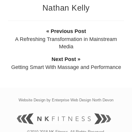
Nathan Kelly
« Previous Post
A Refreshing Transformation in Mainstream
Media
Next Post »
Getting Smart With Massage and Performance
Website Design by
Enterprise Web Design North Devon
©2010-2018 NK Fitness. All Rights Reserved.