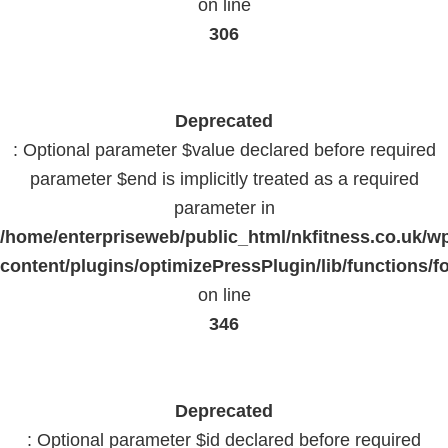
on line
306
Deprecated
: Optional parameter $value declared before required
parameter $end is implicitly treated as a required
parameter in
/home/enterpriseweb/public_html/nkfitness.co.uk/w
content/plugins/optimizePressPlugin/lib/functions/f
on line
346
Deprecated
: Optional parameter $id declared before required