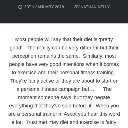
30TH JANUARY 2018
BY
NATHAN KELLY
Most people will say that their diet is ‘pretty
good’. The reality can be very different but their
perception remains the same. Similarly, most
people have very good intentions when it comes
to exercise and their personal fitness training.
They’re fairly active or they are about to start on
a personal fitness campaign but…. The
moment someone says ‘but’ they negate
everything that they’ve said before it. When you
are a personal trainer in Ascot you hear this word
a lot! Trust me! “My diet and exercise is fairly