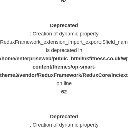
62
Deprecated
: Creation of dynamic property
ReduxFramework_extension_import_export::$field_na
is deprecated in
/home/enterpriseweb/public_html/nkfitness.co.uk/w
content/themes/op-smart-
theme3/vendor/ReduxFramework/ReduxCore/inc/exte
on line
62
Deprecated
: Creation of dynamic property