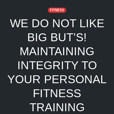
FITNESS
WE DO NOT LIKE
BIG BUT’S!
MAINTAINING
INTEGRITY TO
YOUR PERSONAL
FITNESS
TRAINING