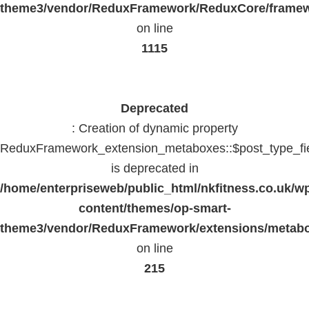
theme3/vendor/ReduxFramework/ReduxCore/frame
on line
1115
Deprecated
: Creation of dynamic property
ReduxFramework_extension_metaboxes::$post_type_fi
is deprecated in
/home/enterpriseweb/public_html/nkfitness.co.uk/w
content/themes/op-smart-
theme3/vendor/ReduxFramework/extensions/metab
on line
215