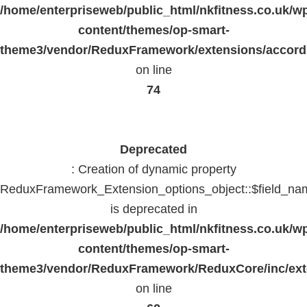
/home/enterpriseweb/public_html/nkfitness.co.uk/w
content/themes/op-smart-
theme3/vendor/ReduxFramework/extensions/accord
on line
74
Deprecated
: Creation of dynamic property
ReduxFramework_Extension_options_object::$field_na
is deprecated in
/home/enterpriseweb/public_html/nkfitness.co.uk/w
content/themes/op-smart-
theme3/vendor/ReduxFramework/ReduxCore/inc/exte
on line