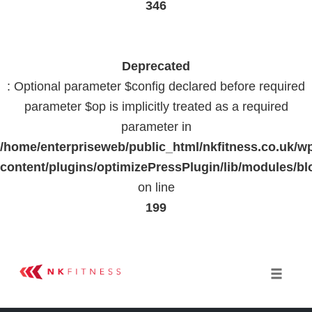
346
Deprecated
: Optional parameter $config declared before required
parameter $op is implicitly treated as a required
parameter in
/home/enterpriseweb/public_html/nkfitness.co.uk/w
content/plugins/optimizePressPlugin/lib/modules
on line
199
Skip
to
Toggle 
content