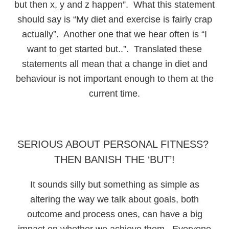
but then x, y and z happen”. What this statement
should say is “My diet and exercise is fairly crap
actually”. Another one that we hear often is “I
want to get started but..”. Translated these
statements all mean that a change in diet and
behaviour is not important enough to them at the
current time.
SERIOUS ABOUT PERSONAL FITNESS?
THEN BANISH THE ‘BUT’!
It sounds silly but something as simple as
altering the way we talk about goals, both
outcome and process ones, can have a big
impact on whether we achieve them. Everyone