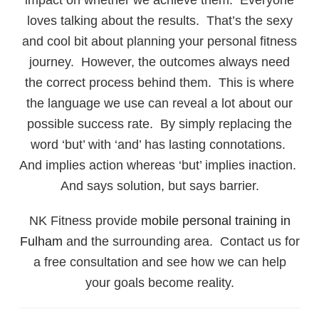
loves talking about the results. That’s the sexy
and cool bit about planning your personal fitness
journey. However, the outcomes always need
the correct process behind them. This is where
the language we use can reveal a lot about our
possible success rate. By simply replacing the
word ‘but’ with ‘and’ has lasting connotations.
And implies action whereas ‘but’ implies inaction.
And says solution, but says barrier.
NK Fitness provide
mobile personal training in
Fulham
and the surrounding area. Contact us for
a free consultation and see how we can help
your goals become reality.