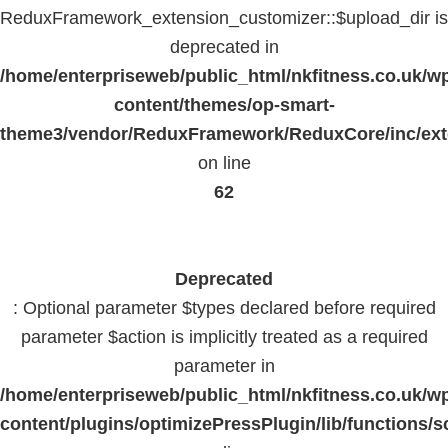
ReduxFramework_extension_customizer::$upload_dir is
deprecated in
/home/enterpriseweb/public_html/nkfitness.co.uk/w
content/themes/op-smart-
theme3/vendor/ReduxFramework/ReduxCore/inc/exte
on line
62
Deprecated
: Optional parameter $types declared before required
parameter $action is implicitly treated as a required
parameter in
/home/enterpriseweb/public_html/nkfitness.co.uk/w
content/plugins/optimizePressPlugin/lib/functions/s