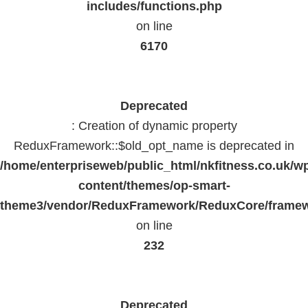
includes/functions.php
on line
6170
Deprecated
: Creation of dynamic property
ReduxFramework::$old_opt_name is deprecated in
/home/enterpriseweb/public_html/nkfitness.co.uk/w
content/themes/op-smart-
theme3/vendor/ReduxFramework/ReduxCore/frame
on line
232
Deprecated