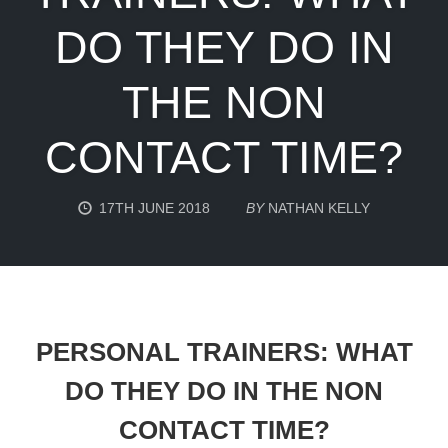
DO THEY DO IN
THE NON
CONTACT TIME?
17TH JUNE 2018
BY
NATHAN KELLY
PERSONAL TRAINERS: WHAT
DO THEY DO IN THE NON
CONTACT TIME?