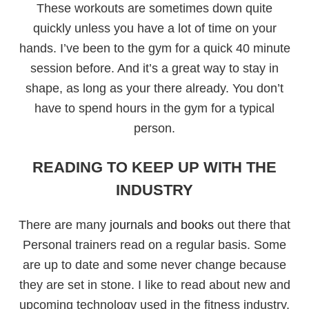
These workouts are sometimes down quite
quickly unless you have a lot of time on your
hands. I’ve been to the gym for a quick 40 minute
session before. And it’s a great way to stay in
shape, as long as your there already. You don’t
have to spend hours in the gym for a typical
person.
READING TO KEEP UP WITH THE
INDUSTRY
There are many
journals and books
out there that
Personal trainers read on a regular basis. Some
are up to date and some never change because
they are set in stone. I like to read about new and
upcoming technology used in the fitness industry.