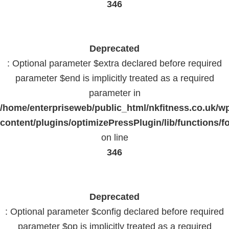
346
Deprecated
: Optional parameter $extra declared before required
parameter $end is implicitly treated as a required
parameter in
/home/enterpriseweb/public_html/nkfitness.co.uk/w
content/plugins/optimizePressPlugin/lib/functions/f
on line
346
Deprecated
: Optional parameter $config declared before required
parameter $op is implicitly treated as a required