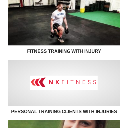
Fitness Training with Injury
FITNESS TRAINING WITH INJURY
Personal training clients with
PERSONAL TRAINING CLIENTS WITH INJURIES
Effective communication in personal training – use 