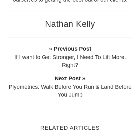
Nathan Kelly
« Previous Post
If I want to Get Stronger, I Need To Lift More,
Right?
Next Post »
Plyometrics: Walk Before You Run & Land Before
You Jump
RELATED ARTICLES