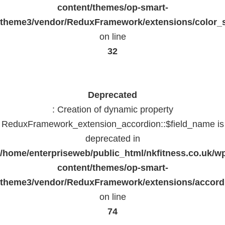
content/themes/op-smart-
theme3/vendor/ReduxFramework/extensions/color_st
on line
32
Deprecated
: Creation of dynamic property
ReduxFramework_extension_accordion::$field_name is
deprecated in
/home/enterpriseweb/public_html/nkfitness.co.uk/w
content/themes/op-smart-
theme3/vendor/ReduxFramework/extensions/accord
on line
74