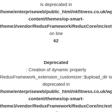
is deprecated in
/home/enterpriseweb/public_html/nkfitness.co.uk/w
content/themes/op-smart-
theme3/vendor/ReduxFramework/ReduxCore/inc/exte
on line
62
Deprecated
: Creation of dynamic property
ReduxFramework_extension_customizer::$upload_dir is
deprecated in
/home/enterpriseweb/public_html/nkfitness.co.uk/w
content/themes/op-smart-
theme3/vendor/ReduxFramework/ReduxCore/inc/exte