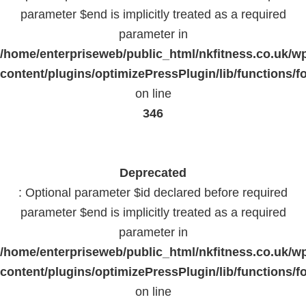
parameter $end is implicitly treated as a required
parameter in
/home/enterpriseweb/public_html/nkfitness.co.uk/w
content/plugins/optimizePressPlugin/lib/functions/f
on line
346
Deprecated
: Optional parameter $id declared before required
parameter $end is implicitly treated as a required
parameter in
/home/enterpriseweb/public_html/nkfitness.co.uk/w
content/plugins/optimizePressPlugin/lib/functions/f
on line