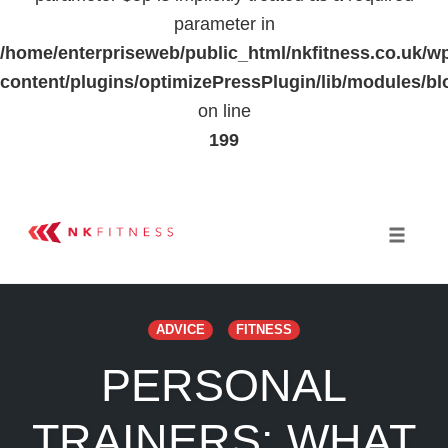
parameter in
/home/enterpriseweb/public_html/nkfitness.co.uk/w
content/plugins/optimizePressPlugin/lib/modules
on line
199
Skip
to
Toggle 
content
ADVICE
FITNESS
PERSONAL
TRAINERS: WHAT