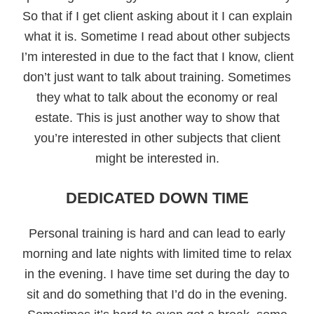
So that if I get client asking about it I can explain
what it is. Sometime I read about other subjects
I’m interested in due to the fact that I know, client
don’t just want to talk about training. Sometimes
they what to talk about the economy or real
estate. This is just another way to show that
you’re interested in other subjects that client
might be interested in.
DEDICATED DOWN TIME
Personal training is hard and can lead to early
morning and late nights with limited time to relax
in the evening. I have time set during the day to
sit and do something that I’d do in the evening.