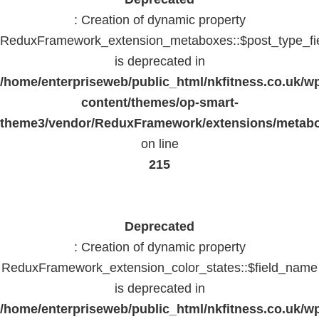
: Creation of dynamic property
ReduxFramework_extension_metaboxes::$post_type_fi
is deprecated in
/home/enterpriseweb/public_html/nkfitness.co.uk/w
content/themes/op-smart-
theme3/vendor/ReduxFramework/extensions/metab
on line
215
Deprecated
: Creation of dynamic property
ReduxFramework_extension_color_states::$field_name
is deprecated in
/home/enterpriseweb/public_html/nkfitness.co.uk/w