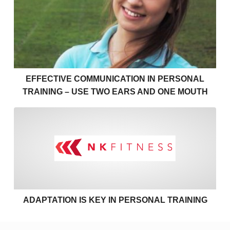
EFFECTIVE COMMUNICATION IN PERSONAL
TRAINING – USE TWO EARS AND ONE MOUTH
Adaptation is key in personal
ADAPTATION IS KEY IN PERSONAL TRAINING