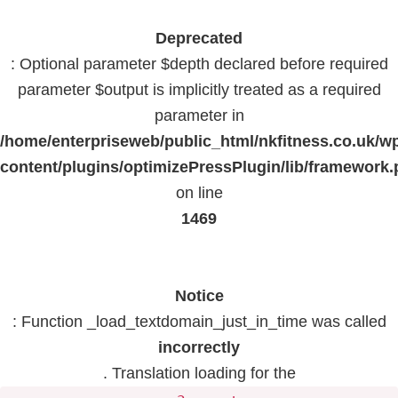
Deprecated
: Optional parameter $depth declared before required
parameter $output is implicitly treated as a required
parameter in
/home/enterpriseweb/public_html/nkfitness.co.uk/w
content/plugins/optimizePressPlugin/lib/framework
on line
1469
Notice
: Function _load_textdomain_just_in_time was called
incorrectly
. Translation loading for the