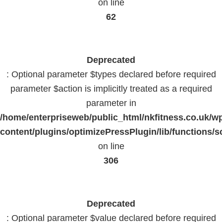
on line
62
Deprecated
: Optional parameter $types declared before required
parameter $action is implicitly treated as a required
parameter in
/home/enterpriseweb/public_html/nkfitness.co.uk/w
content/plugins/optimizePressPlugin/lib/functions/s
on line
306
Deprecated
: Optional parameter $value declared before required