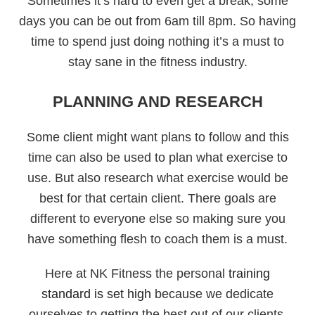
Sometimes it’s hard to even get a break, some
days you can be out from 6am till 8pm. So having
time to spend just doing nothing it’s a must to
stay sane in the fitness industry.
PLANNING AND RESEARCH
Some client might want plans to follow and this
time can also be used to plan what exercise to
use. But also research what exercise would be
best for that certain client. There goals are
different to everyone else so making sure you
have something flesh to coach them is a must.
Here at NK Fitness the personal
training
standard is set high
because we dedicate
ourselves to getting the best out of our clients.