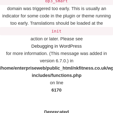
op3_smart
domain was triggered too early. This is usually an
indicator for some code in the plugin or theme running
too early. Translations should be loaded at the
init
action or later. Please see
Debugging in WordPress
for more information. (This message was added in
version 6.7.0.) in
/home/enterpriseweb/public_html/nkfitness.co.uk/w
includes/functions.php
on line
6170
Deprecated