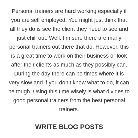
Personal trainers are hard working especially if
you are self employed. You might just think that
all they do is see the client they need to see and
just chill out. Well, I’m sure there are many
personal trainers out there that do. However, this
is a great time to work on their business or look
after their clients as much as they possibly can.
During the day there can be times where it is
very slow and if you don’t know what to do, it can
be tough. Using this time wisely is what divides to
good personal trainers from the best personal
trainers.
WRITE BLOG POSTS