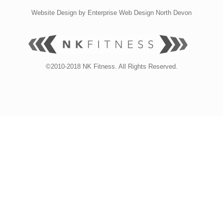
Website Design by
Enterprise Web Design North Devon
©2010-2018 NK Fitness. All Rights Reserved.