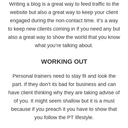
Writing a blog is a great way to feed traffic to the
website but also a great way to keep your client
engaged during the non-contact time. It’s a way
to keep new clients coming in if you need any but
also a great way to show the world that you know
what you’re talking about.
WORKING OUT
Personal trainers need to stay fit and look the
part. If they don’t its bad for business and can
have client thinking why they are taking advise of
of you. It might seem shallow but it is a must
because if you preach it you have to show that
you follow the PT lifestyle.