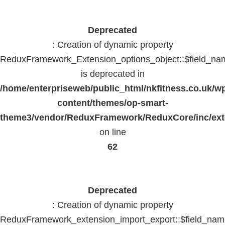
Deprecated
: Creation of dynamic property
ReduxFramework_Extension_options_object::$field_na
is deprecated in
/home/enterpriseweb/public_html/nkfitness.co.uk/w
content/themes/op-smart-
theme3/vendor/ReduxFramework/ReduxCore/inc/exte
on line
62
Deprecated
: Creation of dynamic property
ReduxFramework_extension_import_export::$field_na