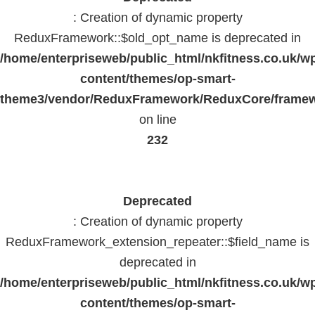
: Creation of dynamic property
ReduxFramework::$old_opt_name is deprecated in
/home/enterpriseweb/public_html/nkfitness.co.uk/w
content/themes/op-smart-
theme3/vendor/ReduxFramework/ReduxCore/frame
on line
232
Deprecated
: Creation of dynamic property
ReduxFramework_extension_repeater::$field_name is
deprecated in
/home/enterpriseweb/public_html/nkfitness.co.uk/w
content/themes/op-smart-