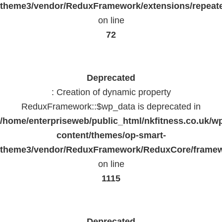
theme3/vendor/ReduxFramework/extensions/repeate
on line
72
Deprecated
: Creation of dynamic property
ReduxFramework::$wp_data is deprecated in
/home/enterpriseweb/public_html/nkfitness.co.uk/w
content/themes/op-smart-
theme3/vendor/ReduxFramework/ReduxCore/frame
on line
1115
Deprecated