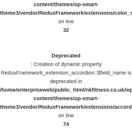
content/themes/op-smart-
theme3/vendor/ReduxFramework/extensions/color_st
on line
32
Deprecated
: Creation of dynamic property
ReduxFramework_extension_accordion::$field_name is
deprecated in
/home/enterpriseweb/public_html/nkfitness.co.uk/w
content/themes/op-smart-
theme3/vendor/ReduxFramework/extensions/accord
on line
74