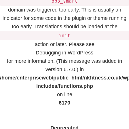
op3_smart
domain was triggered too early. This is usually an
indicator for some code in the plugin or theme running
too early. Translations should be loaded at the
init
action or later. Please see
Debugging in WordPress
for more information. (This message was added in
version 6.7.0.) in
/home/enterpriseweb/public_html/nkfitness.co.uk/w
includes/functions.php
on line
6170
Deprecated