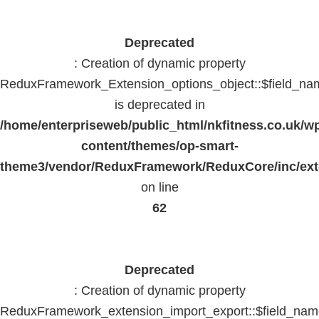
Deprecated
: Creation of dynamic property
ReduxFramework_Extension_options_object::$field_na
is deprecated in
/home/enterpriseweb/public_html/nkfitness.co.uk/w
content/themes/op-smart-
theme3/vendor/ReduxFramework/ReduxCore/inc/exte
on line
62
Deprecated
: Creation of dynamic property
ReduxFramework_extension_import_export::$field_na