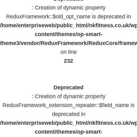
: Creation of dynamic property
ReduxFramework::$old_opt_name is deprecated in
/home/enterpriseweb/public_html/nkfitness.co.uk/w
content/themes/op-smart-
theme3/vendor/ReduxFramework/ReduxCore/frame
on line
232
Deprecated
: Creation of dynamic property
ReduxFramework_extension_repeater::$field_name is
deprecated in
/home/enterpriseweb/public_html/nkfitness.co.uk/w
content/themes/op-smart-