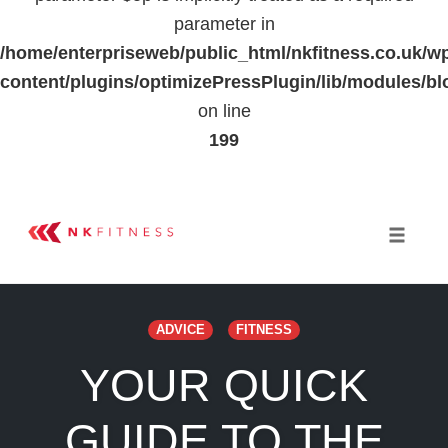
parameter in
/home/enterpriseweb/public_html/nkfitness.co.uk/w
content/plugins/optimizePressPlugin/lib/modules
on line
199
Skip
to
Toggle 
content
ADVICE
FITNESS
YOUR QUICK
GUIDE TO THE