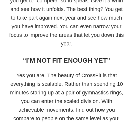
you get to “compete” so to speak. Give it a whirl
and see how it unfolds. The best thing? You get
to take part again next year and see how much
you have improved. You can even narrow your
focus to improve the areas that let you down this
year.
“I’M NOT FIT ENOUGH YET”
Yes you are. The beauty of CrossFit is that
everything is scalable. Rather than spending 10
minutes staring up at a pair of gymnastics rings,
you can enter the scaled division. With
achievable movements, find out how you
compare to people on the same level as you!