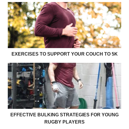
Exercises to support your couch to 5k
EXERCISES TO SUPPORT YOUR COUCH TO 5K
Effective bulking strategies for young rugby players
EFFECTIVE BULKING STRATEGIES FOR YOUNG
RUGBY PLAYERS