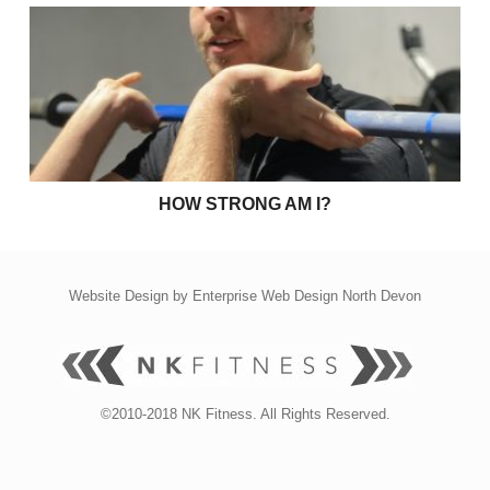
How strong am I?
HOW STRONG AM I?
Website Design by
Enterprise Web Design North Devon
©2010-2018 NK Fitness. All Rights Reserved.