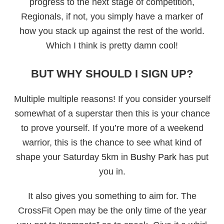
progress to the next stage of competition,
Regionals, if not, you simply have a marker of
how you stack up against the rest of the world.
Which I think is pretty damn cool!
BUT WHY SHOULD I SIGN UP?
Multiple multiple reasons! If you consider yourself
somewhat of a superstar then this is your chance
to prove yourself. If you’re more of a weekend
warrior, this is the chance to see what kind of
shape your Saturday 5km in
Bushy Park
has put
you in.
It also gives you something to aim for. The
CrossFit Open may be the only time of the year