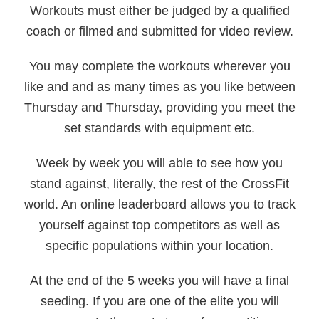
Workouts must either be judged by a qualified
coach or filmed and submitted for video review.
You may complete the workouts wherever you
like and and as many times as you like between
Thursday and Thursday, providing you meet the
set standards with equipment etc.
Week by week you will able to see how you
stand against, literally, the rest of the CrossFit
world. An online leaderboard allows you to track
yourself against top competitors as well as
specific populations within your location.
At the end of the 5 weeks you will have a final
seeding. If you are one of the elite you will