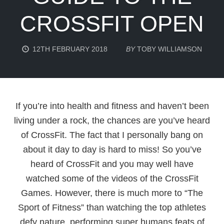
CROSSFIT OPEN
12TH FEBRUARY 2018
BY
TOBY WILLIAMSON
If you’re into health and fitness and haven’t been
living under a rock, the chances are you’ve heard
of CrossFit. The fact that I personally bang on
about it day to day is hard to miss! So you’ve
heard of CrossFit and you may well have
watched some of the videos of the CrossFit
Games. However, there is much more to “The
Sport of Fitness” than watching the top athletes
defy nature, performing super humans feats of