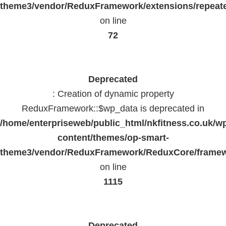
theme3/vendor/ReduxFramework/extensions/repeate
on line
72
Deprecated
: Creation of dynamic property
ReduxFramework::$wp_data is deprecated in
/home/enterpriseweb/public_html/nkfitness.co.uk/w
content/themes/op-smart-
theme3/vendor/ReduxFramework/ReduxCore/frame
on line
1115
Deprecated