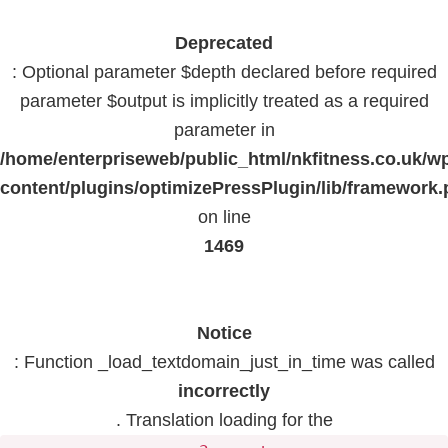
Deprecated
: Optional parameter $depth declared before required
parameter $output is implicitly treated as a required
parameter in
/home/enterpriseweb/public_html/nkfitness.co.uk/w
content/plugins/optimizePressPlugin/lib/framework
on line
1469
Notice
: Function _load_textdomain_just_in_time was called
incorrectly
. Translation loading for the