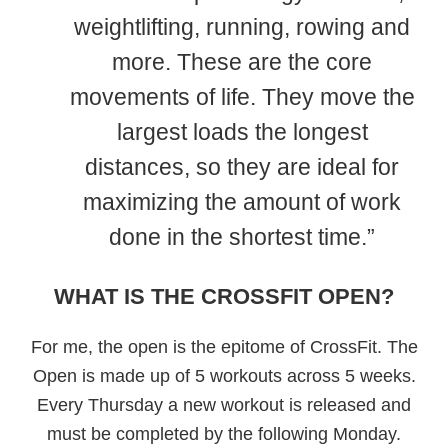
weightlifting, running, rowing and
more. These are the core
movements of life. They move the
largest loads the longest
distances, so they are ideal for
maximizing the amount of work
done in the shortest time.”
WHAT IS THE CROSSFIT OPEN?
For me, the open is the epitome of CrossFit. The
Open is made up of 5 workouts across 5 weeks.
Every Thursday a new workout is released and
must be completed by the following Monday.