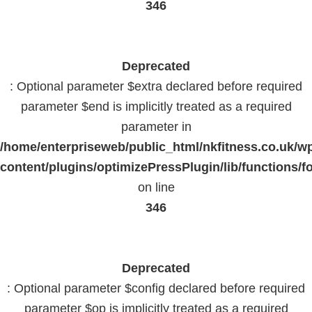
346
Deprecated
: Optional parameter $extra declared before required
parameter $end is implicitly treated as a required
parameter in
/home/enterpriseweb/public_html/nkfitness.co.uk/w
content/plugins/optimizePressPlugin/lib/functions/f
on line
346
Deprecated
: Optional parameter $config declared before required
parameter $op is implicitly treated as a required