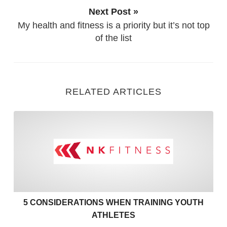
Next Post »
My health and fitness is a priority but it’s not top
of the list
RELATED ARTICLES
5 Considerations when Train
5 CONSIDERATIONS WHEN TRAINING YOUTH
ATHLETES