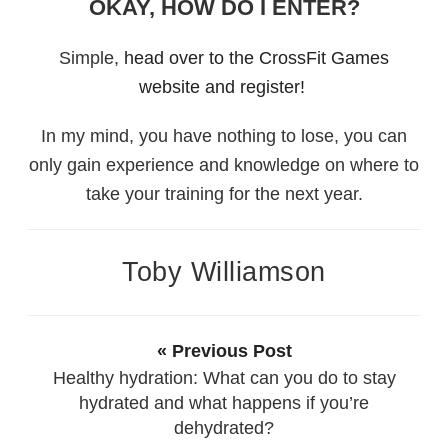
OKAY, HOW DO I ENTER?
Simple,
head over to the CrossFit Games
website and register!
In my mind, you have nothing to lose, you can
only gain experience and knowledge on where to
take your training for the next year.
Toby Williamson
« Previous Post
Healthy hydration: What can you do to stay
hydrated and what happens if you’re
dehydrated?