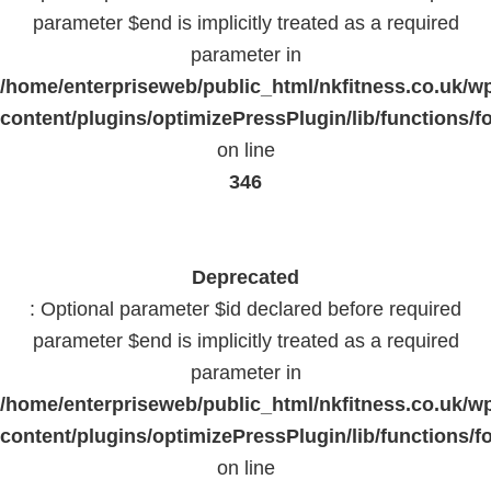
parameter $end is implicitly treated as a required
parameter in
/home/enterpriseweb/public_html/nkfitness.co.uk/w
content/plugins/optimizePressPlugin/lib/functions/f
on line
346
Deprecated
: Optional parameter $id declared before required
parameter $end is implicitly treated as a required
parameter in
/home/enterpriseweb/public_html/nkfitness.co.uk/w
content/plugins/optimizePressPlugin/lib/functions/f
on line