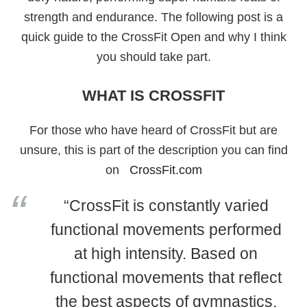
strength and endurance. The following post is a
quick guide to the CrossFit Open and why I think
you should take part.
WHAT IS CROSSFIT
For those who have heard of CrossFit but are
unsure, this is part of the description you can find
on
CrossFit.com
“CrossFit is constantly varied
functional movements performed
at high intensity. Based on
functional movements that reflect
the best aspects of gymnastics,