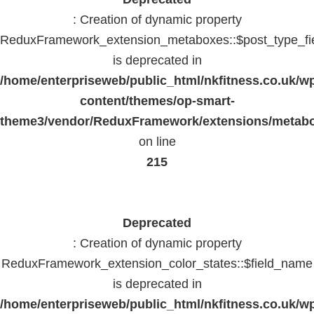
: Creation of dynamic property
ReduxFramework_extension_metaboxes::$post_type_fi
is deprecated in
/home/enterpriseweb/public_html/nkfitness.co.uk/w
content/themes/op-smart-
theme3/vendor/ReduxFramework/extensions/metab
on line
215
Deprecated
: Creation of dynamic property
ReduxFramework_extension_color_states::$field_name
is deprecated in
/home/enterpriseweb/public_html/nkfitness.co.uk/w