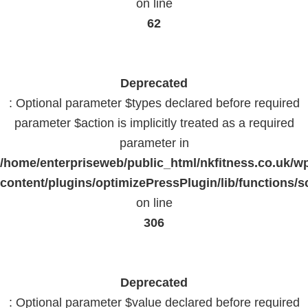
on line
62
Deprecated
: Optional parameter $types declared before required
parameter $action is implicitly treated as a required
parameter in
/home/enterpriseweb/public_html/nkfitness.co.uk/w
content/plugins/optimizePressPlugin/lib/functions/s
on line
306
Deprecated
: Optional parameter $value declared before required