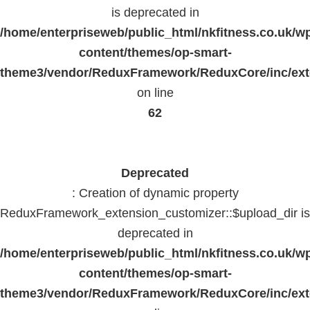
is deprecated in
/home/enterpriseweb/public_html/nkfitness.co.uk/w
content/themes/op-smart-
theme3/vendor/ReduxFramework/ReduxCore/inc/exte
on line
62
Deprecated
: Creation of dynamic property
ReduxFramework_extension_customizer::$upload_dir is
deprecated in
/home/enterpriseweb/public_html/nkfitness.co.uk/w
content/themes/op-smart-
theme3/vendor/ReduxFramework/ReduxCore/inc/exte