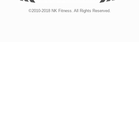
©2010-2018 NK Fitness. All Rights Reserved.