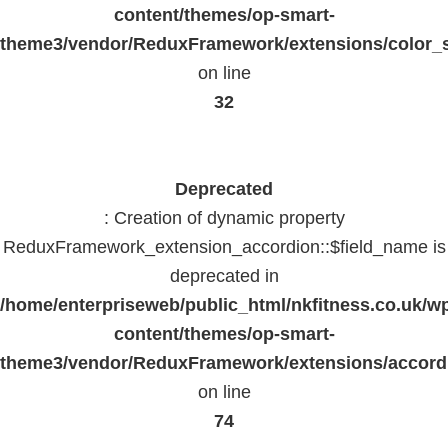
content/themes/op-smart-
theme3/vendor/ReduxFramework/extensions/color_st
on line
32
Deprecated
: Creation of dynamic property
ReduxFramework_extension_accordion::$field_name is
deprecated in
/home/enterpriseweb/public_html/nkfitness.co.uk/w
content/themes/op-smart-
theme3/vendor/ReduxFramework/extensions/accord
on line
74