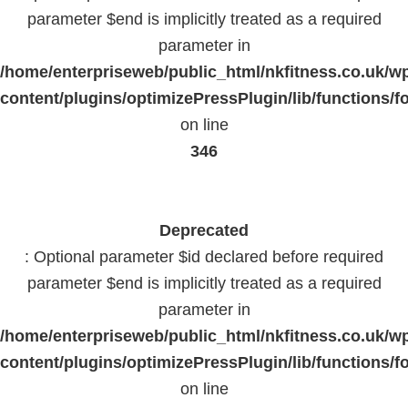
parameter $end is implicitly treated as a required
parameter in
/home/enterpriseweb/public_html/nkfitness.co.uk/w
content/plugins/optimizePressPlugin/lib/functions/f
on line
346
Deprecated
: Optional parameter $id declared before required
parameter $end is implicitly treated as a required
parameter in
/home/enterpriseweb/public_html/nkfitness.co.uk/w
content/plugins/optimizePressPlugin/lib/functions/f
on line