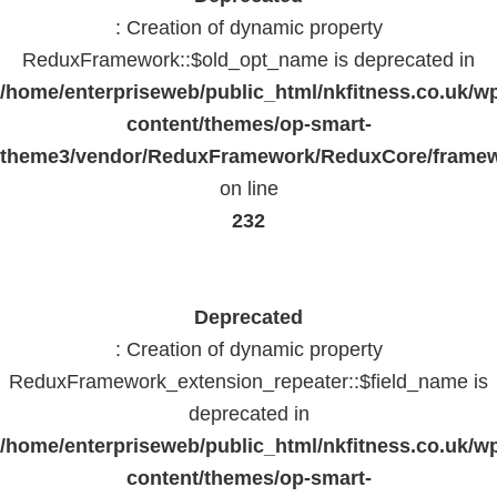
: Creation of dynamic property
ReduxFramework::$old_opt_name is deprecated in
/home/enterpriseweb/public_html/nkfitness.co.uk/w
content/themes/op-smart-
theme3/vendor/ReduxFramework/ReduxCore/frame
on line
232
Deprecated
: Creation of dynamic property
ReduxFramework_extension_repeater::$field_name is
deprecated in
/home/enterpriseweb/public_html/nkfitness.co.uk/w
content/themes/op-smart-