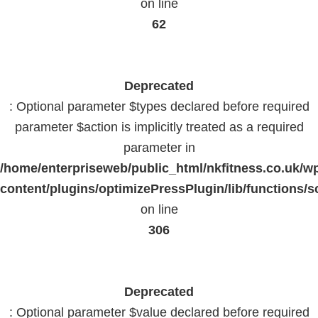
on line
62
Deprecated
: Optional parameter $types declared before required
parameter $action is implicitly treated as a required
parameter in
/home/enterpriseweb/public_html/nkfitness.co.uk/w
content/plugins/optimizePressPlugin/lib/functions/s
on line
306
Deprecated
: Optional parameter $value declared before required