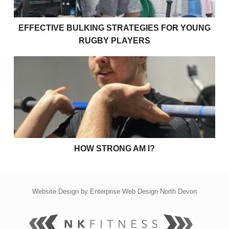
EFFECTIVE BULKING STRATEGIES FOR YOUNG
RUGBY PLAYERS
How strong am I?
HOW STRONG AM I?
Website Design by
Enterprise Web Design North Devon