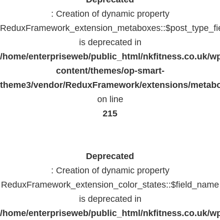
: Creation of dynamic property
ReduxFramework_extension_metaboxes::$post_type_fi
is deprecated in
/home/enterpriseweb/public_html/nkfitness.co.uk/w
content/themes/op-smart-
theme3/vendor/ReduxFramework/extensions/metab
on line
215
Deprecated
: Creation of dynamic property
ReduxFramework_extension_color_states::$field_name
is deprecated in
/home/enterpriseweb/public_html/nkfitness.co.uk/w