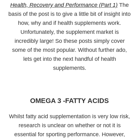
Health, Recovery and Performance (Part 1)
The
basis of the post is to give a little bit of insight into
how, why and if health supplements work.
Unfortunately, the supplement market is
incredibly large! So these posts simply cover
some of the most popular. Without further ado,
lets get into the next handful of health
supplements.
OMEGA 3 -FATTY ACIDS
Whilst fatty acid supplementation is very low risk,
research is unclear on whether or not it is
essential for sporting performance. However,