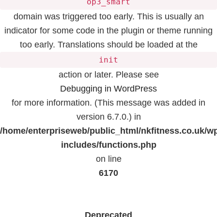
op3_smart
domain was triggered too early. This is usually an
indicator for some code in the plugin or theme running
too early. Translations should be loaded at the
init
action or later. Please see
Debugging in WordPress
for more information. (This message was added in
version 6.7.0.) in
/home/enterpriseweb/public_html/nkfitness.co.uk/w
includes/functions.php
on line
6170
Deprecated