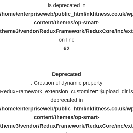
is deprecated in
/home/enterpriseweb/public_html/nkfitness.co.uk/w
content/themes/op-smart-
theme3/vendor/ReduxFramework/ReduxCore/inc/exte
on line
62
Deprecated
: Creation of dynamic property
ReduxFramework_extension_customizer::$upload_dir is
deprecated in
/home/enterpriseweb/public_html/nkfitness.co.uk/w
content/themes/op-smart-
theme3/vendor/ReduxFramework/ReduxCore/inc/exte