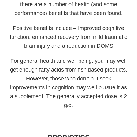
there are a number of health (and some
performance) benefits that have been found.
Positive benefits include – Improved cognitive
function, enhanced recovery from mild traumatic
bran injury and a reduction in DOMS
For general health and well being, you may well
get enough fatty acids from fish based products.
However, those who don’t but seek
improvements in cognition may well pursue it as
a supplement. The generally accepted dose is 2
g/d.