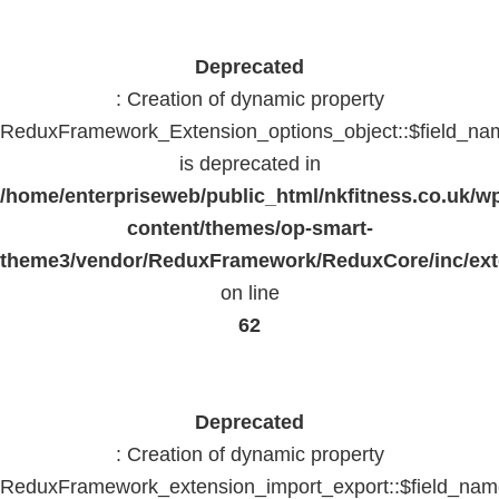
Deprecated
: Creation of dynamic property
ReduxFramework_Extension_options_object::$field_na
is deprecated in
/home/enterpriseweb/public_html/nkfitness.co.uk/w
content/themes/op-smart-
theme3/vendor/ReduxFramework/ReduxCore/inc/exte
on line
62
Deprecated
: Creation of dynamic property
ReduxFramework_extension_import_export::$field_na