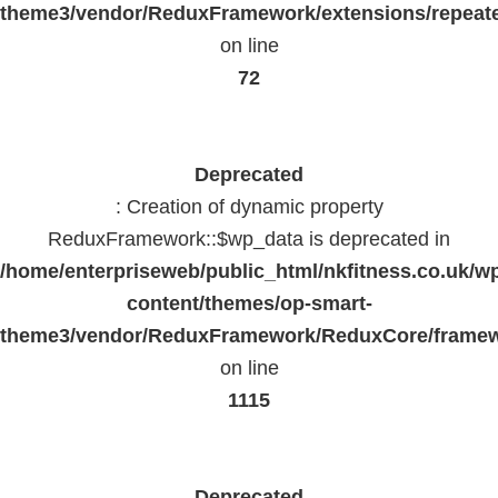
theme3/vendor/ReduxFramework/extensions/repeate
on line
72
Deprecated
: Creation of dynamic property
ReduxFramework::$wp_data is deprecated in
/home/enterpriseweb/public_html/nkfitness.co.uk/w
content/themes/op-smart-
theme3/vendor/ReduxFramework/ReduxCore/frame
on line
1115
Deprecated