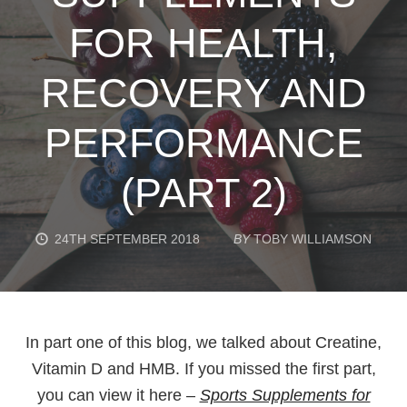
FOR HEALTH,
RECOVERY AND
PERFORMANCE
(PART 2)
24TH SEPTEMBER 2018
BY
TOBY WILLIAMSON
In part one of this blog, we talked about Creatine,
Vitamin D and HMB. If you missed the first part,
you can view it here –
Sports Supplements for