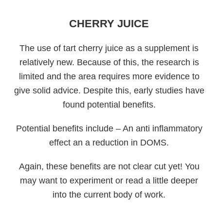
CHERRY JUICE
The use of tart cherry juice as a supplement is
relatively new. Because of this, the research is
limited and the area requires more evidence to
give solid advice. Despite this, early studies have
found potential benefits.
Potential benefits include – An anti inflammatory
effect an a reduction in DOMS.
Again, these benefits are not clear cut yet! You
may want to experiment or read a little deeper
into the current body of work.