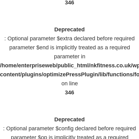
346
Deprecated
: Optional parameter $extra declared before required
parameter $end is implicitly treated as a required
parameter in
/home/enterpriseweb/public_html/nkfitness.co.uk/w
content/plugins/optimizePressPlugin/lib/functions/f
on line
346
Deprecated
: Optional parameter $config declared before required
parameter $op is implicitly treated as a required