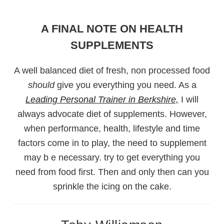
A FINAL NOTE ON HEALTH
SUPPLEMENTS
A well balanced diet of fresh, non processed food
should
give you everything you need. As a
Leading Personal Trainer in Berkshire,
I will
always advocate diet of supplements. However,
when performance, health, lifestyle and time
factors come in to play, the need to supplement
may b e necessary. try to get everything you
need from food first. Then and only then can you
sprinkle the icing on the cake.