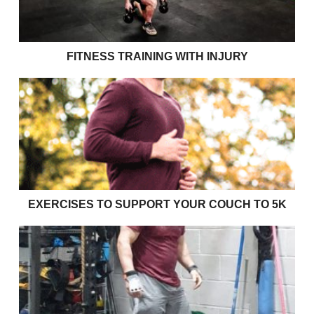
FITNESS TRAINING WITH INJURY
Exercises to support your couch to 5k
EXERCISES TO SUPPORT YOUR COUCH TO 5K
Effective bulking strategies for young rugby players