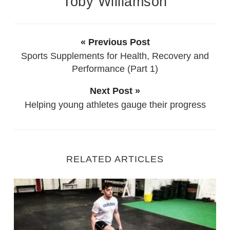
Toby Williamson
« Previous Post
Sports Supplements for Health, Recovery and
Performance (Part 1)
Next Post »
Helping young athletes gauge their progress
RELATED ARTICLES
Fitness Training with Injury