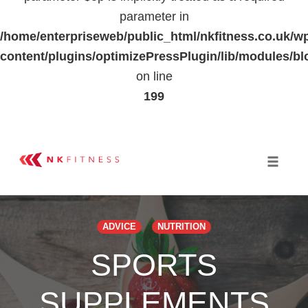
parameter in
/home/enterpriseweb/public_html/nkfitness.co.uk/w
content/plugins/optimizePressPlugin/lib/modules
on line
199
Skip
to
Toggle 
content
ADVICE
NUTRITION
SPORTS
SUPPLEMENTS