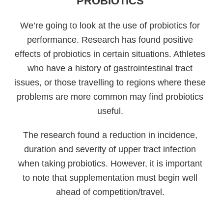
PROBIOTICS
We’re going to look at the use of probiotics for
performance. Research has found positive
effects of probiotics in certain situations. Athletes
who have a history of gastrointestinal tract
issues, or those travelling to regions where these
problems are more common may find probiotics
useful.
The research found a reduction in incidence,
duration and severity of upper tract infection
when taking probiotics. However, it is important
to note that supplementation must begin well
ahead of competition/travel.