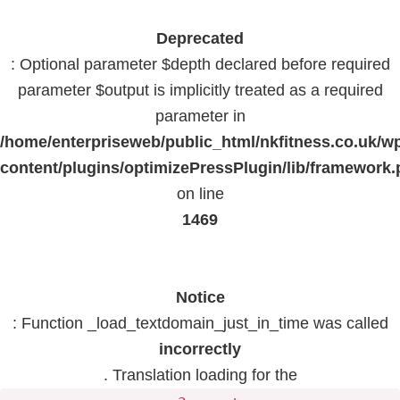
Deprecated
: Optional parameter $depth declared before required
parameter $output is implicitly treated as a required
parameter in
/home/enterpriseweb/public_html/nkfitness.co.uk/w
content/plugins/optimizePressPlugin/lib/framework
on line
1469
Notice
: Function _load_textdomain_just_in_time was called
incorrectly
. Translation loading for the