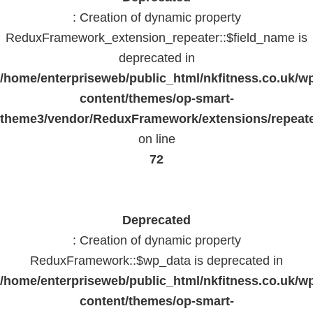
: Creation of dynamic property
ReduxFramework_extension_repeater::$field_name is
deprecated in
/home/enterpriseweb/public_html/nkfitness.co.uk/w
content/themes/op-smart-
theme3/vendor/ReduxFramework/extensions/repeate
on line
72
Deprecated
: Creation of dynamic property
ReduxFramework::$wp_data is deprecated in
/home/enterpriseweb/public_html/nkfitness.co.uk/w
content/themes/op-smart-