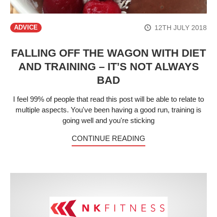
12TH JULY 2018
ADVICE
FALLING OFF THE WAGON WITH DIET
AND TRAINING – IT’S NOT ALWAYS
BAD
I feel 99% of people that read this post will be able to relate to
multiple aspects. You've been having a good run, training is
going well and you're sticking
CONTINUE READING