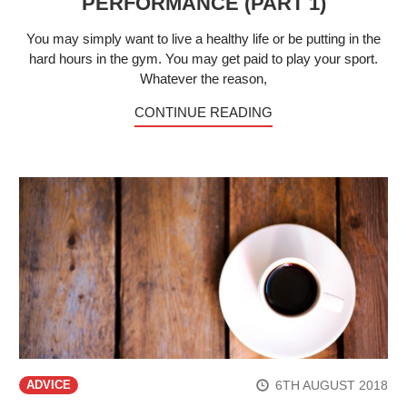
PERFORMANCE (PART 1)
You may simply want to live a healthy life or be putting in the
hard hours in the gym. You may get paid to play your sport.
Whatever the reason,
CONTINUE READING
6TH AUGUST 2018
ADVICE