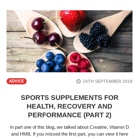
24TH SEPTEMBER 2018
ADVICE
SPORTS SUPPLEMENTS FOR
HEALTH, RECOVERY AND
PERFORMANCE (PART 2)
In part one of this blog, we talked about Creatine, Vitamin D
and HMB. If you missed the first part, you can view it here