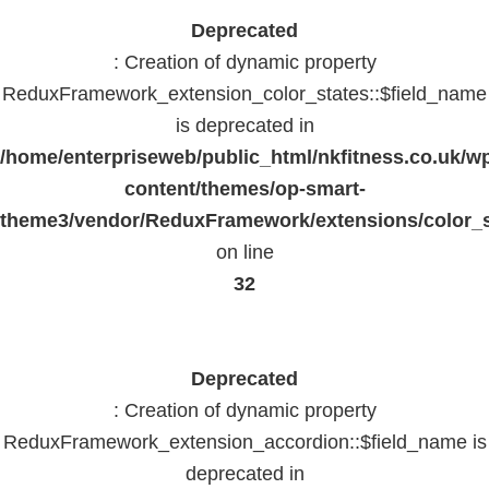
Deprecated
: Creation of dynamic property
ReduxFramework_extension_color_states::$field_name
is deprecated in
/home/enterpriseweb/public_html/nkfitness.co.uk/w
content/themes/op-smart-
theme3/vendor/ReduxFramework/extensions/color_st
on line
32
Deprecated
: Creation of dynamic property
ReduxFramework_extension_accordion::$field_name is
deprecated in