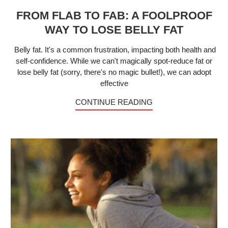
FROM FLAB TO FAB: A FOOLPROOF
WAY TO LOSE BELLY FAT
Belly fat. It's a common frustration, impacting both health and
self-confidence. While we can't magically spot-reduce fat or
lose belly fat (sorry, there's no magic bullet!), we can adopt
effective
CONTINUE READING