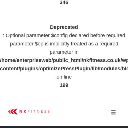
346
Deprecated
: Optional parameter $config declared before required
parameter $op is implicitly treated as a required
parameter in
/home/enterpriseweb/public_html/nkfitness.co.uk/w
content/plugins/optimizePressPlugin/lib/modules
on line
199
Skip
to
Toggle 
content