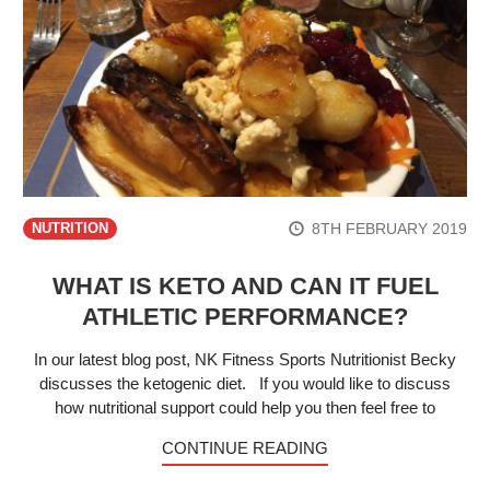
8TH FEBRUARY 2019
NUTRITION
WHAT IS KETO AND CAN IT FUEL
ATHLETIC PERFORMANCE?
In our latest blog post, NK Fitness Sports Nutritionist Becky
discusses the ketogenic diet. If you would like to discuss
how nutritional support could help you then feel free to
CONTINUE READING