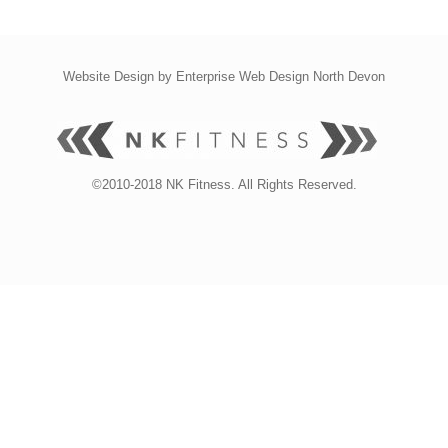
Website Design by
Enterprise Web Design North Devon
©2010-2018 NK Fitness. All Rights Reserved.