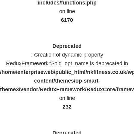
includes/functions.php
on line
6170
Deprecated
: Creation of dynamic property
ReduxFramework::$old_opt_name is deprecated in
/home/enterpriseweb/public_html/nkfitness.co.uk/w
content/themes/op-smart-
theme3/vendor/ReduxFramework/ReduxCore/frame
on line
232
Deprecated