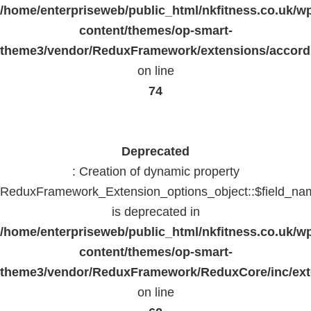
/home/enterpriseweb/public_html/nkfitness.co.uk/w
content/themes/op-smart-
theme3/vendor/ReduxFramework/extensions/accord
on line
74
Deprecated
: Creation of dynamic property
ReduxFramework_Extension_options_object::$field_na
is deprecated in
/home/enterpriseweb/public_html/nkfitness.co.uk/w
content/themes/op-smart-
theme3/vendor/ReduxFramework/ReduxCore/inc/exte
on line