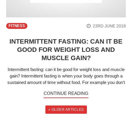
23RD JUNE 2018
FITNESS
INTERMITTENT FASTING: CAN IT BE
GOOD FOR WEIGHT LOSS AND
MUSCLE GAIN?
Intermittent fasting: can it be good for weight loss and muscle
gain? Intermittent fasting is when your body goes through a
sustained amount of time without food. For example you don't
CONTINUE READING
« OLDER ARTICLES