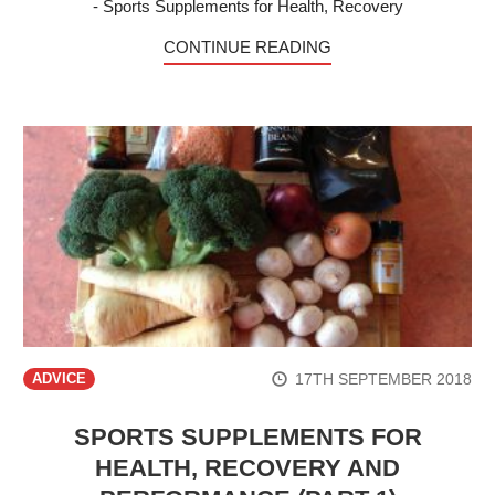
- Sports Supplements for Health, Recovery
CONTINUE READING
17TH SEPTEMBER 2018
ADVICE
SPORTS SUPPLEMENTS FOR
HEALTH, RECOVERY AND