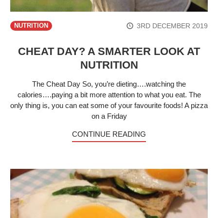
3RD DECEMBER 2019
NUTRITION
CHEAT DAY? A SMARTER LOOK AT
NUTRITION
The Cheat Day So, you’re dieting….watching the
calories….paying a bit more attention to what you eat. The
only thing is, you can eat some of your favourite foods! A pizza
on a Friday
CONTINUE READING