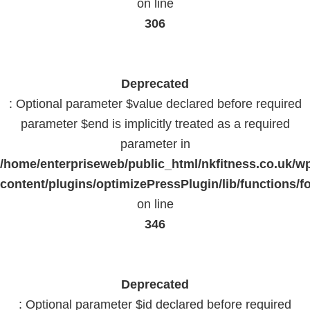
on line
306
Deprecated
: Optional parameter $value declared before required
parameter $end is implicitly treated as a required
parameter in
/home/enterpriseweb/public_html/nkfitness.co.uk/w
content/plugins/optimizePressPlugin/lib/functions/f
on line
346
Deprecated
: Optional parameter $id declared before required