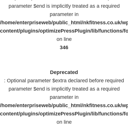
parameter $end is implicitly treated as a required
parameter in
/home/enterpriseweb/public_html/nkfitness.co.uk/w
content/plugins/optimizePressPlugin/lib/functions/f
on line
346
Deprecated
: Optional parameter $extra declared before required
parameter $end is implicitly treated as a required
parameter in
/home/enterpriseweb/public_html/nkfitness.co.uk/w
content/plugins/optimizePressPlugin/lib/functions/f
on line