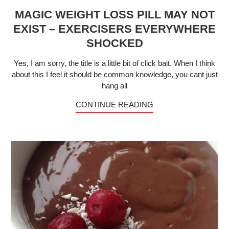
MAGIC WEIGHT LOSS PILL MAY NOT
EXIST – EXERCISERS EVERYWHERE
SHOCKED
Yes, I am sorry, the title is a little bit of click bait. When I think
about this I feel it should be common knowledge, you cant just
hang all
CONTINUE READING