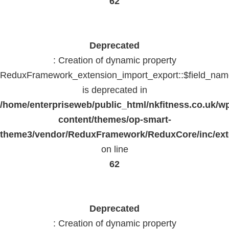
62
Deprecated
: Creation of dynamic property
ReduxFramework_extension_import_export::$field_na
is deprecated in
/home/enterpriseweb/public_html/nkfitness.co.uk/w
content/themes/op-smart-
theme3/vendor/ReduxFramework/ReduxCore/inc/exte
on line
62
Deprecated
: Creation of dynamic property