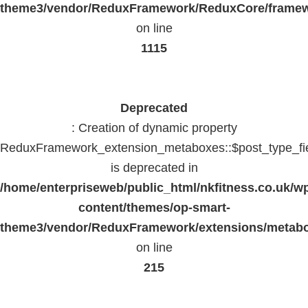
theme3/vendor/ReduxFramework/ReduxCore/frame
on line
1115
Deprecated
: Creation of dynamic property
ReduxFramework_extension_metaboxes::$post_type_fi
is deprecated in
/home/enterpriseweb/public_html/nkfitness.co.uk/w
content/themes/op-smart-
theme3/vendor/ReduxFramework/extensions/metab
on line
215