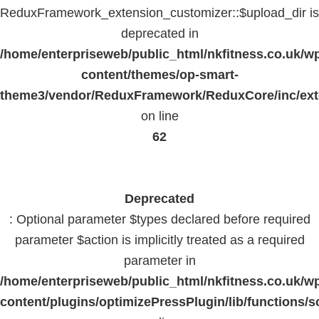
ReduxFramework_extension_customizer::$upload_dir is
deprecated in
/home/enterpriseweb/public_html/nkfitness.co.uk/w
content/themes/op-smart-
theme3/vendor/ReduxFramework/ReduxCore/inc/exte
on line
62
Deprecated
: Optional parameter $types declared before required
parameter $action is implicitly treated as a required
parameter in
/home/enterpriseweb/public_html/nkfitness.co.uk/w
content/plugins/optimizePressPlugin/lib/functions/s