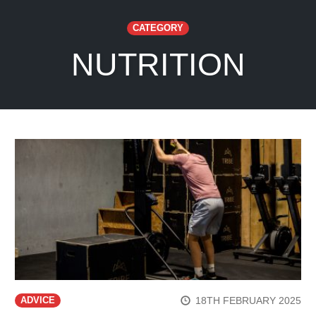
CATEGORY
NUTRITION
18TH FEBRUARY 2025
ADVICE