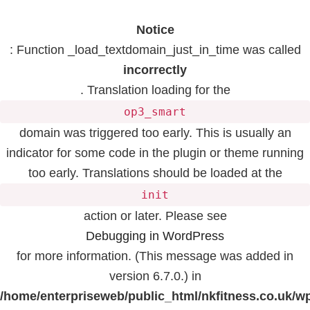
Notice
: Function _load_textdomain_just_in_time was called
incorrectly
. Translation loading for the
op3_smart
domain was triggered too early. This is usually an
indicator for some code in the plugin or theme running
too early. Translations should be loaded at the
init
action or later. Please see
Debugging in WordPress
for more information. (This message was added in
version 6.7.0.) in
/home/enterpriseweb/public_html/nkfitness.co.uk/w