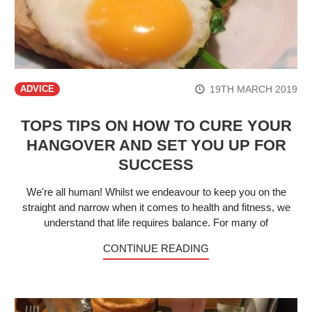
19TH MARCH 2019
ADVICE
TOPS TIPS ON HOW TO CURE YOUR
HANGOVER AND SET YOU UP FOR
SUCCESS
We're all human! Whilst we endeavour to keep you on the
straight and narrow when it comes to health and fitness, we
understand that life requires balance. For many of
CONTINUE READING