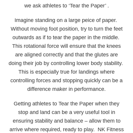
we ask athletes to ‘Tear the Paper’ .
Imagine standing on a large peice of paper.
Without moving foot position, try to turn the feet
outwards as if to tear the paper in the middle.
This rotational force will ensure that the knees
are aligned correctly and that the glutes are
doing their job by controlling lower body stability.
This is especially true for landings where
controlling forces and stopping quickly can be a
difference maker in performance.
Getting athletes to Tear the Paper when they
stop and land can be a very useful tool in
ensuring stability and balance – allow them to
arrive where required, ready to play. NK Fitness