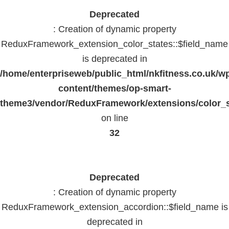
Deprecated
: Creation of dynamic property
ReduxFramework_extension_color_states::$field_name
is deprecated in
/home/enterpriseweb/public_html/nkfitness.co.uk/w
content/themes/op-smart-
theme3/vendor/ReduxFramework/extensions/color_st
on line
32
Deprecated
: Creation of dynamic property
ReduxFramework_extension_accordion::$field_name is
deprecated in