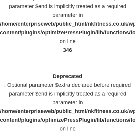
parameter $end is implicitly treated as a required
parameter in
/home/enterpriseweb/public_html/nkfitness.co.uk/w
content/plugins/optimizePressPlugin/lib/functions/f
on line
346
Deprecated
: Optional parameter $extra declared before required
parameter $end is implicitly treated as a required
parameter in
/home/enterpriseweb/public_html/nkfitness.co.uk/w
content/plugins/optimizePressPlugin/lib/functions/f
on line