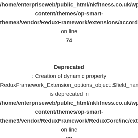
/home/enterpriseweb/public_html/nkfitness.co.uk/w
content/themes/op-smart-
theme3/vendor/ReduxFramework/extensions/accord
on line
74
Deprecated
: Creation of dynamic property
ReduxFramework_Extension_options_object::$field_na
is deprecated in
/home/enterpriseweb/public_html/nkfitness.co.uk/w
content/themes/op-smart-
theme3/vendor/ReduxFramework/ReduxCore/inc/exte
on line