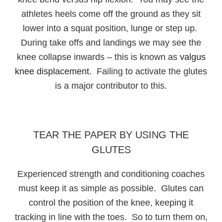
athletes heels come off the ground as they sit
lower into a squat position, lunge or step up.
During take offs and landings we may see the
knee collapse inwards – this is known as
valgus
knee displacement
. Failing to activate the glutes
is a major contributor to this.
TEAR THE PAPER BY USING THE
GLUTES
Experienced strength and conditioning coaches
must keep it as simple as possible. Glutes can
control the position of the knee, keeping it
tracking in line with the toes. So to turn them on,