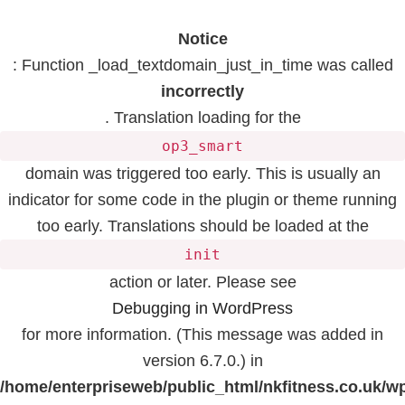
Notice
: Function _load_textdomain_just_in_time was called
incorrectly
. Translation loading for the
op3_smart
domain was triggered too early. This is usually an
indicator for some code in the plugin or theme running
too early. Translations should be loaded at the
init
action or later. Please see
Debugging in WordPress
for more information. (This message was added in
version 6.7.0.) in
/home/enterpriseweb/public_html/nkfitness.co.uk/w