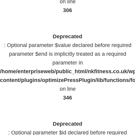
on line
306
Deprecated
: Optional parameter $value declared before required
parameter $end is implicitly treated as a required
parameter in
/home/enterpriseweb/public_html/nkfitness.co.uk/w
content/plugins/optimizePressPlugin/lib/functions/f
on line
346
Deprecated
: Optional parameter $id declared before required