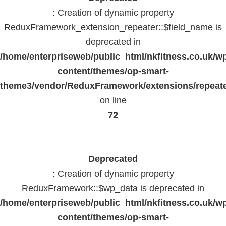
: Creation of dynamic property
ReduxFramework_extension_repeater::$field_name is
deprecated in
/home/enterpriseweb/public_html/nkfitness.co.uk/w
content/themes/op-smart-
theme3/vendor/ReduxFramework/extensions/repeate
on line
72
Deprecated
: Creation of dynamic property
ReduxFramework::$wp_data is deprecated in
/home/enterpriseweb/public_html/nkfitness.co.uk/w
content/themes/op-smart-