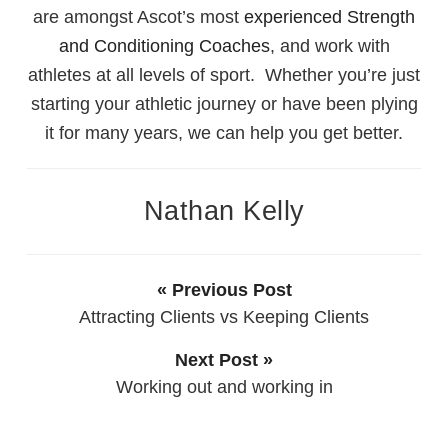
are amongst Ascot’s most
experienced Strength
and Conditioning Coaches
, and work with
athletes at all levels of sport. Whether you’re just
starting your athletic journey or have been plying
it for many years, we can help you get better.
Nathan Kelly
« Previous Post
Attracting Clients vs Keeping Clients
Next Post »
Working out and working in