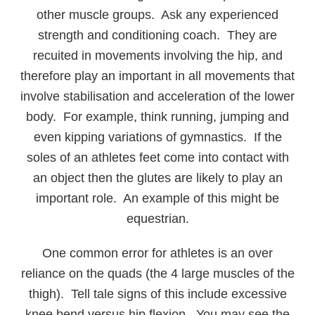
other muscle groups. Ask any experienced
strength and conditioning coach. They are
recuited in movements involving the hip, and
therefore play an important in all movements that
involve stabilisation and acceleration of the lower
body. For example, think running, jumping and
even kipping variations of gymnastics. If the
soles of an athletes feet come into contact with
an object then the glutes are likely to play an
important role. An example of this might be
equestrian.
One common error for athletes is an over
reliance on the quads (the 4 large muscles of the
thigh). Tell tale signs of this include excessive
knee bend versus hip flexion. You may see the