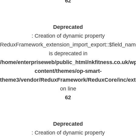
62
Deprecated
: Creation of dynamic property
ReduxFramework_extension_import_export::$field_na
is deprecated in
/home/enterpriseweb/public_html/nkfitness.co.uk/w
content/themes/op-smart-
theme3/vendor/ReduxFramework/ReduxCore/inc/exte
on line
62
Deprecated
: Creation of dynamic property