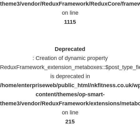
theme3/vendor/ReduxFramework/ReduxCore/frame
on line
1115
Deprecated
: Creation of dynamic property
ReduxFramework_extension_metaboxes::$post_type_fi
is deprecated in
/home/enterpriseweb/public_html/nkfitness.co.uk/w
content/themes/op-smart-
theme3/vendor/ReduxFramework/extensions/metab
on line
215