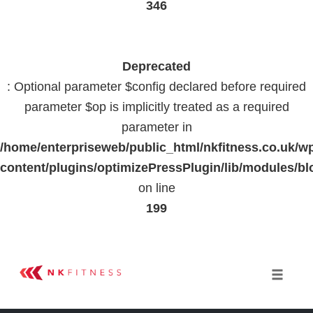
346
Deprecated
: Optional parameter $config declared before required
parameter $op is implicitly treated as a required
parameter in
/home/enterpriseweb/public_html/nkfitness.co.uk/w
content/plugins/optimizePressPlugin/lib/modules
on line
199
Skip
to
Toggle 
content