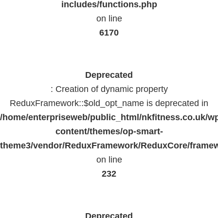
includes/functions.php
on line
6170
Deprecated
: Creation of dynamic property
ReduxFramework::$old_opt_name is deprecated in
/home/enterpriseweb/public_html/nkfitness.co.uk/w
content/themes/op-smart-
theme3/vendor/ReduxFramework/ReduxCore/frame
on line
232
Deprecated