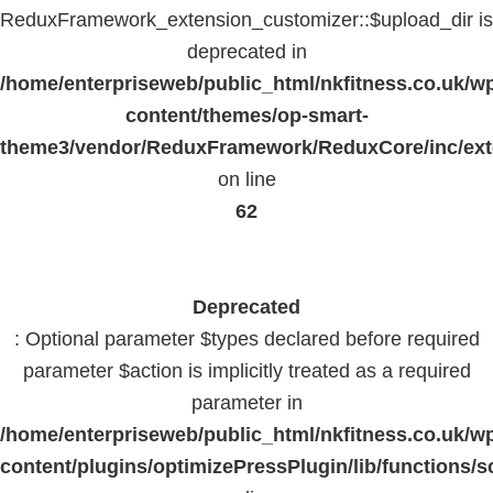
ReduxFramework_extension_customizer::$upload_dir is
deprecated in
/home/enterpriseweb/public_html/nkfitness.co.uk/w
content/themes/op-smart-
theme3/vendor/ReduxFramework/ReduxCore/inc/exte
on line
62
Deprecated
: Optional parameter $types declared before required
parameter $action is implicitly treated as a required
parameter in
/home/enterpriseweb/public_html/nkfitness.co.uk/w
content/plugins/optimizePressPlugin/lib/functions/s