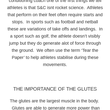
conditioning coach one of the first things we tell
athletes is that S&C isnt rocket science. Athletes
that perform on their feet often require starts and
stops. In sports such as football and netball
these are variations of take offs and landings. In
a sport such as golf, the athlete doesn’t visibly
jump but they do generate alot of force through
the ground. We often use the term ‘Tear the
Paper’ to help athletes stabilise during these
movements.
THE IMPORTANCE OF THE GLUTES
The glutes are the largest muscle in the body.
Glutes are able to generate more power than