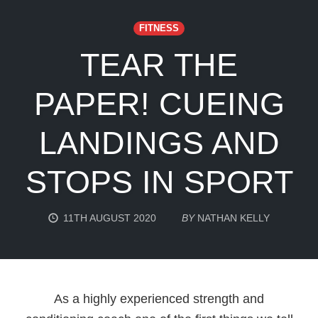
FITNESS
TEAR THE
PAPER! CUEING
LANDINGS AND
STOPS IN SPORT
11TH AUGUST 2020
BY
NATHAN KELLY
As a highly experienced strength and