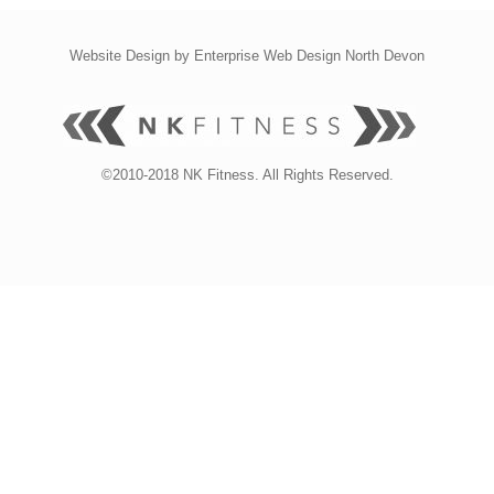
Website Design by
Enterprise Web Design North Devon
©2010-2018 NK Fitness. All Rights Reserved.