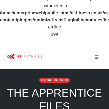
parameter in
/home/enterpriseweb/public_html/nkfitness.co.uk/w
content/plugins/optimizePressPlugin/lib/modules
on line
199
Skip
to
Toggle 
content
UNCATEGORIZED
THE APPRENTICE
FILES