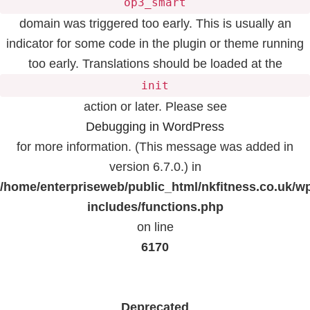
op3_smart
domain was triggered too early. This is usually an
indicator for some code in the plugin or theme running
too early. Translations should be loaded at the
init
action or later. Please see
Debugging in WordPress
for more information. (This message was added in
version 6.7.0.) in
/home/enterpriseweb/public_html/nkfitness.co.uk/w
includes/functions.php
on line
6170
Deprecated