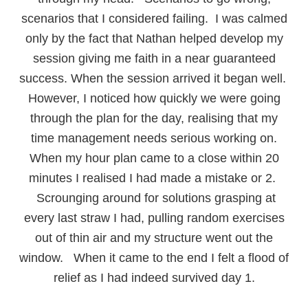
scenarios that I considered failing. I was calmed
only by the fact that Nathan helped develop my
session giving me faith in a near guaranteed
success. When the session arrived it began well.
However, I noticed how quickly we were going
through the plan for the day, realising that my
time management needs serious working on.
When my hour plan came to a close within 20
minutes I realised I had made a mistake or 2.
Scrounging around for solutions grasping at
every last straw I had, pulling random exercises
out of thin air and my structure went out the
window. When it came to the end I felt a flood of
relief as I had indeed survived day 1.