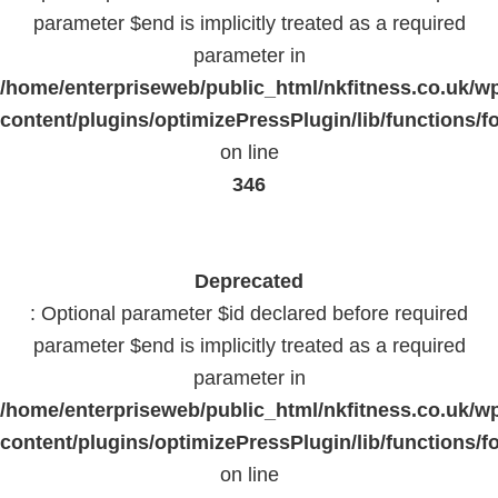
parameter $end is implicitly treated as a required
parameter in
/home/enterpriseweb/public_html/nkfitness.co.uk/w
content/plugins/optimizePressPlugin/lib/functions/f
on line
346
Deprecated
: Optional parameter $id declared before required
parameter $end is implicitly treated as a required
parameter in
/home/enterpriseweb/public_html/nkfitness.co.uk/w
content/plugins/optimizePressPlugin/lib/functions/f
on line