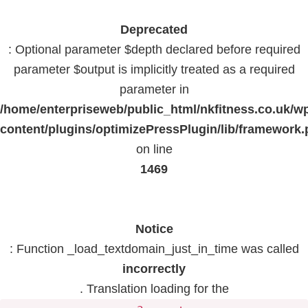
Deprecated
: Optional parameter $depth declared before required
parameter $output is implicitly treated as a required
parameter in
/home/enterpriseweb/public_html/nkfitness.co.uk/w
content/plugins/optimizePressPlugin/lib/framework
on line
1469
Notice
: Function _load_textdomain_just_in_time was called
incorrectly
. Translation loading for the