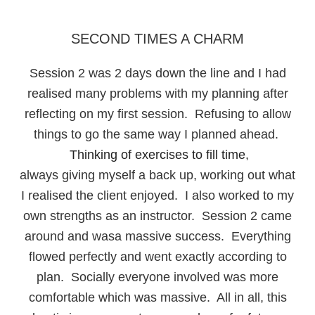
SECOND TIMES A CHARM
Session 2 was 2 days down the line and I had
realised many problems with my planning after
reflecting on my first session. Refusing to allow
things to go the same way I planned ahead.
Thinking of exercises to fill time
,
always giving myself a back up, working out what
I realised the client enjoyed. I also worked to my
own strengths as an instructor. Session 2 came
around and wasa massive success. Everything
flowed perfectly and went exactly according to
plan. Socially everyone involved was more
comfortable which was massive. All in all, this