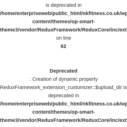
is deprecated in
/home/enterpriseweb/public_html/nkfitness.co.uk/w
content/themes/op-smart-
theme3/vendor/ReduxFramework/ReduxCore/inc/exte
on line
62
Deprecated
: Creation of dynamic property
ReduxFramework_extension_customizer::$upload_dir is
deprecated in
/home/enterpriseweb/public_html/nkfitness.co.uk/w
content/themes/op-smart-
theme3/vendor/ReduxFramework/ReduxCore/inc/exte