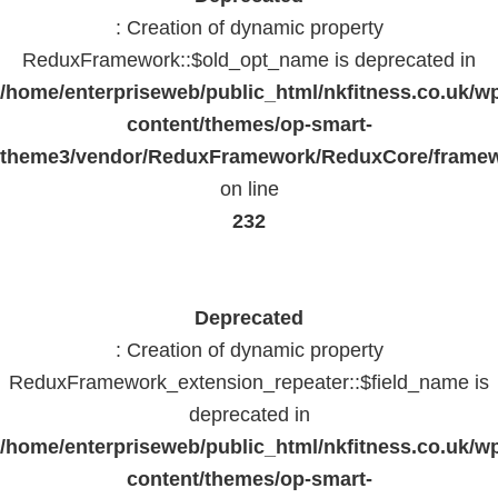
: Creation of dynamic property
ReduxFramework::$old_opt_name is deprecated in
/home/enterpriseweb/public_html/nkfitness.co.uk/w
content/themes/op-smart-
theme3/vendor/ReduxFramework/ReduxCore/frame
on line
232
Deprecated
: Creation of dynamic property
ReduxFramework_extension_repeater::$field_name is
deprecated in
/home/enterpriseweb/public_html/nkfitness.co.uk/w
content/themes/op-smart-