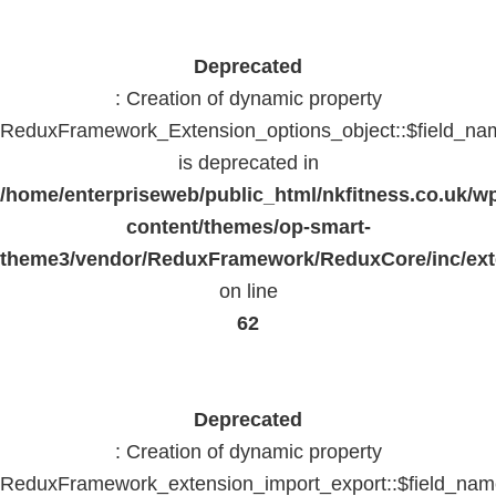
Deprecated
: Creation of dynamic property
ReduxFramework_Extension_options_object::$field_na
is deprecated in
/home/enterpriseweb/public_html/nkfitness.co.uk/w
content/themes/op-smart-
theme3/vendor/ReduxFramework/ReduxCore/inc/exte
on line
62
Deprecated
: Creation of dynamic property
ReduxFramework_extension_import_export::$field_na