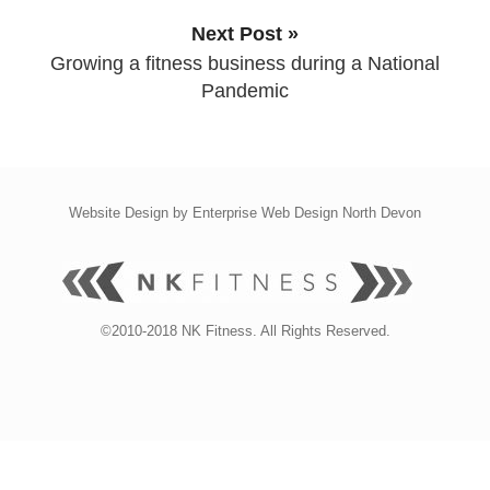
Next Post »
Growing a fitness business during a National
Pandemic
Website Design by
Enterprise Web Design North Devon
©2010-2018 NK Fitness. All Rights Reserved.