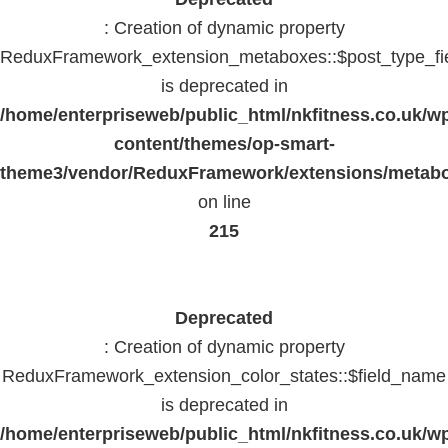
: Creation of dynamic property
ReduxFramework_extension_metaboxes::$post_type_fi
is deprecated in
/home/enterpriseweb/public_html/nkfitness.co.uk/w
content/themes/op-smart-
theme3/vendor/ReduxFramework/extensions/metab
on line
215
Deprecated
: Creation of dynamic property
ReduxFramework_extension_color_states::$field_name
is deprecated in
/home/enterpriseweb/public_html/nkfitness.co.uk/w