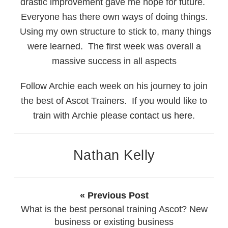
drastic improvement gave me hope for future.
Everyone has there own ways of doing things.
Using my own structure to stick to, many things
were learned. The first week was overall a
massive success in all aspects
Follow Archie each week on his journey to join
the best of Ascot Trainers. If you would like to
train with Archie please
contact us here
.
Nathan Kelly
« Previous Post
What is the best personal training Ascot? New
business or existing business