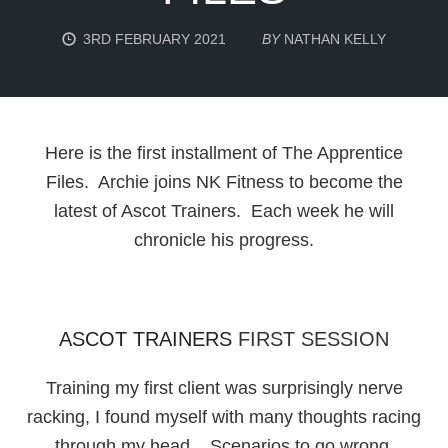
3RD FEBRUARY 2021
BY
NATHAN KELLY
Here is the first installment of The Apprentice
Files. Archie joins NK Fitness to become the
latest of Ascot Trainers. Each week he will
chronicle his progress.
ASCOT TRAINERS
FIRST SESSION
Training my first client was surprisingly nerve
racking, I found myself with many thoughts racing
through my head. Scenarios to go wrong,