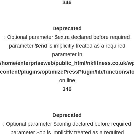
346
Deprecated
: Optional parameter $extra declared before required
parameter $end is implicitly treated as a required
parameter in
/home/enterpriseweb/public_html/nkfitness.co.uk/w
content/plugins/optimizePressPlugin/lib/functions/f
on line
346
Deprecated
: Optional parameter $config declared before required
parameter $op is implicitly treated as a required