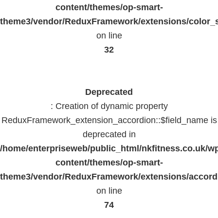
content/themes/op-smart-
theme3/vendor/ReduxFramework/extensions/color_st
on line
32
Deprecated
: Creation of dynamic property
ReduxFramework_extension_accordion::$field_name is
deprecated in
/home/enterpriseweb/public_html/nkfitness.co.uk/w
content/themes/op-smart-
theme3/vendor/ReduxFramework/extensions/accord
on line
74