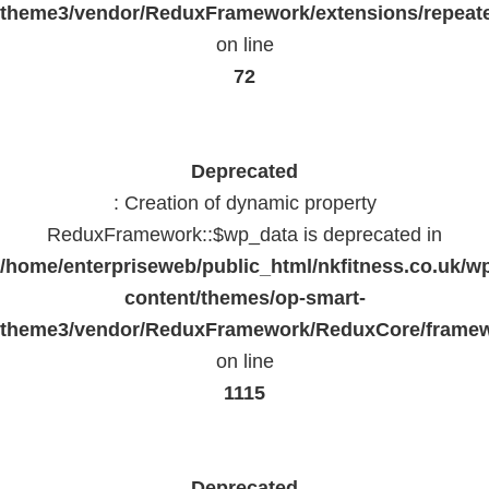
theme3/vendor/ReduxFramework/extensions/repeate
on line
72
Deprecated
: Creation of dynamic property
ReduxFramework::$wp_data is deprecated in
/home/enterpriseweb/public_html/nkfitness.co.uk/w
content/themes/op-smart-
theme3/vendor/ReduxFramework/ReduxCore/frame
on line
1115
Deprecated