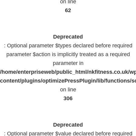
on line
62
Deprecated
: Optional parameter $types declared before required
parameter $action is implicitly treated as a required
parameter in
/home/enterpriseweb/public_html/nkfitness.co.uk/w
content/plugins/optimizePressPlugin/lib/functions/s
on line
306
Deprecated
: Optional parameter $value declared before required