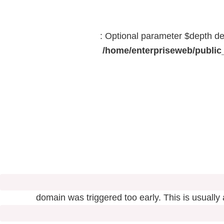
: Optional parameter $depth dec
/home/enterpriseweb/public_
domain was triggered too early. This is usually