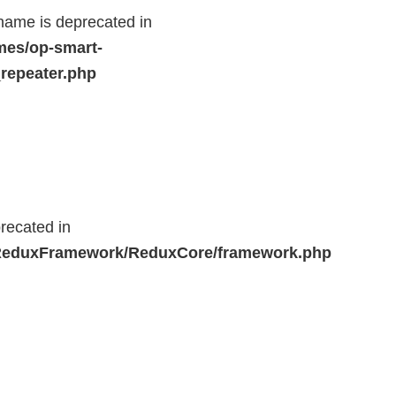
name is deprecated in
mes/op-smart-
repeater.php
recated in
r/ReduxFramework/ReduxCore/framework.php