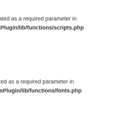
eated as a required parameter in
lugin/lib/functions/scripts.php
ted as a required parameter in
Plugin/lib/functions/fonts.php