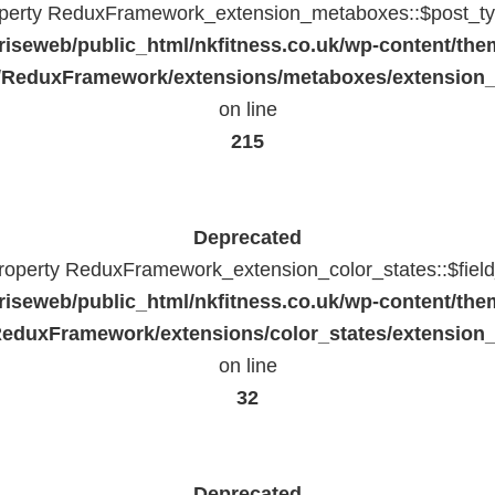
operty ReduxFramework_extension_metaboxes::$post_typ
riseweb/public_html/nkfitness.co.uk/wp-content/the
/ReduxFramework/extensions/metaboxes/extension
on line
215
Deprecated
property ReduxFramework_extension_color_states::$fiel
riseweb/public_html/nkfitness.co.uk/wp-content/the
eduxFramework/extensions/color_states/extension_
on line
32
Deprecated