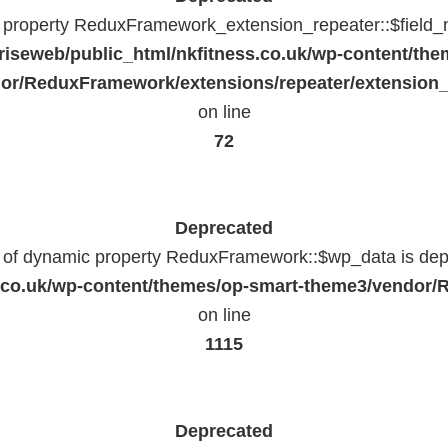
c property ReduxFramework_extension_repeater::$field_
riseweb/public_html/nkfitness.co.uk/wp-content/the
or/ReduxFramework/extensions/repeater/extension_
on line
72
Deprecated
n of dynamic property ReduxFramework::$wp_data is dep
ss.co.uk/wp-content/themes/op-smart-theme3/vendo
on line
1115
Deprecated