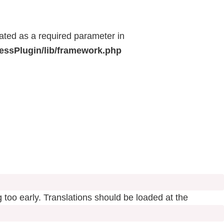
eated as a required parameter in
ressPlugin/lib/framework.php
 too early. Translations should be loaded at the