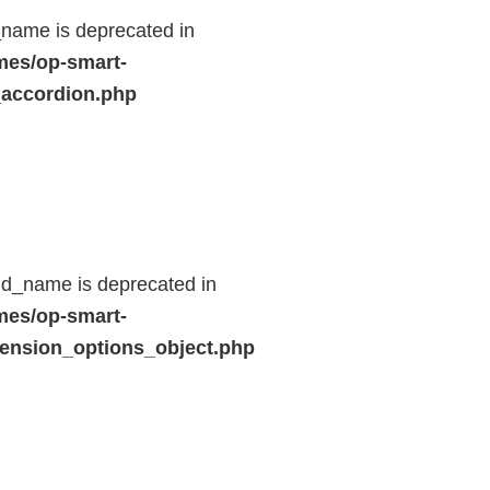
name is deprecated in
mes/op-smart-
_accordion.php
ld_name is deprecated in
mes/op-smart-
ension_options_object.php