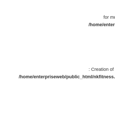
for m
/home/enter
: Creation o
/home/enterpriseweb/public_html/nkfitne