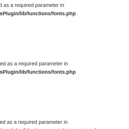
ed as a required parameter in
Plugin/lib/functions/fonts.php
ted as a required parameter in
Plugin/lib/functions/fonts.php
ted as a required parameter in