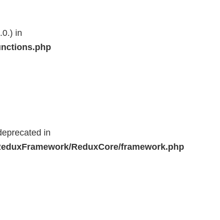
0.) in
unctions.php
deprecated in
r/ReduxFramework/ReduxCore/framework.php