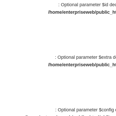
: Optional parameter $id dec
/home/enterpriseweb/public_ht
: Optional parameter $extra d
/home/enterpriseweb/public_ht
: Optional parameter $config 