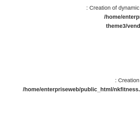
: Creation of dynami
/home/enterp
theme3/vend
: Creatio
/home/enterpriseweb/public_html/nkfitne