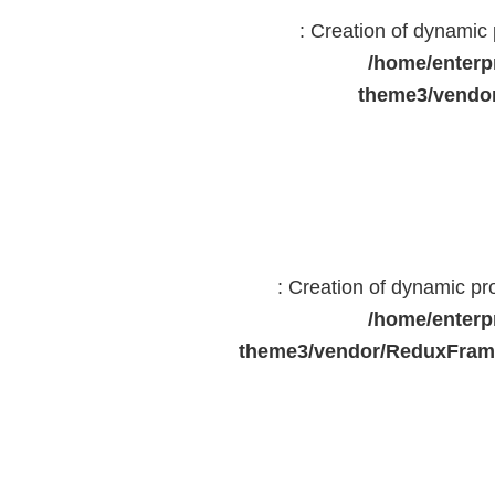
: Creation of dynami
/home/enterp
theme3/vendor
: Creation of dynamic p
/home/enterp
theme3/vendor/ReduxFrame