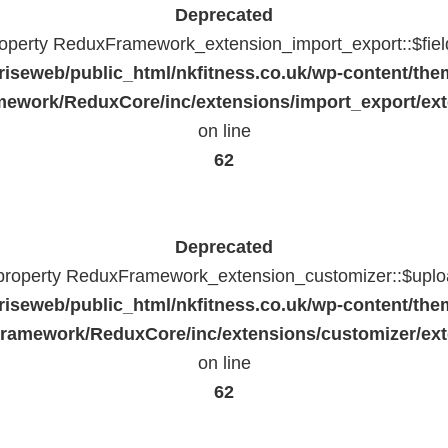
Deprecated
property ReduxFramework_extension_import_export::$fiel
riseweb/public_html/nkfitness.co.uk/wp-content/the
ework/ReduxCore/inc/extensions/import_export/ext
on line
62
Deprecated
 property ReduxFramework_extension_customizer::$uploa
riseweb/public_html/nkfitness.co.uk/wp-content/the
ramework/ReduxCore/inc/extensions/customizer/ext
on line
62