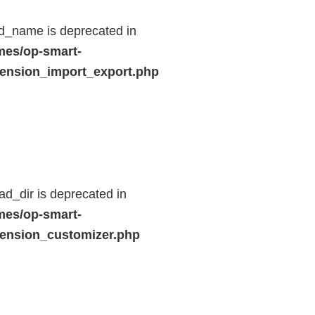
d_name is deprecated in
mes/op-smart-
ension_import_export.php
d_dir is deprecated in
mes/op-smart-
ension_customizer.php