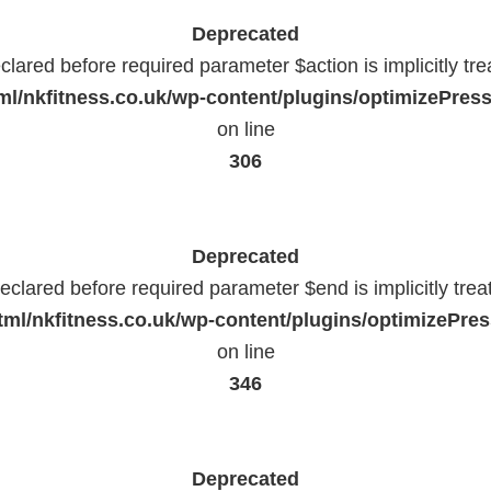
Deprecated
lared before required parameter $action is implicitly tr
l/nkfitness.co.uk/wp-content/plugins/optimizePressP
on line
306
Deprecated
eclared before required parameter $end is implicitly trea
ml/nkfitness.co.uk/wp-content/plugins/optimizePress
on line
346
Deprecated