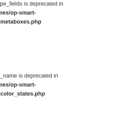
e_fields is deprecated in
mes/op-smart-
_metaboxes.php
d_name is deprecated in
mes/op-smart-
color_states.php