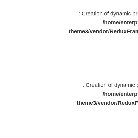
: Creation of dynamic 
/home/enterp
theme3/vendor/ReduxFram
: Creation of dynamic
/home/enterp
theme3/vendor/ReduxF