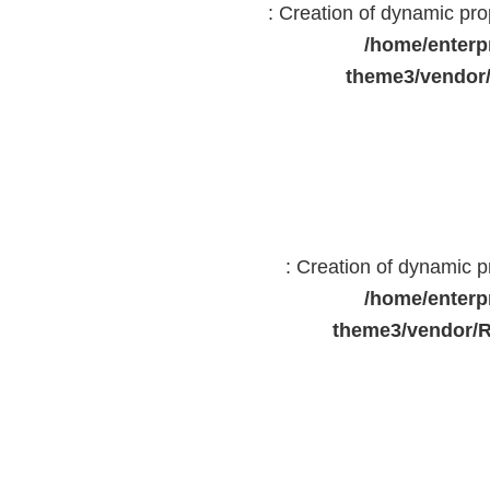
: Creation of dynamic pr
/home/enterp
theme3/vendor
: Creation of dynamic 
/home/enterp
theme3/vendor/R