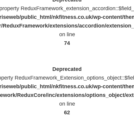
c property ReduxFramework_extension_accordion::$field_
riseweb/public_html/nkfitness.co.uk/wp-content/the
/ReduxFramework/extensions/accordion/extension
on line
74
Deprecated
roperty ReduxFramework_Extension_options_object::$fie
riseweb/public_html/nkfitness.co.uk/wp-content/the
work/ReduxCore/inc/extensions/options_object/ext
on line
62