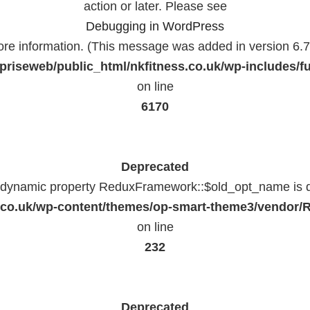
action or later. Please see
Debugging in WordPress
ore information. (This message was added in version 6.7.
priseweb/public_html/nkfitness.co.uk/wp-includes/f
on line
6170
Deprecated
f dynamic property ReduxFramework::$old_opt_name is 
ss.co.uk/wp-content/themes/op-smart-theme3/vendo
on line
232
Deprecated