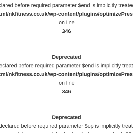
lared before required parameter $end is implicitly treat
ml/nkfitness.co.uk/wp-content/plugins/optimizePress
on line
346
Deprecated
eclared before required parameter $end is implicitly trea
ml/nkfitness.co.uk/wp-content/plugins/optimizePress
on line
346
Deprecated
declared before required parameter $op is implicitly trea