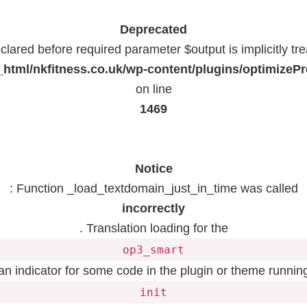
Deprecated
lared before required parameter $output is implicitly tr
html/nkfitness.co.uk/wp-content/plugins/optimizeP
on line
1469
Notice
: Function _load_textdomain_just_in_time was called
incorrectly
. Translation loading for the
op3_smart
 an indicator for some code in the plugin or theme running
init