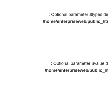
: Optional parameter $types dec
/home/enterpriseweb/public_htm
: Optional parameter $value d
/home/enterpriseweb/public_ht