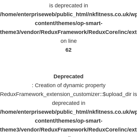
is deprecated in
/home/enterpriseweb/public_html/nkfitness.co.uk/w
content/themes/op-smart-
theme3/vendor/ReduxFramework/ReduxCore/inc/exte
on line
62
Deprecated
: Creation of dynamic property
ReduxFramework_extension_customizer::$upload_dir is
deprecated in
/home/enterpriseweb/public_html/nkfitness.co.uk/w
content/themes/op-smart-
theme3/vendor/ReduxFramework/ReduxCore/inc/exte