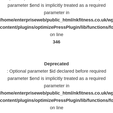
parameter $end is implicitly treated as a required
parameter in
/home/enterpriseweb/public_html/nkfitness.co.uk/w
content/plugins/optimizePressPlugin/lib/functions/f
on line
346
Deprecated
: Optional parameter $id declared before required
parameter $end is implicitly treated as a required
parameter in
/home/enterpriseweb/public_html/nkfitness.co.uk/w
content/plugins/optimizePressPlugin/lib/functions/f
on line