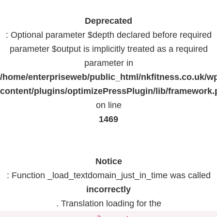
Deprecated
: Optional parameter $depth declared before required
parameter $output is implicitly treated as a required
parameter in
/home/enterpriseweb/public_html/nkfitness.co.uk/w
content/plugins/optimizePressPlugin/lib/framework
on line
1469
Notice
: Function _load_textdomain_just_in_time was called
incorrectly
. Translation loading for the