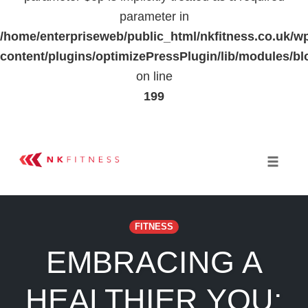
parameter in
/home/enterpriseweb/public_html/nkfitness.co.uk/w
content/plugins/optimizePressPlugin/lib/modules
on line
199
Skip
to
Toggle 
content
FITNESS
EMBRACING A
HEALTHIER YOU: