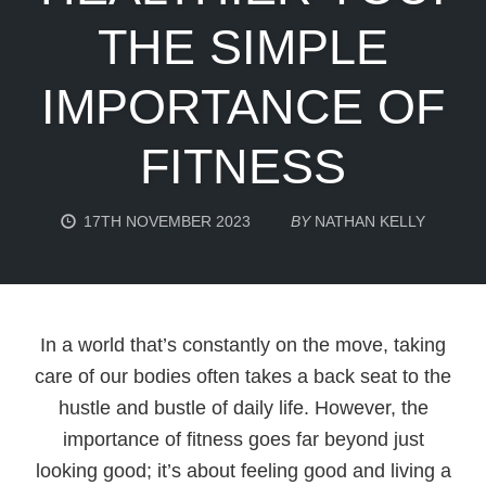
THE SIMPLE
IMPORTANCE OF
FITNESS
17TH NOVEMBER 2023
BY
NATHAN KELLY
In a world that’s constantly on the move, taking
care of our bodies often takes a back seat to the
hustle and bustle of daily life. However, the
importance of fitness goes far beyond just
looking good; it’s about feeling good and living a