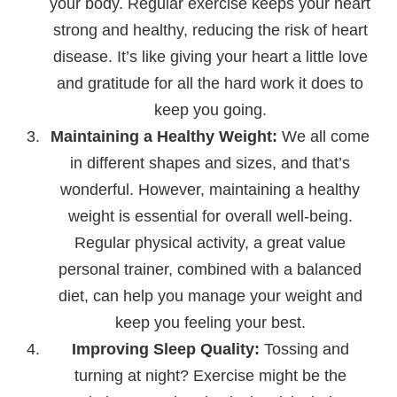
your body. Regular exercise keeps your heart
strong and healthy, reducing the risk of heart
disease. It’s like giving your heart a little love
and gratitude for all the hard work it does to
keep you going.
Maintaining a Healthy Weight:
We all come
in different shapes and sizes, and that’s
wonderful. However, maintaining a healthy
weight is essential for overall well-being.
Regular physical activity, a great value
personal trainer, combined with a balanced
diet, can help you manage your weight and
keep you feeling your best.
Improving Sleep Quality:
Tossing and
turning at night? Exercise might be the