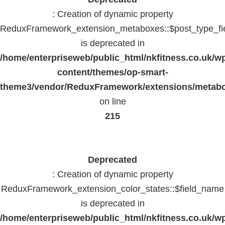
: Creation of dynamic property
ReduxFramework_extension_metaboxes::$post_type_fi
is deprecated in
/home/enterpriseweb/public_html/nkfitness.co.uk/w
content/themes/op-smart-
theme3/vendor/ReduxFramework/extensions/metab
on line
215
Deprecated
: Creation of dynamic property
ReduxFramework_extension_color_states::$field_name
is deprecated in
/home/enterpriseweb/public_html/nkfitness.co.uk/w