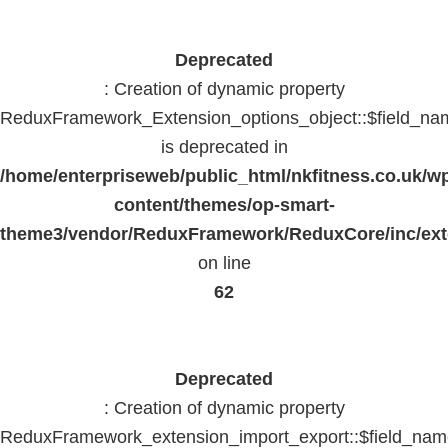
Deprecated
: Creation of dynamic property
ReduxFramework_Extension_options_object::$field_na
is deprecated in
/home/enterpriseweb/public_html/nkfitness.co.uk/w
content/themes/op-smart-
theme3/vendor/ReduxFramework/ReduxCore/inc/exte
on line
62
Deprecated
: Creation of dynamic property
ReduxFramework_extension_import_export::$field_na