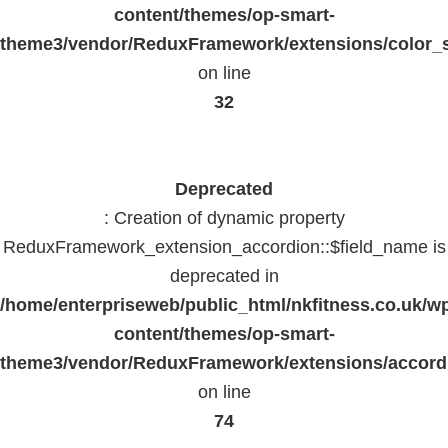
content/themes/op-smart-
theme3/vendor/ReduxFramework/extensions/color_st
on line
32
Deprecated
: Creation of dynamic property
ReduxFramework_extension_accordion::$field_name is
deprecated in
/home/enterpriseweb/public_html/nkfitness.co.uk/w
content/themes/op-smart-
theme3/vendor/ReduxFramework/extensions/accord
on line
74