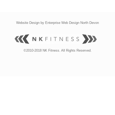
Website Design by
Enterprise Web Design North Devon
©2010-2018 NK Fitness. All Rights Reserved.