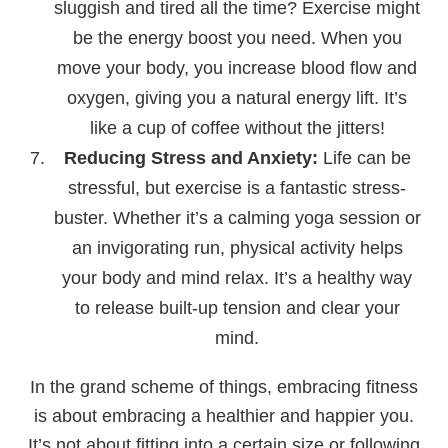
sluggish and tired all the time? Exercise might
be the energy boost you need. When you
move your body, you increase blood flow and
oxygen, giving you a natural energy lift. It’s
like a cup of coffee without the jitters!
Reducing Stress and Anxiety:
Life can be
stressful, but exercise is a fantastic stress-
buster. Whether it’s a calming yoga session or
an invigorating run, physical activity helps
your body and mind relax. It’s a healthy way
to release built-up tension and clear your
mind.
In the grand scheme of things, embracing fitness
is about embracing a healthier and happier you.
It’s not about fitting into a certain size or following