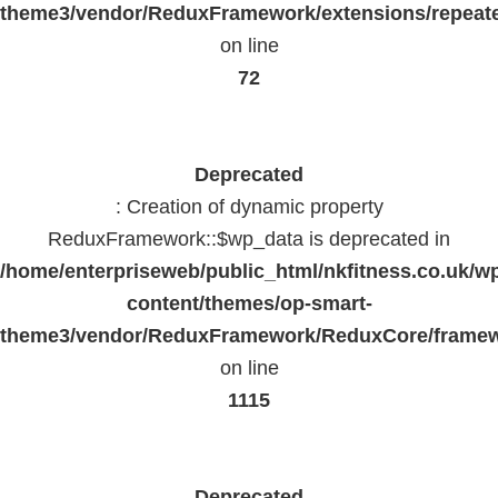
theme3/vendor/ReduxFramework/extensions/repeate
on line
72
Deprecated
: Creation of dynamic property
ReduxFramework::$wp_data is deprecated in
/home/enterpriseweb/public_html/nkfitness.co.uk/w
content/themes/op-smart-
theme3/vendor/ReduxFramework/ReduxCore/frame
on line
1115
Deprecated