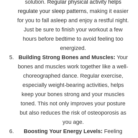
solution.
Regular physical activity helps
regulate your sleep patterns
, making it easier
for you to fall asleep and enjoy a restful night.
Just be sure to finish your workout a few
hours before bedtime to avoid feeling too
energized.
Building Strong Bones and Muscles:
Your
bones and muscles work together like a well-
choreographed dance. Regular exercise,
especially weight-bearing activities, helps
keep your bones strong and your muscles
toned. This not only improves your posture
but also reduces the risk of osteoporosis as
you age.
Boosting Your Energy Levels:
Feeling