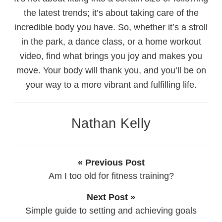
the latest trends; it’s about taking care of the
incredible body you have. So, whether it’s a stroll
in the park, a dance class, or a home workout
video, find what brings you joy and makes you
move. Your body will thank you, and you’ll be on
your way to a more vibrant and fulfilling life.
Nathan Kelly
« Previous Post
Am I too old for fitness training?
Next Post »
Simple guide to setting and achieving goals