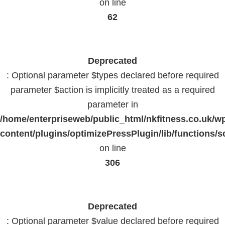
on line
62
Deprecated
: Optional parameter $types declared before required
parameter $action is implicitly treated as a required
parameter in
/home/enterpriseweb/public_html/nkfitness.co.uk/w
content/plugins/optimizePressPlugin/lib/functions/s
on line
306
Deprecated
: Optional parameter $value declared before required