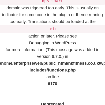
op3_smart
domain was triggered too early. This is usually an
indicator for some code in the plugin or theme running
too early. Translations should be loaded at the
init
action or later. Please see
Debugging in WordPress
for more information. (This message was added in
version 6.7.0.) in
/home/enterpriseweb/public_html/nkfitness.co.uk/w
includes/functions.php
on line
6170
Deprecated