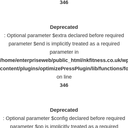
346
Deprecated
: Optional parameter $extra declared before required
parameter $end is implicitly treated as a required
parameter in
/home/enterpriseweb/public_html/nkfitness.co.uk/w
content/plugins/optimizePressPlugin/lib/functions/f
on line
346
Deprecated
: Optional parameter $config declared before required
parameter $op is implicitly treated as a required