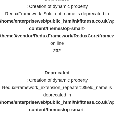
: Creation of dynamic property
ReduxFramework::$old_opt_name is deprecated in
/home/enterpriseweb/public_html/nkfitness.co.uk/w
content/themes/op-smart-
theme3/vendor/ReduxFramework/ReduxCore/frame
on line
232
Deprecated
: Creation of dynamic property
ReduxFramework_extension_repeater::$field_name is
deprecated in
/home/enterpriseweb/public_html/nkfitness.co.uk/w
content/themes/op-smart-