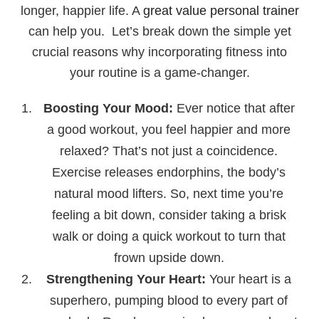
longer, happier life. A
great value personal trainer
can help you. Let’s break down the simple yet
crucial reasons why incorporating fitness into
your routine is a game-changer.
Boosting Your Mood:
Ever notice that after
a good workout, you feel happier and more
relaxed? That’s not just a coincidence.
Exercise releases endorphins, the body’s
natural mood lifters. So, next time you’re
feeling a bit down, consider taking a brisk
walk or doing a quick workout to turn that
frown upside down.
Strengthening Your Heart:
Your heart is a
superhero, pumping blood to every part of