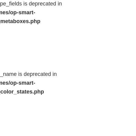
e_fields is deprecated in
mes/op-smart-
_metaboxes.php
d_name is deprecated in
mes/op-smart-
color_states.php