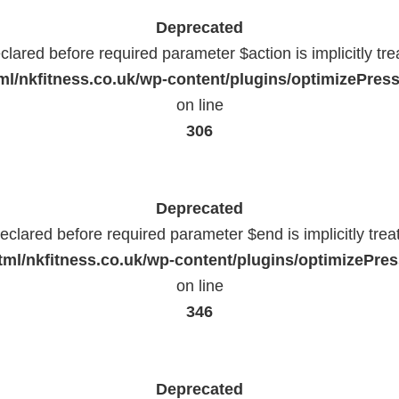
Deprecated
lared before required parameter $action is implicitly tr
l/nkfitness.co.uk/wp-content/plugins/optimizePressP
on line
306
Deprecated
eclared before required parameter $end is implicitly trea
ml/nkfitness.co.uk/wp-content/plugins/optimizePress
on line
346
Deprecated