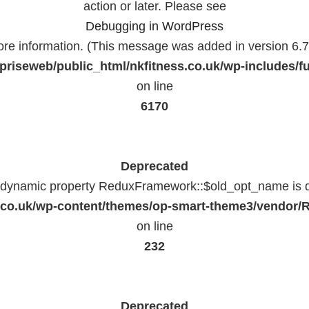
action or later. Please see
Debugging in WordPress
ore information. (This message was added in version 6.7.
priseweb/public_html/nkfitness.co.uk/wp-includes/f
on line
6170
Deprecated
f dynamic property ReduxFramework::$old_opt_name is 
ss.co.uk/wp-content/themes/op-smart-theme3/vendo
on line
232
Deprecated