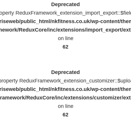
Deprecated
property ReduxFramework_extension_import_export::$fiel
riseweb/public_html/nkfitness.co.uk/wp-content/the
ework/ReduxCore/inc/extensions/import_export/ext
on line
62
Deprecated
 property ReduxFramework_extension_customizer::$uploa
riseweb/public_html/nkfitness.co.uk/wp-content/the
ramework/ReduxCore/inc/extensions/customizer/ext
on line
62