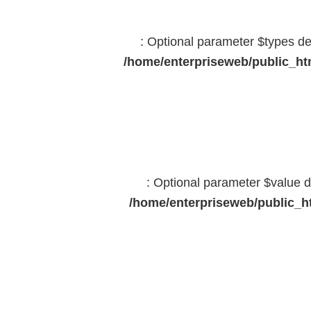
: Optional parameter $types dec
/home/enterpriseweb/public_htm
: Optional parameter $value d
/home/enterpriseweb/public_ht