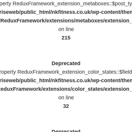
operty ReduxFramework_extension_metaboxes::$post_typ
riseweb/public_html/nkfitness.co.uk/wp-content/the
/ReduxFramework/extensions/metaboxes/extension
on line
215
Deprecated
property ReduxFramework_extension_color_states::$fiel
riseweb/public_html/nkfitness.co.uk/wp-content/the
eduxFramework/extensions/color_states/extension_
on line
32
Deprecated