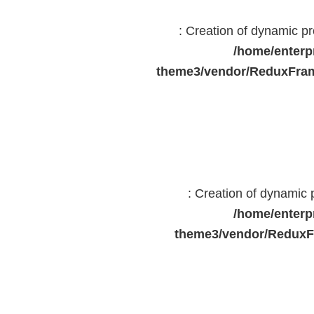
: Creation of dynamic 
/home/enterp
theme3/vendor/ReduxFram
: Creation of dynamic
/home/enterp
theme3/vendor/ReduxF