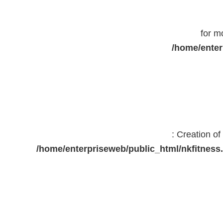
for m
/home/enter
: Creation o
/home/enterpriseweb/public_html/nkfitne