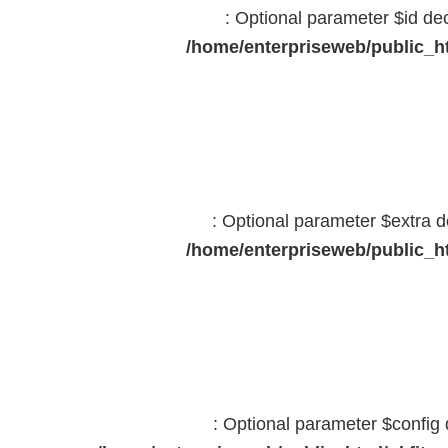
: Optional parameter $id dec
/home/enterpriseweb/public_ht
: Optional parameter $extra d
/home/enterpriseweb/public_ht
: Optional parameter $config 