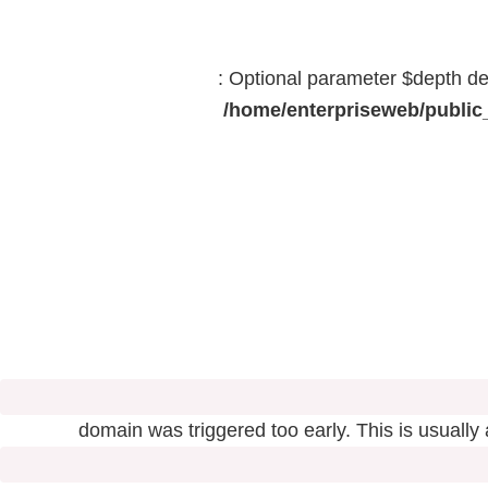
: Optional parameter $depth dec
/home/enterpriseweb/public_
domain was triggered too early. This is usually