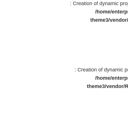
: Creation of dynamic pr
/home/enterp
theme3/vendor
: Creation of dynamic 
/home/enterp
theme3/vendor/R