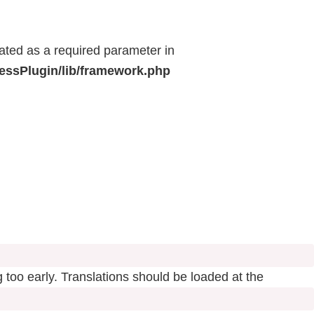
eated as a required parameter in
ressPlugin/lib/framework.php
 too early. Translations should be loaded at the