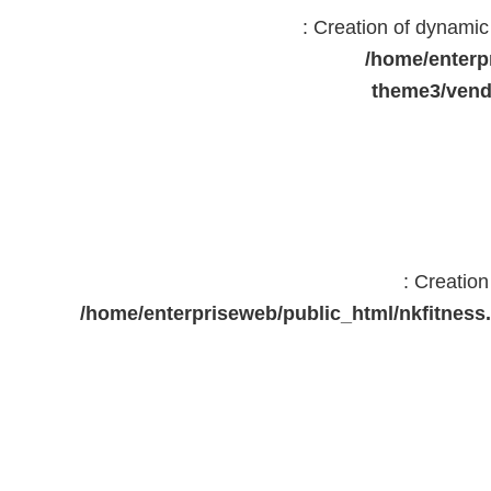
: Creation of dynami
/home/enterp
theme3/vend
: Creatio
/home/enterpriseweb/public_html/nkfitne