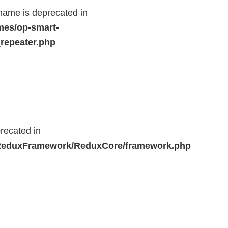
name is deprecated in
mes/op-smart-
repeater.php
recated in
r/ReduxFramework/ReduxCore/framework.php