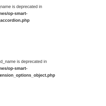
name is deprecated in
mes/op-smart-
_accordion.php
ld_name is deprecated in
mes/op-smart-
ension_options_object.php