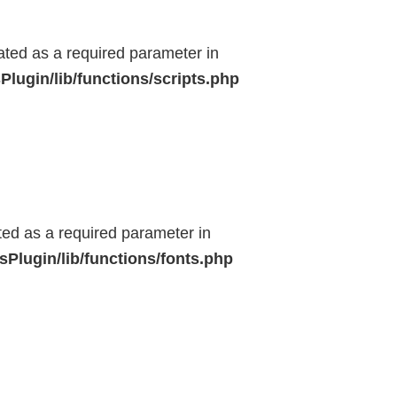
eated as a required parameter in
lugin/lib/functions/scripts.php
ted as a required parameter in
Plugin/lib/functions/fonts.php