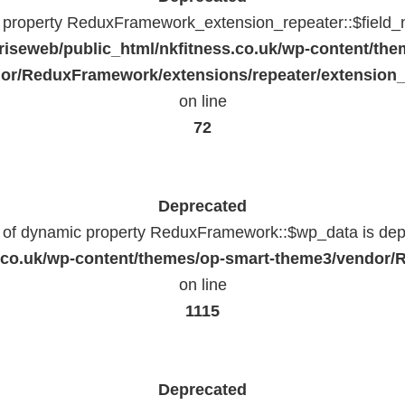
c property ReduxFramework_extension_repeater::$field_
riseweb/public_html/nkfitness.co.uk/wp-content/the
or/ReduxFramework/extensions/repeater/extension_
on line
72
Deprecated
n of dynamic property ReduxFramework::$wp_data is dep
ss.co.uk/wp-content/themes/op-smart-theme3/vendo
on line
1115
Deprecated