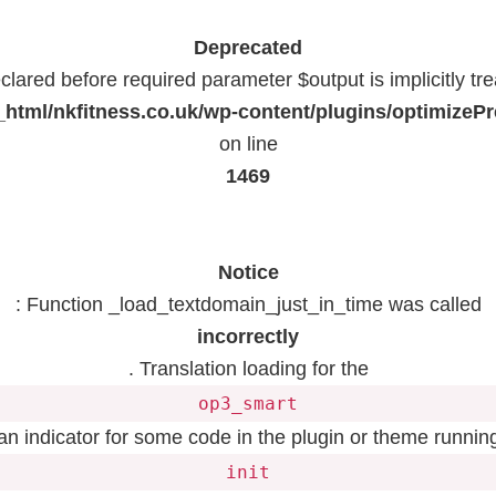
Deprecated
lared before required parameter $output is implicitly tr
html/nkfitness.co.uk/wp-content/plugins/optimizeP
on line
1469
Notice
: Function _load_textdomain_just_in_time was called
incorrectly
. Translation loading for the
op3_smart
 an indicator for some code in the plugin or theme running
init