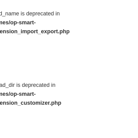
d_name is deprecated in
mes/op-smart-
ension_import_export.php
d_dir is deprecated in
mes/op-smart-
ension_customizer.php