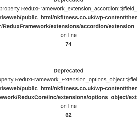
c property ReduxFramework_extension_accordion::$field_
riseweb/public_html/nkfitness.co.uk/wp-content/the
/ReduxFramework/extensions/accordion/extension
on line
74
Deprecated
roperty ReduxFramework_Extension_options_object::$fie
riseweb/public_html/nkfitness.co.uk/wp-content/the
work/ReduxCore/inc/extensions/options_object/ext
on line
62