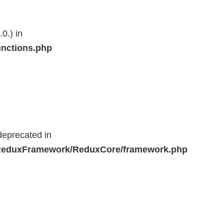
0.) in
unctions.php
deprecated in
r/ReduxFramework/ReduxCore/framework.php