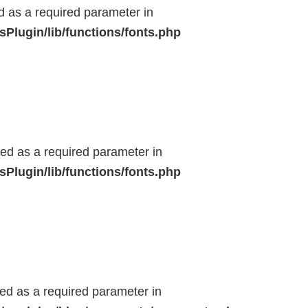
ed as a required parameter in
Plugin/lib/functions/fonts.php
ted as a required parameter in
Plugin/lib/functions/fonts.php
ted as a required parameter in