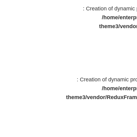
: Creation of dynami
/home/enterp
theme3/vendor
: Creation of dynamic p
/home/enterp
theme3/vendor/ReduxFrame