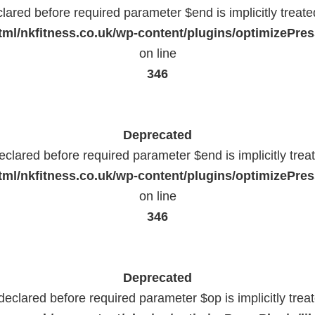
lared before required parameter $end is implicitly treat
ml/nkfitness.co.uk/wp-content/plugins/optimizePress
on line
346
Deprecated
eclared before required parameter $end is implicitly trea
ml/nkfitness.co.uk/wp-content/plugins/optimizePress
on line
346
Deprecated
declared before required parameter $op is implicitly trea