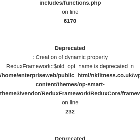
includes/functions.php
on line
6170
Deprecated
: Creation of dynamic property
ReduxFramework::$old_opt_name is deprecated in
/home/enterpriseweb/public_html/nkfitness.co.uk/w
content/themes/op-smart-
theme3/vendor/ReduxFramework/ReduxCore/frame
on line
232
Deprecated