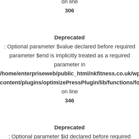
on line
306
Deprecated
: Optional parameter $value declared before required
parameter $end is implicitly treated as a required
parameter in
/home/enterpriseweb/public_html/nkfitness.co.uk/w
content/plugins/optimizePressPlugin/lib/functions/f
on line
346
Deprecated
: Optional parameter $id declared before required