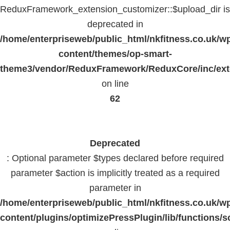
ReduxFramework_extension_customizer::$upload_dir is
deprecated in
/home/enterpriseweb/public_html/nkfitness.co.uk/w
content/themes/op-smart-
theme3/vendor/ReduxFramework/ReduxCore/inc/exte
on line
62
Deprecated
: Optional parameter $types declared before required
parameter $action is implicitly treated as a required
parameter in
/home/enterpriseweb/public_html/nkfitness.co.uk/w
content/plugins/optimizePressPlugin/lib/functions/s