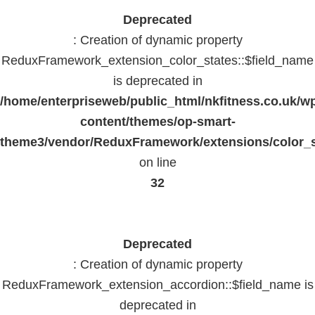
Deprecated
: Creation of dynamic property
ReduxFramework_extension_color_states::$field_name
is deprecated in
/home/enterpriseweb/public_html/nkfitness.co.uk/w
content/themes/op-smart-
theme3/vendor/ReduxFramework/extensions/color_st
on line
32
Deprecated
: Creation of dynamic property
ReduxFramework_extension_accordion::$field_name is
deprecated in