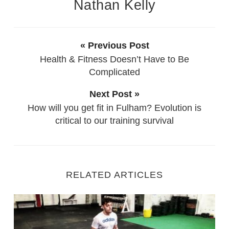
Nathan Kelly
« Previous Post
Health & Fitness Doesn’t Have to Be
Complicated
Next Post »
How will you get fit in Fulham? Evolution is
critical to our training survival
RELATED ARTICLES
Fitness Training with Injury