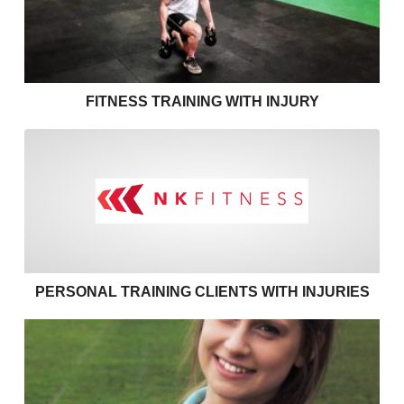
FITNESS TRAINING WITH INJURY
Personal training clients with
PERSONAL TRAINING CLIENTS WITH INJURIES
Effective communication in personal training – use 