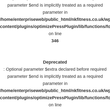
parameter $end is implicitly treated as a required
parameter in
/home/enterpriseweb/public_html/nkfitness.co.uk/w
content/plugins/optimizePressPlugin/lib/functions/f
on line
346
Deprecated
: Optional parameter $extra declared before required
parameter $end is implicitly treated as a required
parameter in
/home/enterpriseweb/public_html/nkfitness.co.uk/w
content/plugins/optimizePressPlugin/lib/functions/f
on line