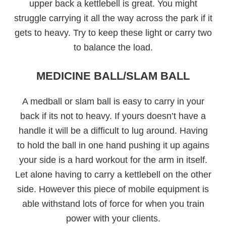
upper back a kettlebell is great. You might
struggle carrying it all the way across the park if it
gets to heavy. Try to keep these light or carry two
to balance the load.
MEDICINE BALL/SLAM BALL
A medball or slam ball is easy to carry in your
back if its not to heavy. If yours doesn’t have a
handle it will be a difficult to lug around. Having
to hold the ball in one hand pushing it up agains
your side is a hard workout for the arm in itself.
Let alone having to carry a kettlebell on the other
side. However this piece of mobile equipment is
able withstand lots of force for when you train
power with your clients.