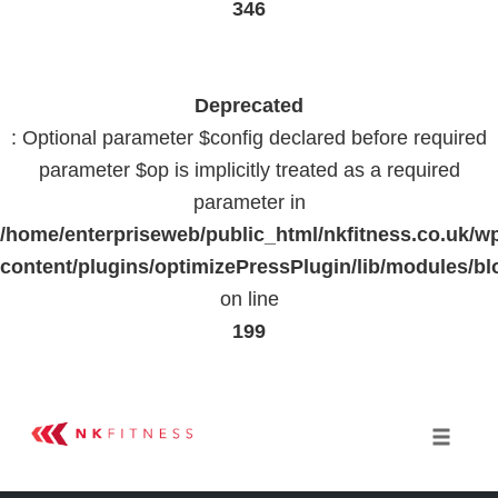
346
Deprecated
: Optional parameter $config declared before required
parameter $op is implicitly treated as a required
parameter in
/home/enterpriseweb/public_html/nkfitness.co.uk/w
content/plugins/optimizePressPlugin/lib/modules
on line
199
Skip
to
Toggle 
content