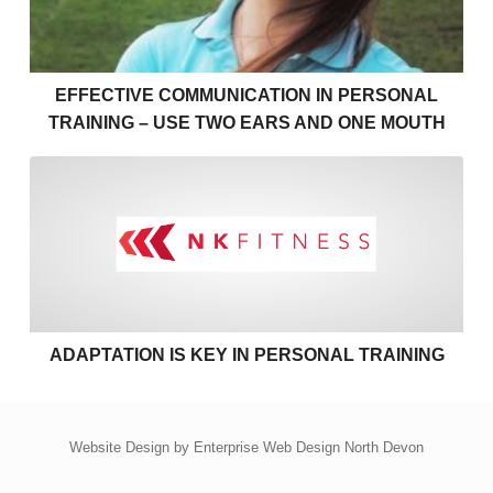
EFFECTIVE COMMUNICATION IN PERSONAL
TRAINING – USE TWO EARS AND ONE MOUTH
Adaptation is key in personal
ADAPTATION IS KEY IN PERSONAL TRAINING
Website Design by
Enterprise Web Design North Devon