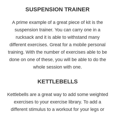
SUSPENSION TRAINER
A prime example of a great piece of kit is the
suspension trainer. You can carry one in a
rucksack and it is able to withstand many
different exercises. Great for a mobile personal
training. With the number of exercises able to be
done on one of these, you will be able to do the
whole session with one.
KETTLEBELLS
Kettlebells are a great way to add some weighted
exercises to your exercise library. To add a
different stimulus to a workout for your legs or