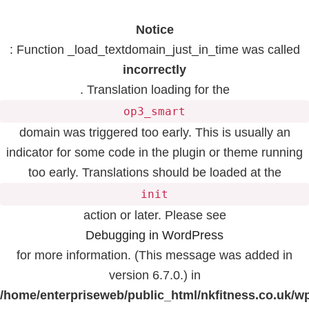
Notice
: Function _load_textdomain_just_in_time was called
incorrectly
. Translation loading for the
op3_smart
domain was triggered too early. This is usually an
indicator for some code in the plugin or theme running
too early. Translations should be loaded at the
init
action or later. Please see
Debugging in WordPress
for more information. (This message was added in
version 6.7.0.) in
/home/enterpriseweb/public_html/nkfitness.co.uk/w