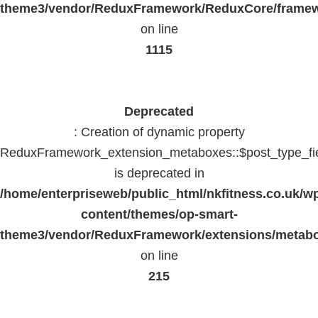
theme3/vendor/ReduxFramework/ReduxCore/frame
on line
1115
Deprecated
: Creation of dynamic property
ReduxFramework_extension_metaboxes::$post_type_fi
is deprecated in
/home/enterpriseweb/public_html/nkfitness.co.uk/w
content/themes/op-smart-
theme3/vendor/ReduxFramework/extensions/metab
on line
215