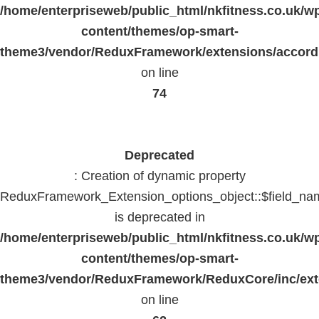
/home/enterpriseweb/public_html/nkfitness.co.uk/w
content/themes/op-smart-
theme3/vendor/ReduxFramework/extensions/accord
on line
74
Deprecated
: Creation of dynamic property
ReduxFramework_Extension_options_object::$field_na
is deprecated in
/home/enterpriseweb/public_html/nkfitness.co.uk/w
content/themes/op-smart-
theme3/vendor/ReduxFramework/ReduxCore/inc/exte
on line