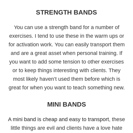
STRENGTH BANDS
You can use a strength band for a number of
exercises. I tend to use these in the warm ups or
for activation work. You can easily transport them
and are a great asset when personal training. If
you want to add some tension to other exercises
or to keep things interesting with clients. They
most likely haven’t used them before which is
great for when you want to teach something new.
MINI BANDS
A mini band is cheap and easy to transport
, these
little things are evil and clients have a love hate