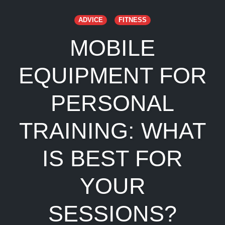
ADVICE
FITNESS
MOBILE
EQUIPMENT FOR
PERSONAL
TRAINING: WHAT
IS BEST FOR
YOUR
SESSIONS?