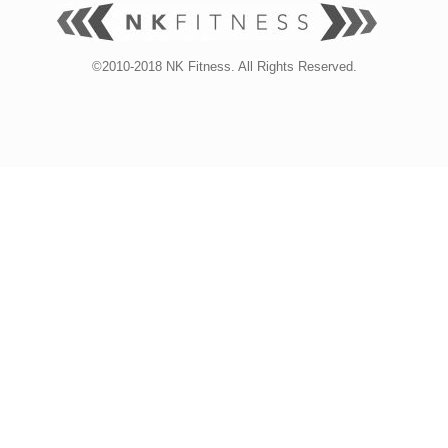
©2010-2018 NK Fitness. All Rights Reserved.