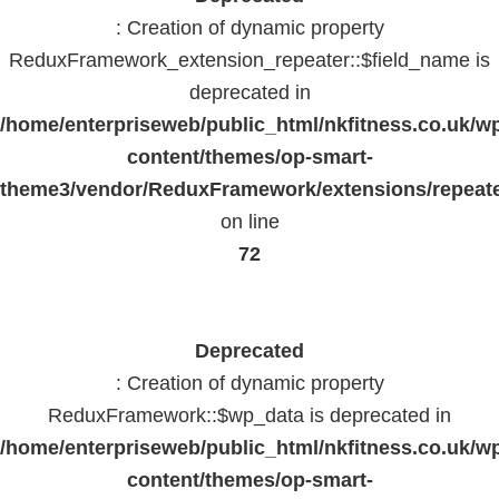
: Creation of dynamic property
ReduxFramework_extension_repeater::$field_name is
deprecated in
/home/enterpriseweb/public_html/nkfitness.co.uk/w
content/themes/op-smart-
theme3/vendor/ReduxFramework/extensions/repeate
on line
72
Deprecated
: Creation of dynamic property
ReduxFramework::$wp_data is deprecated in
/home/enterpriseweb/public_html/nkfitness.co.uk/w
content/themes/op-smart-