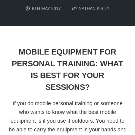
6TH MAY 2017
BY
NATHAN KELLY
MOBILE EQUIPMENT FOR
PERSONAL TRAINING: WHAT
IS BEST FOR YOUR
SESSIONS?
If you do mobile personal training or someone
who wants to know what the best mobile
equipment is if you use it outdoors. You need to
be able to carry the equipment in your hands and