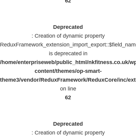
62
Deprecated
: Creation of dynamic property
ReduxFramework_extension_import_export::$field_na
is deprecated in
/home/enterpriseweb/public_html/nkfitness.co.uk/w
content/themes/op-smart-
theme3/vendor/ReduxFramework/ReduxCore/inc/exte
on line
62
Deprecated
: Creation of dynamic property