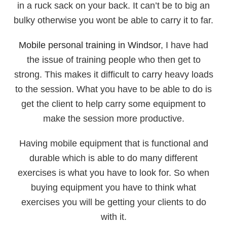
in a ruck sack on your back. It can’t be to big an
bulky otherwise you wont be able to carry it to far.
Mobile personal training in Windsor
, I have had
the issue of training people who then get to
strong. This makes it difficult to carry heavy loads
to the session. What you have to be able to do is
get the client to help carry some equipment to
make the session more productive.
Having mobile equipment that is functional and
durable which is able to do many different
exercises is what you have to look for. So when
buying equipment you have to think what
exercises you will be getting your clients to do
with it.