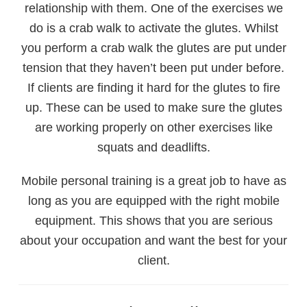
relationship with them. One of the exercises we
do is a crab walk to activate the glutes. Whilst
you perform a crab walk the glutes are put under
tension that they haven’t been put under before.
If clients are finding it hard for the glutes to fire
up. These can be used to make sure the glutes
are working properly on other exercises like
squats and deadlifts.
Mobile personal training is a great job to have as
long as you are equipped with the right mobile
equipment. This shows that you are serious
about your occupation and want the best for your
client.