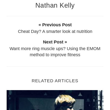
Nathan Kelly
« Previous Post
Cheat Day? A smarter look at nutrition
Next Post »
Want more ring muscle ups? Using the EMOM
method to improve fitness
RELATED ARTICLES
Starting Out as a new Personal Trainer