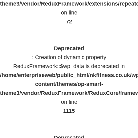
theme3/vendor/ReduxFramework/extensions/repeate
on line
72
Deprecated
: Creation of dynamic property
ReduxFramework::$wp_data is deprecated in
/home/enterpriseweb/public_html/nkfitness.co.uk/w
content/themes/op-smart-
theme3/vendor/ReduxFramework/ReduxCore/frame
on line
1115
Deprecated