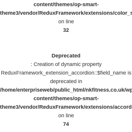
content/themes/op-smart-
theme3/vendor/ReduxFramework/extensions/color_st
on line
32
Deprecated
: Creation of dynamic property
ReduxFramework_extension_accordion::$field_name is
deprecated in
/home/enterpriseweb/public_html/nkfitness.co.uk/w
content/themes/op-smart-
theme3/vendor/ReduxFramework/extensions/accord
on line
74