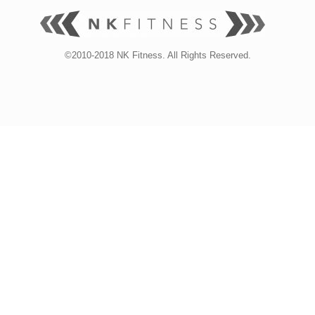
©2010-2018 NK Fitness. All Rights Reserved.