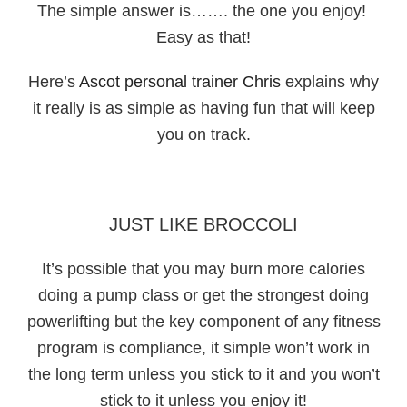
The simple answer is……. the one you enjoy!
Easy as that!
Here’s
Ascot personal trainer Chris
explains why
it really is as simple as having fun that will keep
you on track.
JUST LIKE BROCCOLI
It’s possible that you may burn more calories
doing a pump class or get the strongest doing
powerlifting but the key component of any fitness
program is compliance, it simple won’t work in
the long term unless you stick to it and you won’t
stick to it unless you enjoy it!