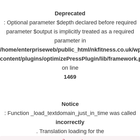
Deprecated
: Optional parameter $depth declared before required
parameter $output is implicitly treated as a required
parameter in
/home/enterpriseweb/public_html/nkfitness.co.uk/w
content/plugins/optimizePressPlugin/lib/framework
on line
1469
Notice
: Function _load_textdomain_just_in_time was called
incorrectly
. Translation loading for the