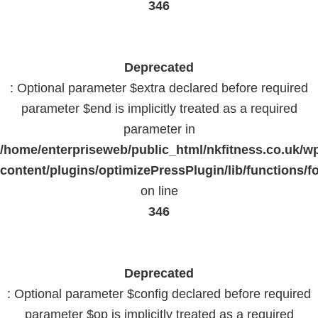
346
Deprecated
: Optional parameter $extra declared before required
parameter $end is implicitly treated as a required
parameter in
/home/enterpriseweb/public_html/nkfitness.co.uk/w
content/plugins/optimizePressPlugin/lib/functions/f
on line
346
Deprecated
: Optional parameter $config declared before required
parameter $op is implicitly treated as a required