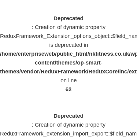
Deprecated
: Creation of dynamic property
ReduxFramework_Extension_options_object::$field_na
is deprecated in
/home/enterpriseweb/public_html/nkfitness.co.uk/w
content/themes/op-smart-
theme3/vendor/ReduxFramework/ReduxCore/inc/exte
on line
62
Deprecated
: Creation of dynamic property
ReduxFramework_extension_import_export::$field_na