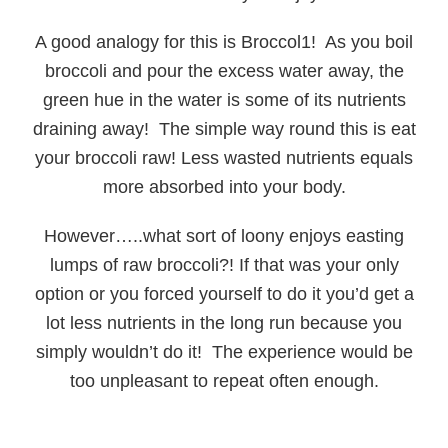
A good analogy for this is Broccol1! As you boil
broccoli and pour the excess water away, the
green hue in the water is some of its nutrients
draining away! The simple way round this is eat
your broccoli raw! Less wasted nutrients equals
more absorbed into your body.
However…..what sort of loony enjoys easting
lumps of raw broccoli?! If that was your only
option or you forced yourself to do it you’d get a
lot less nutrients in the long run because you
simply wouldn’t do it! The experience would be
too unpleasant to repeat often enough.