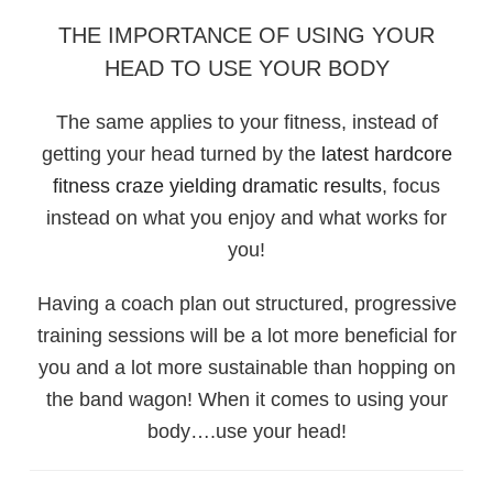
THE IMPORTANCE OF USING YOUR
HEAD TO USE YOUR BODY
The same applies to your fitness, instead of
getting your head turned by the
latest hardcore
fitness craze yielding dramatic results
, focus
instead on what you enjoy and what works for
you!
Having a coach plan out structured, progressive
training sessions will be a lot more beneficial for
you and a lot more sustainable than hopping on
the band wagon! When it comes to using your
body….use your head!