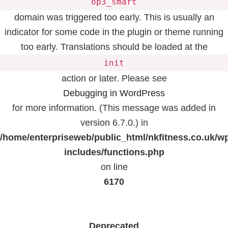
op3_smart
domain was triggered too early. This is usually an
indicator for some code in the plugin or theme running
too early. Translations should be loaded at the
init
action or later. Please see
Debugging in WordPress
for more information. (This message was added in
version 6.7.0.) in
/home/enterpriseweb/public_html/nkfitness.co.uk/w
includes/functions.php
on line
6170
Deprecated