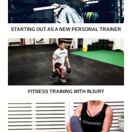
STARTING OUT AS A NEW PERSONAL TRAINER
Fitness Training with Injury
FITNESS TRAINING WITH INJURY
Size 10 jeans won’t get you through your 70’s