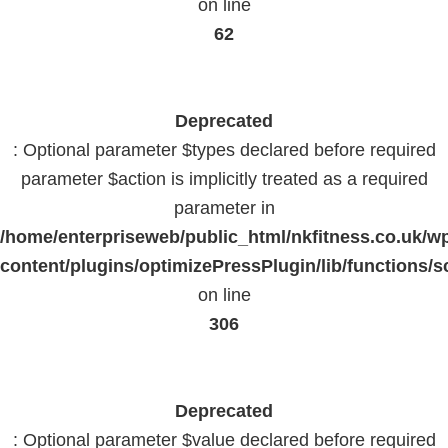
on line
62
Deprecated
: Optional parameter $types declared before required
parameter $action is implicitly treated as a required
parameter in
/home/enterpriseweb/public_html/nkfitness.co.uk/w
content/plugins/optimizePressPlugin/lib/functions/s
on line
306
Deprecated
: Optional parameter $value declared before required