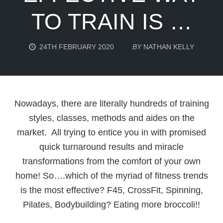
TO TRAIN IS …
24TH FEBRUARY 2020
BY
NATHAN KELLY
Nowadays, there are literally hundreds of training
styles, classes, methods and aides on the
market. All trying to entice you in with promised
quick turnaround results and miracle
transformations from the comfort of your own
home! So….which of the myriad of fitness trends
is the most effective? F45, CrossFit, Spinning,
Pilates, Bodybuilding? Eating more broccoli!!