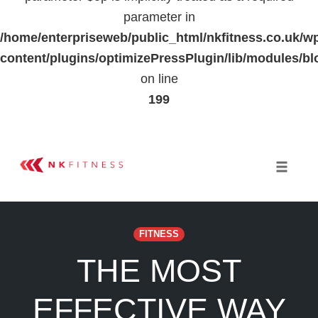
parameter in
/home/enterpriseweb/public_html/nkfitness.co.uk/w
content/plugins/optimizePressPlugin/lib/modules
on line
199
Skip
to
Toggle 
content
FITNESS
THE MOST
EFFECTIVE WAY