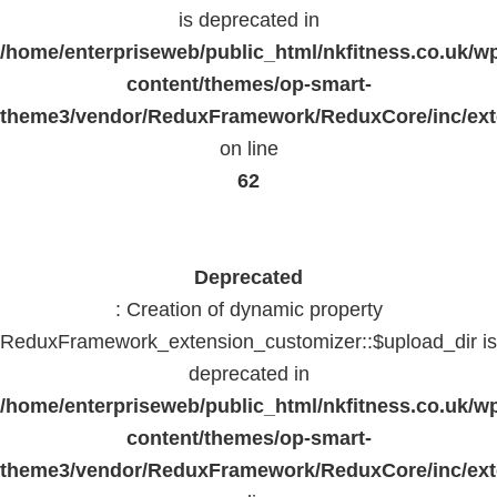
is deprecated in
/home/enterpriseweb/public_html/nkfitness.co.uk/w
content/themes/op-smart-
theme3/vendor/ReduxFramework/ReduxCore/inc/exte
on line
62
Deprecated
: Creation of dynamic property
ReduxFramework_extension_customizer::$upload_dir is
deprecated in
/home/enterpriseweb/public_html/nkfitness.co.uk/w
content/themes/op-smart-
theme3/vendor/ReduxFramework/ReduxCore/inc/exte