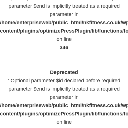
parameter $end is implicitly treated as a required
parameter in
/home/enterpriseweb/public_html/nkfitness.co.uk/w
content/plugins/optimizePressPlugin/lib/functions/f
on line
346
Deprecated
: Optional parameter $id declared before required
parameter $end is implicitly treated as a required
parameter in
/home/enterpriseweb/public_html/nkfitness.co.uk/w
content/plugins/optimizePressPlugin/lib/functions/f
on line