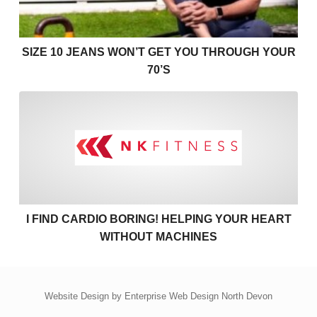
SIZE 10 JEANS WON’T GET YOU THROUGH YOUR
70’S
I find cardio boring! Helpin
I FIND CARDIO BORING! HELPING YOUR HEART
WITHOUT MACHINES
Website Design by
Enterprise Web Design North Devon