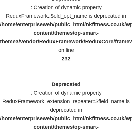
: Creation of dynamic property
ReduxFramework::$old_opt_name is deprecated in
/home/enterpriseweb/public_html/nkfitness.co.uk/w
content/themes/op-smart-
theme3/vendor/ReduxFramework/ReduxCore/frame
on line
232
Deprecated
: Creation of dynamic property
ReduxFramework_extension_repeater::$field_name is
deprecated in
/home/enterpriseweb/public_html/nkfitness.co.uk/w
content/themes/op-smart-