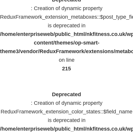
: Creation of dynamic property
ReduxFramework_extension_metaboxes::$post_type_fi
is deprecated in
/home/enterpriseweb/public_html/nkfitness.co.uk/w
content/themes/op-smart-
theme3/vendor/ReduxFramework/extensions/metab
on line
215
Deprecated
: Creation of dynamic property
ReduxFramework_extension_color_states::$field_name
is deprecated in
/home/enterpriseweb/public_html/nkfitness.co.uk/w