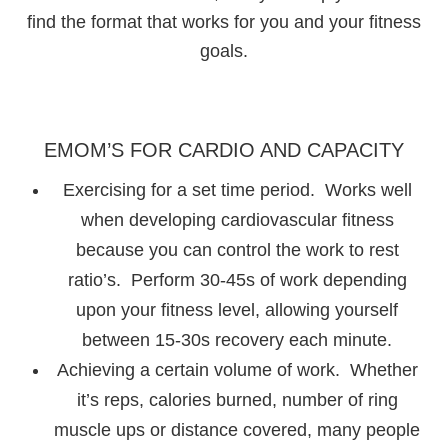
find the format that works for you and your fitness
goals.
EMOM’S FOR CARDIO AND CAPACITY
Exercising for a set time period. Works well
when developing cardiovascular fitness
because you can control the work to rest
ratio’s. Perform 30-45s of work depending
upon your fitness level, allowing yourself
between 15-30s recovery each minute.
Achieving a certain volume of work. Whether
it’s reps, calories burned, number of ring
muscle ups or distance covered, many people