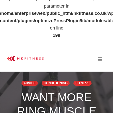
parameter in
/home/enterpriseweb/public_html/nkfitness.co.uk/w
content/plugins/optimizePressPlugin/lib/modules
on line
199
Skip
to
Toggle 
content
ADVICE
CONDITIONING
FITNESS
WANT MORE
RING MUSCLE