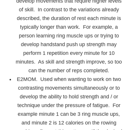
develop movements that require higher levels
of skill. In contrast to the variations already
described, the duration of rest each minute is
typically longer than work. For example, a
person learning ring muscle ups or trying to
develop handstand push up strength may
perform 1 repetition every minute for 10
minutes. As skill and strength improve, so too
can the number of reps completed.
E2MOM. Used when wanting to work on two
contrasting movements simultaneously or to
develop the ability to hold strength and / or
technique under the pressure of fatigue. For
example minute 1 can be 3 ring muscle ups,
and minute 2 is 12 calories on the rowing