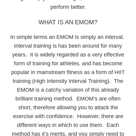
perform better.
WHAT IS AN EMOM?
In simple terms an EMOM is simply an interval.
Interval training is has been around for many
years. It is widely regarded as a very effective
form of training for athletes, and has become
popular in mainstream fitness as a form of HIIT
training (High Intensity Interval Training). The
EMOM is a catchy variation of this already
brilliant training method. EMOM’s are often
short, therefore allowing you to attack the
exercise with confidence. However, there are
different ways in which to use them. Each
method has it’s merits, and you simply need to