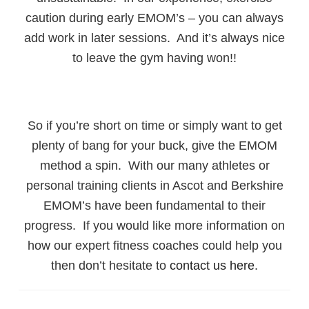
caution during early EMOM’s – you can always
add work in later sessions. And it’s always nice
to leave the gym having won!!
So if you’re short on time or simply want to get
plenty of bang for your buck, give the EMOM
method a spin. With our many athletes or
personal training clients in Ascot and Berkshire
EMOM’s have been fundamental to their
progress. If you would like more information on
how our expert fitness coaches could help you
then don’t hesitate to
contact us here
.