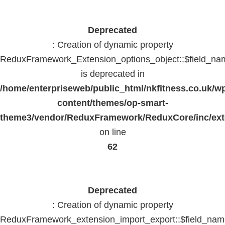
Deprecated
: Creation of dynamic property
ReduxFramework_Extension_options_object::$field_na
is deprecated in
/home/enterpriseweb/public_html/nkfitness.co.uk/w
content/themes/op-smart-
theme3/vendor/ReduxFramework/ReduxCore/inc/exte
on line
62
Deprecated
: Creation of dynamic property
ReduxFramework_extension_import_export::$field_na