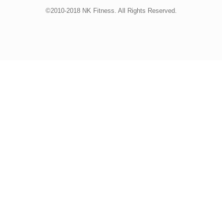
©2010-2018 NK Fitness. All Rights Reserved.