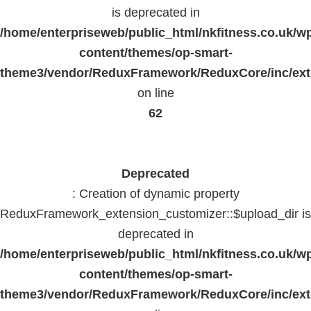
is deprecated in
/home/enterpriseweb/public_html/nkfitness.co.uk/w
content/themes/op-smart-
theme3/vendor/ReduxFramework/ReduxCore/inc/exte
on line
62
Deprecated
: Creation of dynamic property
ReduxFramework_extension_customizer::$upload_dir is
deprecated in
/home/enterpriseweb/public_html/nkfitness.co.uk/w
content/themes/op-smart-
theme3/vendor/ReduxFramework/ReduxCore/inc/exte