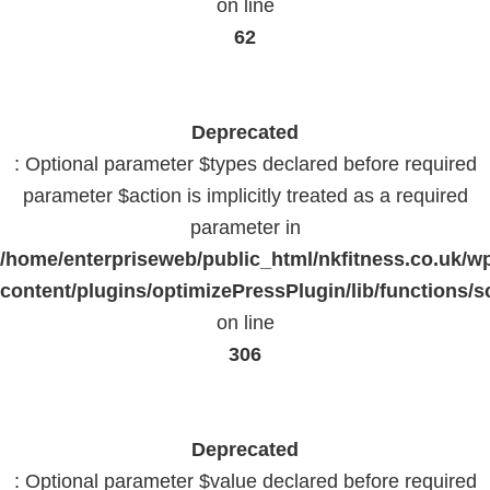
on line
62
Deprecated
: Optional parameter $types declared before required
parameter $action is implicitly treated as a required
parameter in
/home/enterpriseweb/public_html/nkfitness.co.uk/w
content/plugins/optimizePressPlugin/lib/functions/s
on line
306
Deprecated
: Optional parameter $value declared before required