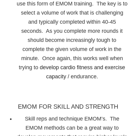
use this form of EMOM training. The key is to
select a volume of work that is challenging
and typically completed within 40-45
seconds. As you complete more rounds it
should become increasingly tough to
complete the given volume of work in the
minute. Once again, this works well when
trying to
develop cardio fitness and exercise
capacity
/ endurance.
EMOM FOR SKILL AND STRENGTH
Skill reps and technique EMOM’s. The
EMOM methods can be a great way to