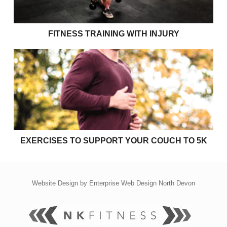
FITNESS TRAINING WITH INJURY
Exercises to support your couch to 5k
EXERCISES TO SUPPORT YOUR COUCH TO 5K
Website Design by
Enterprise Web Design North Devon