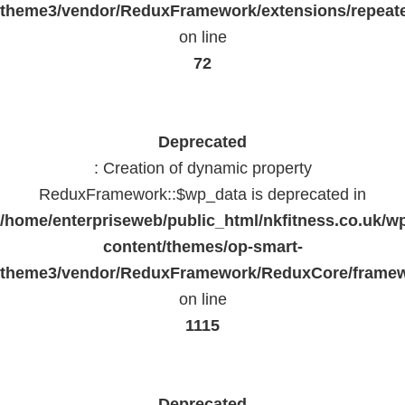
theme3/vendor/ReduxFramework/extensions/repeate
on line
72
Deprecated
: Creation of dynamic property
ReduxFramework::$wp_data is deprecated in
/home/enterpriseweb/public_html/nkfitness.co.uk/w
content/themes/op-smart-
theme3/vendor/ReduxFramework/ReduxCore/frame
on line
1115
Deprecated