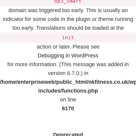
op3_smart
domain was triggered too early. This is usually an
indicator for some code in the plugin or theme running
too early. Translations should be loaded at the
init
action or later. Please see
Debugging in WordPress
for more information. (This message was added in
version 6.7.0.) in
/home/enterpriseweb/public_html/nkfitness.co.uk/w
includes/functions.php
on line
6170
Deprecated