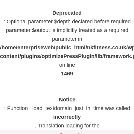
Deprecated
: Optional parameter $depth declared before required
parameter $output is implicitly treated as a required
parameter in
/home/enterpriseweb/public_html/nkfitness.co.uk/w
content/plugins/optimizePressPlugin/lib/framework
on line
1469
Notice
: Function _load_textdomain_just_in_time was called
incorrectly
. Translation loading for the