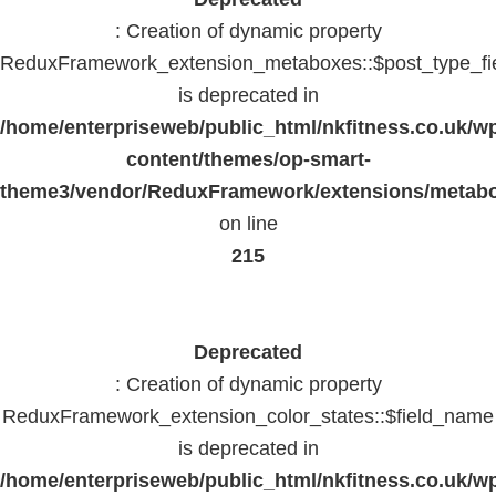
: Creation of dynamic property
ReduxFramework_extension_metaboxes::$post_type_fi
is deprecated in
/home/enterpriseweb/public_html/nkfitness.co.uk/w
content/themes/op-smart-
theme3/vendor/ReduxFramework/extensions/metab
on line
215
Deprecated
: Creation of dynamic property
ReduxFramework_extension_color_states::$field_name
is deprecated in
/home/enterpriseweb/public_html/nkfitness.co.uk/w