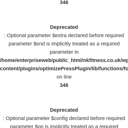
346
Deprecated
: Optional parameter $extra declared before required
parameter $end is implicitly treated as a required
parameter in
/home/enterpriseweb/public_html/nkfitness.co.uk/w
content/plugins/optimizePressPlugin/lib/functions/f
on line
346
Deprecated
: Optional parameter $config declared before required
parameter $op is implicitly treated as a required