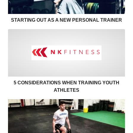
STARTING OUT AS A NEW PERSONAL TRAINER
5 Considerations when Train
5 CONSIDERATIONS WHEN TRAINING YOUTH
ATHLETES
Fitness Training with Injury