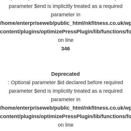
parameter $end is implicitly treated as a required
parameter in
/home/enterpriseweb/public_html/nkfitness.co.uk/w
content/plugins/optimizePressPlugin/lib/functions/f
on line
346
Deprecated
: Optional parameter $id declared before required
parameter $end is implicitly treated as a required
parameter in
/home/enterpriseweb/public_html/nkfitness.co.uk/w
content/plugins/optimizePressPlugin/lib/functions/f
on line