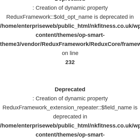
: Creation of dynamic property
ReduxFramework::$old_opt_name is deprecated in
/home/enterpriseweb/public_html/nkfitness.co.uk/w
content/themes/op-smart-
theme3/vendor/ReduxFramework/ReduxCore/frame
on line
232
Deprecated
: Creation of dynamic property
ReduxFramework_extension_repeater::$field_name is
deprecated in
/home/enterpriseweb/public_html/nkfitness.co.uk/w
content/themes/op-smart-