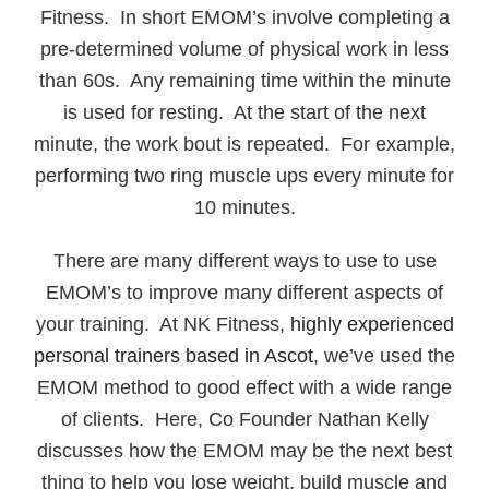
Fitness. In short EMOM’s involve completing a
pre-determined volume of physical work in less
than 60s. Any remaining time within the minute
is used for resting. At the start of the next
minute, the work bout is repeated. For example,
performing two ring muscle ups every minute for
10 minutes.
There are many different ways to use to use
EMOM’s to improve many different aspects of
your training. At NK Fitness,
highly experienced
personal trainers based in Ascot
, we’ve used the
EMOM method to good effect with a wide range
of clients. Here, Co Founder Nathan Kelly
discusses how the EMOM may be the next best
thing to help you lose weight, build muscle and