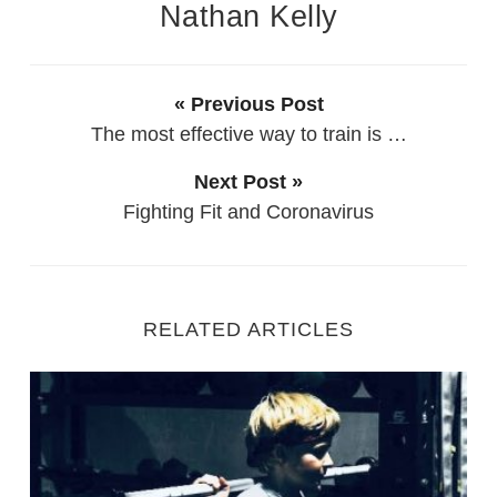
Nathan Kelly
« Previous Post
The most effective way to train is …
Next Post »
Fighting Fit and Coronavirus
RELATED ARTICLES
Starting Out as a new Personal Trainer