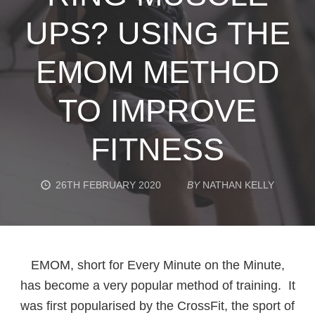
UPS? USING THE
EMOM METHOD
TO IMPROVE
FITNESS
26TH FEBRUARY 2020
BY
NATHAN KELLY
EMOM, short for Every Minute on the Minute,
has become a very popular method of training. It
was first popularised by the CrossFit, the sport of