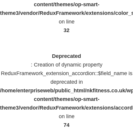
content/themes/op-smart-
theme3/vendor/ReduxFramework/extensions/color_st
on line
32
Deprecated
: Creation of dynamic property
ReduxFramework_extension_accordion::$field_name is
deprecated in
/home/enterpriseweb/public_html/nkfitness.co.uk/w
content/themes/op-smart-
theme3/vendor/ReduxFramework/extensions/accord
on line
74