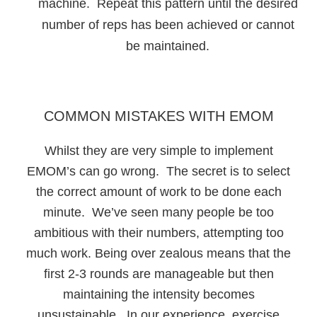
machine. Repeat this pattern until the desired
number of reps has been achieved or cannot
be maintained.
COMMON MISTAKES WITH EMOM
Whilst they are very simple to implement
EMOM’s can go wrong. The secret is to select
the correct amount of work to be done each
minute. We’ve seen many people be too
ambitious with their numbers, attempting too
much work. Being over zealous means that the
first 2-3 rounds are manageable but then
maintaining the intensity becomes
unsustainable. In our experience, exercise