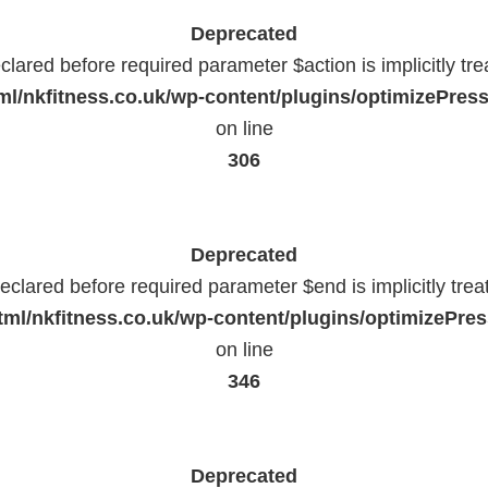
Deprecated
lared before required parameter $action is implicitly tr
l/nkfitness.co.uk/wp-content/plugins/optimizePressP
on line
306
Deprecated
eclared before required parameter $end is implicitly trea
ml/nkfitness.co.uk/wp-content/plugins/optimizePress
on line
346
Deprecated