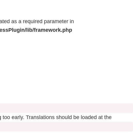
eated as a required parameter in
ressPlugin/lib/framework.php
 too early. Translations should be loaded at the