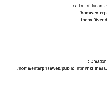
: Creation of dynami
/home/enterp
theme3/vend
: Creatio
/home/enterpriseweb/public_html/nkfitne