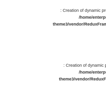
: Creation of dynamic 
/home/enterp
theme3/vendor/ReduxFram
: Creation of dynamic
/home/enterp
theme3/vendor/ReduxF