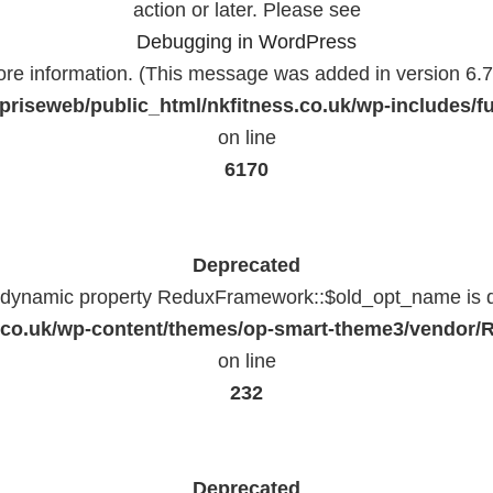
action or later. Please see
Debugging in WordPress
ore information. (This message was added in version 6.7.
priseweb/public_html/nkfitness.co.uk/wp-includes/f
on line
6170
Deprecated
f dynamic property ReduxFramework::$old_opt_name is 
ss.co.uk/wp-content/themes/op-smart-theme3/vendo
on line
232
Deprecated