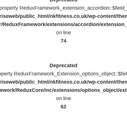
c property ReduxFramework_extension_accordion::$field_
riseweb/public_html/nkfitness.co.uk/wp-content/the
/ReduxFramework/extensions/accordion/extension
on line
74
Deprecated
roperty ReduxFramework_Extension_options_object::$fie
riseweb/public_html/nkfitness.co.uk/wp-content/the
work/ReduxCore/inc/extensions/options_object/ext
on line
62