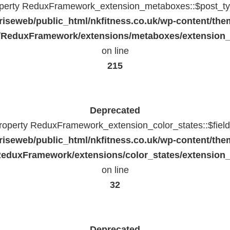
operty ReduxFramework_extension_metaboxes::$post_typ
riseweb/public_html/nkfitness.co.uk/wp-content/the
/ReduxFramework/extensions/metaboxes/extension
on line
215
Deprecated
property ReduxFramework_extension_color_states::$fiel
riseweb/public_html/nkfitness.co.uk/wp-content/the
eduxFramework/extensions/color_states/extension_
on line
32
Deprecated