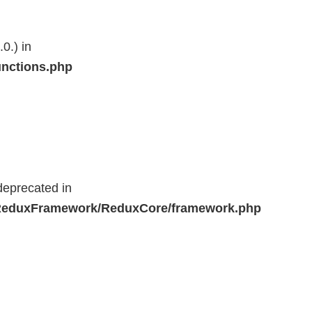
0.) in
unctions.php
deprecated in
r/ReduxFramework/ReduxCore/framework.php