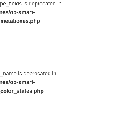
e_fields is deprecated in
mes/op-smart-
_metaboxes.php
d_name is deprecated in
mes/op-smart-
color_states.php