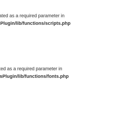
eated as a required parameter in
lugin/lib/functions/scripts.php
ted as a required parameter in
Plugin/lib/functions/fonts.php