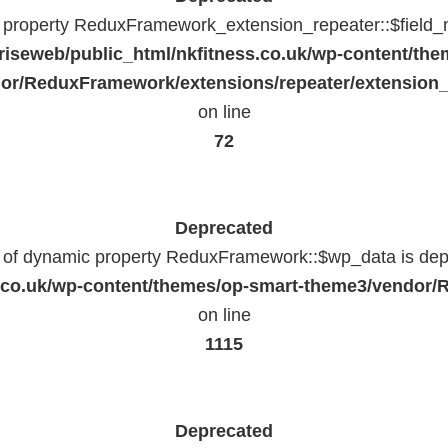
c property ReduxFramework_extension_repeater::$field_
riseweb/public_html/nkfitness.co.uk/wp-content/the
or/ReduxFramework/extensions/repeater/extension_
on line
72
Deprecated
n of dynamic property ReduxFramework::$wp_data is dep
ss.co.uk/wp-content/themes/op-smart-theme3/vendo
on line
1115
Deprecated