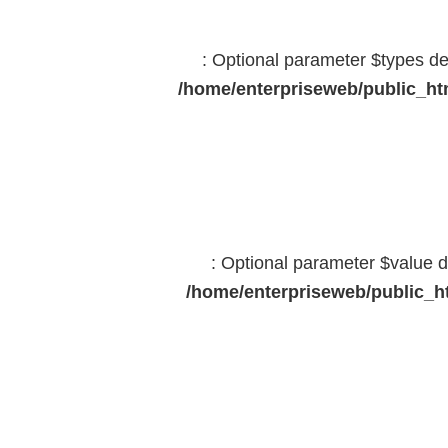
: Optional parameter $types dec
/home/enterpriseweb/public_htm
: Optional parameter $value d
/home/enterpriseweb/public_ht