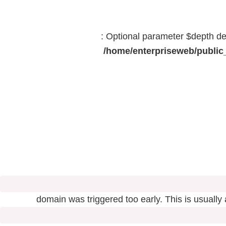
: Optional parameter $depth dec
/home/enterpriseweb/public_
domain was triggered too early. This is usually