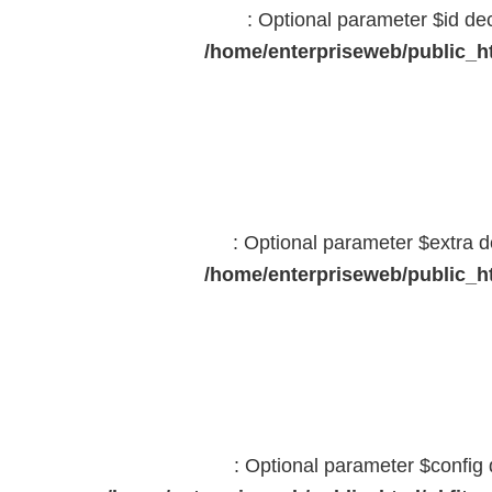
: Optional parameter $id dec
/home/enterpriseweb/public_ht
: Optional parameter $extra d
/home/enterpriseweb/public_ht
: Optional parameter $config 