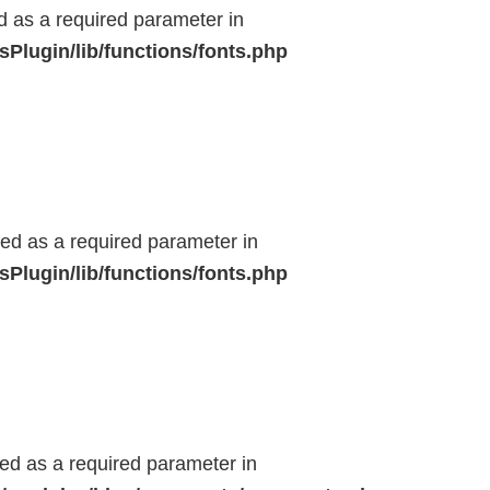
ed as a required parameter in
Plugin/lib/functions/fonts.php
ted as a required parameter in
Plugin/lib/functions/fonts.php
ted as a required parameter in