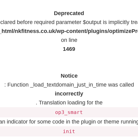
Deprecated
lared before required parameter $output is implicitly tr
html/nkfitness.co.uk/wp-content/plugins/optimizeP
on line
1469
Notice
: Function _load_textdomain_just_in_time was called
incorrectly
. Translation loading for the
op3_smart
 an indicator for some code in the plugin or theme running
init