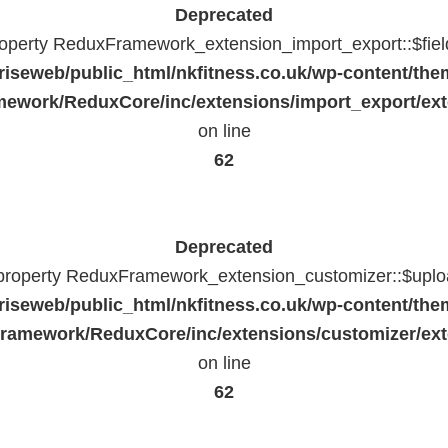
Deprecated
property ReduxFramework_extension_import_export::$fiel
riseweb/public_html/nkfitness.co.uk/wp-content/the
ework/ReduxCore/inc/extensions/import_export/ext
on line
62
Deprecated
 property ReduxFramework_extension_customizer::$uploa
riseweb/public_html/nkfitness.co.uk/wp-content/the
ramework/ReduxCore/inc/extensions/customizer/ext
on line
62