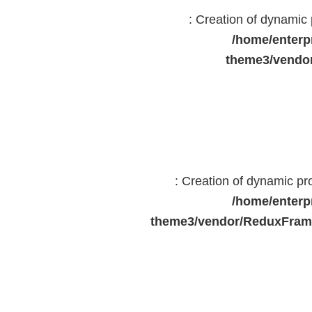
: Creation of dynami
/home/enterp
theme3/vendor
: Creation of dynamic p
/home/enterp
theme3/vendor/ReduxFrame