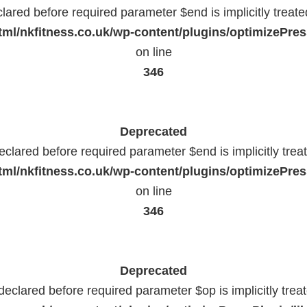
lared before required parameter $end is implicitly treat
ml/nkfitness.co.uk/wp-content/plugins/optimizePress
on line
346
Deprecated
eclared before required parameter $end is implicitly trea
ml/nkfitness.co.uk/wp-content/plugins/optimizePress
on line
346
Deprecated
declared before required parameter $op is implicitly trea