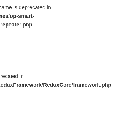
name is deprecated in
mes/op-smart-
repeater.php
recated in
r/ReduxFramework/ReduxCore/framework.php