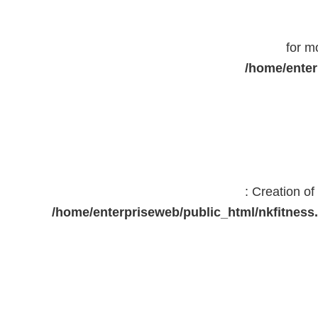
for m
/home/enter
: Creation o
/home/enterpriseweb/public_html/nkfitne