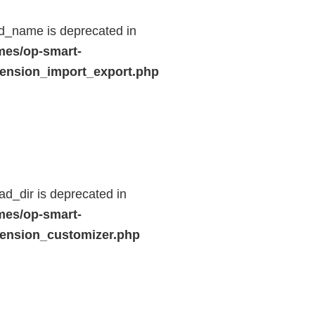
d_name is deprecated in
mes/op-smart-
ension_import_export.php
d_dir is deprecated in
mes/op-smart-
ension_customizer.php