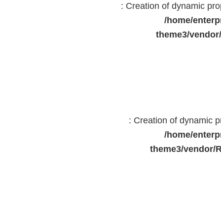
: Creation of dynamic pr
/home/enterp
theme3/vendor
: Creation of dynamic 
/home/enterp
theme3/vendor/R