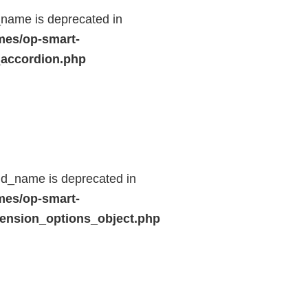
name is deprecated in
mes/op-smart-
_accordion.php
ld_name is deprecated in
mes/op-smart-
ension_options_object.php