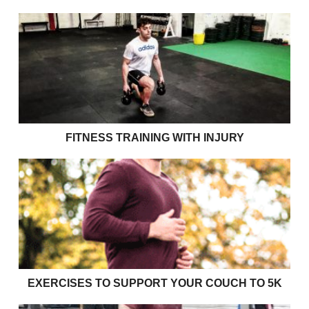
Fitness Training with Injury
FITNESS TRAINING WITH INJURY
Exercises to support your couch to 5k
EXERCISES TO SUPPORT YOUR COUCH TO 5K