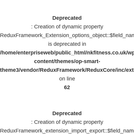
Deprecated
: Creation of dynamic property
ReduxFramework_Extension_options_object::$field_na
is deprecated in
/home/enterpriseweb/public_html/nkfitness.co.uk/w
content/themes/op-smart-
theme3/vendor/ReduxFramework/ReduxCore/inc/exte
on line
62
Deprecated
: Creation of dynamic property
ReduxFramework_extension_import_export::$field_na