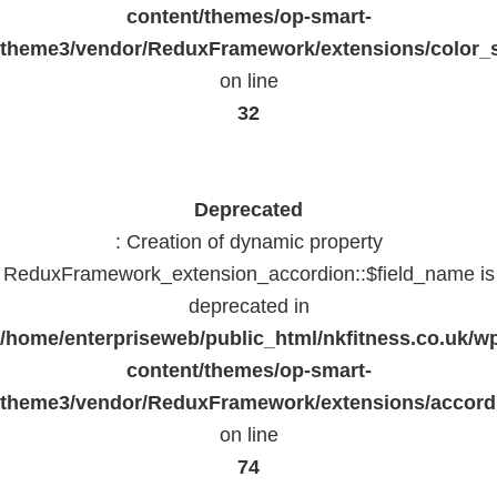
content/themes/op-smart-
theme3/vendor/ReduxFramework/extensions/color_st
on line
32
Deprecated
: Creation of dynamic property
ReduxFramework_extension_accordion::$field_name is
deprecated in
/home/enterpriseweb/public_html/nkfitness.co.uk/w
content/themes/op-smart-
theme3/vendor/ReduxFramework/extensions/accord
on line
74