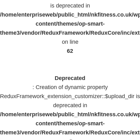
is deprecated in
/home/enterpriseweb/public_html/nkfitness.co.uk/w
content/themes/op-smart-
theme3/vendor/ReduxFramework/ReduxCore/inc/exte
on line
62
Deprecated
: Creation of dynamic property
ReduxFramework_extension_customizer::$upload_dir is
deprecated in
/home/enterpriseweb/public_html/nkfitness.co.uk/w
content/themes/op-smart-
theme3/vendor/ReduxFramework/ReduxCore/inc/exte