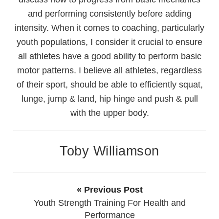
and performing consistently before adding
intensity. When it comes to coaching, particularly
youth populations, I consider it crucial to ensure
all athletes have a good ability to perform basic
motor patterns. I believe all athletes, regardless
of their sport, should be able to efficiently squat,
lunge, jump & land, hip hinge and push & pull
with the upper body.
Toby Williamson
« Previous Post
Youth Strength Training For Health and
Performance