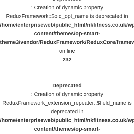
: Creation of dynamic property
ReduxFramework::$old_opt_name is deprecated in
/home/enterpriseweb/public_html/nkfitness.co.uk/w
content/themes/op-smart-
theme3/vendor/ReduxFramework/ReduxCore/frame
on line
232
Deprecated
: Creation of dynamic property
ReduxFramework_extension_repeater::$field_name is
deprecated in
/home/enterpriseweb/public_html/nkfitness.co.uk/w
content/themes/op-smart-