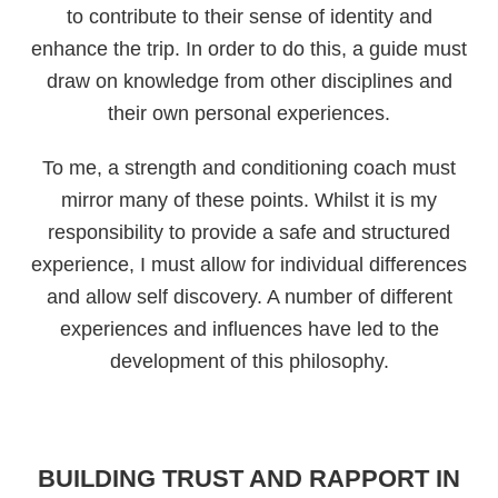
to contribute to their sense of identity and
enhance the trip. In order to do this, a guide must
draw on knowledge from other disciplines and
their own personal experiences.
To me, a strength and conditioning coach must
mirror many of these points. Whilst it is my
responsibility to provide a safe and structured
experience, I must allow for individual differences
and allow self discovery. A number of different
experiences and influences have led to the
development of this philosophy.
BUILDING TRUST AND RAPPORT IN