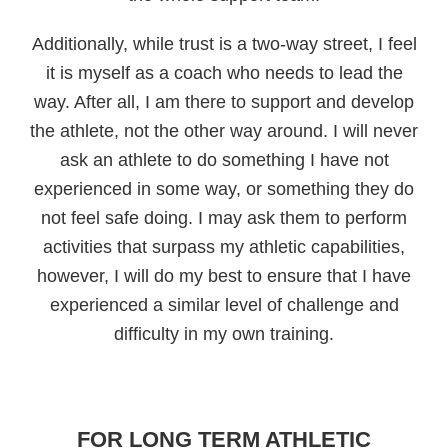
Additionally, while trust is a two-way street, I feel
it is myself as a coach who needs to lead the
way. After all, I am there to support and develop
the athlete, not the other way around. I will never
ask an athlete to do something I have not
experienced in some way, or something they do
not feel safe doing. I may ask them to perform
activities that surpass my athletic capabilities,
however, I will do my best to ensure that I have
experienced a similar level of challenge and
difficulty in my own training.
FOR LONG TERM ATHLETIC