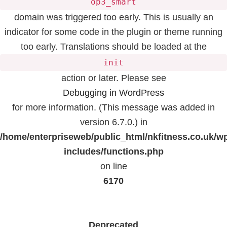
op3_smart
domain was triggered too early. This is usually an
indicator for some code in the plugin or theme running
too early. Translations should be loaded at the
init
action or later. Please see
Debugging in WordPress
for more information. (This message was added in
version 6.7.0.) in
/home/enterpriseweb/public_html/nkfitness.co.uk/w
includes/functions.php
on line
6170
Deprecated