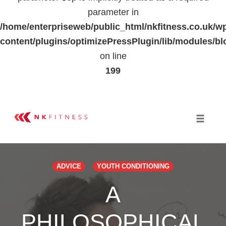
parameter in
/home/enterpriseweb/public_html/nkfitness.co.uk/w
content/plugins/optimizePressPlugin/lib/modules
on line
199
Skip
to
Toggle 
content
ADVICE
YOUTH CONDITIONING
A
PHILOSOPHICAL