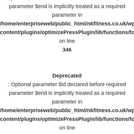
parameter $end is implicitly treated as a required
parameter in
/home/enterpriseweb/public_html/nkfitness.co.uk/w
content/plugins/optimizePressPlugin/lib/functions/f
on line
346
Deprecated
: Optional parameter $id declared before required
parameter $end is implicitly treated as a required
parameter in
/home/enterpriseweb/public_html/nkfitness.co.uk/w
content/plugins/optimizePressPlugin/lib/functions/f
on line