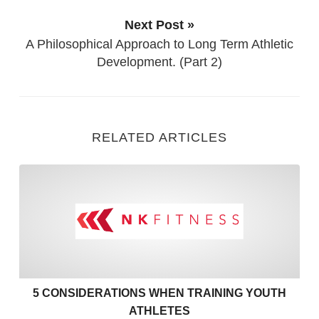
Next Post »
A Philosophical Approach to Long Term Athletic
Development. (Part 2)
RELATED ARTICLES
5 Considerations when Train
5 CONSIDERATIONS WHEN TRAINING YOUTH
ATHLETES