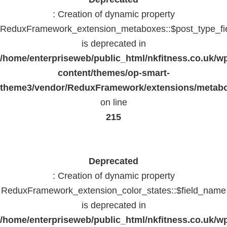
: Creation of dynamic property
ReduxFramework_extension_metaboxes::$post_type_fi
is deprecated in
/home/enterpriseweb/public_html/nkfitness.co.uk/w
content/themes/op-smart-
theme3/vendor/ReduxFramework/extensions/metab
on line
215
Deprecated
: Creation of dynamic property
ReduxFramework_extension_color_states::$field_name
is deprecated in
/home/enterpriseweb/public_html/nkfitness.co.uk/w