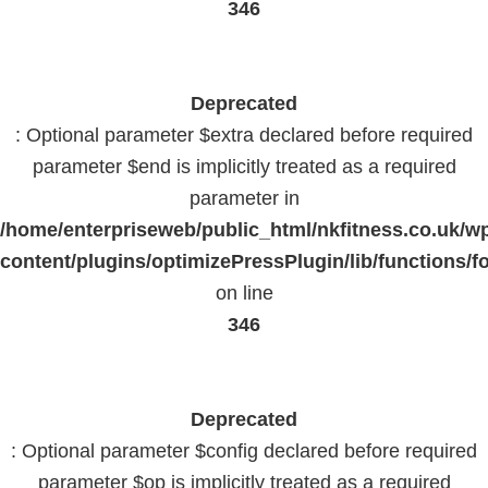
346
Deprecated
: Optional parameter $extra declared before required
parameter $end is implicitly treated as a required
parameter in
/home/enterpriseweb/public_html/nkfitness.co.uk/w
content/plugins/optimizePressPlugin/lib/functions/f
on line
346
Deprecated
: Optional parameter $config declared before required
parameter $op is implicitly treated as a required