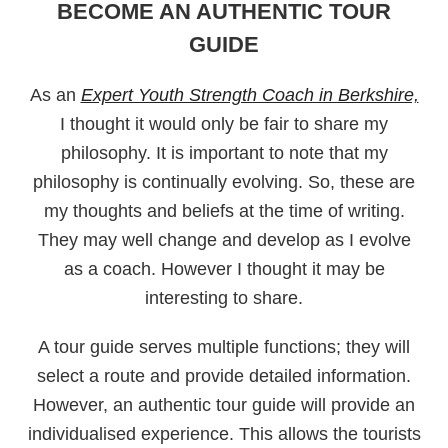
BECOME AN AUTHENTIC TOUR
GUIDE
As an
Expert Youth Strength Coach in Berkshire,
I thought it would only be fair to share my
philosophy. It is important to note that my
philosophy is continually evolving. So, these are
my thoughts and beliefs at the time of writing.
They may well change and develop as I evolve
as a coach. However I thought it may be
interesting to share.
A tour guide serves multiple functions; they will
select a route and provide detailed information.
However, an authentic tour guide will provide an
individualised experience. This allows the tourists