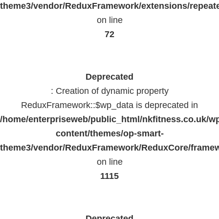
theme3/vendor/ReduxFramework/extensions/repeate
on line
72
Deprecated
: Creation of dynamic property
ReduxFramework::$wp_data is deprecated in
/home/enterpriseweb/public_html/nkfitness.co.uk/w
content/themes/op-smart-
theme3/vendor/ReduxFramework/ReduxCore/frame
on line
1115
Deprecated