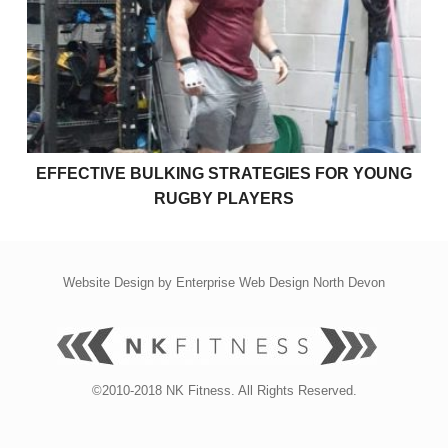
Effective bulking strategies for young rugby players
EFFECTIVE BULKING STRATEGIES FOR YOUNG
RUGBY PLAYERS
Website Design by
Enterprise Web Design North Devon
©2010-2018 NK Fitness. All Rights Reserved.