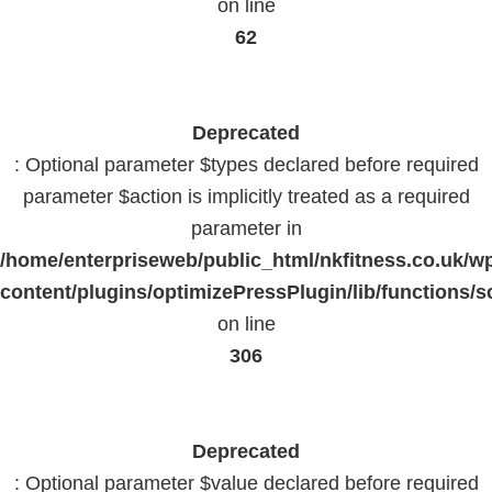
on line
62
Deprecated
: Optional parameter $types declared before required
parameter $action is implicitly treated as a required
parameter in
/home/enterpriseweb/public_html/nkfitness.co.uk/w
content/plugins/optimizePressPlugin/lib/functions/s
on line
306
Deprecated
: Optional parameter $value declared before required