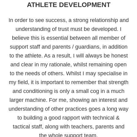
ATHLETE DEVELOPMENT
In order to see success, a strong relationship and
understanding of trust must be developed. I
believe this is essential between all member of
support staff and parents / guardians, in addition
to the athlete. As a result, I will always be honest
and clear in my rationale, whilst remaining open
to the needs of others. Whilst I may specialise in
my field, it is important to remember that strength
and conditioning is only a small cog in a much
larger machine. For me, showing an interest and
understanding of other practices goes a long way
to building a good rapport with technical &
tactical staff, along with teachers, parents and
the whole support team.