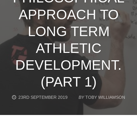
APPROACH TO
LONG TERM
ATHLETIC
DEVELOPMENT.
(PART 1)
23RD SEPTEMBER 2019
BY
TOBY WILLIAMSON