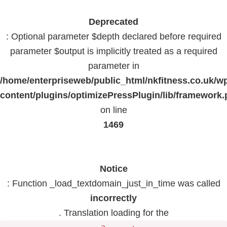
Deprecated
: Optional parameter $depth declared before required
parameter $output is implicitly treated as a required
parameter in
/home/enterpriseweb/public_html/nkfitness.co.uk/w
content/plugins/optimizePressPlugin/lib/framework
on line
1469
Notice
: Function _load_textdomain_just_in_time was called
incorrectly
. Translation loading for the