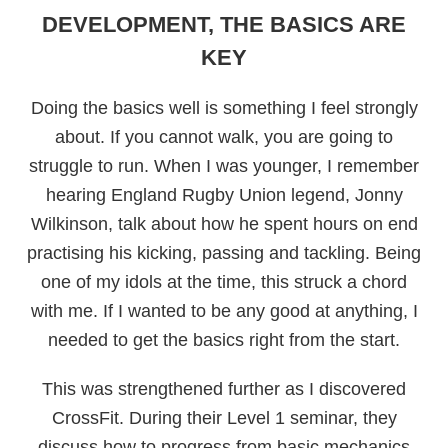
DEVELOPMENT, THE BASICS ARE
KEY
Doing the basics well is something I feel strongly
about. If you cannot walk, you are going to
struggle to run. When I was younger, I remember
hearing England Rugby Union legend, Jonny
Wilkinson, talk about how he spent hours on end
practising his kicking, passing and tackling. Being
one of my idols at the time, this struck a chord
with me. If I wanted to be any good at anything, I
needed to get the basics right from the start.
This was strengthened further as I discovered
CrossFit. During their Level 1 seminar, they
discuss how to progress from basic mechanics