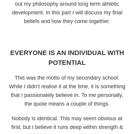
out my philosophy around long term athletic
development. In this part I will discuss my final
beliefs and how they come together.
EVERYONE IS AN INDIVIDUAL WITH
POTENTIAL
This was the motto of my secondary school.
While I didn’t realise it at the time, it is something
that I passionately believe in. To me personally,
the quote means a couple of things.
Nobody is identical. This may seem obvious at
first, but I believe it runs deep within strength &