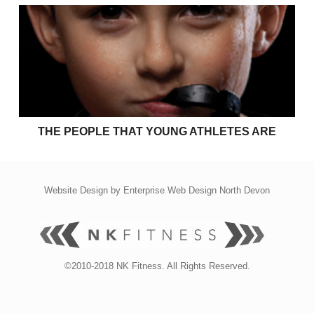
The people that young athletes are
THE PEOPLE THAT YOUNG ATHLETES ARE
Website Design by
Enterprise Web Design North Devon
©2010-2018 NK Fitness. All Rights Reserved.