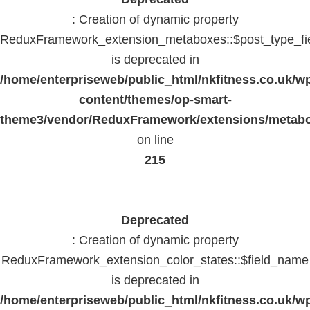
: Creation of dynamic property
ReduxFramework_extension_metaboxes::$post_type_fi
is deprecated in
/home/enterpriseweb/public_html/nkfitness.co.uk/w
content/themes/op-smart-
theme3/vendor/ReduxFramework/extensions/metab
on line
215
Deprecated
: Creation of dynamic property
ReduxFramework_extension_color_states::$field_name
is deprecated in
/home/enterpriseweb/public_html/nkfitness.co.uk/w