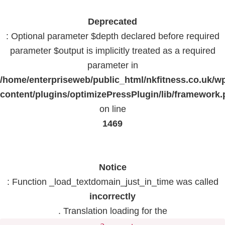
Deprecated
: Optional parameter $depth declared before required
parameter $output is implicitly treated as a required
parameter in
/home/enterpriseweb/public_html/nkfitness.co.uk/w
content/plugins/optimizePressPlugin/lib/framework
on line
1469
Notice
: Function _load_textdomain_just_in_time was called
incorrectly
. Translation loading for the