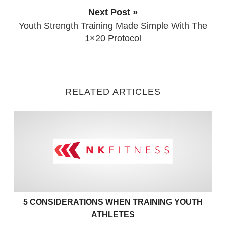
Next Post »
Youth Strength Training Made Simple With The
1×20 Protocol
RELATED ARTICLES
5 Considerations when Train
5 CONSIDERATIONS WHEN TRAINING YOUTH
ATHLETES