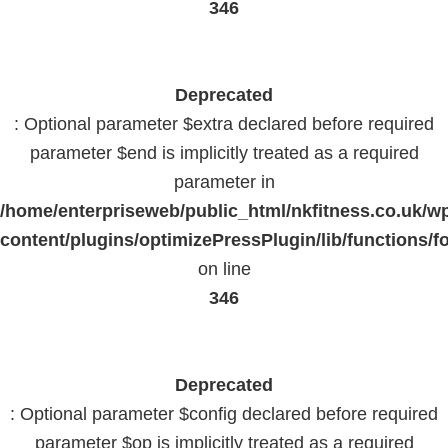
346
Deprecated
: Optional parameter $extra declared before required
parameter $end is implicitly treated as a required
parameter in
/home/enterpriseweb/public_html/nkfitness.co.uk/w
content/plugins/optimizePressPlugin/lib/functions/f
on line
346
Deprecated
: Optional parameter $config declared before required
parameter $op is implicitly treated as a required