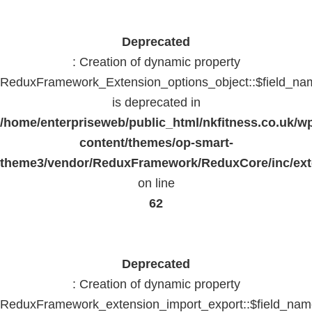
Deprecated
: Creation of dynamic property
ReduxFramework_Extension_options_object::$field_na
is deprecated in
/home/enterpriseweb/public_html/nkfitness.co.uk/w
content/themes/op-smart-
theme3/vendor/ReduxFramework/ReduxCore/inc/exte
on line
62
Deprecated
: Creation of dynamic property
ReduxFramework_extension_import_export::$field_na