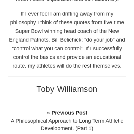
If I ever feel I am drifting away from my
philosophy I think of these quotes from five-time
Super Bowl winning head coach of the New
England Patriots, Bill Belichick; “do your job” and
“control what you can control”. If I successfully
control the basics and provide an educational
route, my athletes will do the rest themselves.
Toby Williamson
« Previous Post
A Philosophical Approach to Long Term Athletic
Development. (Part 1)