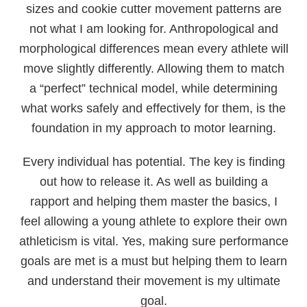
sizes and cookie cutter movement patterns are
not what I am looking for. Anthropological and
morphological differences mean every athlete will
move slightly differently. Allowing them to match
a “perfect” technical model, while determining
what works safely and effectively for them, is the
foundation in my approach to motor learning.
Every individual has potential. The key is finding
out how to release it. As well as building a
rapport and helping them master the basics, I
feel allowing a young athlete to explore their own
athleticism is vital. Yes, making sure performance
goals are met is a must but helping them to learn
and understand their movement is my ultimate
goal.