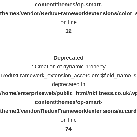
content/themes/op-smart-
theme3/vendor/ReduxFramework/extensions/color_st
on line
32
Deprecated
: Creation of dynamic property
ReduxFramework_extension_accordion::$field_name is
deprecated in
/home/enterpriseweb/public_html/nkfitness.co.uk/w
content/themes/op-smart-
theme3/vendor/ReduxFramework/extensions/accord
on line
74