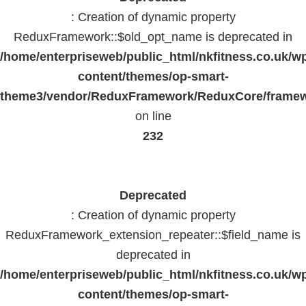
: Creation of dynamic property
ReduxFramework::$old_opt_name is deprecated in
/home/enterpriseweb/public_html/nkfitness.co.uk/w
content/themes/op-smart-
theme3/vendor/ReduxFramework/ReduxCore/frame
on line
232
Deprecated
: Creation of dynamic property
ReduxFramework_extension_repeater::$field_name is
deprecated in
/home/enterpriseweb/public_html/nkfitness.co.uk/w
content/themes/op-smart-