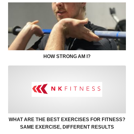
How strong am I?
HOW STRONG AM I?
What are the best exercises 
WHAT ARE THE BEST EXERCISES FOR FITNESS?
SAME EXERCISE, DIFFERENT RESULTS