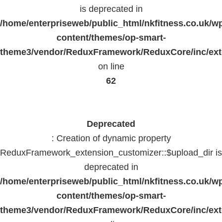
is deprecated in
/home/enterpriseweb/public_html/nkfitness.co.uk/w
content/themes/op-smart-
theme3/vendor/ReduxFramework/ReduxCore/inc/exte
on line
62
Deprecated
: Creation of dynamic property
ReduxFramework_extension_customizer::$upload_dir is
deprecated in
/home/enterpriseweb/public_html/nkfitness.co.uk/w
content/themes/op-smart-
theme3/vendor/ReduxFramework/ReduxCore/inc/exte