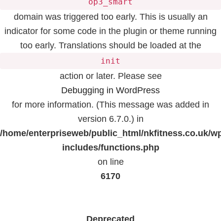
op3_smart
domain was triggered too early. This is usually an
indicator for some code in the plugin or theme running
too early. Translations should be loaded at the
init
action or later. Please see
Debugging in WordPress
for more information. (This message was added in
version 6.7.0.) in
/home/enterpriseweb/public_html/nkfitness.co.uk/w
includes/functions.php
on line
6170
Deprecated