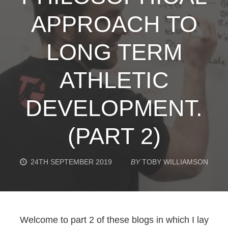
APPROACH TO
LONG TERM
ATHLETIC
DEVELOPMENT.
(PART 2)
24TH SEPTEMBER 2019
BY
TOBY WILLIAMSON
Welcome to part 2 of these blogs in which I lay