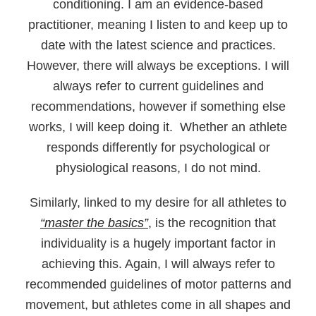
conditioning. I am an evidence-based
practitioner, meaning I listen to and keep up to
date with the latest science and practices.
However, there will always be exceptions. I will
always refer to current guidelines and
recommendations, however if something else
works, I will keep doing it. Whether an athlete
responds differently for psychological or
physiological reasons, I do not mind.
Similarly, linked to my desire for all athletes to
“master the basics”
, is the recognition that
individuality is a hugely important factor in
achieving this. Again, I will always refer to
recommended guidelines of motor patterns and
movement, but athletes come in all shapes and