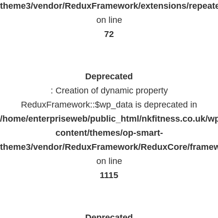
theme3/vendor/ReduxFramework/extensions/repeate
on line
72
Deprecated
: Creation of dynamic property
ReduxFramework::$wp_data is deprecated in
/home/enterpriseweb/public_html/nkfitness.co.uk/w
content/themes/op-smart-
theme3/vendor/ReduxFramework/ReduxCore/frame
on line
1115
Deprecated