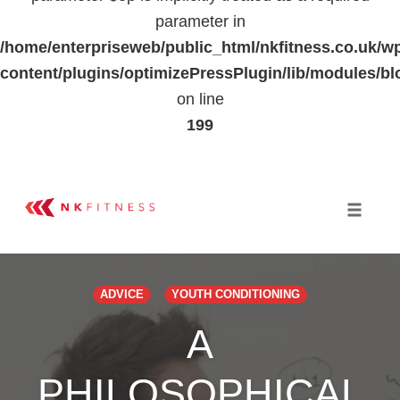
parameter in
/home/enterpriseweb/public_html/nkfitness.co.uk/w
content/plugins/optimizePressPlugin/lib/modules
on line
199
Skip
to
Toggle 
content
ADVICE
YOUTH CONDITIONING
A
PHILOSOPHICAL