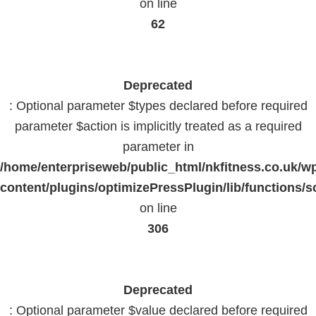
on line
62
Deprecated
: Optional parameter $types declared before required
parameter $action is implicitly treated as a required
parameter in
/home/enterpriseweb/public_html/nkfitness.co.uk/w
content/plugins/optimizePressPlugin/lib/functions/s
on line
306
Deprecated
: Optional parameter $value declared before required