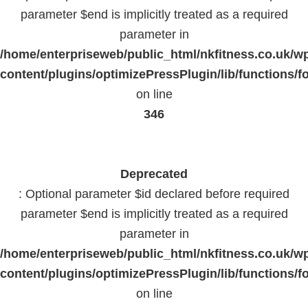
parameter $end is implicitly treated as a required
parameter in
/home/enterpriseweb/public_html/nkfitness.co.uk/w
content/plugins/optimizePressPlugin/lib/functions/f
on line
346
Deprecated
: Optional parameter $id declared before required
parameter $end is implicitly treated as a required
parameter in
/home/enterpriseweb/public_html/nkfitness.co.uk/w
content/plugins/optimizePressPlugin/lib/functions/f
on line