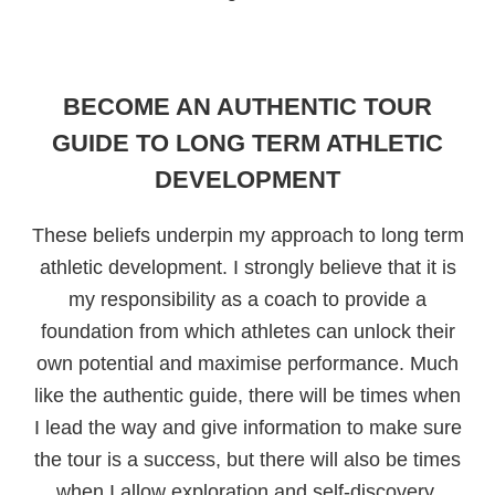
BECOME AN AUTHENTIC TOUR
GUIDE TO LONG TERM ATHLETIC
DEVELOPMENT
These beliefs underpin my approach to long term
athletic development. I strongly believe that it is
my responsibility as a coach to provide a
foundation from which athletes can unlock their
own potential and maximise performance. Much
like the authentic guide, there will be times when
I lead the way and give information to make sure
the tour is a success, but there will also be times
when I allow exploration and self-discovery.