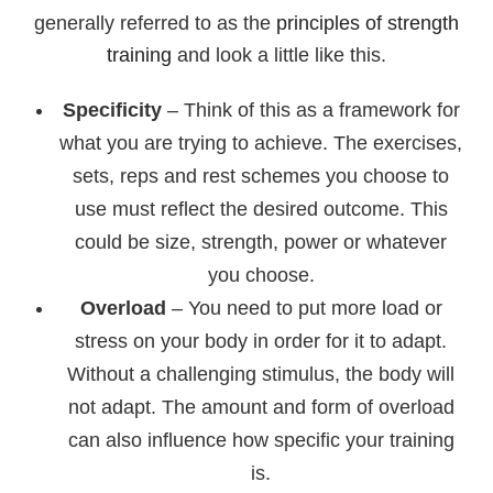
generally referred to as the
principles of strength
training
and look a little like this.
Specificity
– Think of this as a framework for
what you are trying to achieve. The exercises,
sets, reps and rest schemes you choose to
use must reflect the desired outcome. This
could be size, strength, power or whatever
you choose.
Overload
– You need to put more load or
stress on your body in order for it to adapt.
Without a challenging stimulus, the body will
not adapt. The amount and form of overload
can also influence how specific your training
is.