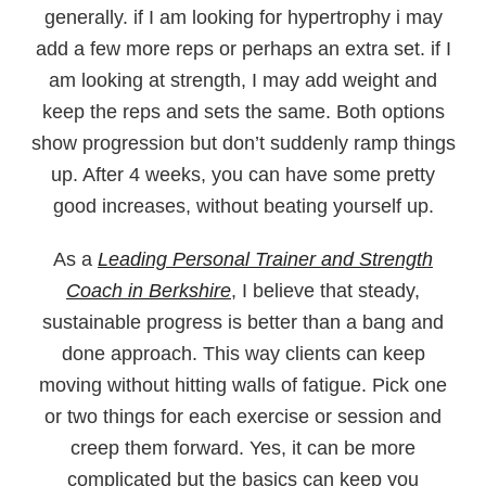
generally. if I am looking for hypertrophy i may
add a few more reps or perhaps an extra set. if I
am looking at strength, I may add weight and
keep the reps and sets the same. Both options
show progression but don’t suddenly ramp things
up. After 4 weeks, you can have some pretty
good increases, without beating yourself up.
As a
Leading Personal Trainer and Strength
Coach in Berkshire
, I believe that steady,
sustainable progress is better than a bang and
done approach. This way clients can keep
moving without hitting walls of fatigue. Pick one
or two things for each exercise or session and
creep them forward. Yes, it can be more
complicated but the basics can keep you