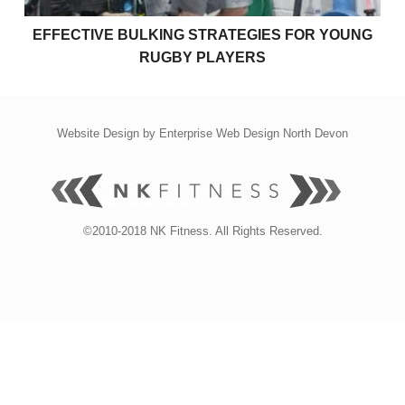
EFFECTIVE BULKING STRATEGIES FOR YOUNG
RUGBY PLAYERS
Website Design by
Enterprise Web Design North Devon
©2010-2018 NK Fitness. All Rights Reserved.