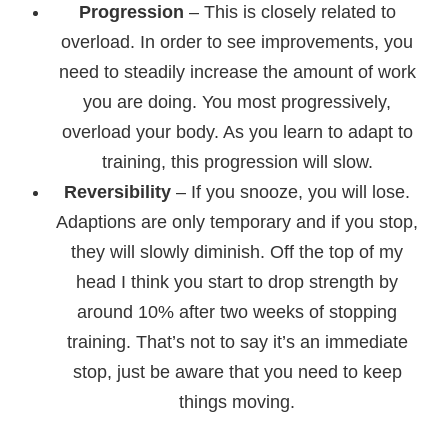
Progression
– This is closely related to
overload. In order to see improvements, you
need to steadily increase the amount of work
you are doing. You most progressively,
overload your body. As you learn to adapt to
training, this progression will slow.
Reversibility
– If you snooze, you will lose.
Adaptions are only temporary and if you stop,
they will slowly diminish. Off the top of my
head I think you start to drop strength by
around 10% after two weeks of stopping
training. That’s not to say it’s an immediate
stop, just be aware that you need to keep
things moving.