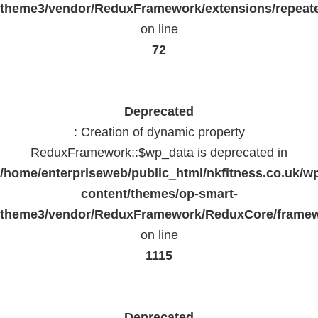
theme3/vendor/ReduxFramework/extensions/repeate
on line
72
Deprecated
: Creation of dynamic property
ReduxFramework::$wp_data is deprecated in
/home/enterpriseweb/public_html/nkfitness.co.uk/w
content/themes/op-smart-
theme3/vendor/ReduxFramework/ReduxCore/frame
on line
1115
Deprecated