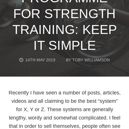
FOR STRENGTH
TRAINING: KEEP
IT SIMPLE
14TH MAY 2019
BY
TOBY WILLIAMSON
Recently I have seen a number of posts, articles,
videos and all claiming to be the best “system”
for X, Y or Z. These systems are generally
lengthy, wordy and somewhat complicated. I feel
that in order to sell themselves, people often see