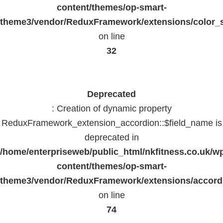
content/themes/op-smart-
theme3/vendor/ReduxFramework/extensions/color_st
on line
32
Deprecated
: Creation of dynamic property
ReduxFramework_extension_accordion::$field_name is
deprecated in
/home/enterpriseweb/public_html/nkfitness.co.uk/w
content/themes/op-smart-
theme3/vendor/ReduxFramework/extensions/accord
on line
74