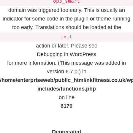
op3_smart
domain was triggered too early. This is usually an
indicator for some code in the plugin or theme running
too early. Translations should be loaded at the
init
action or later. Please see
Debugging in WordPress
for more information. (This message was added in
version 6.7.0.) in
/home/enterpriseweb/public_html/nkfitness.co.uk/w
includes/functions.php
on line
6170
Deprecated