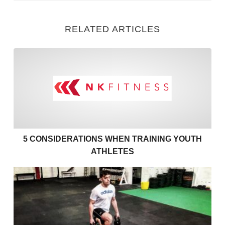
RELATED ARTICLES
5 Considerations when Train
5 CONSIDERATIONS WHEN TRAINING YOUTH
ATHLETES
Fitness Training with Injury