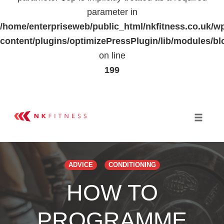
parameter in
/home/enterpriseweb/public_html/nkfitness.co.uk/w
content/plugins/optimizePressPlugin/lib/modules
on line
199
Skip
to
Toggle 
content
ADVICE
CONDITIONING
HOW TO
PROGRAMME