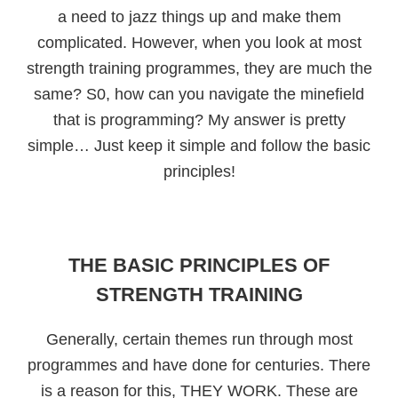
a need to jazz things up and make them
complicated. However, when you look at most
strength training programmes, they are much the
same? S0, how can you navigate the minefield
that is programming? My answer is pretty
simple… Just keep it simple and follow the basic
principles!
THE BASIC PRINCIPLES OF
STRENGTH TRAINING
Generally, certain themes run through most
programmes and have done for centuries. There
is a reason for this, THEY WORK. These are