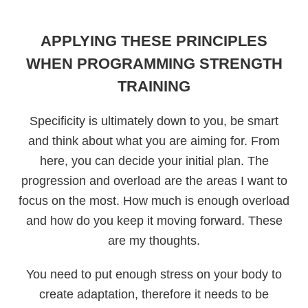
APPLYING THESE PRINCIPLES
WHEN PROGRAMMING STRENGTH
TRAINING
Specificity is ultimately down to you, be smart
and think about what you are aiming for. From
here, you can decide your initial plan. The
progression and overload are the areas I want to
focus on the most. How much is enough overload
and how do you keep it moving forward. These
are my thoughts.
You need to put enough stress on your body to
create adaptation, therefore it needs to be