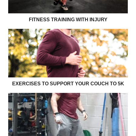
FITNESS TRAINING WITH INJURY
Exercises to support your couch to 5k
EXERCISES TO SUPPORT YOUR COUCH TO 5K
Effective bulking strategies for young rugby players