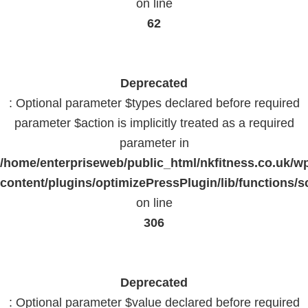
on line
62
Deprecated
: Optional parameter $types declared before required
parameter $action is implicitly treated as a required
parameter in
/home/enterpriseweb/public_html/nkfitness.co.uk/w
content/plugins/optimizePressPlugin/lib/functions/s
on line
306
Deprecated
: Optional parameter $value declared before required