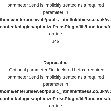
parameter $end is implicitly treated as a required
parameter in
/home/enterpriseweb/public_html/nkfitness.co.uk/w
content/plugins/optimizePressPlugin/lib/functions/f
on line
346
Deprecated
: Optional parameter $id declared before required
parameter $end is implicitly treated as a required
parameter in
/home/enterpriseweb/public_html/nkfitness.co.uk/w
content/plugins/optimizePressPlugin/lib/functions/f
on line