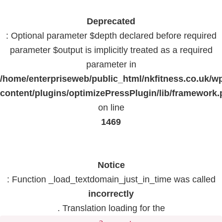
Deprecated
: Optional parameter $depth declared before required
parameter $output is implicitly treated as a required
parameter in
/home/enterpriseweb/public_html/nkfitness.co.uk/w
content/plugins/optimizePressPlugin/lib/framework
on line
1469
Notice
: Function _load_textdomain_just_in_time was called
incorrectly
. Translation loading for the