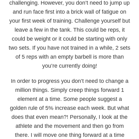
challenging. However, you don’t need to jump up
and run face first into a brick wall of fatigue on
your first week of training. Challenge yourself but
leave a few in the tank. This could be reps, it
could be weight or it could be starting with only
two sets. If you have not trained in a while, 2 sets
of 5 reps with an empty barbell is more than
you’re currently doing!
In order to progress you don’t need to change a
million things. Simply creep things forward 1
element at a time. Some people suggest a
golden rule of 5% increase each week. But what
does that even mean?! Personally, I look at the
athlete and the movement and then go from
there. I will move one thing forward at a time