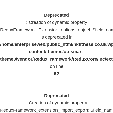
Deprecated
: Creation of dynamic property
ReduxFramework_Extension_options_object::$field_na
is deprecated in
/home/enterpriseweb/public_html/nkfitness.co.uk/w
content/themes/op-smart-
theme3/vendor/ReduxFramework/ReduxCore/inc/exte
on line
62
Deprecated
: Creation of dynamic property
ReduxFramework_extension_import_export::$field_na