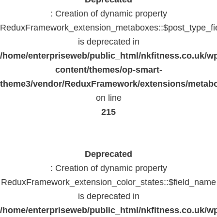
: Creation of dynamic property
ReduxFramework_extension_metaboxes::$post_type_fi
is deprecated in
/home/enterpriseweb/public_html/nkfitness.co.uk/w
content/themes/op-smart-
theme3/vendor/ReduxFramework/extensions/metab
on line
215
Deprecated
: Creation of dynamic property
ReduxFramework_extension_color_states::$field_name
is deprecated in
/home/enterpriseweb/public_html/nkfitness.co.uk/w