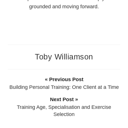
grounded and moving forward.
Toby Williamson
« Previous Post
Building Personal Training: One Client at a Time
Next Post »
Training Age, Specialisation and Exercise
Selection