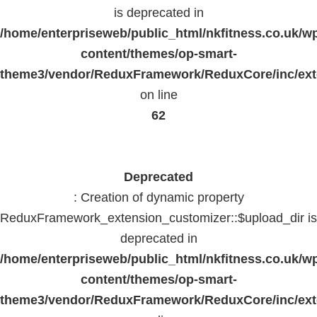
is deprecated in
/home/enterpriseweb/public_html/nkfitness.co.uk/w
content/themes/op-smart-
theme3/vendor/ReduxFramework/ReduxCore/inc/exte
on line
62
Deprecated
: Creation of dynamic property
ReduxFramework_extension_customizer::$upload_dir is
deprecated in
/home/enterpriseweb/public_html/nkfitness.co.uk/w
content/themes/op-smart-
theme3/vendor/ReduxFramework/ReduxCore/inc/exte