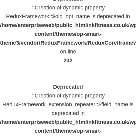
: Creation of dynamic property
ReduxFramework::$old_opt_name is deprecated in
/home/enterpriseweb/public_html/nkfitness.co.uk/w
content/themes/op-smart-
theme3/vendor/ReduxFramework/ReduxCore/frame
on line
232
Deprecated
: Creation of dynamic property
ReduxFramework_extension_repeater::$field_name is
deprecated in
/home/enterpriseweb/public_html/nkfitness.co.uk/w
content/themes/op-smart-