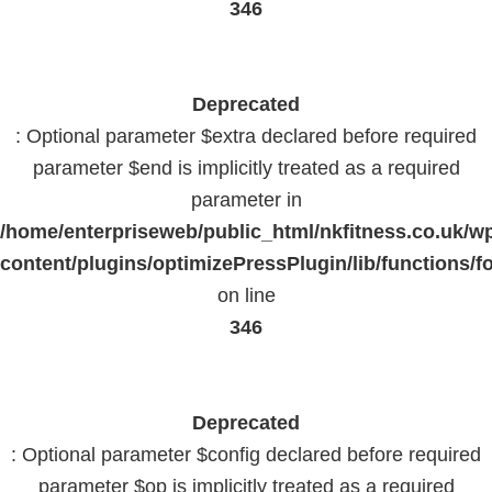
346
Deprecated
: Optional parameter $extra declared before required
parameter $end is implicitly treated as a required
parameter in
/home/enterpriseweb/public_html/nkfitness.co.uk/w
content/plugins/optimizePressPlugin/lib/functions/f
on line
346
Deprecated
: Optional parameter $config declared before required
parameter $op is implicitly treated as a required