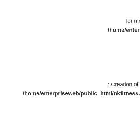
for m
/home/enter
: Creation o
/home/enterpriseweb/public_html/nkfitne