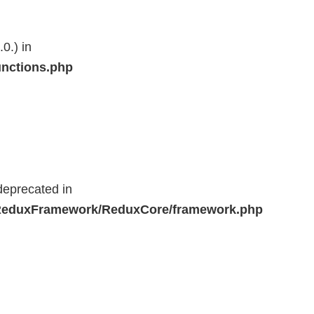
0.) in
unctions.php
deprecated in
r/ReduxFramework/ReduxCore/framework.php