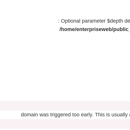
: Optional parameter $depth dec
/home/enterpriseweb/public_
domain was triggered too early. This is usually