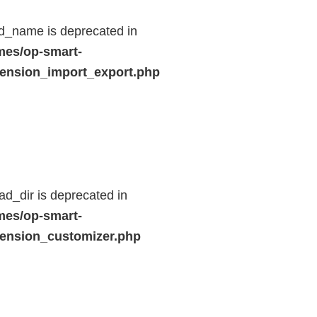
d_name is deprecated in
mes/op-smart-
ension_import_export.php
d_dir is deprecated in
mes/op-smart-
ension_customizer.php