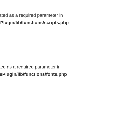
eated as a required parameter in
lugin/lib/functions/scripts.php
ted as a required parameter in
Plugin/lib/functions/fonts.php