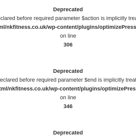
Deprecated
lared before required parameter $action is implicitly tr
l/nkfitness.co.uk/wp-content/plugins/optimizePressP
on line
306
Deprecated
eclared before required parameter $end is implicitly trea
ml/nkfitness.co.uk/wp-content/plugins/optimizePress
on line
346
Deprecated