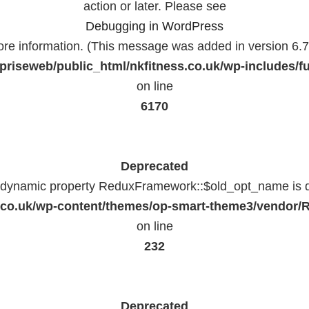
action or later. Please see
Debugging in WordPress
ore information. (This message was added in version 6.7.
priseweb/public_html/nkfitness.co.uk/wp-includes/f
on line
6170
Deprecated
f dynamic property ReduxFramework::$old_opt_name is 
ss.co.uk/wp-content/themes/op-smart-theme3/vendo
on line
232
Deprecated