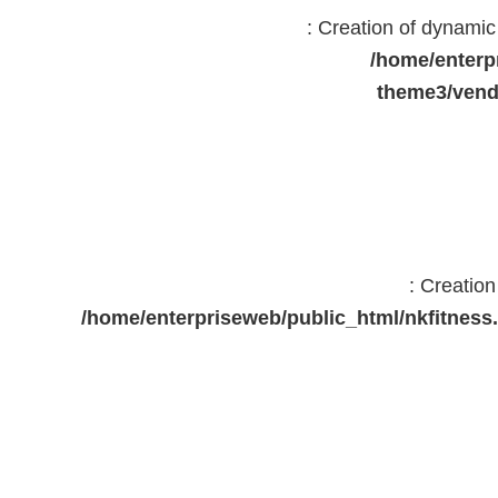
: Creation of dynami
/home/enterp
theme3/vend
: Creatio
/home/enterpriseweb/public_html/nkfitne