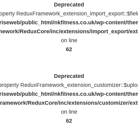
Deprecated
property ReduxFramework_extension_import_export::$fiel
riseweb/public_html/nkfitness.co.uk/wp-content/the
ework/ReduxCore/inc/extensions/import_export/ext
on line
62
Deprecated
 property ReduxFramework_extension_customizer::$uploa
riseweb/public_html/nkfitness.co.uk/wp-content/the
ramework/ReduxCore/inc/extensions/customizer/ext
on line
62