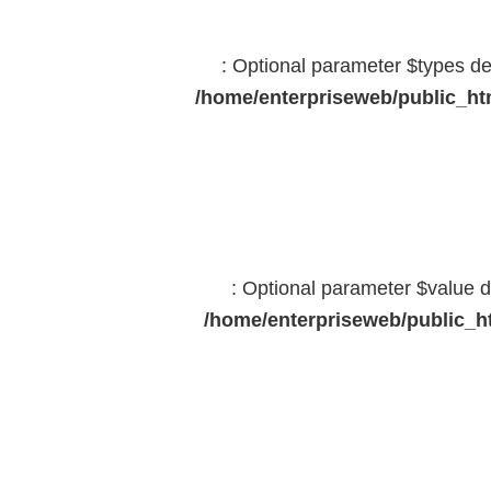
: Optional parameter $types dec
/home/enterpriseweb/public_htm
: Optional parameter $value d
/home/enterpriseweb/public_ht