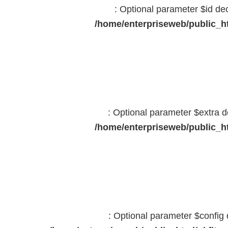
: Optional parameter $id dec
/home/enterpriseweb/public_ht
: Optional parameter $extra d
/home/enterpriseweb/public_ht
: Optional parameter $config 