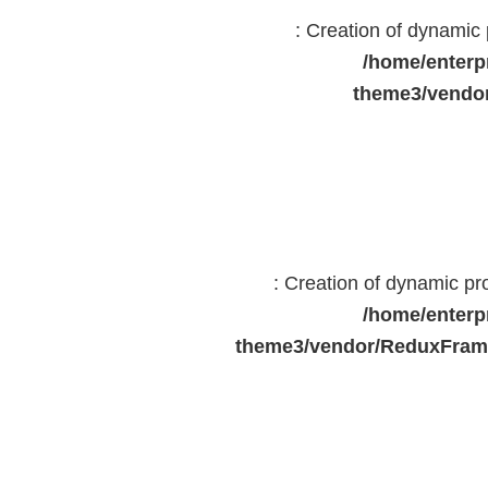
: Creation of dynami
/home/enterp
theme3/vendor
: Creation of dynamic p
/home/enterp
theme3/vendor/ReduxFrame