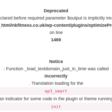
Deprecated
lared before required parameter $output is implicitly tr
html/nkfitness.co.uk/wp-content/plugins/optimizeP
on line
1469
Notice
: Function _load_textdomain_just_in_time was called
incorrectly
. Translation loading for the
op3_smart
 an indicator for some code in the plugin or theme running
init