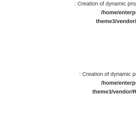
: Creation of dynamic pr
/home/enterp
theme3/vendor
: Creation of dynamic 
/home/enterp
theme3/vendor/R