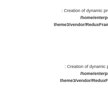
: Creation of dynamic 
/home/enterp
theme3/vendor/ReduxFram
: Creation of dynamic
/home/enterp
theme3/vendor/ReduxF