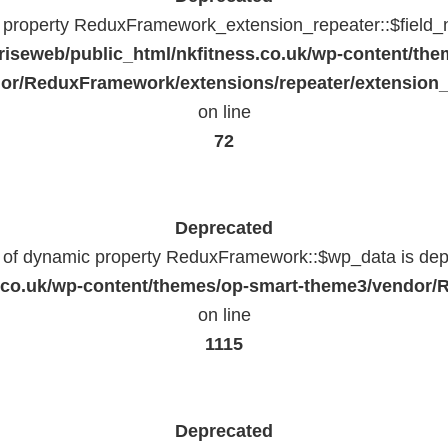
c property ReduxFramework_extension_repeater::$field_
riseweb/public_html/nkfitness.co.uk/wp-content/the
or/ReduxFramework/extensions/repeater/extension_
on line
72
Deprecated
n of dynamic property ReduxFramework::$wp_data is dep
ss.co.uk/wp-content/themes/op-smart-theme3/vendo
on line
1115
Deprecated