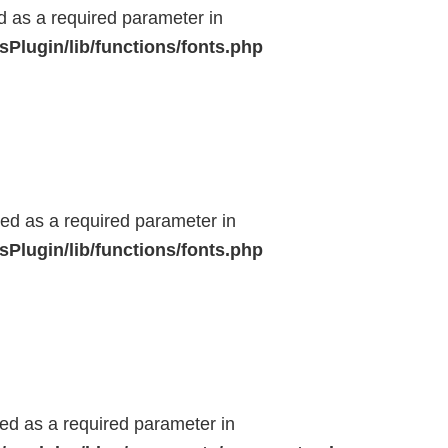
ed as a required parameter in
Plugin/lib/functions/fonts.php
ted as a required parameter in
Plugin/lib/functions/fonts.php
ted as a required parameter in