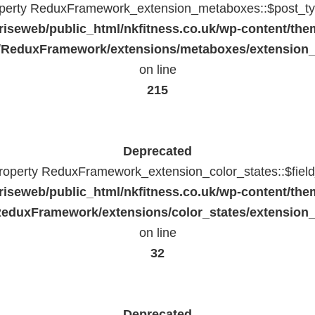
operty ReduxFramework_extension_metaboxes::$post_typ
riseweb/public_html/nkfitness.co.uk/wp-content/the
/ReduxFramework/extensions/metaboxes/extension
on line
215
Deprecated
property ReduxFramework_extension_color_states::$fiel
riseweb/public_html/nkfitness.co.uk/wp-content/the
eduxFramework/extensions/color_states/extension_
on line
32
Deprecated