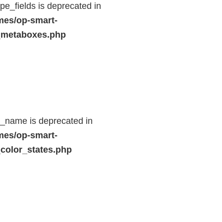
e_fields is deprecated in
mes/op-smart-
_metaboxes.php
d_name is deprecated in
mes/op-smart-
color_states.php