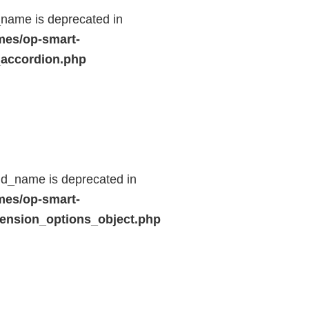
name is deprecated in
mes/op-smart-
_accordion.php
ld_name is deprecated in
mes/op-smart-
ension_options_object.php