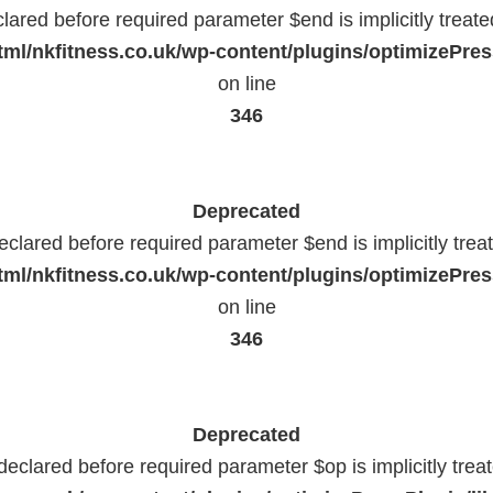
lared before required parameter $end is implicitly treat
ml/nkfitness.co.uk/wp-content/plugins/optimizePress
on line
346
Deprecated
eclared before required parameter $end is implicitly trea
ml/nkfitness.co.uk/wp-content/plugins/optimizePress
on line
346
Deprecated
declared before required parameter $op is implicitly trea