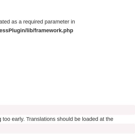
eated as a required parameter in
ressPlugin/lib/framework.php
 too early. Translations should be loaded at the