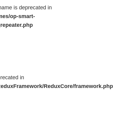
name is deprecated in
mes/op-smart-
repeater.php
recated in
r/ReduxFramework/ReduxCore/framework.php