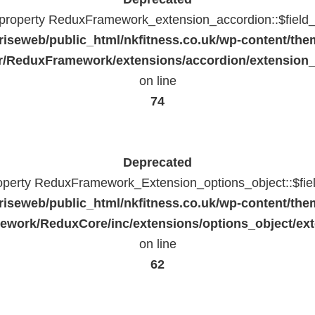
c property ReduxFramework_extension_accordion::$field_
riseweb/public_html/nkfitness.co.uk/wp-content/the
/ReduxFramework/extensions/accordion/extension
on line
74
Deprecated
roperty ReduxFramework_Extension_options_object::$fie
riseweb/public_html/nkfitness.co.uk/wp-content/the
work/ReduxCore/inc/extensions/options_object/ext
on line
62