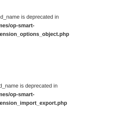
ld_name is deprecated in
mes/op-smart-
ension_options_object.php
d_name is deprecated in
mes/op-smart-
ension_import_export.php