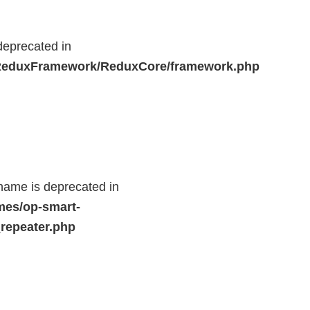
deprecated in
r/ReduxFramework/ReduxCore/framework.php
name is deprecated in
mes/op-smart-
repeater.php