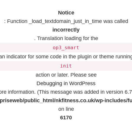
Notice
: Function _load_textdomain_just_in_time was called
incorrectly
. Translation loading for the
op3_smart
 an indicator for some code in the plugin or theme running
init
action or later. Please see
Debugging in WordPress
ore information. (This message was added in version 6.7.
priseweb/public_html/nkfitness.co.uk/wp-includes/f
on line
6170