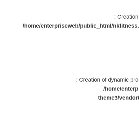
: Creatio
/home/enterpriseweb/public_html/nkfitne
: Creation of dynamic pr
/home/enterp
theme3/vendor