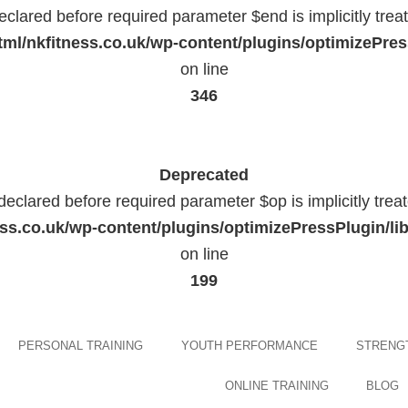
eclared before required parameter $end is implicitly trea
ml/nkfitness.co.uk/wp-content/plugins/optimizePress
on line
346
Deprecated
declared before required parameter $op is implicitly trea
ess.co.uk/wp-content/plugins/optimizePressPlugin
on line
199
Skip
PERSONAL TRAINING
YOUTH PERFORMANCE
STRENGT
to
content
ONLINE TRAINING
BLOG