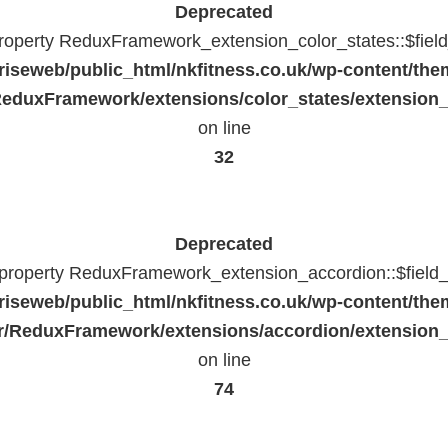
Deprecated
property ReduxFramework_extension_color_states::$fiel
riseweb/public_html/nkfitness.co.uk/wp-content/the
eduxFramework/extensions/color_states/extension_
on line
32
Deprecated
c property ReduxFramework_extension_accordion::$field_
riseweb/public_html/nkfitness.co.uk/wp-content/the
/ReduxFramework/extensions/accordion/extension
on line
74