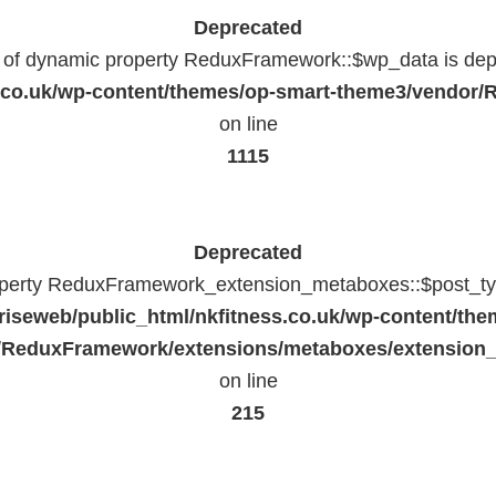
Deprecated
n of dynamic property ReduxFramework::$wp_data is dep
ss.co.uk/wp-content/themes/op-smart-theme3/vendo
on line
1115
Deprecated
operty ReduxFramework_extension_metaboxes::$post_typ
riseweb/public_html/nkfitness.co.uk/wp-content/the
/ReduxFramework/extensions/metaboxes/extension
on line
215