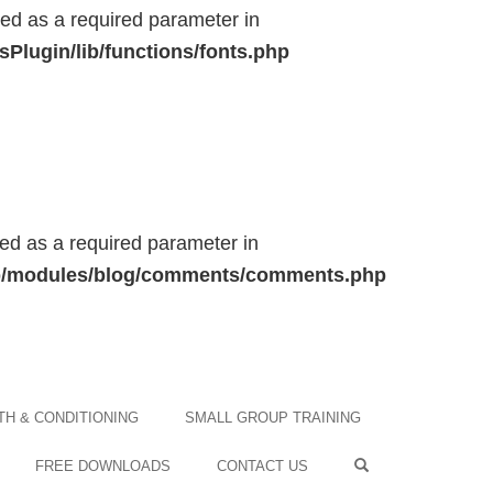
ted as a required parameter in
Plugin/lib/functions/fonts.php
ted as a required parameter in
/lib/modules/blog/comments/comments.php
H & CONDITIONING
SMALL GROUP TRAINING
FREE DOWNLOADS
CONTACT US
OPEN SEARCH F