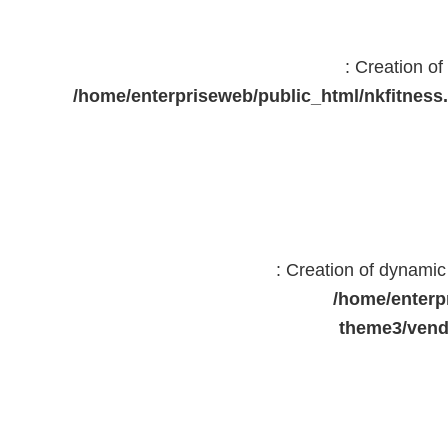
: Creation o
/home/enterpriseweb/public_html/nkfitne
: Creation of dynami
/home/enterp
theme3/vend