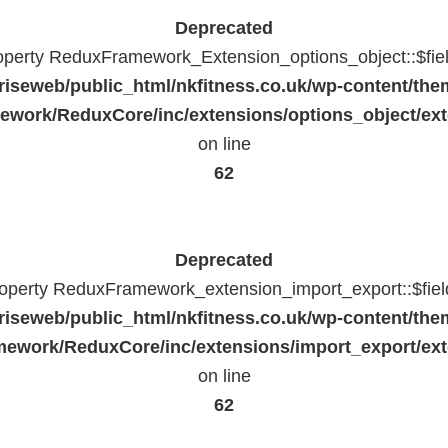
Deprecated
roperty ReduxFramework_Extension_options_object::$fie
riseweb/public_html/nkfitness.co.uk/wp-content/the
work/ReduxCore/inc/extensions/options_object/ext
on line
62
Deprecated
property ReduxFramework_extension_import_export::$fiel
riseweb/public_html/nkfitness.co.uk/wp-content/the
ework/ReduxCore/inc/extensions/import_export/ext
on line
62