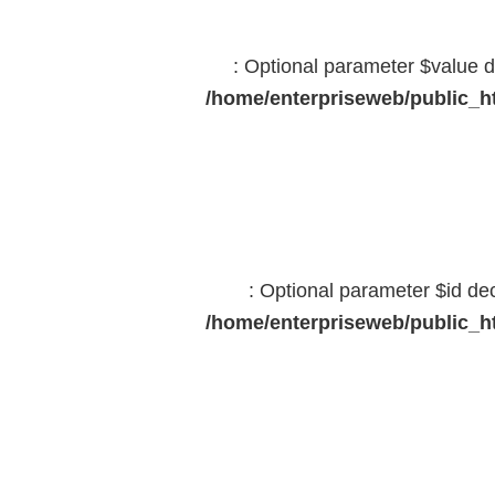
: Optional parameter $value d
/home/enterpriseweb/public_ht
: Optional parameter $id dec
/home/enterpriseweb/public_ht