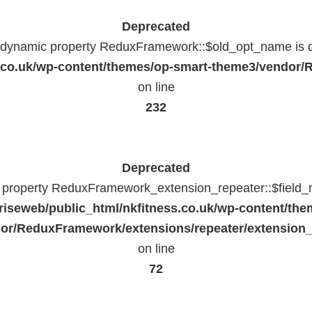
Deprecated
f dynamic property ReduxFramework::$old_opt_name is 
ss.co.uk/wp-content/themes/op-smart-theme3/vendo
on line
232
Deprecated
c property ReduxFramework_extension_repeater::$field_
riseweb/public_html/nkfitness.co.uk/wp-content/the
or/ReduxFramework/extensions/repeater/extension_
on line
72