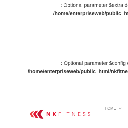
: Optional parameter $extra d
/home/enterpriseweb/public_ht
: Optional parameter $config 
/home/enterpriseweb/public_html/nkfitn
HOME