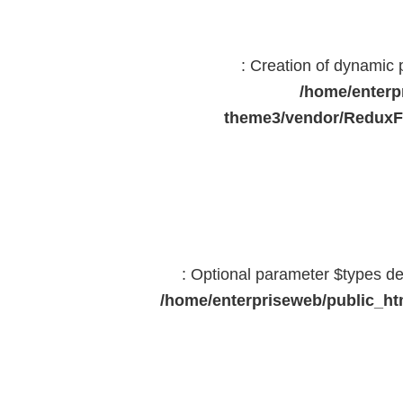
: Creation of dynamic
/home/enterp
theme3/vendor/ReduxF
: Optional parameter $types dec
/home/enterpriseweb/public_htm