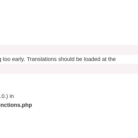
 too early. Translations should be loaded at the
0.) in
unctions.php