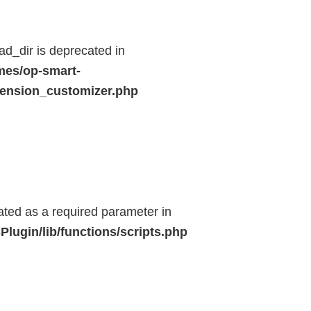
d_dir is deprecated in
mes/op-smart-
ension_customizer.php
eated as a required parameter in
lugin/lib/functions/scripts.php