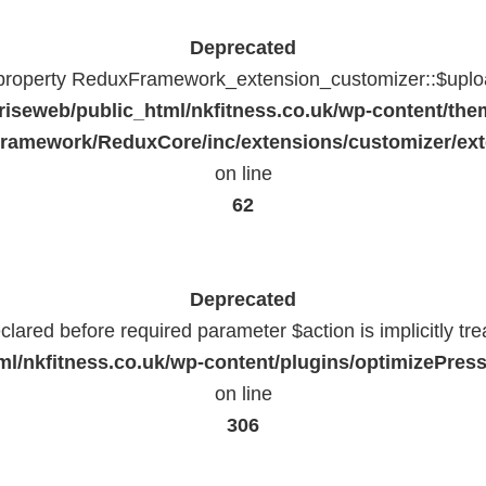
Deprecated
 property ReduxFramework_extension_customizer::$uploa
riseweb/public_html/nkfitness.co.uk/wp-content/the
ramework/ReduxCore/inc/extensions/customizer/ext
on line
62
Deprecated
lared before required parameter $action is implicitly tr
l/nkfitness.co.uk/wp-content/plugins/optimizePressP
on line
306