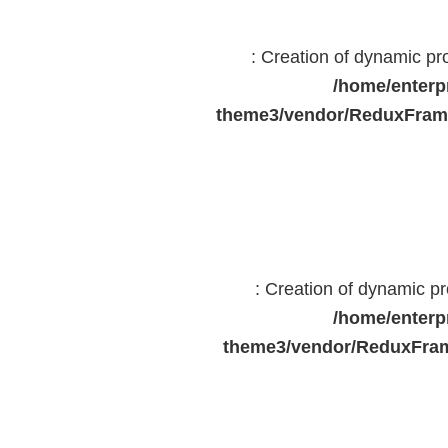
: Creation of dynamic p
/home/enterp
theme3/vendor/ReduxFrame
: Creation of dynamic 
/home/enterp
theme3/vendor/ReduxFram