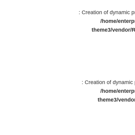
: Creation of dynamic 
/home/enterp
theme3/vendor/R
: Creation of dynami
/home/enterp
theme3/vendor