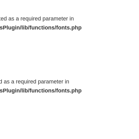
ted as a required parameter in
Plugin/lib/functions/fonts.php
ed as a required parameter in
Plugin/lib/functions/fonts.php