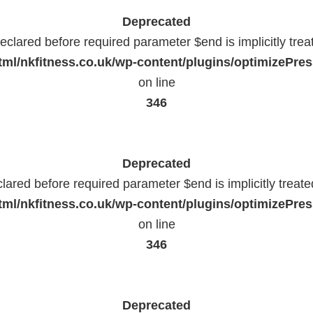
Deprecated
eclared before required parameter $end is implicitly trea
ml/nkfitness.co.uk/wp-content/plugins/optimizePress
on line
346
Deprecated
lared before required parameter $end is implicitly treat
ml/nkfitness.co.uk/wp-content/plugins/optimizePress
on line
346
Deprecated