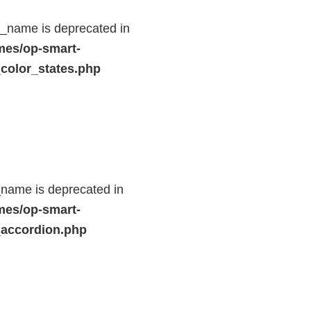
d_name is deprecated in
mes/op-smart-
color_states.php
name is deprecated in
mes/op-smart-
_accordion.php