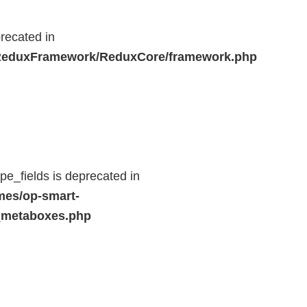
recated in
r/ReduxFramework/ReduxCore/framework.php
e_fields is deprecated in
mes/op-smart-
_metaboxes.php