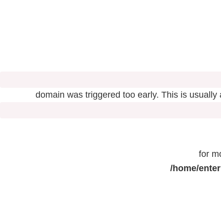
domain was triggered too early. This is usually
for m
/home/enter